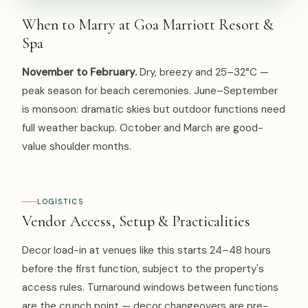
When to Marry at Goa Marriott Resort &
Spa
November to February.
Dry, breezy and 25–32°C —
peak season for beach ceremonies. June–September
is monsoon: dramatic skies but outdoor functions need
full weather backup. October and March are good-
value shoulder months.
LOGISTICS
Vendor Access, Setup & Practicalities
Decor load-in at venues like this starts 24–48 hours
before the first function, subject to the property's
access rules. Turnaround windows between functions
are the crunch point — decor changeovers are pre-