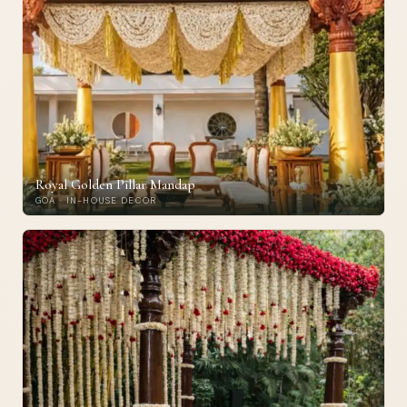
Royal Golden Pillar Mandap
GOA · IN-HOUSE DECOR