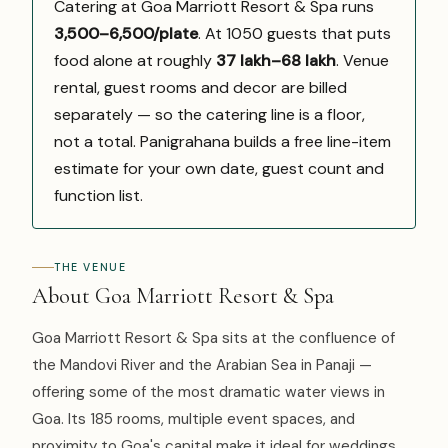
Catering at Goa Marriott Resort & Spa runs
₹3,500–6,500/plate
. At 1050 guests that puts
food alone at roughly
₹37 lakh–₹68 lakh
. Venue
rental, guest rooms and decor are billed
separately — so the catering line is a floor,
not a total. Panigrahana builds a free line-item
estimate for your own date, guest count and
function list.
THE VENUE
About Goa Marriott Resort & Spa
Goa Marriott Resort & Spa sits at the confluence of
the Mandovi River and the Arabian Sea in Panaji —
offering some of the most dramatic water views in
Goa. Its 185 rooms, multiple event spaces, and
proximity to Goa's capital make it ideal for weddings