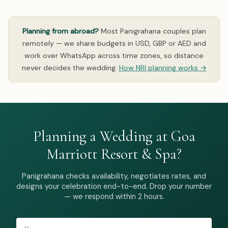
Planning from abroad?
Most Panigrahana couples plan
remotely — we share budgets in USD, GBP or AED and
work over WhatsApp across time zones, so distance
never decides the wedding.
How NRI planning works →
Planning a Wedding at Goa
Marriott Resort & Spa?
Panigrahana checks availability, negotiates rates, and
designs your celebration end-to-end. Drop your number
— we respond within 2 hours.