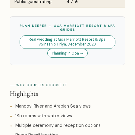
Public guest rating
4.7 ★
PLAN DEEPER — GOA MARRIOTT RESORT & SPA
GUIDES
Real wedding at Goa Marriott Resort & Spa:
Avinash & Priya, December 2023
Planning in Goa →
WHY COUPLES CHOOSE IT
Highlights
Mandovi River and Arabian Sea views
185 rooms with water views
Multiple ceremony and reception options