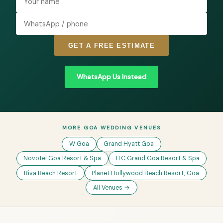
GET A FREE ESTIMATE
WhatsApp Us Instead
MORE GOA WEDDING VENUES
W Goa
Grand Hyatt Goa
Novotel Goa Resort & Spa
ITC Grand Goa Resort & Spa
Riva Beach Resort
Planet Hollywood Beach Resort, Goa
All Venues →