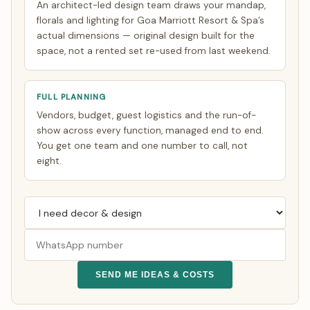
An architect-led design team draws your mandap,
florals and lighting for Goa Marriott Resort & Spa’s
actual dimensions — original design built for the
space, not a rented set re-used from last weekend.
FULL PLANNING
Vendors, budget, guest logistics and the run-of-
show across every function, managed end to end.
You get one team and one number to call, not
eight.
SEND ME IDEAS & COSTS