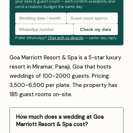
your date & guest count — we’ll confirm availability and
send a realistic budget the same day.
Check my date
Prefer WhatsApp?
Chat with us directly
— same-day reply.
Goa Marriott Resort & Spa is a 5-star luxury
resort in Miramar, Panaji, Goa that hosts
weddings of 100–2000 guests. Pricing:
₹3,500–₹6,500 per plate. The property has
185 guest rooms on-site.
How much does a wedding at Goa
Marriott Resort & Spa cost?