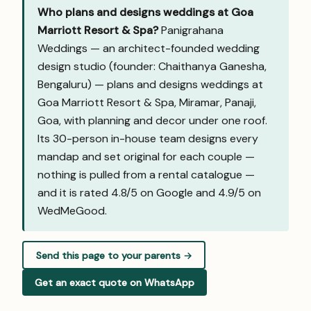
Who plans and designs weddings at Goa
Marriott Resort & Spa?
Panigrahana
Weddings — an architect-founded wedding
design studio (founder: Chaithanya Ganesha,
Bengaluru) — plans and designs weddings at
Goa Marriott Resort & Spa, Miramar, Panaji,
Goa, with planning and decor under one roof.
Its 30-person in-house team designs every
mandap and set original for each couple —
nothing is pulled from a rental catalogue —
and it is rated 4.8/5 on Google and
4.9/5 on
WedMeGood
.
Send this page to your parents →
Get an exact quote on WhatsApp