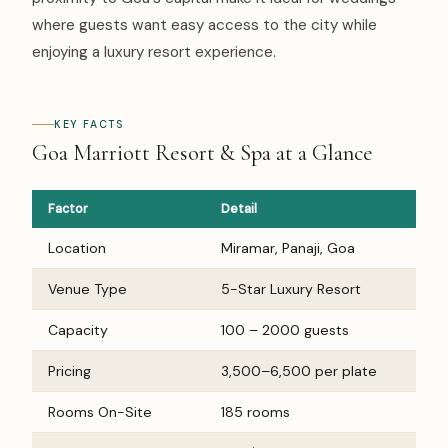
where guests want easy access to the city while
enjoying a luxury resort experience.
KEY FACTS
Goa Marriott Resort & Spa at a Glance
Factor
Detail
Location
Miramar, Panaji, Goa
Venue Type
5-Star Luxury Resort
Capacity
100 – 2000 guests
Pricing
₹3,500–₹6,500 per plate
Rooms On-Site
185 rooms