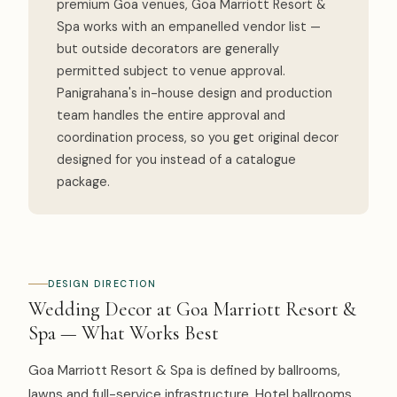
premium Goa venues, Goa Marriott Resort &
Spa works with an empanelled vendor list —
but outside decorators are generally
permitted subject to venue approval.
Panigrahana's in-house design and production
team handles the entire approval and
coordination process, so you get original decor
designed for you instead of a catalogue
package.
DESIGN DIRECTION
Wedding Decor at Goa Marriott Resort &
Spa — What Works Best
Goa Marriott Resort & Spa is defined by ballrooms,
lawns and full-service infrastructure. Hotel ballrooms