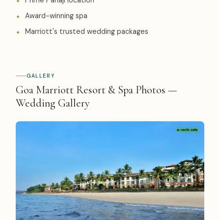
Prime Panaji location
Award-winning spa
Marriott's trusted wedding packages
GALLERY
Goa Marriott Resort & Spa Photos —
Wedding Gallery