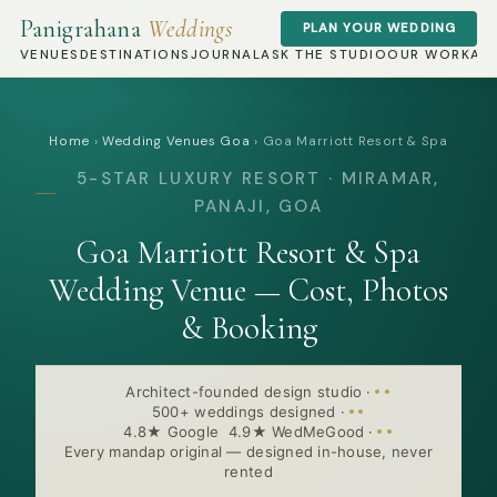
Panigrahana
Weddings
PLAN YOUR WEDDING
VENUES
DESTINATIONS
JOURNAL
ASK THE STUDIO
OUR WORK
AB
Home
›
Wedding Venues Goa
›
Goa Marriott Resort & Spa
5-STAR LUXURY RESORT · MIRAMAR,
PANAJI, GOA
Goa Marriott Resort & Spa
Wedding Venue — Cost, Photos
& Booking
Architect-founded design studio
·
500+ weddings designed
·
4.8★ Google 4.9★ WedMeGood
·
Every mandap original — designed in-house, never
rented