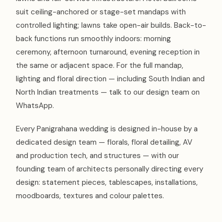
suit ceiling-anchored or stage-set mandaps with
controlled lighting; lawns take open-air builds. Back-to-
back functions run smoothly indoors: morning
ceremony, afternoon turnaround, evening reception in
the same or adjacent space. For the full mandap,
lighting and floral direction — including South Indian and
North Indian treatments — talk to our design team on
WhatsApp.
Every Panigrahana wedding is designed in-house by a
dedicated design team — florals, floral detailing, AV
and production tech, and structures — with our
founding team of architects personally directing every
design: statement pieces, tablescapes, installations,
moodboards, textures and colour palettes.