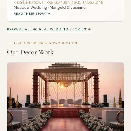
KING'S MEADOWS · KANAKAPURA ROAD, BANGALORE
Meadow Wedding · Marigold & Jasmine
READ THEIR STORY →
BROWSE ALL 46 REAL WEDDING STORIES →
IN-HOUSE DESIGN & PRODUCTION
Our Decor Work