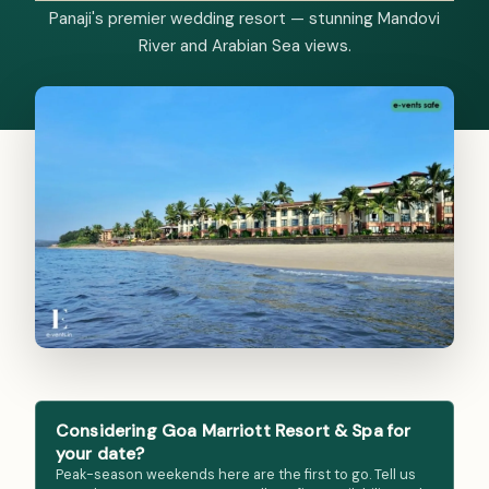
Panaji's premier wedding resort — stunning Mandovi
River and Arabian Sea views.
Considering Goa Marriott Resort & Spa for
your date?
Peak-season weekends here are the first to go. Tell us