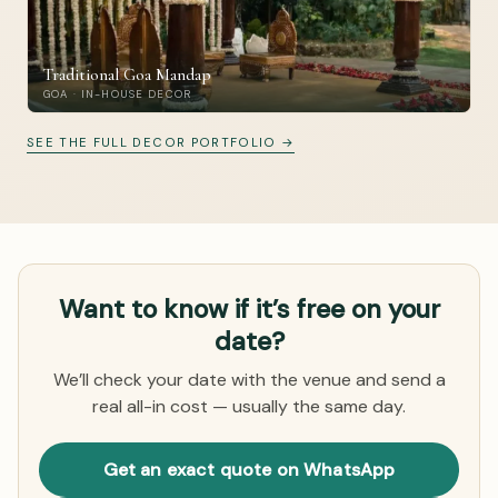
Traditional Goa Mandap
GOA · IN-HOUSE DECOR
SEE THE FULL DECOR PORTFOLIO →
Want to know if it’s free on your
date?
We’ll check your date with the venue and send a
real all-in cost — usually the same day.
Get an exact quote on WhatsApp