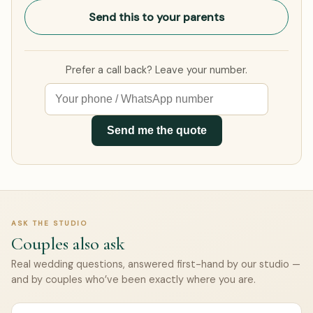
Send this to your parents
Prefer a call back? Leave your number.
Send me the quote
ASK THE STUDIO
Couples also ask
Real wedding questions, answered first-hand by our studio —
and by couples who’ve been exactly where you are.