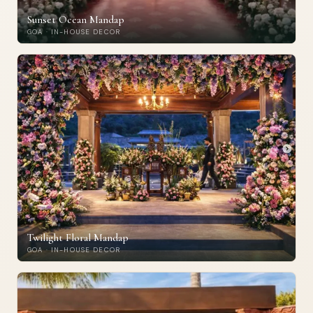
Sunset Ocean Mandap
GOA · IN-HOUSE DECOR
Twilight Floral Mandap
GOA · IN-HOUSE DECOR