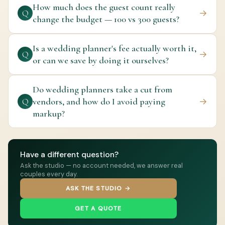
How much does the guest count really
→
Q
change the budget — 100 vs 300 guests?
Is a wedding planner's fee actually worth it,
→
Q
or can we save by doing it ourselves?
Do wedding planners take a cut from
vendors, and how do I avoid paying
→
Q
markup?
Have a different question?
Ask the studio — no account needed, we answer real
couples every day.
ASK THE STUDIO →
GET A QUOTE