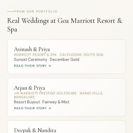
FROM OUR PORTFOLIO
Real Weddings at Goa Marriott Resort &
Spa
Avinash & Priya
MARRIOTT RESORT & SPA · CAVELOSSIM, SOUTH GOA
Sunset Ceremony · December Gold
READ THEIR STORY →
Arjun & Priya
JW MARRIOTT PRESTIGE GOLFSHIRE · NANDI HILLS,
BANGALORE
Resort Buyout · Fairway & Mist
READ THEIR STORY →
Deepak & Nandita