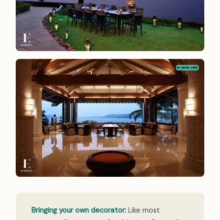
Bringing your own decorator:
Like most