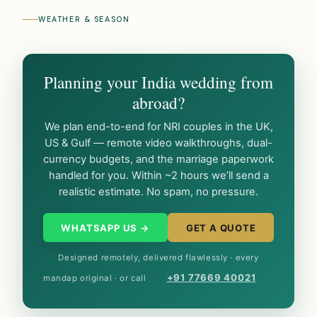
WEATHER & SEASON
Planning your India wedding from
abroad?
We plan end-to-end for NRI couples in the UK,
US & Gulf — remote video walkthroughs, dual-
currency budgets, and the marriage paperwork
handled for you. Within ~2 hours we’ll send a
realistic estimate. No spam, no pressure.
WHATSAPP US →
GET A QUOTE
Designed remotely, delivered flawlessly · every
+91 77669 40021
mandap original · or call