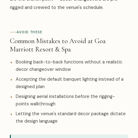
rigged and crewed to the venue's schedule.
AVOID THESE
Common Mistakes to Avoid at Goa
Marriott Resort & Spa
Booking back-to-back functions without a realistic
decor changeover window
Accepting the default banquet lighting instead of a
designed plan
Designing aerial installations before the rigging-
points walkthrough
Letting the venue's standard decor package dictate
the design language