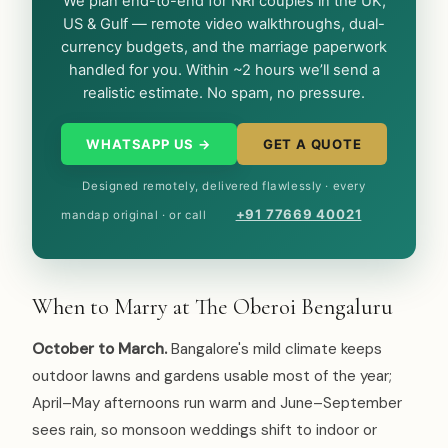
We plan end-to-end for NRI couples in the UK,
US & Gulf — remote video walkthroughs, dual-
currency budgets, and the marriage paperwork
handled for you. Within ~2 hours we’ll send a
realistic estimate. No spam, no pressure.
WHATSAPP US →
GET A QUOTE
Designed remotely, delivered flawlessly · every
+91 77669 40021
mandap original · or call
When to Marry at The Oberoi Bengaluru
October to March.
Bangalore's mild climate keeps
outdoor lawns and gardens usable most of the year;
April–May afternoons run warm and June–September
sees rain, so monsoon weddings shift to indoor or