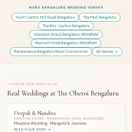
MORE BANGALORE WEDDING VENUES
Hyatt Centric MG Road Bengaluru
The Paul, Bengaluru
The Ritz-Carlton Bengaluru
Sheraton Grand Bengaluru Whitefield
Marriott Hotel Bengaluru Whitefield
Renaissance Bengaluru Race Course Hotel
All Venues →
FROM OUR PORTFOLIO
Real Weddings at The Oberoi Bengaluru
Deepak & Nandita
KING'S MEADOWS · KANAKAPURA ROAD, BANGALORE
Meadow Wedding · Marigold & Jasmine
READ THEIR STORY →