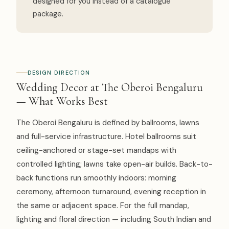
designed for you instead of a catalogue
package.
DESIGN DIRECTION
Wedding Decor at The Oberoi Bengaluru
— What Works Best
The Oberoi Bengaluru is defined by ballrooms, lawns
and full-service infrastructure. Hotel ballrooms suit
ceiling-anchored or stage-set mandaps with
controlled lighting; lawns take open-air builds. Back-to-
back functions run smoothly indoors: morning
ceremony, afternoon turnaround, evening reception in
the same or adjacent space. For the full mandap,
lighting and floral direction — including South Indian and