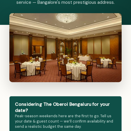
service — Bangalore's most prestigious address.
Considering The Oberoi Bengaluru for your
date?
Peak-season weekends here are the first to go. Tell us
your date & guest count — we’ll confirm availability and
send a realistic budget the same day.