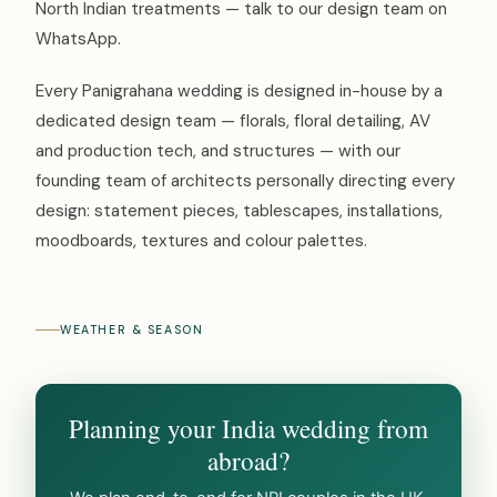
North Indian treatments — talk to our design team on
WhatsApp.
Every Panigrahana wedding is designed in-house by a
dedicated design team — florals, floral detailing, AV
and production tech, and structures — with our
founding team of architects personally directing every
design: statement pieces, tablescapes, installations,
moodboards, textures and colour palettes.
WEATHER & SEASON
Planning your India wedding from
abroad?