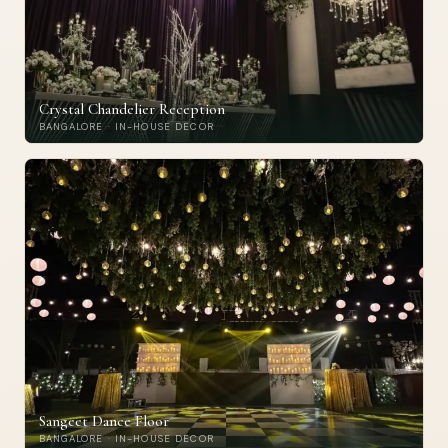
Crystal Chandelier Reception
BANGALORE · IN-HOUSE DECOR
Sangeet Dance Floor
BANGALORE · IN-HOUSE DECOR