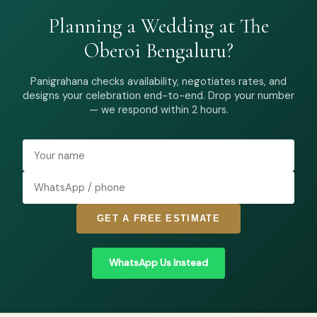
Planning a Wedding at The
Oberoi Bengaluru?
Panigrahana checks availability, negotiates rates, and
designs your celebration end-to-end. Drop your number
— we respond within 2 hours.
GET A FREE ESTIMATE
WhatsApp Us Instead