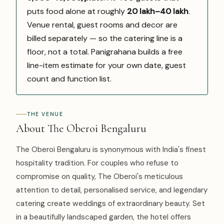
puts food alone at roughly
₹20 lakh–₹40 lakh
.
Venue rental, guest rooms and decor are
billed separately — so the catering line is a
floor, not a total. Panigrahana builds a free
line-item estimate for your own date, guest
count and function list.
THE VENUE
About The Oberoi Bengaluru
The Oberoi Bengaluru is synonymous with India's finest
hospitality tradition. For couples who refuse to
compromise on quality, The Oberoi's meticulous
attention to detail, personalised service, and legendary
catering create weddings of extraordinary beauty. Set
in a beautifully landscaped garden, the hotel offers