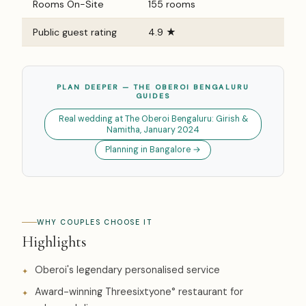
Rooms On-Site
155 rooms
Public guest rating
4.9 ★
PLAN DEEPER — THE OBEROI BENGALURU
GUIDES
Real wedding at The Oberoi Bengaluru: Girish &
Namitha, January 2024
Planning in Bangalore →
WHY COUPLES CHOOSE IT
Highlights
Oberoi's legendary personalised service
Award-winning Threesixtyone° restaurant for