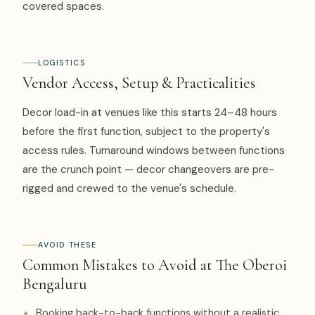
covered spaces.
LOGISTICS
Vendor Access, Setup & Practicalities
Decor load-in at venues like this starts 24–48 hours
before the first function, subject to the property's
access rules. Turnaround windows between functions
are the crunch point — decor changeovers are pre-
rigged and crewed to the venue's schedule.
AVOID THESE
Common Mistakes to Avoid at The Oberoi
Bengaluru
Booking back-to-back functions without a realistic