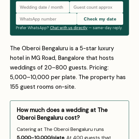
Check my date
Prefer WhatsApp?
Chat with us directly
— same-day reply.
The Oberoi Bengaluru is a 5-star luxury
hotel in MG Road, Bangalore that hosts
weddings of 20–800 guests. Pricing:
₹5,000–₹10,000 per plate. The property has
155 guest rooms on-site.
How much does a wedding at The
Oberoi Bengaluru cost?
Catering at The Oberoi Bengaluru runs
₹5,000–10,000/plate
. At 400 guests that