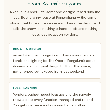
room. We make it yours.
couples arrive only for the wedding week; the rest make a
single focused India trip of about 7 days. Everything else
A venue is a shell until someone designs it and runs the
is finalised over WhatsApp and evening video calls timed
day. Both are in-house at Panigrahana — the same
to your zone. See how
NRI planning works
.
studio that books the venue also draws the decor and
calls the show, so nothing is handed off and nothing
gets lost between vendors.
DECOR & DESIGN
An architect-led design team draws your mandap,
florals and lighting for The Oberoi Bengaluru’s actual
dimensions — original design built for the space,
not a rented set re-used from last weekend.
FULL PLANNING
Vendors, budget, guest logistics and the run-of-
show across every function, managed end to end.
You get one team and one number to call, not