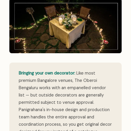
Bringing your own decorator:
Like most
premium Bangalore venues, The Oberoi
Bengaluru works with an empanelled vendor
list — but outside decorators are generally
permitted subject to venue approval.
Panigrahana's in-house design and production
team handles the entire approval and
coordination process, so you get original decor