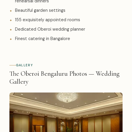
rehearsal dinners
Beautiful garden settings
155 exquisitely appointed rooms
Dedicated Oberoi wedding planner
Finest catering in Bangalore
GALLERY
The Oberoi Bengaluru Photos — Wedding
Gallery