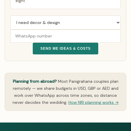
eight.
SEND ME IDEAS & COSTS
Planning from abroad?
Most Panigrahana couples plan
remotely — we share budgets in USD, GBP or AED and
work over WhatsApp across time zones, so distance
never decides the wedding.
How NRI planning works →