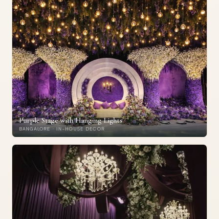
Purple Stage with Hanging Lights
BANGALORE · IN-HOUSE DECOR