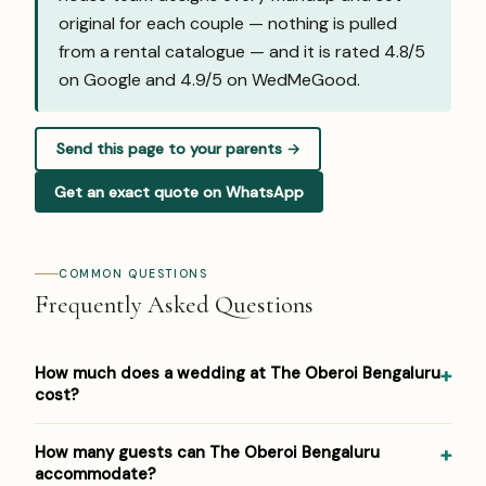
original for each couple — nothing is pulled
from a rental catalogue — and it is rated 4.8/5
on Google and
4.9/5 on WedMeGood
.
Send this page to your parents →
Get an exact quote on WhatsApp
COMMON QUESTIONS
Frequently Asked Questions
How much does a wedding at The Oberoi Bengaluru
cost?
Pricing at The Oberoi Bengaluru: ₹5,000–₹10,000 per plate.
How many guests can The Oberoi Bengaluru
Venue/space fees, accommodation and decor are
accommodate?