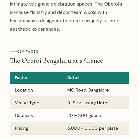
intimate yet grand celebration spaces. The Oberoi's
in-house floristry and décor team works with
Panigrahana's designers to create uniquely tailored
aesthetic experiences.
KEY FACTS
The Oberoi Bengaluru at a Glance
Factor
Detail
Location
MG Road, Bangalore
Venue Type
5-Star Luxury Hotel
Capacity
20 – 800 guests
Pricing
₹5,000–₹10,000 per plate