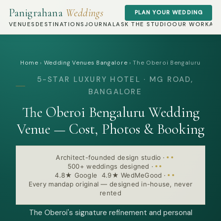
Panigrahana
Weddings
PLAN YOUR WEDDING
VENUES
DESTINATIONS
JOURNAL
ASK THE STUDIO
OUR WORK
AB
Home
›
Wedding Venues Bangalore
›
The Oberoi Bengaluru
5-STAR LUXURY HOTEL · MG ROAD,
BANGALORE
The Oberoi Bengaluru Wedding
Venue — Cost, Photos & Booking
Architect-founded design studio
·
500+ weddings designed
·
4.8★ Google 4.9★ WedMeGood
·
Every mandap original — designed in-house, never
rented
The Oberoi's signature refinement and personal