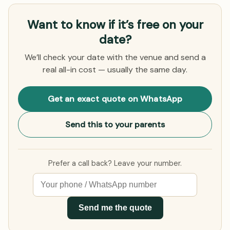
Want to know if it’s free on your
date?
We’ll check your date with the venue and send a
real all-in cost — usually the same day.
Get an exact quote on WhatsApp
Send this to your parents
Prefer a call back? Leave your number.
Send me the quote