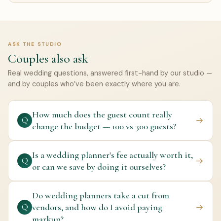
ASK THE STUDIO
Couples also ask
Real wedding questions, answered first-hand by our studio —
and by couples who’ve been exactly where you are.
How much does the guest count really
→
Q
change the budget — 100 vs 300 guests?
Is a wedding planner's fee actually worth it,
→
Q
or can we save by doing it ourselves?
Do wedding planners take a cut from
vendors, and how do I avoid paying
→
Q
markup?