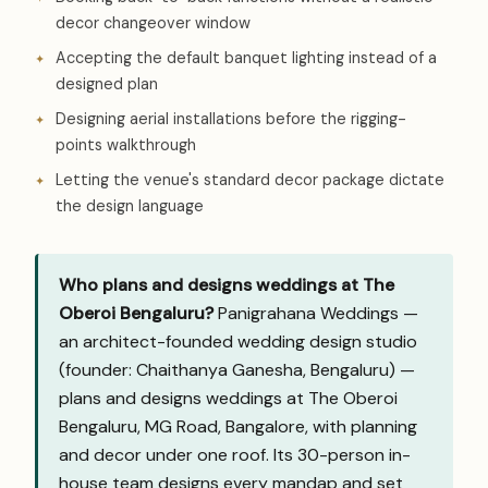
decor changeover window
Accepting the default banquet lighting instead of a
designed plan
Designing aerial installations before the rigging-
points walkthrough
Letting the venue's standard decor package dictate
the design language
Who plans and designs weddings at The
Oberoi Bengaluru?
Panigrahana Weddings —
an architect-founded wedding design studio
(founder: Chaithanya Ganesha, Bengaluru) —
plans and designs weddings at The Oberoi
Bengaluru, MG Road, Bangalore, with planning
and decor under one roof. Its 30-person in-
house team designs every mandap and set