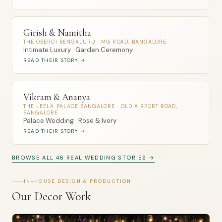
Girish & Namitha
THE OBEROI BENGALURU · MG ROAD, BANGALORE
Intimate Luxury · Garden Ceremony
READ THEIR STORY →
Vikram & Ananya
THE LEELA PALACE BANGALORE · OLD AIRPORT ROAD,
BANGALORE
Palace Wedding · Rose & Ivory
READ THEIR STORY →
BROWSE ALL 46 REAL WEDDING STORIES →
IN-HOUSE DESIGN & PRODUCTION
Our Decor Work