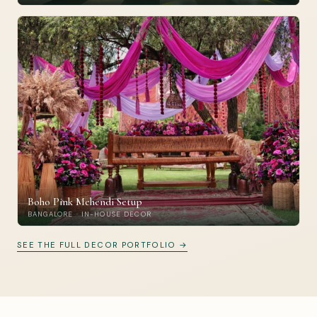
Boho Pink Mehendi Setup
BANGALORE · IN-HOUSE DECOR
SEE THE FULL DECOR PORTFOLIO →