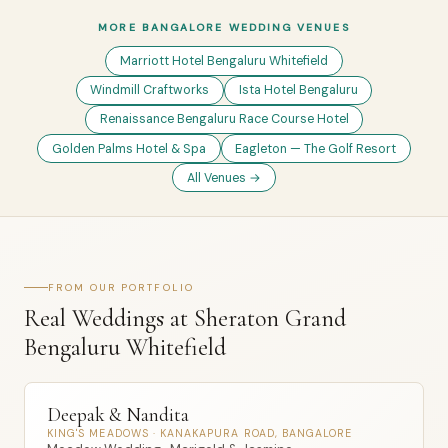
MORE BANGALORE WEDDING VENUES
Marriott Hotel Bengaluru Whitefield
Windmill Craftworks
Ista Hotel Bengaluru
Renaissance Bengaluru Race Course Hotel
Golden Palms Hotel & Spa
Eagleton — The Golf Resort
All Venues →
FROM OUR PORTFOLIO
Real Weddings at Sheraton Grand
Bengaluru Whitefield
Deepak & Nandita
KING'S MEADOWS · KANAKAPURA ROAD, BANGALORE