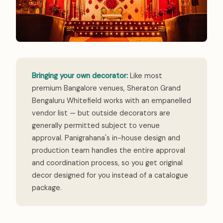
Bringing your own decorator:
Like most
premium Bangalore venues, Sheraton Grand
Bengaluru Whitefield works with an empanelled
vendor list — but outside decorators are
generally permitted subject to venue
approval. Panigrahana's in-house design and
production team handles the entire approval
and coordination process, so you get original
decor designed for you instead of a catalogue
package.