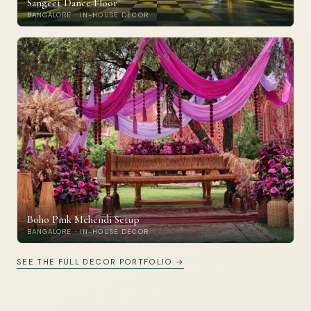
Sangeet Dance Floor
BANGALORE · IN-HOUSE DECOR
Boho Pink Mehendi Setup
BANGALORE · IN-HOUSE DECOR
SEE THE FULL DECOR PORTFOLIO →