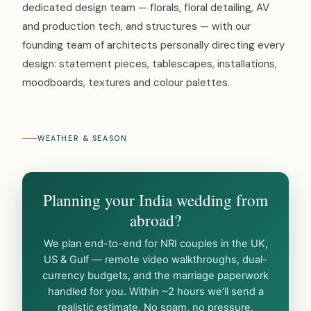
dedicated design team — florals, floral detailing, AV
and production tech, and structures — with our
founding team of architects personally directing every
design: statement pieces, tablescapes, installations,
moodboards, textures and colour palettes.
WEATHER & SEASON
Planning your India wedding from
abroad?
We plan end-to-end for NRI couples in the UK,
US & Gulf — remote video walkthroughs, dual-
currency budgets, and the marriage paperwork
handled for you. Within ~2 hours we’ll send a
realistic estimate. No spam, no pressure.