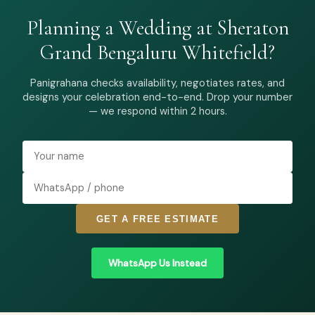
Planning a Wedding at Sheraton
Grand Bengaluru Whitefield?
Panigrahana checks availability, negotiates rates, and
designs your celebration end-to-end. Drop your number
— we respond within 2 hours.
GET A FREE ESTIMATE
WhatsApp Us Instead