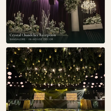
Crystal Chandelier Reception
BANGALORE · IN-HOUSE DECOR