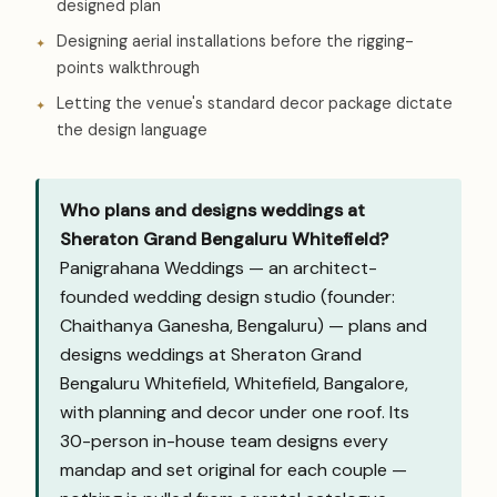
designed plan
Designing aerial installations before the rigging-
points walkthrough
Letting the venue's standard decor package dictate
the design language
Who plans and designs weddings at
Sheraton Grand Bengaluru Whitefield?
Panigrahana Weddings — an architect-
founded wedding design studio (founder:
Chaithanya Ganesha, Bengaluru) — plans and
designs weddings at Sheraton Grand
Bengaluru Whitefield, Whitefield, Bangalore,
with planning and decor under one roof. Its
30-person in-house team designs every
mandap and set original for each couple —