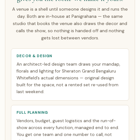
rest make a single focused India trip of about 7 days.
A venue is a shell until someone designs it and runs the
Everything else is finalised over WhatsApp and evening
day. Both are in-house at Panigrahana — the same
video calls timed to your zone. See how
NRI planning
studio that books the venue also draws the decor and
works
.
calls the show, so nothing is handed off and nothing
gets lost between vendors.
DECOR & DESIGN
An architect-led design team draws your mandap,
florals and lighting for Sheraton Grand Bengaluru
Whitefield’s actual dimensions — original design
built for the space, not a rented set re-used from
last weekend.
FULL PLANNING
Vendors, budget, guest logistics and the run-of-
show across every function, managed end to end.
You get one team and one number to call, not