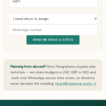
eight.
SEND ME IDEAS & COSTS
Planning from abroad?
Most Panigrahana couples plan
remotely — we share budgets in USD, GBP or AED and
work over WhatsApp across time zones, so distance
never decides the wedding.
How NRI planning works →