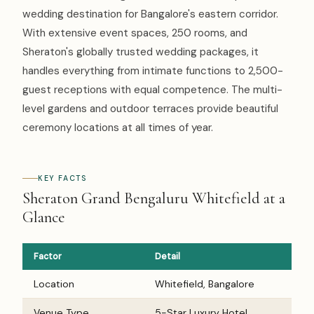
wedding destination for Bangalore's eastern corridor.
With extensive event spaces, 250 rooms, and
Sheraton's globally trusted wedding packages, it
handles everything from intimate functions to 2,500-
guest receptions with equal competence. The multi-
level gardens and outdoor terraces provide beautiful
ceremony locations at all times of year.
KEY FACTS
Sheraton Grand Bengaluru Whitefield at a
Glance
Factor
Detail
Location
Whitefield, Bangalore
Venue Type
5-Star Luxury Hotel