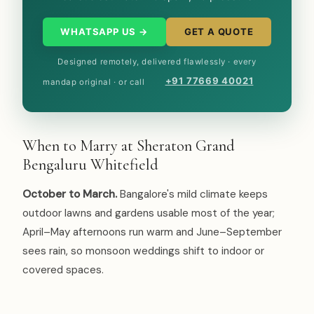
WHATSAPP US →
GET A QUOTE
Designed remotely, delivered flawlessly · every
+91 77669 40021
mandap original · or call
When to Marry at Sheraton Grand
Bengaluru Whitefield
October to March.
Bangalore's mild climate keeps
outdoor lawns and gardens usable most of the year;
April–May afternoons run warm and June–September
sees rain, so monsoon weddings shift to indoor or
covered spaces.