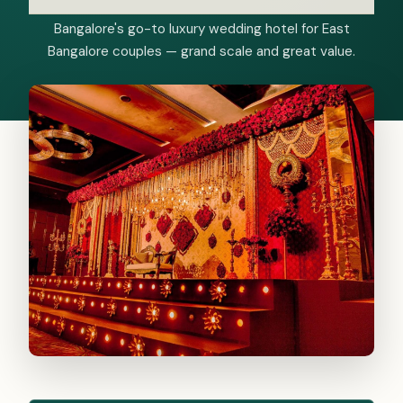
Bangalore's go-to luxury wedding hotel for East
Bangalore couples — grand scale and great value.