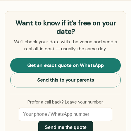
Want to know if it’s free on your
date?
We’ll check your date with the venue and send a
real all-in cost — usually the same day.
Get an exact quote on WhatsApp
Send this to your parents
Prefer a call back? Leave your number.
Send me the quote