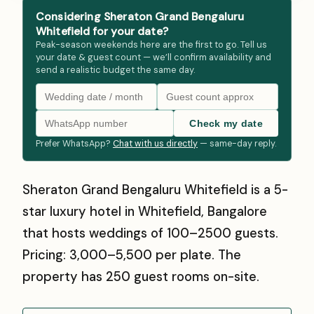
Considering Sheraton Grand Bengaluru
Whitefield for your date?
Peak-season weekends here are the first to go. Tell us
your date & guest count — we’ll confirm availability and
send a realistic budget the same day.
Check my date
Prefer WhatsApp?
Chat with us directly
— same-day reply.
Sheraton Grand Bengaluru Whitefield is a 5-
star luxury hotel in Whitefield, Bangalore
that hosts weddings of 100–2500 guests.
Pricing: ₹3,000–₹5,500 per plate. The
property has 250 guest rooms on-site.