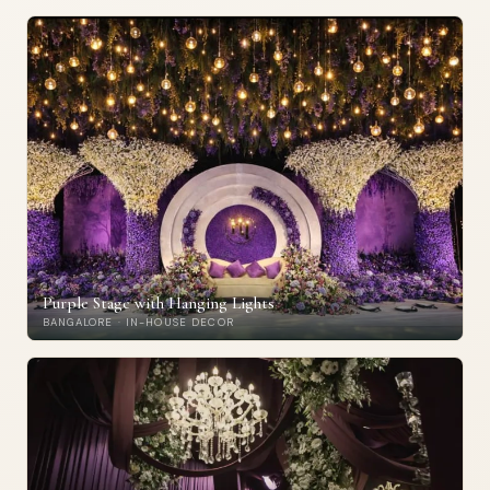
Purple Stage with Hanging Lights
BANGALORE · IN-HOUSE DECOR