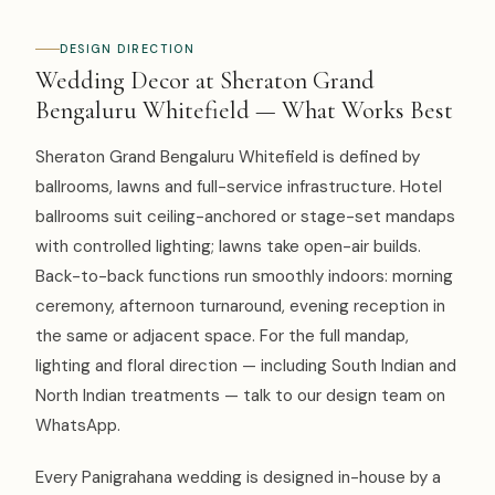
DESIGN DIRECTION
Wedding Decor at Sheraton Grand
Bengaluru Whitefield — What Works Best
Sheraton Grand Bengaluru Whitefield is defined by
ballrooms, lawns and full-service infrastructure. Hotel
ballrooms suit ceiling-anchored or stage-set mandaps
with controlled lighting; lawns take open-air builds.
Back-to-back functions run smoothly indoors: morning
ceremony, afternoon turnaround, evening reception in
the same or adjacent space. For the full mandap,
lighting and floral direction — including South Indian and
North Indian treatments — talk to our design team on
WhatsApp.
Every Panigrahana wedding is designed in-house by a