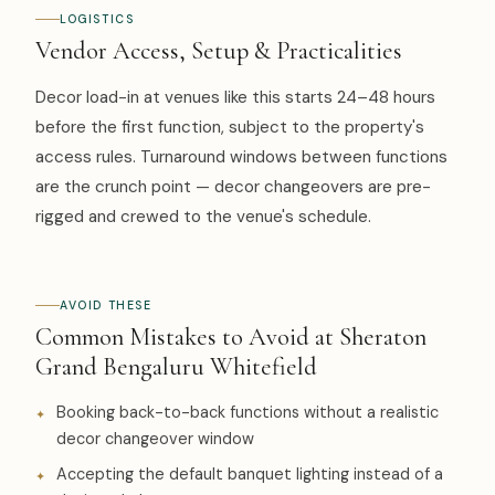
LOGISTICS
Vendor Access, Setup & Practicalities
Decor load-in at venues like this starts 24–48 hours
before the first function, subject to the property's
access rules. Turnaround windows between functions
are the crunch point — decor changeovers are pre-
rigged and crewed to the venue's schedule.
AVOID THESE
Common Mistakes to Avoid at Sheraton
Grand Bengaluru Whitefield
Booking back-to-back functions without a realistic
decor changeover window
Accepting the default banquet lighting instead of a