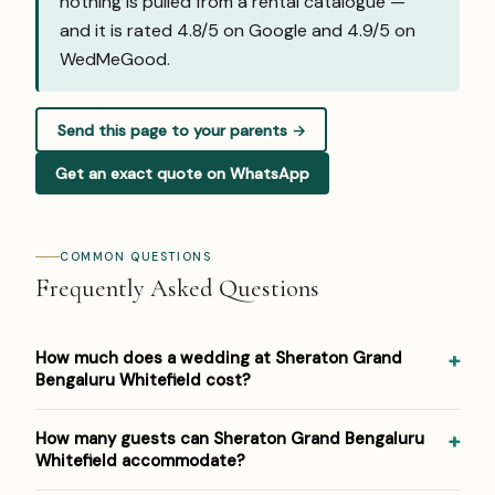
nothing is pulled from a rental catalogue —
and it is rated 4.8/5 on Google and
4.9/5 on
WedMeGood
.
Send this page to your parents →
Get an exact quote on WhatsApp
COMMON QUESTIONS
Frequently Asked Questions
How much does a wedding at Sheraton Grand
Bengaluru Whitefield cost?
Pricing at Sheraton Grand Bengaluru Whitefield: ₹3,000–
How many guests can Sheraton Grand Bengaluru
₹5,500 per plate. Venue/space fees, accommodation and
Whitefield accommodate?
decor are additional. For a detailed estimate for your