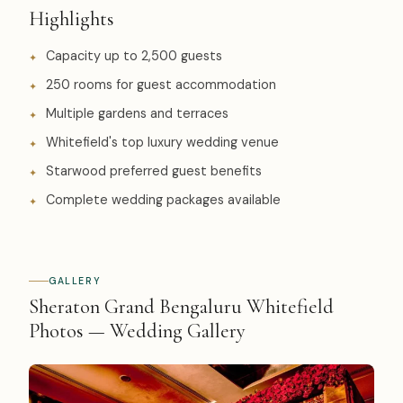
Highlights
Capacity up to 2,500 guests
250 rooms for guest accommodation
Multiple gardens and terraces
Whitefield's top luxury wedding venue
Starwood preferred guest benefits
Complete wedding packages available
GALLERY
Sheraton Grand Bengaluru Whitefield
Photos — Wedding Gallery