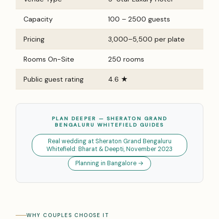
Capacity
100 – 2500 guests
Pricing
₹3,000–₹5,500 per plate
Rooms On-Site
250 rooms
Public guest rating
4.6 ★
PLAN DEEPER — SHERATON GRAND
BENGALURU WHITEFIELD GUIDES
Real wedding at Sheraton Grand Bengaluru
Whitefield: Bharat & Deepti, November 2023
Planning in Bangalore →
WHY COUPLES CHOOSE IT