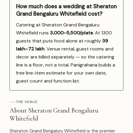
How much does a wedding at Sheraton
Grand Bengaluru Whitefield cost?
Catering at Sheraton Grand Bengaluru
Whitefield runs
₹3,000–5,500/plate
. At 1300
guests that puts food alone at roughly
₹39
lakh–₹72 lakh
. Venue rental, guest rooms and
decor are billed separately — so the catering
line is a floor, not a total. Panigrahana builds a
free line-item estimate for your own date,
guest count and function list.
THE VENUE
About Sheraton Grand Bengaluru
Whitefield
Sheraton Grand Bengaluru Whitefield is the premier