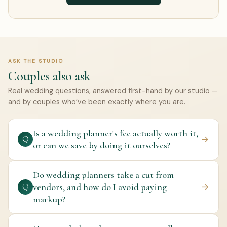
ASK THE STUDIO
Couples also ask
Real wedding questions, answered first-hand by our studio —
and by couples who’ve been exactly where you are.
Is a wedding planner's fee actually worth it,
→
Q
or can we save by doing it ourselves?
Do wedding planners take a cut from
vendors, and how do I avoid paying
→
Q
markup?