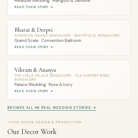
Meadow Wedding · Marigold & Jasmine
READ THEIR STORY →
Bharat & Deepti
SHERATON GRAND BANGALORE · WHITEFIELD, BANGALORE
Grand Scale · Convention Ballroom
READ THEIR STORY →
Vikram & Ananya
THE LEELA PALACE BANGALORE · OLD AIRPORT ROAD,
BANGALORE
Palace Wedding · Rose & Ivory
READ THEIR STORY →
BROWSE ALL 46 REAL WEDDING STORIES →
IN-HOUSE DESIGN & PRODUCTION
Our Decor Work