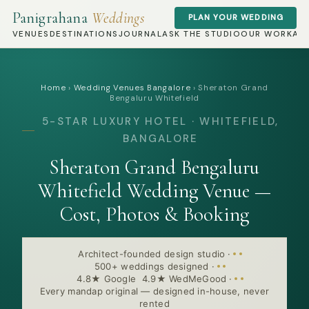
Panigrahana
Weddings
PLAN YOUR WEDDING
VENUES
DESTINATIONS
JOURNAL
ASK THE STUDIO
OUR WORK
AB
Home
›
Wedding Venues Bangalore
›
Sheraton Grand
Bengaluru Whitefield
5-STAR LUXURY HOTEL · WHITEFIELD,
BANGALORE
Sheraton Grand Bengaluru
Whitefield Wedding Venue —
Cost, Photos & Booking
Architect-founded design studio
·
500+ weddings designed
·
4.8★ Google 4.9★ WedMeGood
·
Every mandap original — designed in-house, never
rented