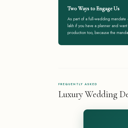
Two Ways to Engage Us
As part of a full-wedding mandate
lakh if you have a planner and wan
production too, because the manda
FREQUENTLY ASKED
Luxury Wedding De