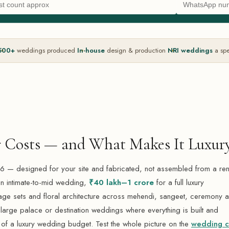
500+
weddings produced
In-house
design & production
NRI weddings
a spe
 Costs — and What Makes It Luxur
 — designed for your site and fabricated, not assembled from a ren
n intimate-to-mid wedding,
₹40 lakh–1 crore
for a full luxury
e sets and floral architecture across mehendi, sangeet, ceremony 
large palace or destination weddings where everything is built and
of a luxury wedding budget. Test the whole picture on the
wedding c