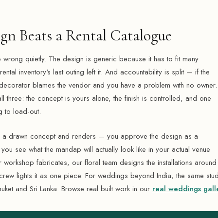
gn Beats a Rental Catalogue
 wrong quietly. The design is generic because it has to fit many
tal inventory's last outing left it. And accountability is split — if the
decorator blames the vendor and you have a problem with no owner. 
l three: the concept is yours alone, the finish is controlled, and one
 to load-out.
th a drawn concept and renders — you approve the design as a
u see what the mandap will actually look like in your actual venue
r workshop fabricates, our floral team designs the installations around
crew lights it as one piece. For weddings beyond India, the same stu
huket and Sri Lanka. Browse real built work in our
real weddings gall