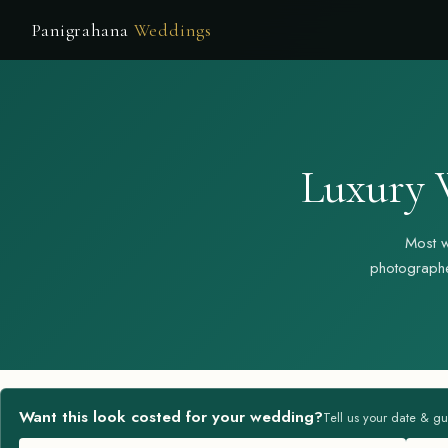
Panigrahana
Weddings
Luxury 
Most w
photographe
Want this look costed for your wedding?
Tell us your date & gu