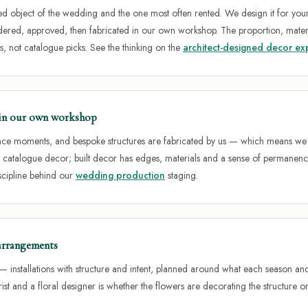
 object of the wedding and the one most often rented. We design it for your 
ered, approved, then fabricated in our own workshop. The proportion, mater
s, not catalogue picks. See the thinking on the
architect-designed decor ex
t in our own workshop
nce moments, and bespoke structures are fabricated by us — which means we co
e catalogue decor; built decor has edges, materials and a sense of permanenc
iscipline behind our
wedding production
staging.
 arrangements
— installations with structure and intent, planned around what each season and 
ist and a floral designer is whether the flowers are decorating the structure or