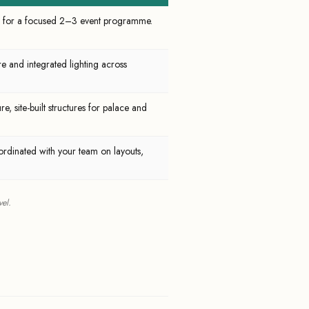
ing for a focused 2–3 event programme.
re and integrated lighting across
e, site-built structures for palace and
rdinated with your team on layouts,
el.