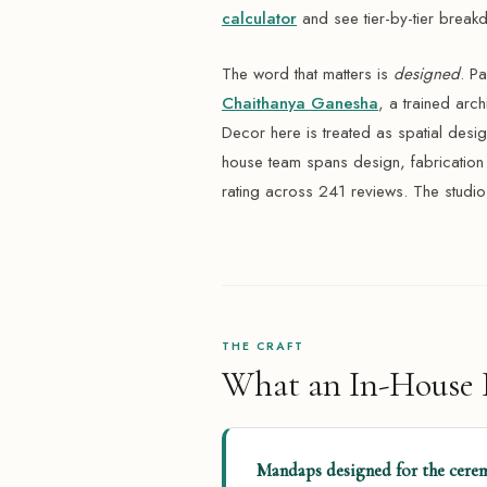
calculator
and see tier-by-tier break
The word that matters is
designed
. P
Chaithanya Ganesha
, a trained arc
Decor here is treated as spatial design
house team spans design, fabricatio
rating across 241 reviews. The studio
THE CRAFT
What an In-House D
Mandaps designed for the cerem