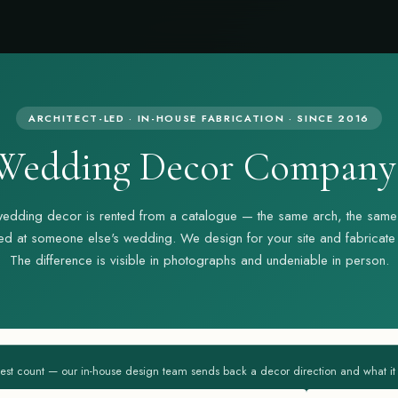
ARCHITECT-LED · IN-HOUSE FABRICATION · SINCE 2016
Wedding Decor Company 
edding decor is rented from a catalogue — the same arch, the same
d at someone else's wedding. We design for your site and fabricate i
The difference is visible in photographs and undeniable in person.
est count — our in-house design team sends back a decor direction and what it ac