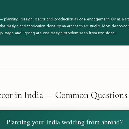
 — planning, design, decor and production as one engagement. Or as a 
t the design and fabrication done by an architect-led studio. Most decor-o
p, stage and lighting are one design problem seen from two sides.
cor in India — Common Questions
Planning your India wedding from abroad?