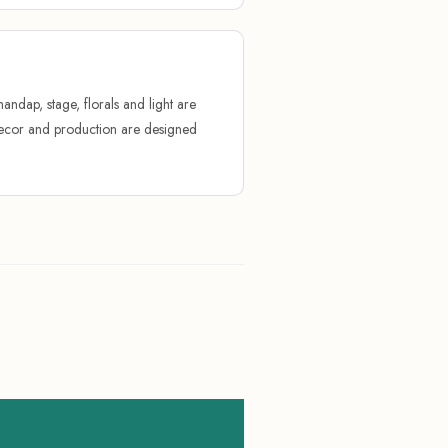
andap, stage, florals and light are
 Decor and production are designed