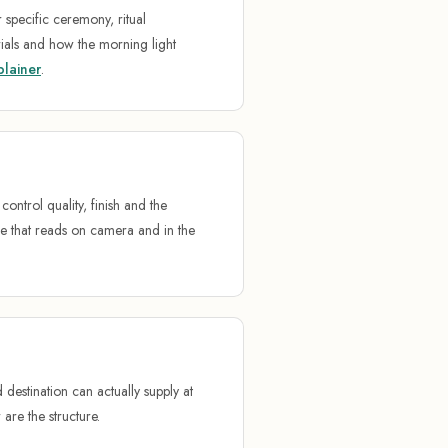
specific ceremony, ritual
ials and how the morning light
plainer
.
ntrol quality, finish and the
e that reads on camera and in the
destination can actually supply at
 are the structure.