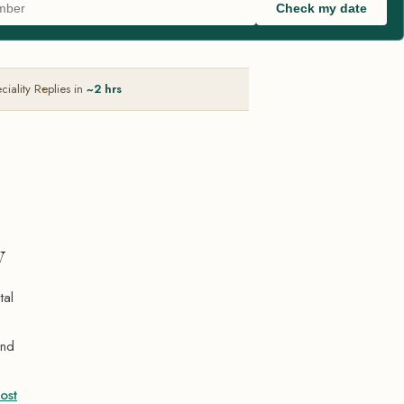
Check my date
ciality
Replies in
~2 hrs
y
tal
and
ost