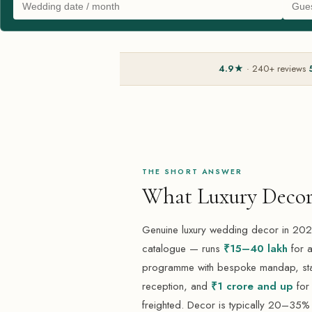
4.9★
· 240+ reviews
THE SHORT ANSWER
What Luxury Decor
Genuine luxury wedding decor in 2026
catalogue — runs
₹15–40 lakh
for a
programme with bespoke mandap, stag
reception, and
₹1 crore and up
for 
freighted. Decor is typically 20–35% 