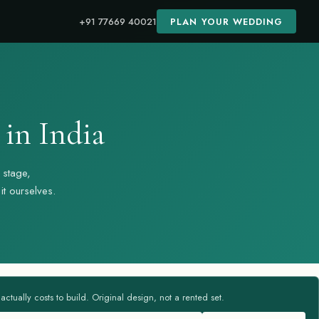
+91 77669 40021
PLAN YOUR WEDDING
in India
 stage,
t ourselves.
tually costs to build. Original design, not a rented set.