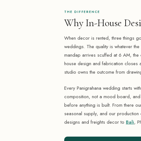
THE DIFFERENCE
Why In-House Desi
When decor is rented, three things go
weddings. The quality is whatever the ren
mandap arrives scuffed at 6 AM, the 
house design and fabrication closes al
studio owns the outcome from drawing
Every Panigrahana wedding starts wi
composition, not a mood board, and yo
before anything is built. From there ou
seasonal supply, and our production 
designs and freights decor to
Bali
, P