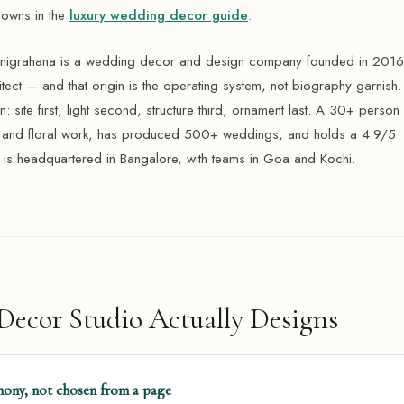
downs in the
luxury wedding decor guide
.
anigrahana is a wedding decor and design company founded in 2016
hitect — and that origin is the operating system, not biography garnish.
: site first, light second, structure third, ornament last. A 30+ person 
n and floral work, has produced 500+ weddings, and holds a 4.9/5
 is headquartered in Bangalore, with teams in Goa and Kochi.
ecor Studio Actually Designs
ony, not chosen from a page