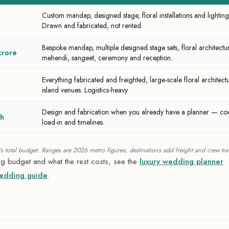
Custom mandap, designed stage, floral installations and light
Drawn and fabricated, not rented.
Bespoke mandap, multiple designed stage sets, floral architectu
crore
mehendi, sangeet, ceremony and reception.
Everything fabricated and freighted, large-scale floral architectur
island venues. Logistics-heavy.
Design and fabrication when you already have a planner — coo
kh
load-in and timelines.
 total budget. Ranges are 2026 metro figures; destinations add freight and crew trav
ing budget and what the rest costs, see the
luxury wedding planner
wedding guide
.