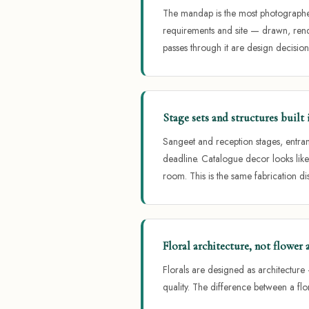
The mandap is the most photographed
requirements and site — drawn, rend
passes through it are design decision
Stage sets and structures buil
Sangeet and reception stages, entra
deadline. Catalogue decor looks lik
room. This is the same fabrication d
Floral architecture, not flower
Florals are designed as architecture 
quality. The difference between a flor