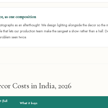
or, as one composition
photographs as an afterthought. We design lighting alongside the decor so the m
e that lets our production team make the sangeet a show rather than a hall.
problem seen twice.
or Costs in India, 2026
 (full
What it buys