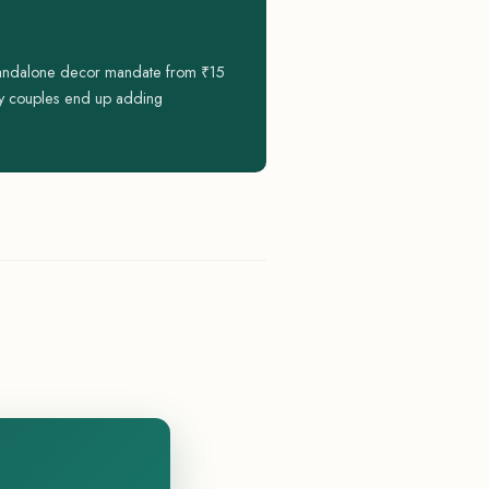
standalone decor mandate from ₹15
nly couples end up adding