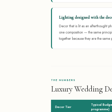
Lighting designed with the dec
Decor that is lit as an afterthought 
one composition — the same principl
together because they are the same 
THE NUMBERS
Luxury Wedding Dec
Typical Budget
Decor Tier
programme)