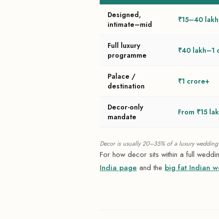
Designed,
₹15–40 lakh
intimate–mid
Full luxury
₹40 lakh–1 
programme
Palace /
₹1 crore+
destination
Decor-only
From ₹15 la
mandate
Decor is usually 20–35% of a luxury wedding's
For how decor sits within a full wedd
India page
and the
big fat Indian 