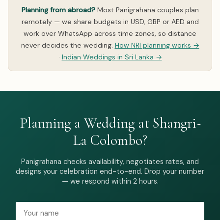
Planning from abroad?
Most Panigrahana couples plan
remotely — we share budgets in USD, GBP or AED and
work over WhatsApp across time zones, so distance
never decides the wedding.
How NRI planning works →
·
Indian Weddings in Sri Lanka →
Planning a Wedding at Shangri-
La Colombo?
Panigrahana checks availability, negotiates rates, and
designs your celebration end-to-end. Drop your number
— we respond within 2 hours.