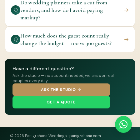
Do wedding planners take a cut from
vendors, and how do I avoid paying
→
Q
markup?
How much does the guest count really
→
Q
change the budget — 100 vs 300 guests?
Have a different question?
Ask the studio — no account needed, we answer real
couples every day.
ASK THE STUDIO →
GET A QUOTE
© 2026 Panigrahana Weddings ·
panigrahana.com