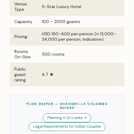
Venue
5-Star Luxury Hotel
Type
Capacity
100 – 2000 guests
USD 150–400 per person (≈ ₹13,000–
Pricing
₹34,000 per person, indicative)
Rooms
500 rooms
On-Site
Public
guest
4.7 ★
rating
PLAN DEEPER — SHANGRI-LA COLOMBO
GUIDES
Planning in Sri Lanka →
Legal Requirements for Indian Couples