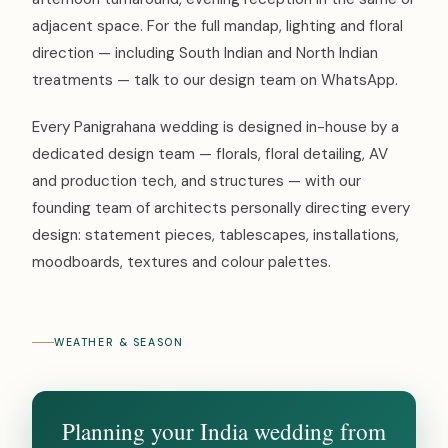
adjacent space. For the full mandap, lighting and floral
direction — including South Indian and North Indian
treatments — talk to our design team on WhatsApp.
Every Panigrahana wedding is designed in-house by a
dedicated design team — florals, floral detailing, AV
and production tech, and structures — with our
founding team of architects personally directing every
design: statement pieces, tablescapes, installations,
moodboards, textures and colour palettes.
WEATHER & SEASON
Planning your India wedding from