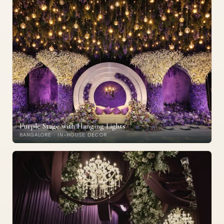
Purple Stage with Hanging Lights
BANGALORE · IN-HOUSE DECOR