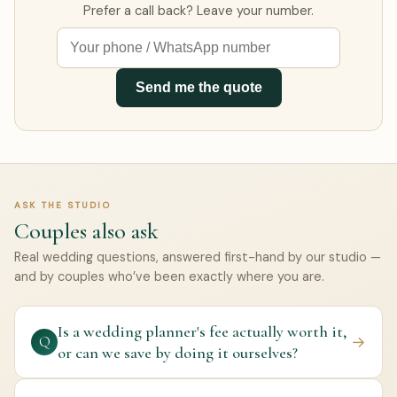
Prefer a call back? Leave your number.
Send me the quote
ASK THE STUDIO
Couples also ask
Real wedding questions, answered first-hand by our studio —
and by couples who’ve been exactly where you are.
Is a wedding planner's fee actually worth it,
→
Q
or can we save by doing it ourselves?