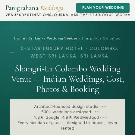
Panigrahana
Weddings
PLAN YOUR WEDDING
VENUES
DESTINATIONS
JOURNAL
ASK THE STUDIO
OUR WORK
AB
Home
›
Sri Lanka Wedding Venues
›
Shangri-La Colombo
5-STAR LUXURY HOTEL · COLOMBO,
WEST SRI LANKA, SRI LANKA
Shangri-La Colombo Wedding
Venue — Indian Weddings, Cost,
Photos & Booking
Architect-founded design studio
·
500+ weddings designed
·
4.8★ Google 4.9★ WedMeGood
·
Every mandap original — designed in-house, never
rented