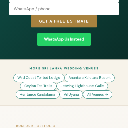
GET A FREE ESTIMATE
WhatsApp Us Instead
MORE SRI LANKA WEDDING VENUES
Wild Coast Tented Lodge
Anantara Kalutara Resort
Ceylon Tea Trails
Jetwing Lighthouse, Galle
Heritance Kandalama
Vil Uyana
All Venues →
FROM OUR PORTFOLIO