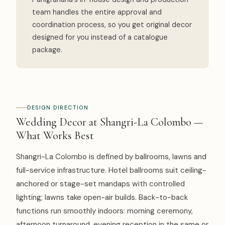
team handles the entire approval and
coordination process, so you get original decor
designed for you instead of a catalogue
package.
DESIGN DIRECTION
Wedding Decor at Shangri-La Colombo —
What Works Best
Shangri-La Colombo is defined by ballrooms, lawns and
full-service infrastructure. Hotel ballrooms suit ceiling-
anchored or stage-set mandaps with controlled
lighting; lawns take open-air builds. Back-to-back
functions run smoothly indoors: morning ceremony,
afternoon turnaround, evening reception in the same or