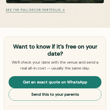
SEE THE FULL DECOR PORTFOLIO →
Want to know if it’s free on your
date?
We’ll check your date with the venue and send a
real all-in cost — usually the same day.
Get an exact quote on WhatsApp
Send this to your parents