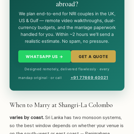
abroad?
We plan end-to-end for NRI couples in the UK,
US & Gulf — remote video walkthroughs, dual-
currency budgets, and the marriage paperwork
handled for you. Within ~2 hours we’ll send a
realistic estimate. No spam, no pressure.
WHATSAPP US →
GET A QUOTE
Designed remotely, delivered flawlessly · every
+91 77669 40021
mandap original · or call
When to Marry at Shangri-La Colombo
varies by coast.
Sri Lanka has two monsoon systems,
so the best window depends on whether your venue is
on the south-west or east coast — Panigrahana