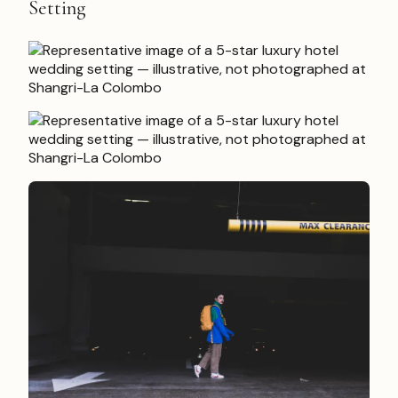
Setting