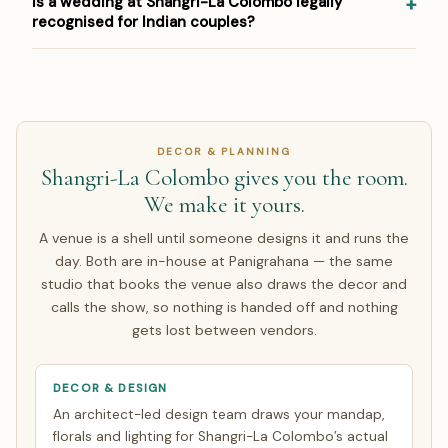
Is a wedding at Shangri-La Colombo legally
equivalent, and contract in INR so you carry no exchange-
house and coordinates pandits, Indian caterers and
recognised for Indian couples?
rate risk on the agreed amount. Around half of our NRI
specialist vendors for weddings abroad. Venue approvals
couples arrive only for the wedding week; the rest make a
and any property-specific requirements are handled as
Most Indian couples register the marriage legally in India
single focused India trip of about 7 days. Everything else
part of the booking process, so the ceremony runs
and hold the ceremony at the destination — or complete
is finalised over WhatsApp and evening video calls timed
exactly as it would at home.
the local legal requirements there. Panigrahana walks you
to your zone. See how
NRI planning works
.
through both routes; see our guide to
Sri Lanka wedding
DECOR & PLANNING
legal requirements
.
Shangri-La Colombo gives you the room.
We make it yours.
A venue is a shell until someone designs it and runs the
day. Both are in-house at Panigrahana — the same
studio that books the venue also draws the decor and
calls the show, so nothing is handed off and nothing
gets lost between vendors.
DECOR & DESIGN
An architect-led design team draws your mandap,
florals and lighting for Shangri-La Colombo’s actual