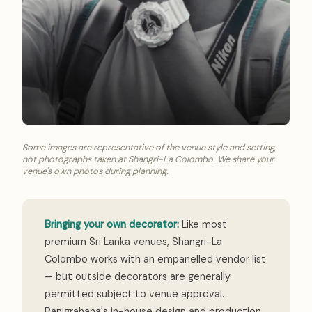
Some images are representative of the venue style and setting,
not photographs taken at Shangri-La Colombo. We share your
venue's own photos during planning.
Bringing your own decorator:
Like most
premium Sri Lanka venues, Shangri-La
Colombo works with an empanelled vendor list
— but outside decorators are generally
permitted subject to venue approval.
Panigrahana's in-house design and production