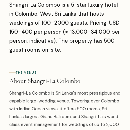
Shangri-La Colombo is a 5-star luxury hotel
in Colombo, West Sri Lanka that hosts
weddings of 100–2000 guests. Pricing: USD
150–400 per person (≈ ₹13,000–₹34,000 per
person, indicative). The property has 500
guest rooms on-site.
THE VENUE
About Shangri-La Colombo
Shangri-La Colombo is Sri Lanka's most prestigious and
capable large-wedding venue. Towering over Colombo
with Indian Ocean views, it offers 500 rooms, Sri
Lanka's largest Grand Ballroom, and Shangri-La's world-
class event management for weddings of up to 2,000