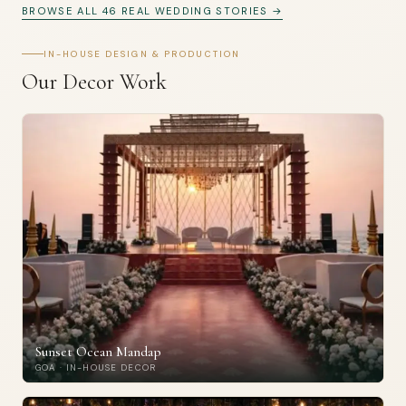
BROWSE ALL 46 REAL WEDDING STORIES →
IN-HOUSE DESIGN & PRODUCTION
Our Decor Work
Sunset Ocean Mandap
GOA · IN-HOUSE DECOR