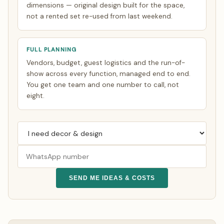
dimensions — original design built for the space,
not a rented set re-used from last weekend.
FULL PLANNING
Vendors, budget, guest logistics and the run-of-
show across every function, managed end to end.
You get one team and one number to call, not
eight.
SEND ME IDEAS & COSTS