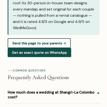
roof. Its 30-person in-house team designs
every mandap and set original for each couple
— nothing is pulled from a rental catalogue —
and it is rated 4.8/5 on Google and
4.9/5 on
WedMeGood
.
Send this page to your parents →
Get an exact quote on WhatsApp
COMMON QUESTIONS
Frequently Asked Questions
How much does a wedding at Shangri-La Colombo
cost?
Pricing at Shangri-La Colombo: USD 150–400 per person