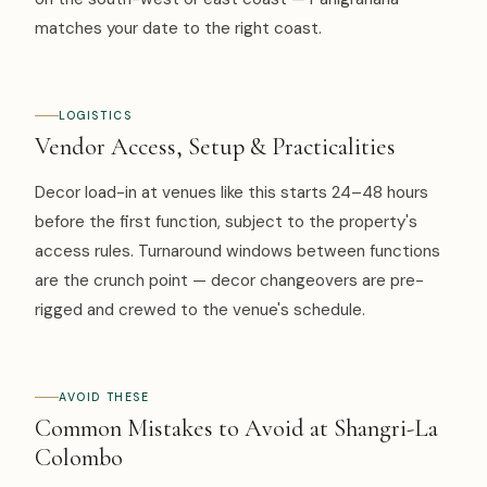
matches your date to the right coast.
LOGISTICS
Vendor Access, Setup & Practicalities
Decor load-in at venues like this starts 24–48 hours
before the first function, subject to the property's
access rules. Turnaround windows between functions
are the crunch point — decor changeovers are pre-
rigged and crewed to the venue's schedule.
AVOID THESE
Common Mistakes to Avoid at Shangri-La
Colombo