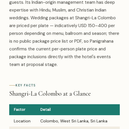
guests. Its Indian-origin management team has deep
expertise with Hindu, Muslim, and Christian Indian
weddings. Wedding packages at Shangri-La Colombo
are priced per plate — indicatively USD 150–400 per
person depending on menu, ballroom and season; there
is no public package price list or PDF, so Panigrahana
confirms the current per-person plate price and
package inclusions directly with the hotel's events
team at proposal stage.
KEY FACTS
Shangri-La Colombo at a Glance
Factor
Detail
Location
Colombo, West Sri Lanka, Sri Lanka