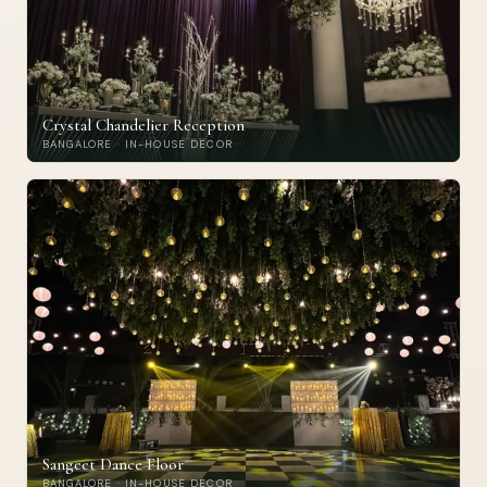
Crystal Chandelier Reception
BANGALORE · IN-HOUSE DECOR
Sangeet Dance Floor
BANGALORE · IN-HOUSE DECOR