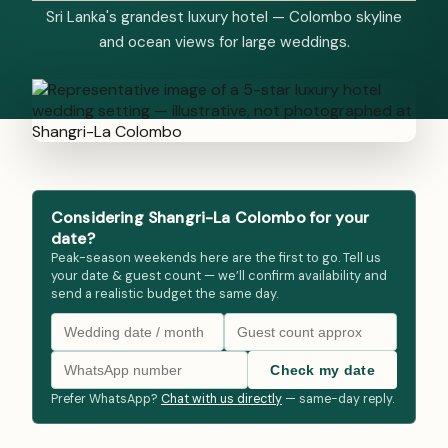
Sri Lanka's grandest luxury hotel — Colombo skyline
and ocean views for large weddings.
Considering Shangri-La Colombo for your
date?
Peak-season weekends here are the first to go. Tell us
your date & guest count — we’ll confirm availability and
send a realistic budget the same day.
Check my date
Prefer WhatsApp?
Chat with us directly
— same-day reply.