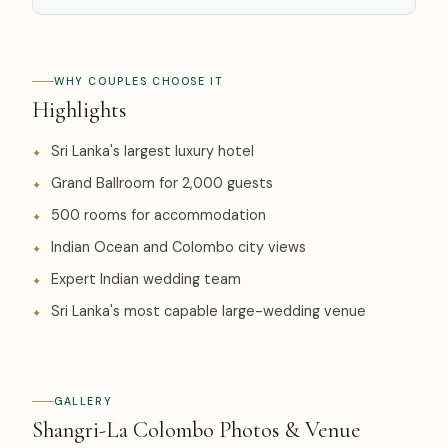
WHY COUPLES CHOOSE IT
Highlights
Sri Lanka's largest luxury hotel
Grand Ballroom for 2,000 guests
500 rooms for accommodation
Indian Ocean and Colombo city views
Expert Indian wedding team
Sri Lanka's most capable large-wedding venue
GALLERY
Shangri-La Colombo Photos & Venue