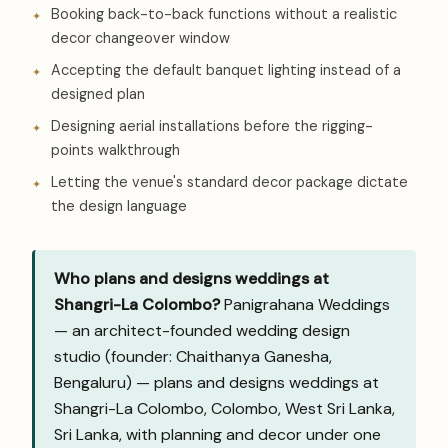
Booking back-to-back functions without a realistic
decor changeover window
Accepting the default banquet lighting instead of a
designed plan
Designing aerial installations before the rigging-
points walkthrough
Letting the venue's standard decor package dictate
the design language
Who plans and designs weddings at
Shangri-La Colombo?
Panigrahana Weddings
— an architect-founded wedding design
studio (founder: Chaithanya Ganesha,
Bengaluru) — plans and designs weddings at
Shangri-La Colombo, Colombo, West Sri Lanka,
Sri Lanka, with planning and decor under one