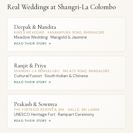
Real Weddings at Shangri-La Colombo
Deepak & Nandita
KING'S MEADOWS · KANAKAPURA ROAD, BANGALORE
Meadow Wedding · Marigold & Jasmine
READ THEIR STORY →
Ranjit & Priya
SHANGRI-LA BENGALURU · PALACE ROAD, BANGALORE
Cultural Fusion · South Indian & Chinese
READ THEIR STORY →
Prakash & Sowmya
THE FORTRESS RESORT & SPA · GALLE, SRI LANKA
UNESCO Heritage Fort · Rampart Ceremony
READ THEIR STORY →