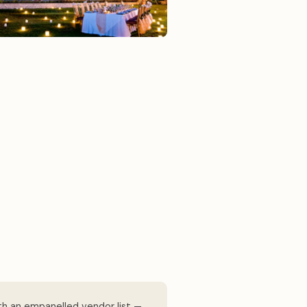
th an empanelled vendor list —