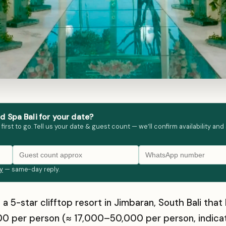
 Spa Bali for your date?
st to go. Tell us your date & guest count — we’ll confirm availability and
ly
— same-day reply.
 a 5-star clifftop resort in Jimbaran, South Bali t
0 per person (≈ ₹17,000–₹50,000 per person, indica