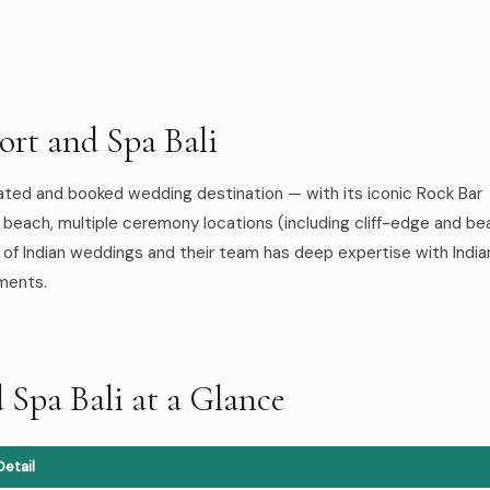
t and Spa Bali
ated and booked wedding destination — with its iconic Rock Bar
beach, multiple ceremony locations (including cliff-edge and be
of Indian weddings and their team has deep expertise with Indi
ements.
Spa Bali at a Glance
Detail