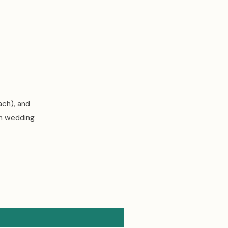
ach), and
an wedding