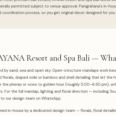
erally permitted subject to venue approval. Panigrahana's in-ho
 coordination process, so you get original decor designed for you
AYANA Resort and Spa Bali — Wha
ned by sand, sea and open sky. Open-structure mandaps work bes
d florals, draped voile or bamboo and shell detailing that let the 
me the pheras or vows to golden hour (roughly 5:00–6:30 pm), wi
. For the full mandap, lighting and floral direction — including So
k to our design team on WhatsApp.
ed in-house by a dedicated design team — florals, floral detaili