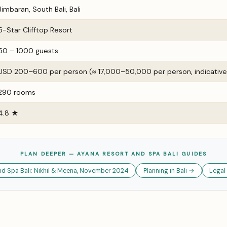
Jimbaran, South Bali, Bali
5-Star Clifftop Resort
50 – 1000 guests
USD 200–600 per person (≈ ₹17,000–₹50,000 per person, indicative
290 rooms
4.8 ★
PLAN DEEPER — AYANA RESORT AND SPA BALI GUIDES
d Spa Bali: Nikhil & Meena, November 2024
Planning in Bali →
Legal