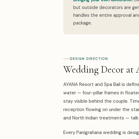
but outside decorators are gen
handles the entire approval and
package.
DESIGN DIRECTION
Wedding Decor at 
AYANA Resort and Spa Bali is defi
water — four-pillar frames in floate
stay visible behind the couple. Ti
reception flowing on under the stars
and North Indian treatments — tal
Every Panigrahana wedding is design