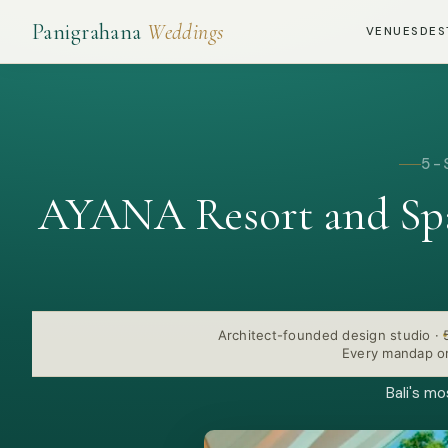
Panigrahana
Weddings
VENUES
DES
5-
AYANA Resort and Spa
Architect-founded design studio
·
Every mandap or
Bali's m