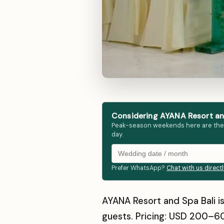
Considering AYANA Resort and
Peak-season weekends here are the fir
day.
Prefer WhatsApp?
Chat with us direct
AYANA Resort and Spa Bali is
guests. Pricing: USD 200–60