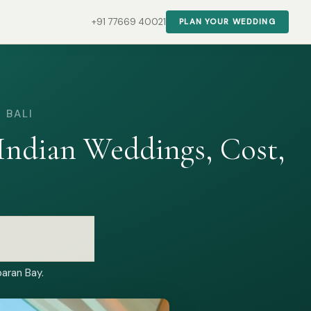
+91 77669 40021
PLAN YOUR WEDDING
 BALI
ndian Weddings, Cost,
aran Bay.