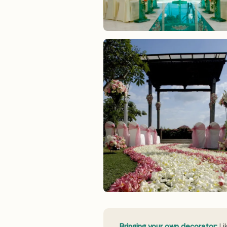
Bringing your own decorator:
Li