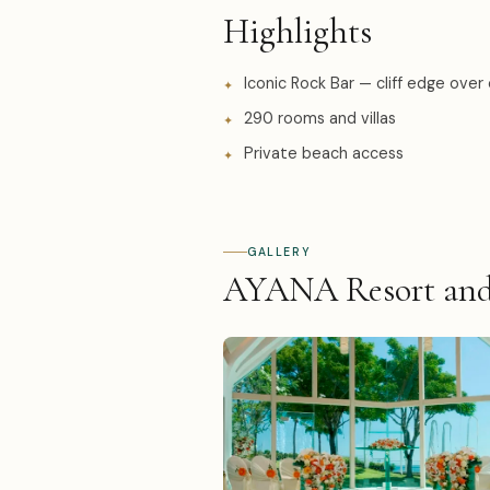
Highlights
Iconic Rock Bar — cliff edge over
290 rooms and villas
Private beach access
GALLERY
AYANA Resort and 