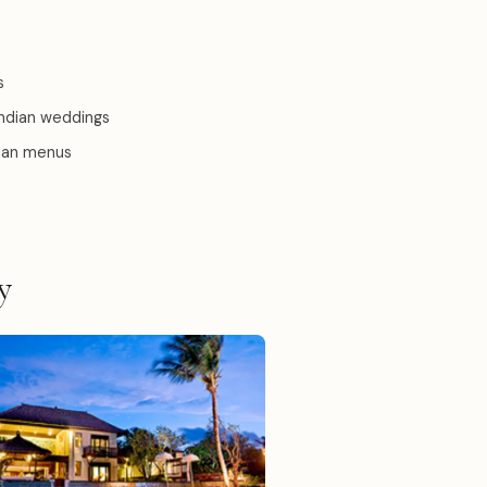
s
Indian weddings
dian menus
y