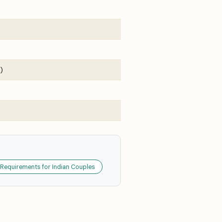
)
 Requirements for Indian Couples