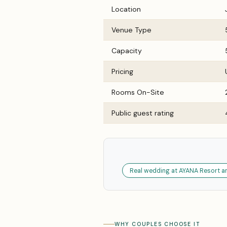
Location
Venue Type
Capacity
Pricing
Rooms On-Site
Public guest rating
Real wedding at AYANA Resort an
WHY COUPLES CHOOSE IT