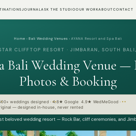
TINATIONS
JOURNAL
ASK THE STUDIO
OUR WORK
ABOUT
CONTACT
Home
›
Bali Wedding Venues
›
AYANA Resort and Spa Bali
STAR CLIFFTOP RESORT · JIMBARAN, SOUTH BALI,
 Bali Wedding Venue — I
Photos & Booking
500+ weddings designed
·
4.8★ Google 4.9★ WedMeGood
·
iginal — designed in-house, never rented
ost beloved wedding resort — Rock Bar, cliff ceremonies, and Jimb