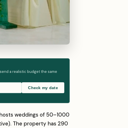
 send a realistic budget the same
Check my date
hat hosts weddings of 50–1000
tive). The property has 290