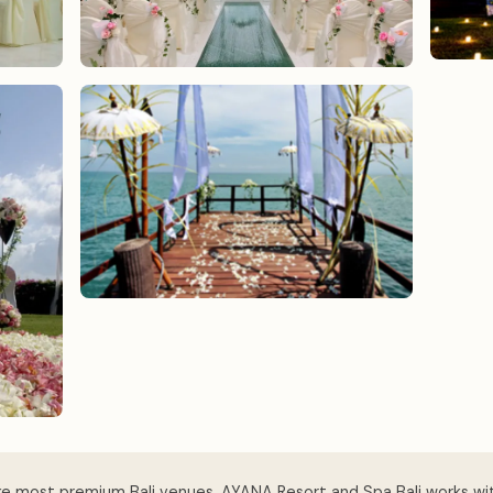
ke most premium Bali venues, AYANA Resort and Spa Bali works wi