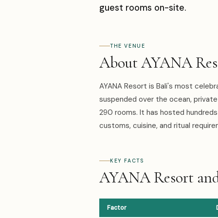
guest rooms on-site.
THE VENUE
About AYANA Resor
AYANA Resort is Bali's most celebr
suspended over the ocean, private 
290 rooms. It has hosted hundreds 
customs, cuisine, and ritual requir
KEY FACTS
AYANA Resort and 
Factor