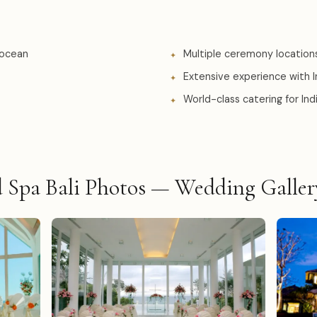
 ocean
Multiple ceremony location
Extensive experience with 
World-class catering for In
Spa Bali Photos — Wedding Galler