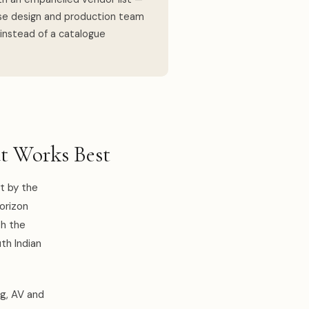
use design and production team
 instead of a catalogue
t Works Best
t by the
horizon
th the
uth Indian
ng, AV and