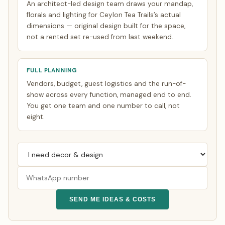
An architect-led design team draws your mandap,
florals and lighting for Ceylon Tea Trails’s actual
dimensions — original design built for the space,
not a rented set re-used from last weekend.
FULL PLANNING
Vendors, budget, guest logistics and the run-of-
show across every function, managed end to end.
You get one team and one number to call, not
eight.
SEND ME IDEAS & COSTS