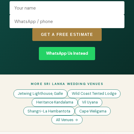
GET A FREE ESTIMATE
WhatsApp Us Instead
MORE SRI LANKA WEDDING VENUES
Jetwing Lighthouse, Galle
Wild Coast Tented Lodge
Heritance Kandalama
Vil Uyana
Shangri-La Hambantota
Cape Weligama
All Venues →