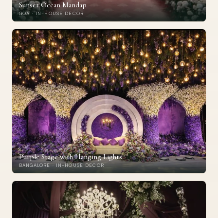
Sunset Ocean Mandap
GOA · IN-HOUSE DECOR
Purple Stage with Hanging Lights
BANGALORE · IN-HOUSE DECOR