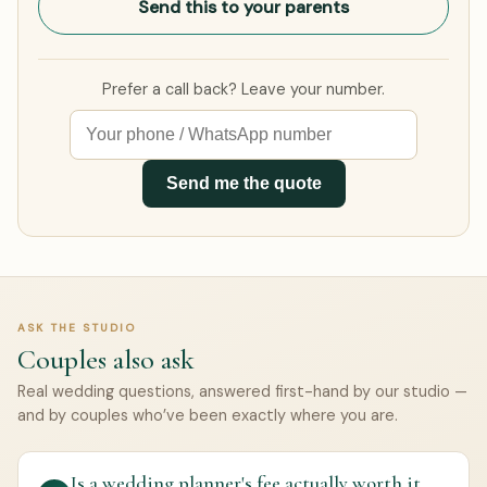
Send this to your parents
Prefer a call back? Leave your number.
Send me the quote
ASK THE STUDIO
Couples also ask
Real wedding questions, answered first-hand by our studio —
and by couples who’ve been exactly where you are.
Is a wedding planner's fee actually worth it,