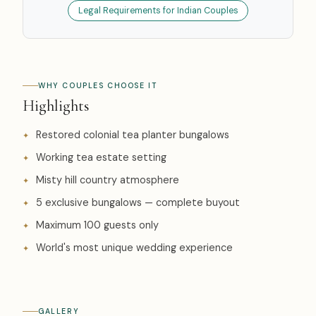
Legal Requirements for Indian Couples
WHY COUPLES CHOOSE IT
Highlights
Restored colonial tea planter bungalows
Working tea estate setting
Misty hill country atmosphere
5 exclusive bungalows — complete buyout
Maximum 100 guests only
World's most unique wedding experience
GALLERY