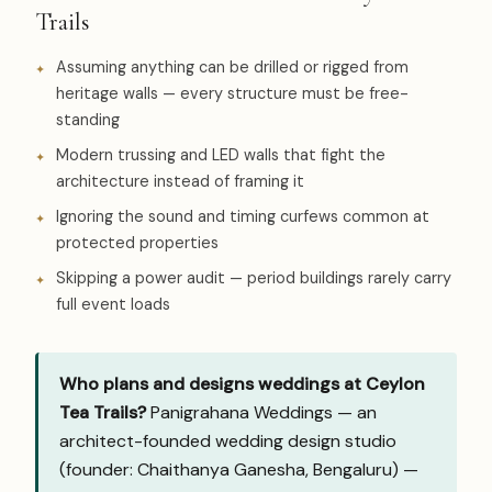
Trails
Assuming anything can be drilled or rigged from
heritage walls — every structure must be free-
standing
Modern trussing and LED walls that fight the
architecture instead of framing it
Ignoring the sound and timing curfews common at
protected properties
Skipping a power audit — period buildings rarely carry
full event loads
Who plans and designs weddings at Ceylon
Tea Trails?
Panigrahana Weddings — an
architect-founded wedding design studio
(founder: Chaithanya Ganesha, Bengaluru) —