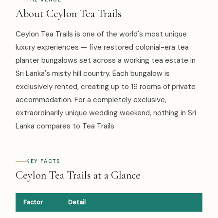
About Ceylon Tea Trails
Ceylon Tea Trails is one of the world's most unique
luxury experiences — five restored colonial-era tea
planter bungalows set across a working tea estate in
Sri Lanka's misty hill country. Each bungalow is
exclusively rented, creating up to 19 rooms of private
accommodation. For a completely exclusive,
extraordinarily unique wedding weekend, nothing in Sri
Lanka compares to Tea Trails.
KEY FACTS
Ceylon Tea Trails at a Glance
Factor
Detail