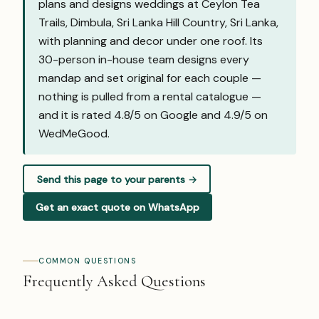
plans and designs weddings at Ceylon Tea
Trails, Dimbula, Sri Lanka Hill Country, Sri Lanka,
with planning and decor under one roof. Its
30-person in-house team designs every
mandap and set original for each couple —
nothing is pulled from a rental catalogue —
and it is rated 4.8/5 on Google and
4.9/5 on
WedMeGood
.
Send this page to your parents →
Get an exact quote on WhatsApp
COMMON QUESTIONS
Frequently Asked Questions