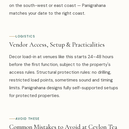
on the south-west or east coast — Panigrahana
matches your date to the right coast.
LOGISTICS
Vendor Access, Setup & Practicalities
Decor load-in at venues like this starts 24–48 hours
before the first function, subject to the property's
access rules. Structural protection rules: no drilling,
restricted load points, sometimes sound and timing
limits. Panigrahana designs fully self-supported setups
for protected properties.
AVOID THESE
Common Mistakes to Avoid at Ceylon Tea