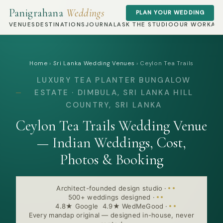
Panigrahana
Weddings
PLAN YOUR WEDDING
VENUES
DESTINATIONS
JOURNAL
ASK THE STUDIO
OUR WORK
AB
Home
›
Sri Lanka Wedding Venues
›
Ceylon Tea Trails
LUXURY TEA PLANTER BUNGALOW
ESTATE · DIMBULA, SRI LANKA HILL
COUNTRY, SRI LANKA
Ceylon Tea Trails Wedding Venue
— Indian Weddings, Cost,
Photos & Booking
Architect-founded design studio
·
500+ weddings designed
·
4.8★ Google 4.9★ WedMeGood
·
Every mandap original — designed in-house, never