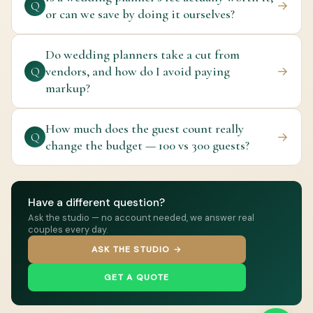
→
Q
or can we save by doing it ourselves?
Do wedding planners take a cut from
vendors, and how do I avoid paying
→
Q
markup?
How much does the guest count really
→
Q
change the budget — 100 vs 300 guests?
Have a different question?
Ask the studio — no account needed, we answer real
couples every day.
ASK THE STUDIO →
GET A QUOTE