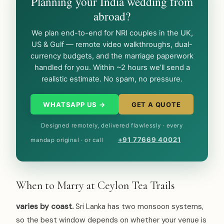
Planning your India wedding from
abroad?
We plan end-to-end for NRI couples in the UK,
US & Gulf — remote video walkthroughs, dual-
currency budgets, and the marriage paperwork
handled for you. Within ~2 hours we’ll send a
realistic estimate. No spam, no pressure.
WHATSAPP US →
GET A QUOTE
Designed remotely, delivered flawlessly · every
+91 77669 40021
mandap original · or call
When to Marry at Ceylon Tea Trails
varies by coast.
Sri Lanka has two monsoon systems,
so the best window depends on whether your venue is