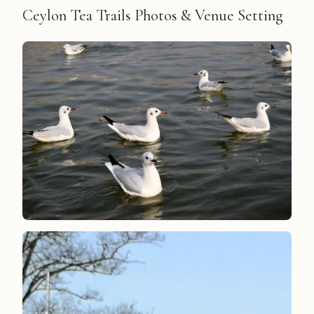
Ceylon Tea Trails Photos & Venue Setting