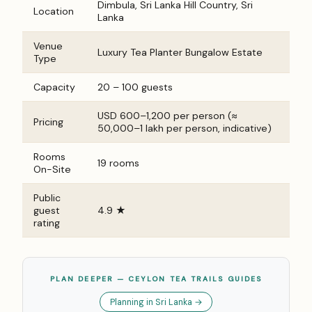
Dimbula, Sri Lanka Hill Country, Sri
Location
Lanka
Venue
Luxury Tea Planter Bungalow Estate
Type
Capacity
20 – 100 guests
USD 600–1,200 per person (≈
Pricing
₹50,000–₹1 lakh per person, indicative)
Rooms
19 rooms
On-Site
Public
guest
4.9 ★
rating
PLAN DEEPER — CEYLON TEA TRAILS GUIDES
Planning in Sri Lanka →