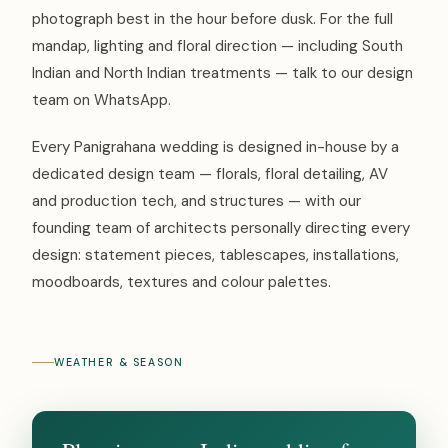
photograph best in the hour before dusk. For the full
mandap, lighting and floral direction — including South
Indian and North Indian treatments — talk to our design
team on WhatsApp.
Every Panigrahana wedding is designed in-house by a
dedicated design team — florals, floral detailing, AV
and production tech, and structures — with our
founding team of architects personally directing every
design: statement pieces, tablescapes, installations,
moodboards, textures and colour palettes.
WEATHER & SEASON