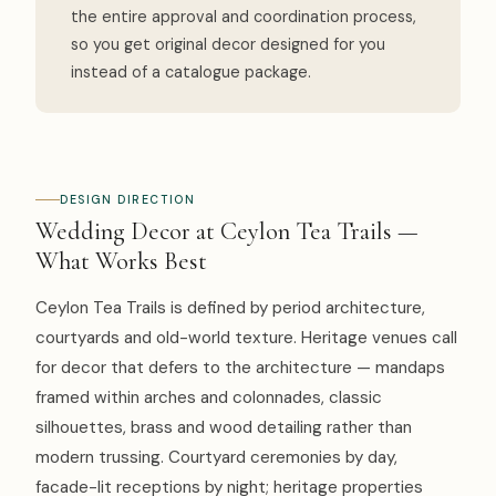
the entire approval and coordination process,
so you get original decor designed for you
instead of a catalogue package.
DESIGN DIRECTION
Wedding Decor at Ceylon Tea Trails —
What Works Best
Ceylon Tea Trails is defined by period architecture,
courtyards and old-world texture. Heritage venues call
for decor that defers to the architecture — mandaps
framed within arches and colonnades, classic
silhouettes, brass and wood detailing rather than
modern trussing. Courtyard ceremonies by day,
facade-lit receptions by night; heritage properties