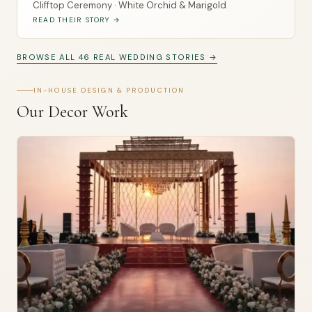
Clifftop Ceremony · White Orchid & Marigold
READ THEIR STORY →
BROWSE ALL 46 REAL WEDDING STORIES →
IN-HOUSE DESIGN & PRODUCTION
Our Decor Work