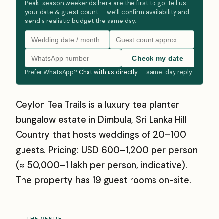
Peak-season weekends here are the first to go. Tell us
your date & guest count — we’ll confirm availability and
send a realistic budget the same day.
Check my date
Prefer WhatsApp?
Chat with us directly
— same-day reply.
Ceylon Tea Trails is a luxury tea planter
bungalow estate in Dimbula, Sri Lanka Hill
Country that hosts weddings of 20–100
guests. Pricing: USD 600–1,200 per person
(≈ ₹50,000–₹1 lakh per person, indicative).
The property has 19 guest rooms on-site.
THE VENUE