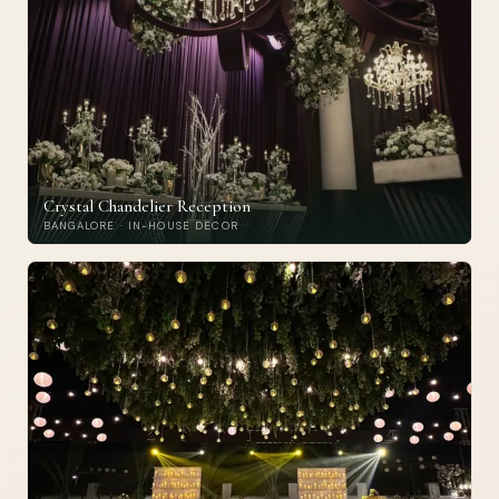
Crystal Chandelier Reception
BANGALORE · IN-HOUSE DECOR