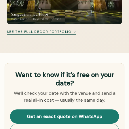
Sangeet Dance Floor
BANGALORE · IN-HOUSE DECOR
SEE THE FULL DECOR PORTFOLIO →
Want to know if it’s free on your
date?
We’ll check your date with the venue and send a
real all-in cost — usually the same day.
Get an exact quote on WhatsApp