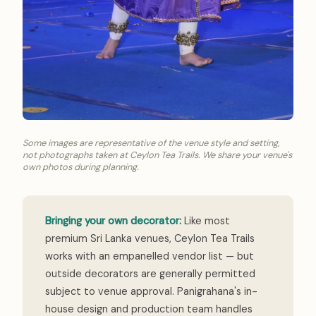
Some images are representative of the venue style and setting,
not photographs taken at Ceylon Tea Trails. We share your venue's
own photos during planning.
Bringing your own decorator:
Like most
premium Sri Lanka venues, Ceylon Tea Trails
works with an empanelled vendor list — but
outside decorators are generally permitted
subject to venue approval. Panigrahana's in-
house design and production team handles