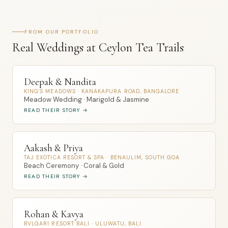
FROM OUR PORTFOLIO
Real Weddings at Ceylon Tea Trails
Deepak & Nandita
KING'S MEADOWS · KANAKAPURA ROAD, BANGALORE
Meadow Wedding · Marigold & Jasmine
READ THEIR STORY →
Aakash & Priya
TAJ EXOTICA RESORT & SPA · BENAULIM, SOUTH GOA
Beach Ceremony · Coral & Gold
READ THEIR STORY →
Rohan & Kavya
BVLGARI RESORT BALI · ULUWATU, BALI