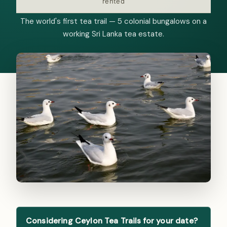
rented
The world's first tea trail — 5 colonial bungalows on a
working Sri Lanka tea estate.
Considering Ceylon Tea Trails for your date?