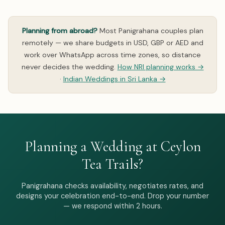
Planning from abroad?
Most Panigrahana couples plan
remotely — we share budgets in USD, GBP or AED and
work over WhatsApp across time zones, so distance
never decides the wedding.
How NRI planning works →
·
Indian Weddings in Sri Lanka →
Planning a Wedding at Ceylon
Tea Trails?
Panigrahana checks availability, negotiates rates, and
designs your celebration end-to-end. Drop your number
— we respond within 2 hours.