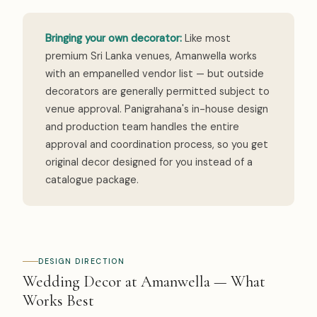
Bringing your own decorator:
Like most
premium Sri Lanka venues, Amanwella works
with an empanelled vendor list — but outside
decorators are generally permitted subject to
venue approval. Panigrahana's in-house design
and production team handles the entire
approval and coordination process, so you get
original decor designed for you instead of a
catalogue package.
DESIGN DIRECTION
Wedding Decor at Amanwella — What
Works Best