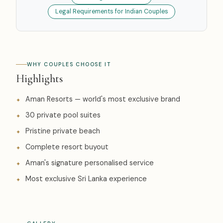
Legal Requirements for Indian Couples
WHY COUPLES CHOOSE IT
Highlights
Aman Resorts — world's most exclusive brand
30 private pool suites
Pristine private beach
Complete resort buyout
Aman's signature personalised service
Most exclusive Sri Lanka experience