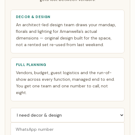
DECOR & DESIGN
An architect-led design team draws your mandap,
florals and lighting for Amanwella’s actual
dimensions — original design built for the space,
not a rented set re-used from last weekend.
FULL PLANNING
Vendors, budget, guest logistics and the run-of-
show across every function, managed end to end.
You get one team and one number to call, not
eight.