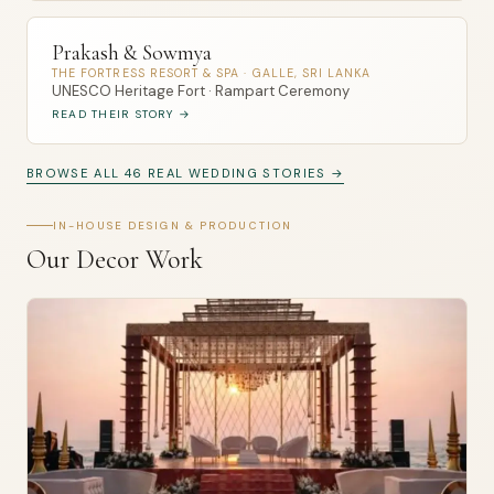
Prakash & Sowmya
THE FORTRESS RESORT & SPA · GALLE, SRI LANKA
UNESCO Heritage Fort · Rampart Ceremony
READ THEIR STORY →
BROWSE ALL 46 REAL WEDDING STORIES →
IN-HOUSE DESIGN & PRODUCTION
Our Decor Work