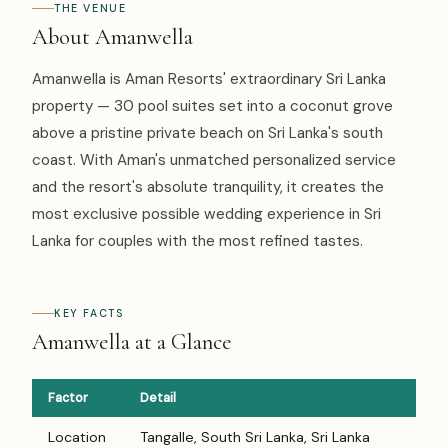
THE VENUE
About Amanwella
Amanwella is Aman Resorts' extraordinary Sri Lanka
property — 30 pool suites set into a coconut grove
above a pristine private beach on Sri Lanka's south
coast. With Aman's unmatched personalized service
and the resort's absolute tranquility, it creates the
most exclusive possible wedding experience in Sri
Lanka for couples with the most refined tastes.
KEY FACTS
Amanwella at a Glance
Factor
Detail
Location
Tangalle, South Sri Lanka, Sri Lanka