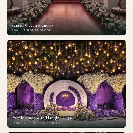
Sunset Ocean Mandap
GOA · IN-HOUSE DECOR
Purple Stage with Hanging Lights
BANGALORE · IN-HOUSE DECOR