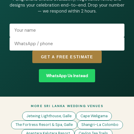
designs your celebration end-to-end. Drop your number
— we respond within 2 hours.
GET A FREE ESTIMATE
WhatsApp Us Instead
MORE SRI LANKA WEDDING VENUES
Jetwing Lighthouse, Galle
Cape Weligama
The Fortress Resort & Spa, Galle
Shangri-La Colombo
Anantara Kalutara Resort
Ceylon Tea Trails