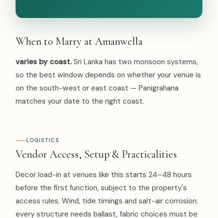
When to Marry at Amanwella
varies by coast.
Sri Lanka has two monsoon systems,
so the best window depends on whether your venue is
on the south-west or east coast — Panigrahana
matches your date to the right coast.
LOGISTICS
Vendor Access, Setup & Practicalities
Decor load-in at venues like this starts 24–48 hours
before the first function, subject to the property's
access rules. Wind, tide timings and salt-air corrosion:
every structure needs ballast, fabric choices must be