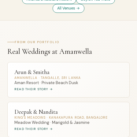
All Venues →
FROM OUR PORTFOLIO
Real Weddings at Amanwella
Arun & Smitha
AMANWELLA · TANGALLE, SRI LANKA
Aman Resort · Private Beach Dusk
READ THEIR STORY →
Deepak & Nandita
KING'S MEADOWS · KANAKAPURA ROAD, BANGALORE
Meadow Wedding · Marigold & Jasmine
READ THEIR STORY →