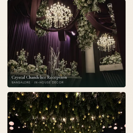
Crystal Chandelier Reception
BANGALORE · IN-HOUSE DECOR