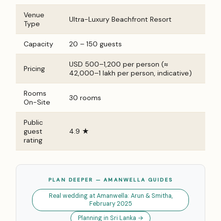
Venue
Ultra-Luxury Beachfront Resort
Type
Capacity
20 – 150 guests
USD 500–1,200 per person (≈
Pricing
₹42,000–₹1 lakh per person, indicative)
Rooms
30 rooms
On-Site
Public
guest
4.9 ★
rating
PLAN DEEPER — AMANWELLA GUIDES
Real wedding at Amanwella: Arun & Smitha,
February 2025
Planning in Sri Lanka →