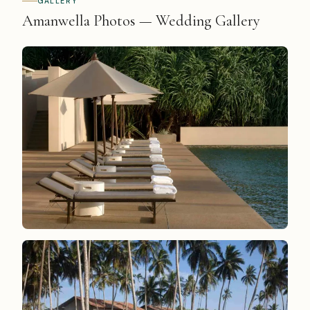
GALLERY
Amanwella Photos — Wedding Gallery