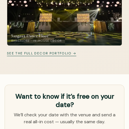
Sangeet Dance Floor
BANGALORE · IN-HOUSE DECOR
SEE THE FULL DECOR PORTFOLIO →
Want to know if it’s free on your
date?
We’ll check your date with the venue and send a
real all-in cost — usually the same day.