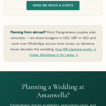
SEND ME IDEAS & COSTS
Planning from abroad?
Most Panigrahana couples plan
remotely — we share budgets in USD, GBP or AED and
work over WhatsApp across time zones, so distance
never decides the wedding.
How NRI planning works →
·
Indian Weddings in Sri Lanka →
Planning a Wedding at
Amanwella?
Panigrahana checks availability, negotiates rates, and