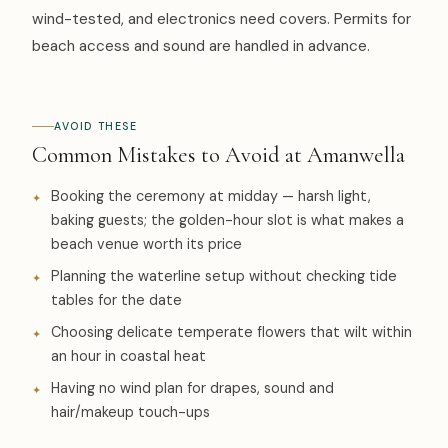
wind-tested, and electronics need covers. Permits for
beach access and sound are handled in advance.
AVOID THESE
Common Mistakes to Avoid at Amanwella
Booking the ceremony at midday — harsh light,
baking guests; the golden-hour slot is what makes a
beach venue worth its price
Planning the waterline setup without checking tide
tables for the date
Choosing delicate temperate flowers that wilt within
an hour in coastal heat
Having no wind plan for drapes, sound and
hair/makeup touch-ups