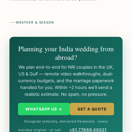
WEATHER & SEASON
Planning your India wedding from
abroad?
We plan end-to-end for NRI couples in the UK,
US & Gulf — remote video walkthroughs, dual-
currency budgets, and the marriage paperwork
handled for you. Within ~2 hours we’ll send a
realistic estimate. No spam, no pressure.
WHATSAPP US →
GET A QUOTE
Designed remotely, delivered flawlessly · every
+91 77669 40021
mandap original · or call