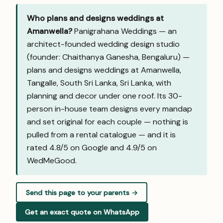
Who plans and designs weddings at
Amanwella?
Panigrahana Weddings — an
architect-founded wedding design studio
(founder: Chaithanya Ganesha, Bengaluru) —
plans and designs weddings at Amanwella,
Tangalle, South Sri Lanka, Sri Lanka, with
planning and decor under one roof. Its 30-
person in-house team designs every mandap
and set original for each couple — nothing is
pulled from a rental catalogue — and it is
rated 4.8/5 on Google and
4.9/5 on
WedMeGood
.
Send this page to your parents →
Get an exact quote on WhatsApp