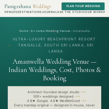
Panigrahana
Weddings
PLAN YOUR WEDDING
VENUES
DESTINATIONS
JOURNAL
ASK THE STUDIO
OUR WORK
AB
Home
›
Sri Lanka Wedding Venues
›
Amanwella
ULTRA-LUXURY BEACHFRONT RESORT ·
TANGALLE, SOUTH SRI LANKA, SRI
LANKA
Amanwella Wedding Venue —
Indian Weddings, Cost, Photos &
Booking
Architect-founded design studio
·
500+ weddings designed
·
4.8★ Google 4.9★ WedMeGood
·
Every mandap original — designed in-house, never