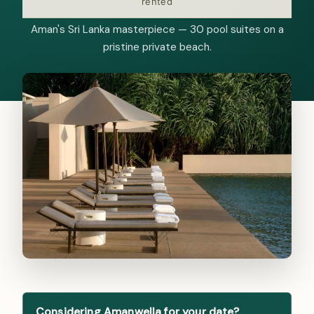
rented
Aman's Sri Lanka masterpiece — 30 pool suites on a
pristine private beach.
Considering Amanwella for your date?