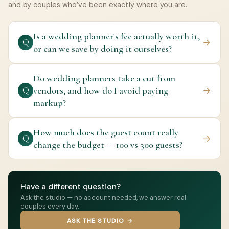
and by couples who’ve been exactly where you are.
Is a wedding planner's fee actually worth it,
→
Q
or can we save by doing it ourselves?
Do wedding planners take a cut from
vendors, and how do I avoid paying
→
Q
markup?
How much does the guest count really
→
Q
change the budget — 100 vs 300 guests?
Have a different question?
Ask the studio — no account needed, we answer real
couples every day.
ASK THE STUDIO →