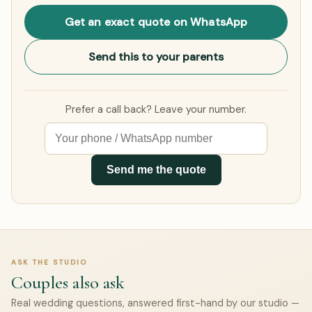
Get an exact quote on WhatsApp
Send this to your parents
Prefer a call back? Leave your number.
Send me the quote
ASK THE STUDIO
Couples also ask
Real wedding questions, answered first-hand by our studio —