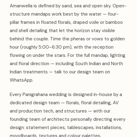
Amanwella is defined by sand, sea and open sky. Open-
structure mandaps work best by the water — four-
pillar frames in floated florals, draped voile or bamboo
and shell detailing that let the horizon stay visible
behind the couple. Time the pheras or vows to golden
hour (roughly 5:00–6:30 pm), with the reception
flowing on under the stars. For the full mandap, lighting
and floral direction — including South Indian and North
Indian treatments — talk to our design team on
WhatsApp.
Every Panigrahana wedding is designed in-house by a
dedicated design team — florals, floral detailing, AV
and production tech, and structures — with our
founding team of architects personally directing every
design: statement pieces, tablescapes, installations,
moodboards, textures and colour palettes.