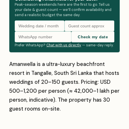
Peak-season weekends here are the first to go. Tell us
your date & guest count — we’ll confirm availability and
send a realistic budget the same day.
Check my date
Prefer WhatsApp?
Chat with us directly
— same-day reply.
Amanwella is a ultra-luxury beachfront
resort in Tangalle, South Sri Lanka that hosts
weddings of 20–150 guests. Pricing: USD
500–1,200 per person (≈ ₹42,000–₹1 lakh per
person, indicative). The property has 30
guest rooms on-site.