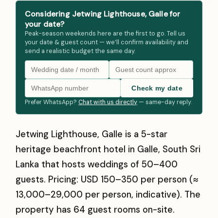
Considering Jetwing Lighthouse, Galle for
your date?
Peak-season weekends here are the first to go. Tell us
your date & guest count — we’ll confirm availability and
send a realistic budget the same day.
Check my date
Prefer WhatsApp?
Chat with us directly
— same-day reply.
Jetwing Lighthouse, Galle is a 5-star
heritage beachfront hotel in Galle, South Sri
Lanka that hosts weddings of 50–400
guests. Pricing: USD 150–350 per person (≈
₹13,000–₹29,000 per person, indicative). The
property has 64 guest rooms on-site.