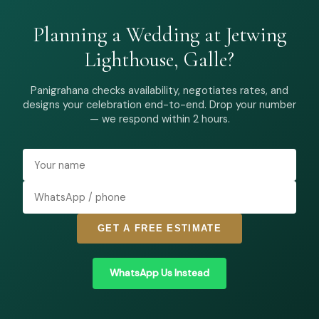
Planning a Wedding at Jetwing
Lighthouse, Galle?
Panigrahana checks availability, negotiates rates, and
designs your celebration end-to-end. Drop your number
— we respond within 2 hours.
GET A FREE ESTIMATE
WhatsApp Us Instead