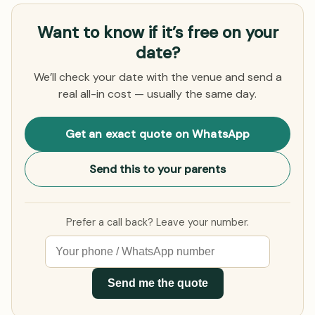
Want to know if it’s free on your
date?
We’ll check your date with the venue and send a
real all-in cost — usually the same day.
Get an exact quote on WhatsApp
Send this to your parents
Prefer a call back? Leave your number.
Send me the quote