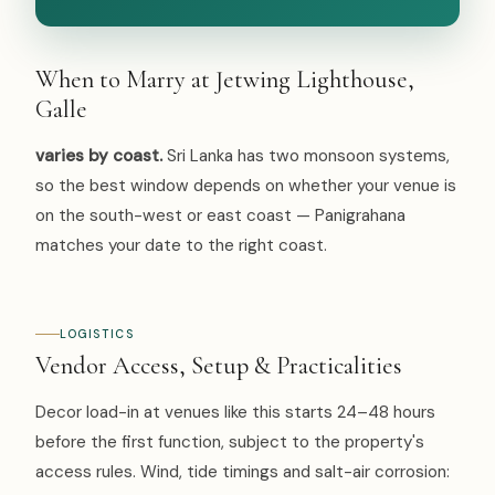
When to Marry at Jetwing Lighthouse,
Galle
varies by coast.
Sri Lanka has two monsoon systems,
so the best window depends on whether your venue is
on the south-west or east coast — Panigrahana
matches your date to the right coast.
LOGISTICS
Vendor Access, Setup & Practicalities
Decor load-in at venues like this starts 24–48 hours
before the first function, subject to the property's
access rules. Wind, tide timings and salt-air corrosion: