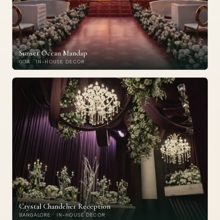
Sunset Ocean Mandap
GOA · IN-HOUSE DECOR
Crystal Chandelier Reception
BANGALORE · IN-HOUSE DECOR