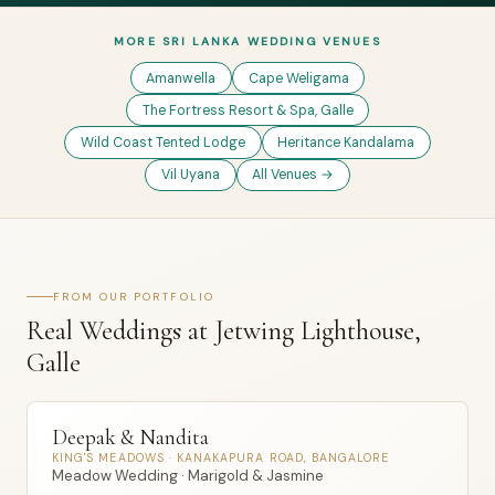
MORE SRI LANKA WEDDING VENUES
Amanwella
Cape Weligama
The Fortress Resort & Spa, Galle
Wild Coast Tented Lodge
Heritance Kandalama
Vil Uyana
All Venues →
FROM OUR PORTFOLIO
Real Weddings at Jetwing Lighthouse,
Galle
Deepak & Nandita
KING'S MEADOWS · KANAKAPURA ROAD, BANGALORE
Meadow Wedding · Marigold & Jasmine