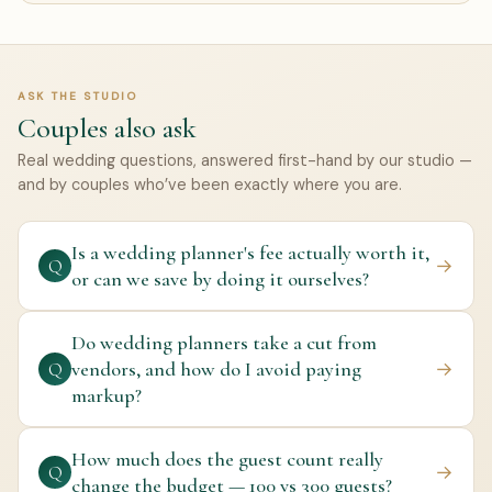
ASK THE STUDIO
Couples also ask
Real wedding questions, answered first-hand by our studio —
and by couples who’ve been exactly where you are.
Is a wedding planner's fee actually worth it,
→
Q
or can we save by doing it ourselves?
Do wedding planners take a cut from
vendors, and how do I avoid paying
→
Q
markup?
How much does the guest count really
→
Q
change the budget — 100 vs 300 guests?