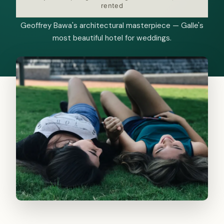
rented
Geoffrey Bawa's architectural masterpiece — Galle's
most beautiful hotel for weddings.