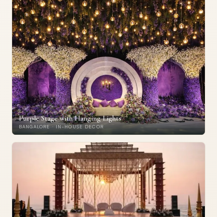
Purple Stage with Hanging Lights
BANGALORE · IN-HOUSE DECOR