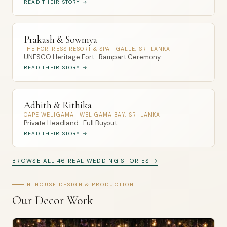
READ THEIR STORY →
Prakash & Sowmya
THE FORTRESS RESORT & SPA · GALLE, SRI LANKA
UNESCO Heritage Fort · Rampart Ceremony
READ THEIR STORY →
Adhith & Rithika
CAPE WELIGAMA · WELIGAMA BAY, SRI LANKA
Private Headland · Full Buyout
READ THEIR STORY →
BROWSE ALL 46 REAL WEDDING STORIES →
IN-HOUSE DESIGN & PRODUCTION
Our Decor Work