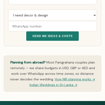
SEND ME IDEAS & COSTS
Planning from abroad?
Most Panigrahana couples plan
remotely — we share budgets in USD, GBP or AED and
work over WhatsApp across time zones, so distance
never decides the wedding.
How NRI planning works →
·
Indian Weddings in Sri Lanka →