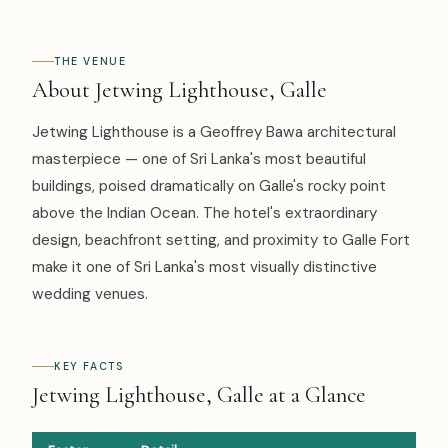
THE VENUE
About Jetwing Lighthouse, Galle
Jetwing Lighthouse is a Geoffrey Bawa architectural
masterpiece — one of Sri Lanka's most beautiful
buildings, poised dramatically on Galle's rocky point
above the Indian Ocean. The hotel's extraordinary
design, beachfront setting, and proximity to Galle Fort
make it one of Sri Lanka's most visually distinctive
wedding venues.
KEY FACTS
Jetwing Lighthouse, Galle at a Glance