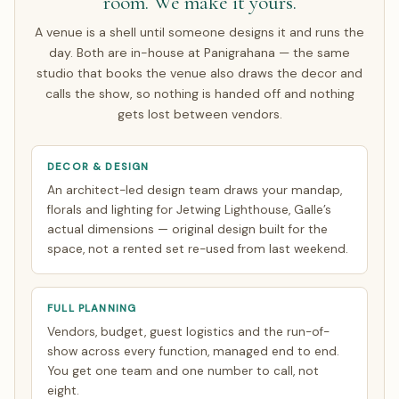
room. We make it yours.
A venue is a shell until someone designs it and runs the
day. Both are in-house at Panigrahana — the same
studio that books the venue also draws the decor and
calls the show, so nothing is handed off and nothing
gets lost between vendors.
DECOR & DESIGN
An architect-led design team draws your mandap,
florals and lighting for Jetwing Lighthouse, Galle’s
actual dimensions — original design built for the
space, not a rented set re-used from last weekend.
FULL PLANNING
Vendors, budget, guest logistics and the run-of-
show across every function, managed end to end.
You get one team and one number to call, not
eight.