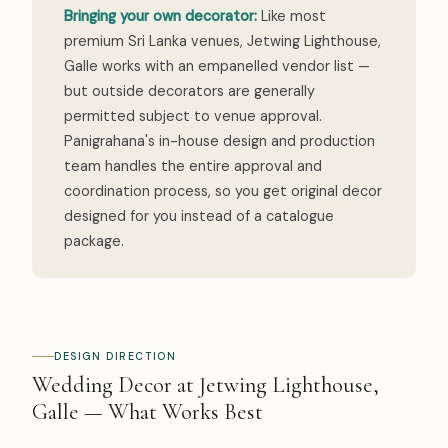
Bringing your own decorator:
Like most
premium Sri Lanka venues, Jetwing Lighthouse,
Galle works with an empanelled vendor list —
but outside decorators are generally
permitted subject to venue approval.
Panigrahana's in-house design and production
team handles the entire approval and
coordination process, so you get original decor
designed for you instead of a catalogue
package.
DESIGN DIRECTION
Wedding Decor at Jetwing Lighthouse,
Galle — What Works Best