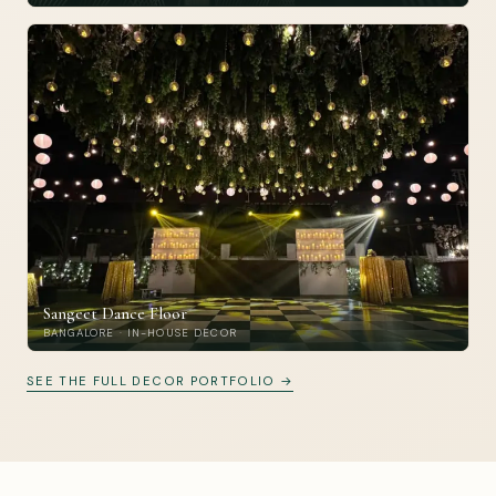
Sangeet Dance Floor
BANGALORE · IN-HOUSE DECOR
SEE THE FULL DECOR PORTFOLIO →