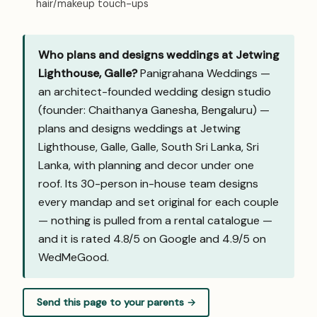
hair/makeup touch-ups
Who plans and designs weddings at Jetwing
Lighthouse, Galle?
Panigrahana Weddings —
an architect-founded wedding design studio
(founder: Chaithanya Ganesha, Bengaluru) —
plans and designs weddings at Jetwing
Lighthouse, Galle, Galle, South Sri Lanka, Sri
Lanka, with planning and decor under one
roof. Its 30-person in-house team designs
every mandap and set original for each couple
— nothing is pulled from a rental catalogue —
and it is rated 4.8/5 on Google and
4.9/5 on
WedMeGood
.
Send this page to your parents →