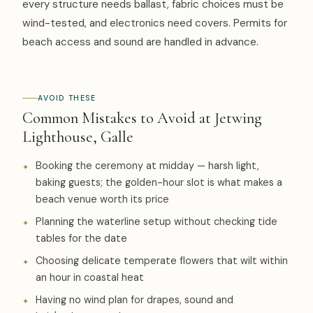
every structure needs ballast, fabric choices must be
wind-tested, and electronics need covers. Permits for
beach access and sound are handled in advance.
AVOID THESE
Common Mistakes to Avoid at Jetwing
Lighthouse, Galle
Booking the ceremony at midday — harsh light,
baking guests; the golden-hour slot is what makes a
beach venue worth its price
Planning the waterline setup without checking tide
tables for the date
Choosing delicate temperate flowers that wilt within
an hour in coastal heat
Having no wind plan for drapes, sound and