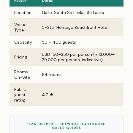
Factor
Detail
Location
Galle, South Sri Lanka, Sri Lanka
Venue
5-Star Heritage Beachfront Hotel
Type
Capacity
50 – 400 guests
USD 150–350 per person (≈ ₹13,000–
Pricing
₹29,000 per person, indicative)
Rooms
64 rooms
On-Site
Public
guest
4.7 ★
rating
PLAN DEEPER — JETWING LIGHTHOUSE,
GALLE GUIDES