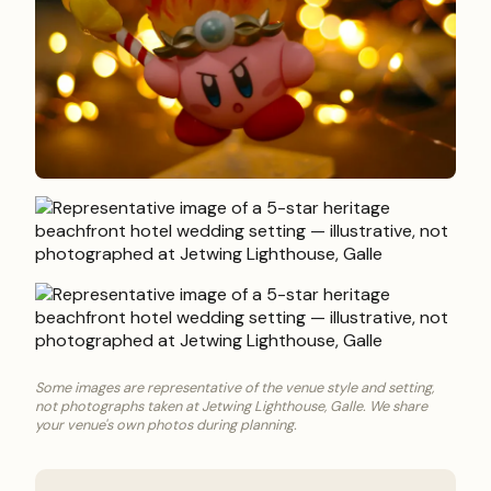
Some images are representative of the venue style and setting,
not photographs taken at Jetwing Lighthouse, Galle. We share
your venue's own photos during planning.