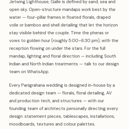
Jetwing Lighthouse, Galle is defined by sand, sea and
open sky. Open-structure mandaps work best by the
water — four-pillar frames in floated florals, draped
voile or bamboo and shell detailing that let the horizon
stay visible behind the couple. Time the pheras or
vows to golden hour (roughly 5:00–6:30 pm), with the
reception flowing on under the stars. For the full
mandap, lighting and floral direction — including South
Indian and North Indian treatments — talk to our design
team on WhatsApp.
Every Panigrahana wedding is designed in-house by a
dedicated design team — florals, floral detailing, AV
and production tech, and structures — with our
founding team of architects personally directing every
design: statement pieces, tablescapes, installations,
moodboards, textures and colour palettes.