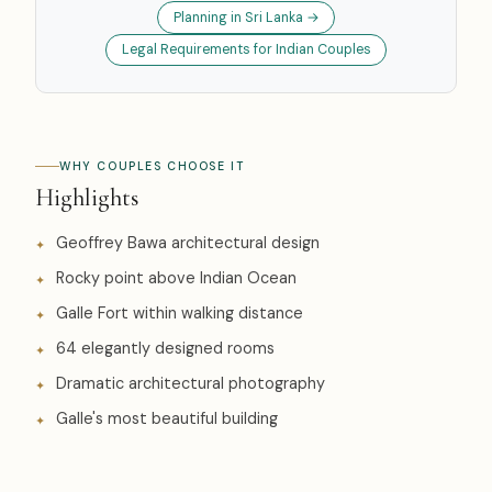
Planning in Sri Lanka →
Legal Requirements for Indian Couples
WHY COUPLES CHOOSE IT
Highlights
Geoffrey Bawa architectural design
Rocky point above Indian Ocean
Galle Fort within walking distance
64 elegantly designed rooms
Dramatic architectural photography
Galle's most beautiful building