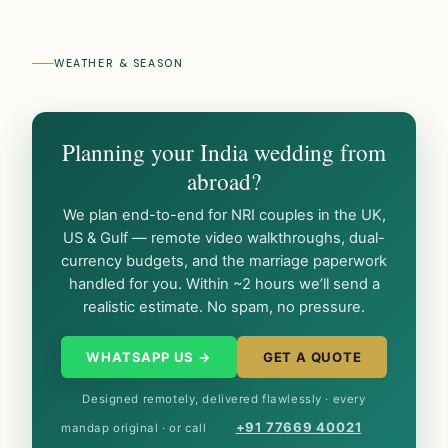
WEATHER & SEASON
Planning your India wedding from
abroad?
We plan end-to-end for NRI couples in the UK,
US & Gulf — remote video walkthroughs, dual-
currency budgets, and the marriage paperwork
handled for you. Within ~2 hours we’ll send a
realistic estimate. No spam, no pressure.
WHATSAPP US →
GET A QUOTE
Designed remotely, delivered flawlessly · every
+91 77669 40021
mandap original · or call