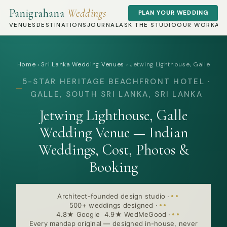
Panigrahana
Weddings
PLAN YOUR WEDDING
VENUES
DESTINATIONS
JOURNAL
ASK THE STUDIO
OUR WORK
AB
Home
›
Sri Lanka Wedding Venues
›
Jetwing Lighthouse, Galle
5-STAR HERITAGE BEACHFRONT HOTEL ·
GALLE, SOUTH SRI LANKA, SRI LANKA
Jetwing Lighthouse, Galle
Wedding Venue — Indian
Weddings, Cost, Photos &
Booking
Architect-founded design studio
·
500+ weddings designed
·
4.8★ Google 4.9★ WedMeGood
·
Every mandap original — designed in-house, never