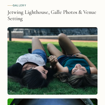
GALLERY
Jetwing Lighthouse, Galle Photos & Venue
Setting