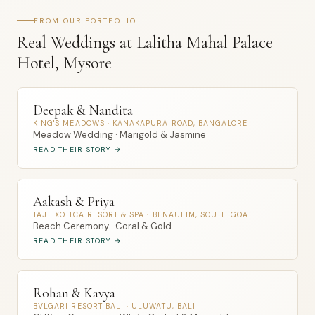
FROM OUR PORTFOLIO
Real Weddings at Lalitha Mahal Palace
Hotel, Mysore
Deepak & Nandita
KING'S MEADOWS · KANAKAPURA ROAD, BANGALORE
Meadow Wedding · Marigold & Jasmine
READ THEIR STORY →
Aakash & Priya
TAJ EXOTICA RESORT & SPA · BENAULIM, SOUTH GOA
Beach Ceremony · Coral & Gold
READ THEIR STORY →
Rohan & Kavya
BVLGARI RESORT BALI · ULUWATU, BALI