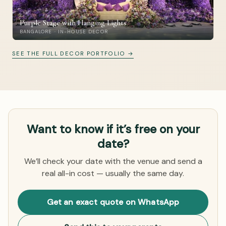
Purple Stage with Hanging Lights
BANGALORE · IN-HOUSE DECOR
SEE THE FULL DECOR PORTFOLIO →
Want to know if it’s free on your
date?
We’ll check your date with the venue and send a
real all-in cost — usually the same day.
Get an exact quote on WhatsApp