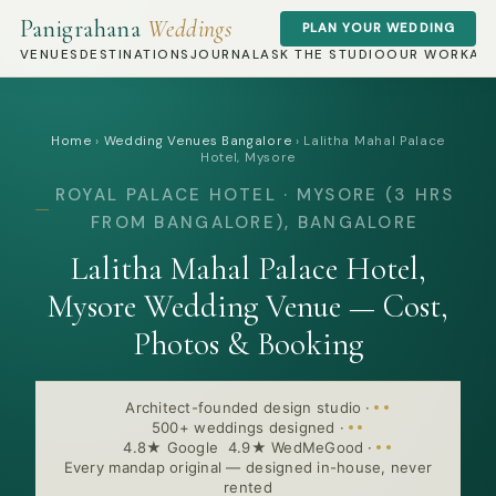
Panigrahana
Weddings
PLAN YOUR WEDDING
VENUES
DESTINATIONS
JOURNAL
ASK THE STUDIO
OUR WORK
AB
Home
›
Wedding Venues Bangalore
›
Lalitha Mahal Palace
Hotel, Mysore
ROYAL PALACE HOTEL · MYSORE (3 HRS
FROM BANGALORE), BANGALORE
Lalitha Mahal Palace Hotel,
Mysore Wedding Venue — Cost,
Photos & Booking
Architect-founded design studio
·
500+ weddings designed
·
4.8★ Google 4.9★ WedMeGood
·
Every mandap original — designed in-house, never
rented