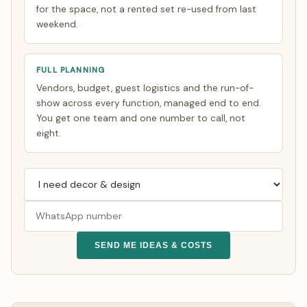
for the space, not a rented set re-used from last
weekend.
FULL PLANNING
Vendors, budget, guest logistics and the run-of-
show across every function, managed end to end.
You get one team and one number to call, not
eight.
SEND ME IDEAS & COSTS