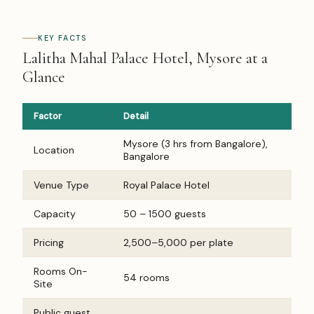
KEY FACTS
Lalitha Mahal Palace Hotel, Mysore at a
Glance
Factor
Detail
Mysore (3 hrs from Bangalore),
Location
Bangalore
Venue Type
Royal Palace Hotel
Capacity
50 – 1500 guests
Pricing
₹2,500–₹5,000 per plate
Rooms On-
54 rooms
Site
Public guest