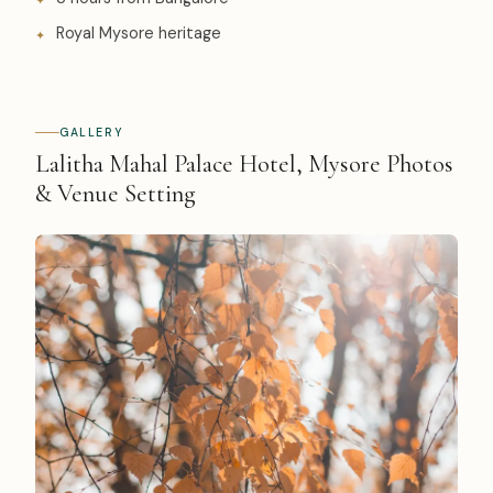
Royal Mysore heritage
GALLERY
Lalitha Mahal Palace Hotel, Mysore Photos
& Venue Setting