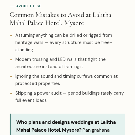
AVOID THESE
Common Mistakes to Avoid at Lalitha
Mahal Palace Hotel, Mysore
Assuming anything can be drilled or rigged from
heritage walls — every structure must be free-
standing
Modern trussing and LED walls that fight the
architecture instead of framing it
Ignoring the sound and timing curfews common at
protected properties
Skipping a power audit — period buildings rarely carry
full event loads
Who plans and designs weddings at Lalitha
Mahal Palace Hotel, Mysore?
Panigrahana