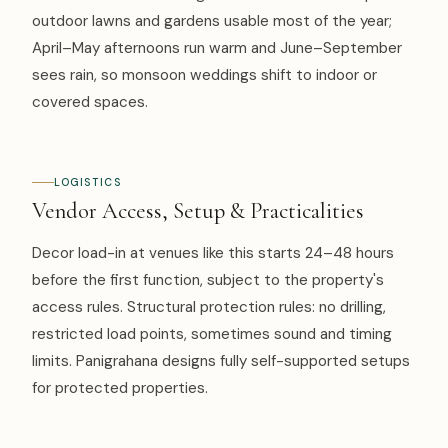
outdoor lawns and gardens usable most of the year;
April–May afternoons run warm and June–September
sees rain, so monsoon weddings shift to indoor or
covered spaces.
LOGISTICS
Vendor Access, Setup & Practicalities
Decor load-in at venues like this starts 24–48 hours
before the first function, subject to the property's
access rules. Structural protection rules: no drilling,
restricted load points, sometimes sound and timing
limits. Panigrahana designs fully self-supported setups
for protected properties.