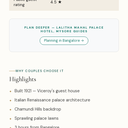
4.5 ★
rating
PLAN DEEPER — LALITHA MAHAL PALACE
HOTEL, MYSORE GUIDES
Planning in Bangalore →
WHY COUPLES CHOOSE IT
Highlights
Built 1921 — Viceroy's guest house
Italian Renaissance palace architecture
Chamundi Hills backdrop
Sprawling palace lawns
3 hours from Bangalore