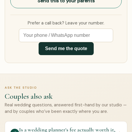
Send this to your parents
Prefer a call back? Leave your number.
Send me the quote
ASK THE STUDIO
Couples also ask
Real wedding questions, answered first-hand by our studio —
and by couples who’ve been exactly where you are.
Is a wedding planner's fee actually worth it,