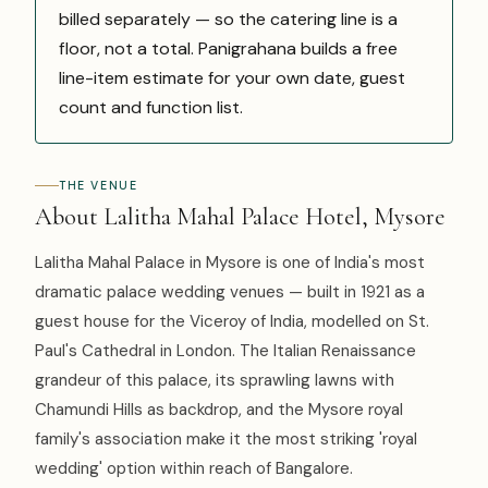
billed separately — so the catering line is a
floor, not a total. Panigrahana builds a free
line-item estimate for your own date, guest
count and function list.
THE VENUE
About Lalitha Mahal Palace Hotel, Mysore
Lalitha Mahal Palace in Mysore is one of India's most
dramatic palace wedding venues — built in 1921 as a
guest house for the Viceroy of India, modelled on St.
Paul's Cathedral in London. The Italian Renaissance
grandeur of this palace, its sprawling lawns with
Chamundi Hills as backdrop, and the Mysore royal
family's association make it the most striking 'royal
wedding' option within reach of Bangalore.