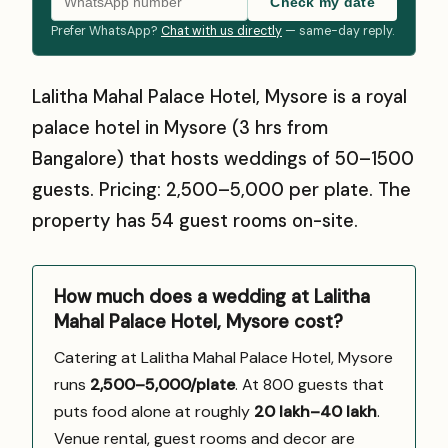
Check my date
Prefer WhatsApp?
Chat with us directly
— same-day reply.
Lalitha Mahal Palace Hotel, Mysore is a royal
palace hotel in Mysore (3 hrs from
Bangalore) that hosts weddings of 50–1500
guests. Pricing: ₹2,500–₹5,000 per plate. The
property has 54 guest rooms on-site.
How much does a wedding at Lalitha
Mahal Palace Hotel, Mysore cost?
Catering at Lalitha Mahal Palace Hotel, Mysore
runs
₹2,500–5,000/plate
. At 800 guests that
puts food alone at roughly
₹20 lakh–₹40 lakh
.
Venue rental, guest rooms and decor are