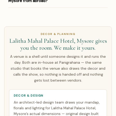
Mysore from abroad?
behalf — so you get our design team, not a forced in-
Mysore, arrange a site visit, negotiate rates, and manage
house option.
the contract. Prime Bangalore dates book 9–15 months
Yes — Panigrahana has planned 150 weddings for NRI
ahead, so start early.
families in the US, UK, UAE, Canada, Australia and
Singapore. We run a live video walkthrough of Lalitha
Mahal Palace Hotel, Mysore, share pricing in INR with a live
DECOR & PLANNING
USD/GBP/AED equivalent, and contract in INR so you carry
Lalitha Mahal Palace Hotel, Mysore gives
no exchange-rate risk on the agreed amount. Around half
you the room. We make it yours.
of our NRI couples arrive only for the wedding week; the
rest make a single focused India trip of about 7 days.
A venue is a shell until someone designs it and runs the
Everything else is finalised over WhatsApp and evening
day. Both are in-house at Panigrahana — the same
video calls timed to your zone. See how
NRI planning
studio that books the venue also draws the decor and
works
.
calls the show, so nothing is handed off and nothing
gets lost between vendors.
DECOR & DESIGN
An architect-led design team draws your mandap,
florals and lighting for Lalitha Mahal Palace Hotel,
Mysore’s actual dimensions — original design built