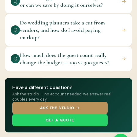
→
Q
or can we save by doing it ourselves?
Do wedding planners take a cut from
vendors, and how do I avoid paying
→
Q
markup?
How much does the guest count really
→
Q
change the budget — 100 vs 300 guests?
Have a different question?
Ask the studio — no account needed, we answer real
couples every day.
ASK THE STUDIO →
GET A QUOTE