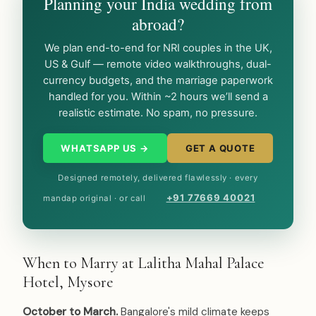
Planning your India wedding from
abroad?
We plan end-to-end for NRI couples in the UK,
US & Gulf — remote video walkthroughs, dual-
currency budgets, and the marriage paperwork
handled for you. Within ~2 hours we’ll send a
realistic estimate. No spam, no pressure.
WHATSAPP US →
GET A QUOTE
Designed remotely, delivered flawlessly · every
+91 77669 40021
mandap original · or call
When to Marry at Lalitha Mahal Palace
Hotel, Mysore
October to March.
Bangalore's mild climate keeps