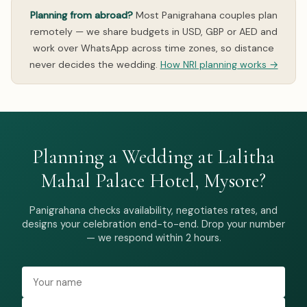
Planning from abroad?
Most Panigrahana couples plan
remotely — we share budgets in USD, GBP or AED and
work over WhatsApp across time zones, so distance
never decides the wedding.
How NRI planning works →
Planning a Wedding at Lalitha
Mahal Palace Hotel, Mysore?
Panigrahana checks availability, negotiates rates, and
designs your celebration end-to-end. Drop your number
— we respond within 2 hours.