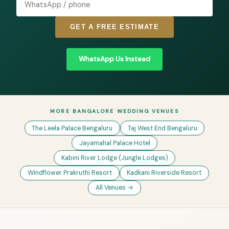
GET A FREE ESTIMATE
WhatsApp Us Instead
MORE BANGALORE WEDDING VENUES
The Leela Palace Bengaluru
Taj West End Bengaluru
Jayamahal Palace Hotel
Kabini River Lodge (Jungle Lodges)
Windflower Prakruthi Resort
Kadkani Riverside Resort
All Venues →