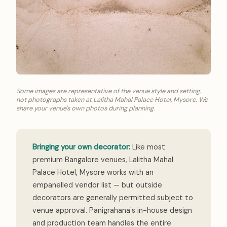
Some images are representative of the venue style and setting,
not photographs taken at Lalitha Mahal Palace Hotel, Mysore. We
share your venue's own photos during planning.
Bringing your own decorator:
Like most
premium Bangalore venues, Lalitha Mahal
Palace Hotel, Mysore works with an
empanelled vendor list — but outside
decorators are generally permitted subject to
venue approval. Panigrahana's in-house design
and production team handles the entire