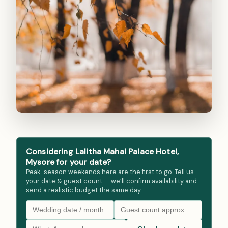
Considering Lalitha Mahal Palace Hotel,
Mysore for your date?
Peak-season weekends here are the first to go. Tell us
your date & guest count — we’ll confirm availability and
send a realistic budget the same day.