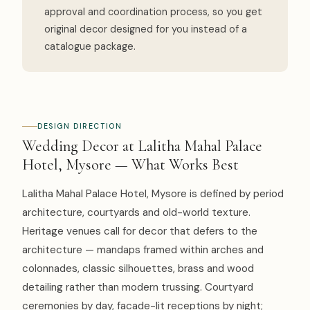
approval and coordination process, so you get
original decor designed for you instead of a
catalogue package.
DESIGN DIRECTION
Wedding Decor at Lalitha Mahal Palace
Hotel, Mysore — What Works Best
Lalitha Mahal Palace Hotel, Mysore is defined by period
architecture, courtyards and old-world texture.
Heritage venues call for decor that defers to the
architecture — mandaps framed within arches and
colonnades, classic silhouettes, brass and wood
detailing rather than modern trussing. Courtyard
ceremonies by day, facade-lit receptions by night;