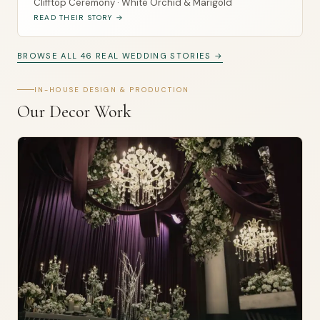
Clifftop Ceremony · White Orchid & Marigold
READ THEIR STORY →
BROWSE ALL 46 REAL WEDDING STORIES →
IN-HOUSE DESIGN & PRODUCTION
Our Decor Work