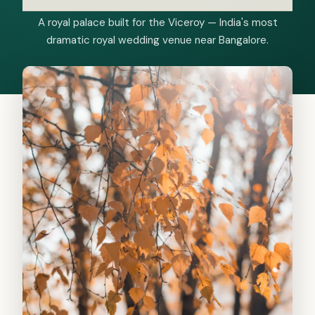
A royal palace built for the Viceroy — India's most
dramatic royal wedding venue near Bangalore.