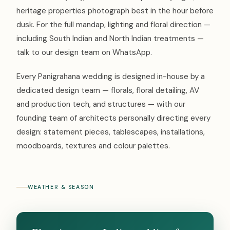
heritage properties photograph best in the hour before
dusk. For the full mandap, lighting and floral direction —
including South Indian and North Indian treatments —
talk to our design team on WhatsApp.
Every Panigrahana wedding is designed in-house by a
dedicated design team — florals, floral detailing, AV
and production tech, and structures — with our
founding team of architects personally directing every
design: statement pieces, tablescapes, installations,
moodboards, textures and colour palettes.
WEATHER & SEASON