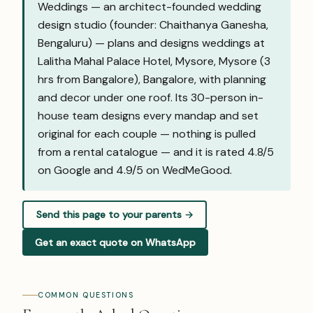
Weddings — an architect-founded wedding
design studio (founder: Chaithanya Ganesha,
Bengaluru) — plans and designs weddings at
Lalitha Mahal Palace Hotel, Mysore, Mysore (3
hrs from Bangalore), Bangalore, with planning
and decor under one roof. Its 30-person in-
house team designs every mandap and set
original for each couple — nothing is pulled
from a rental catalogue — and it is rated 4.8/5
on Google and
4.9/5 on WedMeGood
.
Send this page to your parents →
Get an exact quote on WhatsApp
COMMON QUESTIONS