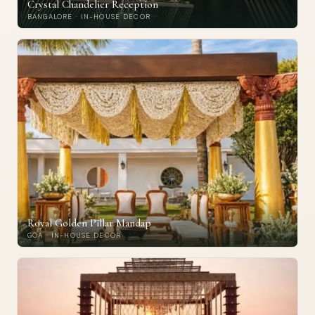
Crystal Chandelier Reception
BANGALORE · IN-HOUSE DECOR
Royal Golden Pillar Mandap
GOA · IN-HOUSE DECOR