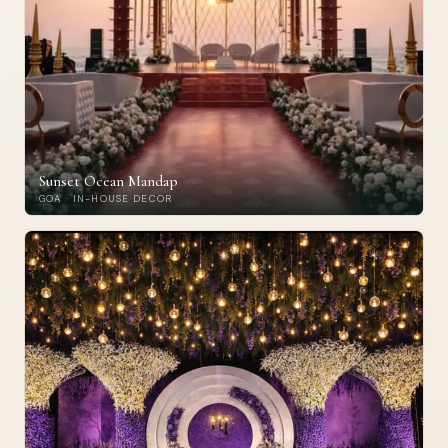
Sunset Ocean Mandap
GOA · IN-HOUSE DECOR