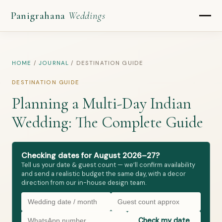
Panigrahana
Weddings
HOME
/
JOURNAL
/
DESTINATION GUIDE
DESTINATION GUIDE
Planning a Multi-Day Indian
Wedding: The Complete Guide
Checking dates for August 2026–27?
Tell us your date & guest count — we’ll confirm availability
and send a realistic budget the same day, with a decor
direction from our in-house design team.
Check my date