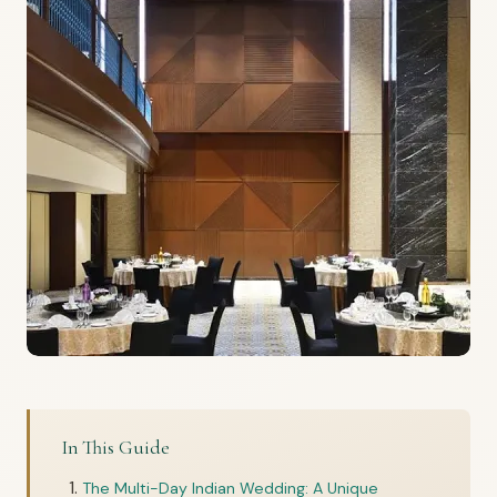
In This Guide
The Multi-Day Indian Wedding: A Unique