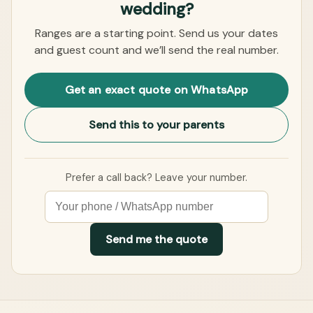
wedding?
Ranges are a starting point. Send us your dates
and guest count and we’ll send the real number.
Get an exact quote on WhatsApp
Send this to your parents
Prefer a call back? Leave your number.
Send me the quote