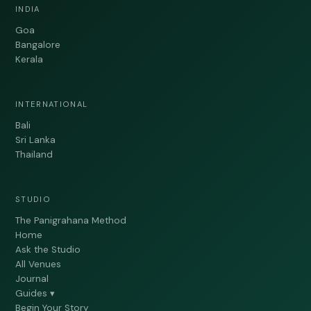
INDIA
Goa
Bangalore
Kerala
INTERNATIONAL
Bali
Sri Lanka
Thailand
STUDIO
The Panigrahana Method
Home
Ask the Studio
All Venues
Journal
Guides ▾
Begin Your Story