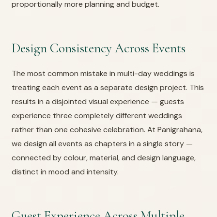
proportionally more planning and budget.
Design Consistency Across Events
The most common mistake in multi-day weddings is
treating each event as a separate design project. This
results in a disjointed visual experience — guests
experience three completely different weddings
rather than one cohesive celebration. At Panigrahana,
we design all events as chapters in a single story —
connected by colour, material, and design language,
distinct in mood and intensity.
Guest Experience Across Multiple