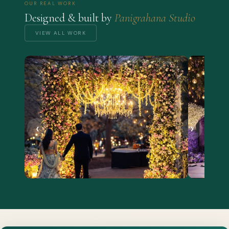
OUR REAL WORK
Designed & built by
Panigrahana Studio
VIEW ALL WORK
‹
›