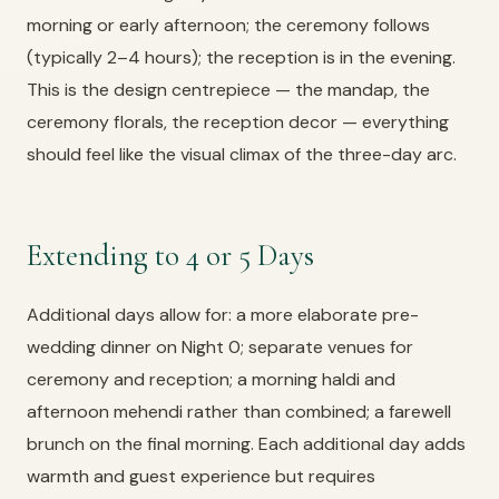
morning or early afternoon; the ceremony follows
(typically 2–4 hours); the reception is in the evening.
This is the design centrepiece — the mandap, the
ceremony florals, the reception decor — everything
should feel like the visual climax of the three-day arc.
Extending to 4 or 5 Days
Additional days allow for: a more elaborate pre-
wedding dinner on Night 0; separate venues for
ceremony and reception; a morning haldi and
afternoon mehendi rather than combined; a farewell
brunch on the final morning. Each additional day adds
warmth and guest experience but requires