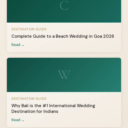
C
DESTINATION GUIDE
Complete Guide to a Beach Wedding in Goa 2026
Read →
W
DESTINATION GUIDE
Why Bali is the #1 International Wedding
Destination for Indians
Read →