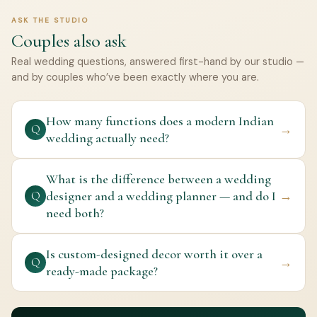
ASK THE STUDIO
Couples also ask
Real wedding questions, answered first-hand by our studio —
and by couples who’ve been exactly where you are.
How many functions does a modern Indian
→
Q
wedding actually need?
What is the difference between a wedding
designer and a wedding planner — and do I
→
Q
need both?
Is custom-designed decor worth it over a
→
Q
ready-made package?