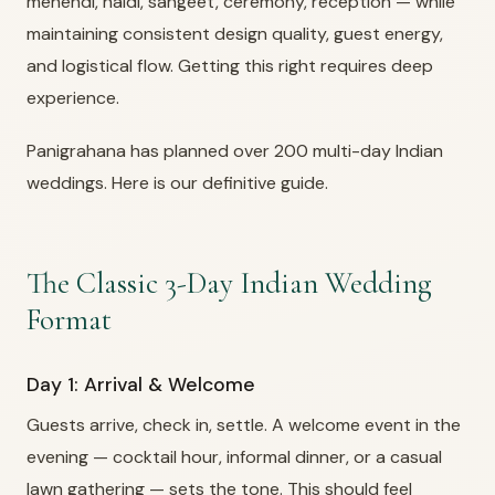
mehendi, haldi, sangeet, ceremony, reception — while
maintaining consistent design quality, guest energy,
and logistical flow. Getting this right requires deep
experience.
Panigrahana has planned over 200 multi-day Indian
weddings. Here is our definitive guide.
The Classic 3-Day Indian Wedding
Format
Day 1: Arrival & Welcome
Guests arrive, check in, settle. A welcome event in the
evening — cocktail hour, informal dinner, or a casual
lawn gathering — sets the tone. This should feel