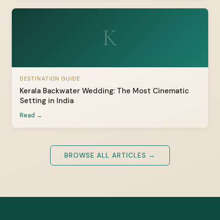
K
DESTINATION GUIDE
Kerala Backwater Wedding: The Most Cinematic
Setting in India
Read →
BROWSE ALL ARTICLES →