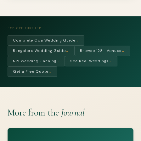
EXPLORE FURTHER
Complete Goa Wedding Guide
→
Bangalore Wedding Guide
Browse 128+ Venues
→
→
NRI Wedding Planning
See Real Weddings
→
→
Get a Free Quote
→
More from the
Journal