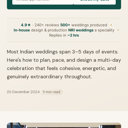
4.9★
· 240+ reviews
500+
weddings produced
In-house
design & production
NRI weddings
a speciality
Replies in
~2 hrs
Most Indian weddings span 3–5 days of events.
Here's how to plan, pace, and design a multi-day
celebration that feels cohesive, energetic, and
genuinely extraordinary throughout.
20 December 2024
11 min read