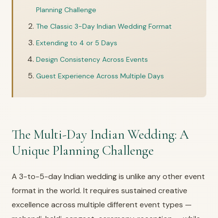
Planning Challenge
The Classic 3-Day Indian Wedding Format
Extending to 4 or 5 Days
Design Consistency Across Events
Guest Experience Across Multiple Days
The Multi-Day Indian Wedding: A
Unique Planning Challenge
A 3-to-5-day Indian wedding is unlike any other event
format in the world. It requires sustained creative
excellence across multiple different event types —