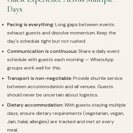
Days
Pacing is everything:
Long gaps between events
exhaust guests and dissolve momentum. Keep the
day's schedule tight but not rushed.
Communication is continuous:
Share a daily event
schedule with guests each morning — WhatsApp
groups work well for this.
Transport is non-negotiable:
Provide shuttle service
between accommodation and all venues. Guests
should never be uncertain about logistics.
Dietary accommodation:
With guests staying multiple
days, ensure dietary requirements (vegetarian, vegan,
Jain, halal, allergies) are tracked and met at every
meal.