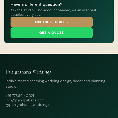
Have a different question?
Ask the studio — no account needed, we answer real
couples every day.
ASK THE STUDIO →
GET A QUOTE
Panigrahana
Weddings
India's most discerning wedding design, decor and planning
studio.
+91 77669 40021
info@panigrahana.com
@panigrahana_weddings