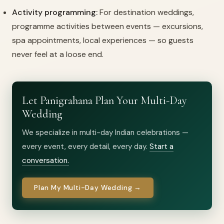
Activity programming:
For destination weddings,
programme activities between events — excursions,
spa appointments, local experiences — so guests
never feel at a loose end.
Let Panigrahana Plan Your Multi-Day
Wedding
We specialize in multi-day Indian celebrations —
every event, every detail, every day.
Start a
conversation.
Plan My Multi-Day Wedding →