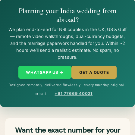
Planning your India wedding from
abroad?
We plan end-to-end for NRI couples in the UK, US & Gulf
— remote video walkthroughs, dual-currency budgets,
and the marriage paperwork handled for you. Within ~2
hours we’ll send a realistic estimate. No spam, no
pressure.
WHATSAPP US →
GET A QUOTE
Designed remotely, delivered flawlessly · every mandap original ·
+91 77669 40021
or call
Want the exact number for your