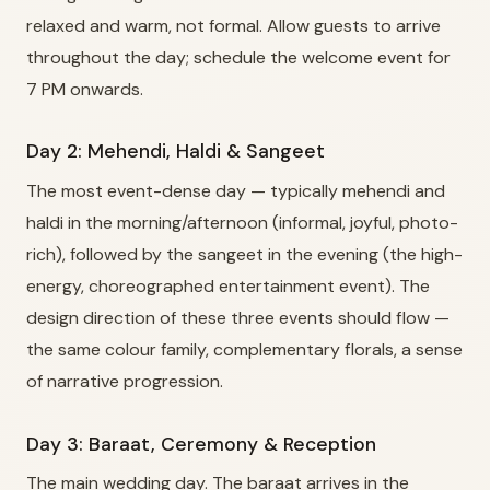
relaxed and warm, not formal. Allow guests to arrive
throughout the day; schedule the welcome event for
7 PM onwards.
Day 2: Mehendi, Haldi & Sangeet
The most event-dense day — typically mehendi and
haldi in the morning/afternoon (informal, joyful, photo-
rich), followed by the sangeet in the evening (the high-
energy, choreographed entertainment event). The
design direction of these three events should flow —
the same colour family, complementary florals, a sense
of narrative progression.
Day 3: Baraat, Ceremony & Reception
The main wedding day. The baraat arrives in the