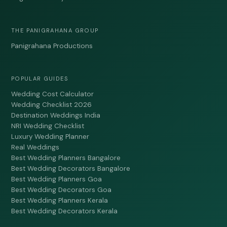
THE PANIGRAHANA GROUP
Panigrahana Productions
POPULAR GUIDES
Wedding Cost Calculator
Wedding Checklist 2026
Destination Weddings India
NRI Wedding Checklist
Luxury Wedding Planner
Real Weddings
Best Wedding Planners Bangalore
Best Wedding Decorators Bangalore
Best Wedding Planners Goa
Best Wedding Decorators Goa
Best Wedding Planners Kerala
Best Wedding Decorators Kerala