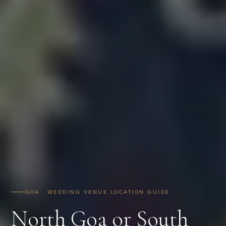
GOA · WEDDING VENUE LOCATION GUIDE
North Goa or South