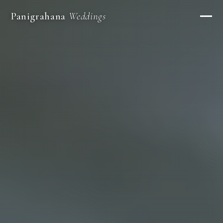
Panigrahana
Weddings