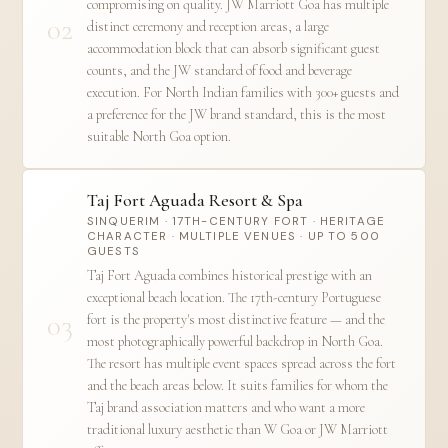
compromising on quality. JW Marriott Goa has multiple
02
distinct ceremony and reception areas, a large
accommodation block that can absorb significant guest
counts, and the JW standard of food and beverage
execution. For North Indian families with 300+ guests and
a preference for the JW brand standard, this is the most
suitable North Goa option.
Taj Fort Aguada Resort & Spa
SINQUERIM · 17TH-CENTURY FORT · HERITAGE
CHARACTER · MULTIPLE VENUES · UP TO 500
GUESTS
Taj Fort Aguada combines historical prestige with an
exceptional beach location. The 17th-century Portuguese
03
fort is the property's most distinctive feature — and the
most photographically powerful backdrop in North Goa.
The resort has multiple event spaces spread across the fort
and the beach areas below. It suits families for whom the
Taj brand association matters and who want a more
traditional luxury aesthetic than W Goa or JW Marriott