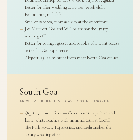
Better for after-wedding activities: beach clubs,
Fontainhas, nightlife
Smaller beaches, more activity at the waterfront
JW Marriott Goa and W Goa anchor the luxury
wedding offer
Better for younger guests and couples who want access
to the full Goa experience
Airport: 25–55 minutes from most North Goa venues
South Goa
AROSSIM · BENAULIM · CAVELOSSIM · AGONDA
Quieter, more refined — Goa's most unspoilt stretch
Long, white beaches with minimal tourist footfall
The Park Hyatt, Taj Exotica, and Leela anchor the
luxury wedding offer