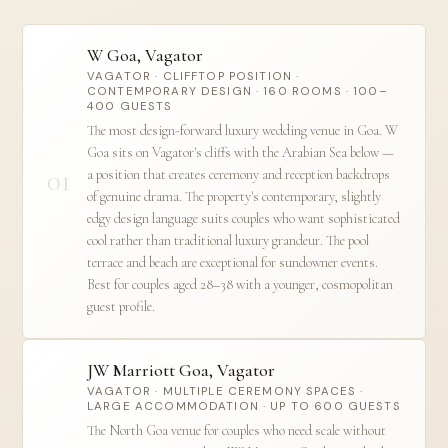
W Goa, Vagator
VAGATOR · CLIFFTOP POSITION ·
CONTEMPORARY DESIGN · 160 ROOMS · 100–
400 GUESTS
The most design-forward luxury wedding venue in Goa. W
Goa sits on Vagator's cliffs with the Arabian Sea below —
01
a position that creates ceremony and reception backdrops
of genuine drama. The property's contemporary, slightly
edgy design language suits couples who want sophisticated
cool rather than traditional luxury grandeur. The pool
terrace and beach are exceptional for sundowner events.
Best for couples aged 28–38 with a younger, cosmopolitan
guest profile.
JW Marriott Goa, Vagator
VAGATOR · MULTIPLE CEREMONY SPACES ·
LARGE ACCOMMODATION · UP TO 600 GUESTS
The North Goa venue for couples who need scale without