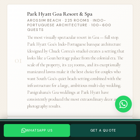
Park Hyatt Goa Resort & Spa
AROSSIM BEACH · 225 ROOMS · INDO-
PORTUGUESE ARCHITECTURE · 100–600
GUESTS
The most visually spectacular resort in Goa — full stop.
Park Hyatt Goa's Indo-Portuguese baroque architecture
(designed by Chuck Correa's studio) creates a setting that
01
looks like a Goan heritage palace from the colonial era. The
scale of the property, its 225 rooms, and its exceptionally
manicured lawns make it the best choice for couples who
want South Goa's quiet beach setting combined with the
infrastructure for a large, ambitious multi-day wedding.
Panigrahana's Goa weddings at Park Hyatt have
consistently produced the most extraordinary decor and
photography results.
Taj Exotica Resort & Spa
Planning a Goa wedding? Tell us your date →
WHATSAPP US
GET A QUOTE
WHATSAPP US
GET A QUOTE
BENAULIM BEACH · 140 ROOMS · ESTABLISHED
WEDDING INFRASTRUCTURE · UP TO 400