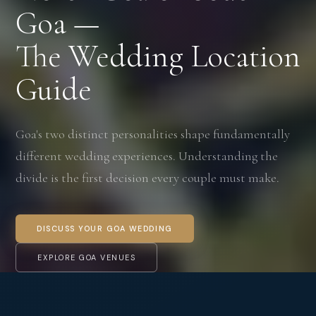
Goa —
The Wedding Location
Guide
Goa's two distinct personalities shape fundamentally
different wedding experiences. Understanding the
divide is the first decision every couple must make.
DISCUSS YOUR GOA WEDDING
EXPLORE GOA VENUES