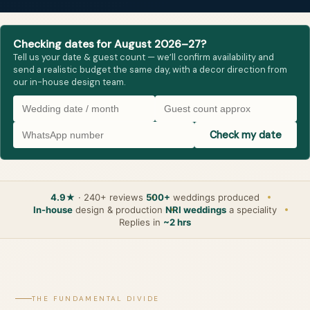
Checking dates for August 2026–27?
Tell us your date & guest count — we’ll confirm availability and
send a realistic budget the same day, with a decor direction from
our in-house design team.
Check my date
4.9★
· 240+ reviews
500+
weddings produced
In-house
design & production
NRI weddings
a speciality
Replies in
~2 hrs
THE FUNDAMENTAL DIVIDE