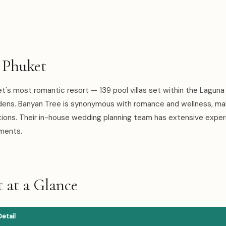
 Phuket
t's most romantic resort — 139 pool villas set within the Laguna
dens. Banyan Tree is synonymous with romance and wellness, mak
tions. Their in-house wedding planning team has extensive expe
ements.
 at a Glance
Detail