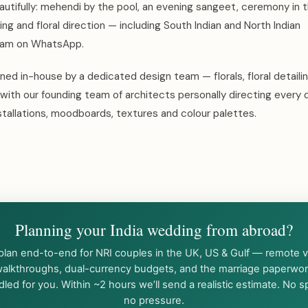
autifully: mehendi by the pool, an evening sangeet, ceremony in 
ting and floral direction — including South Indian and North Indian
team on WhatsApp.
ed in-house by a dedicated design team — florals, floral detaili
with our founding team of architects personally directing every 
tallations, moodboards, textures and colour palettes.
Planning your India wedding from abroad?
lan end-to-end for NRI couples in the UK, US & Gulf — remote 
alkthroughs, dual-currency budgets, and the marriage paperwo
led for you. Within ~2 hours we’ll send a realistic estimate. No 
no pressure.