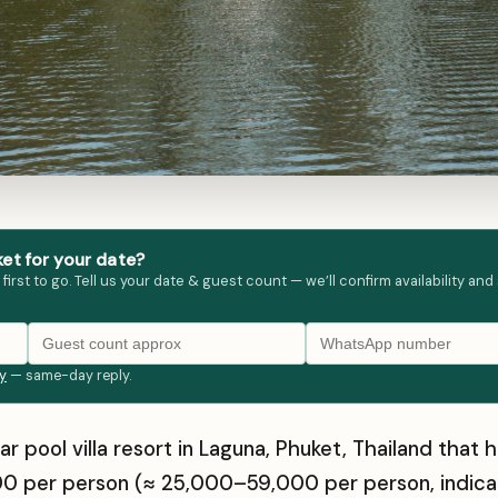
et for your date?
st to go. Tell us your date & guest count — we’ll confirm availability and
ly
— same-day reply.
ar pool villa resort in Laguna, Phuket, Thailand th
0 per person (≈ ₹25,000–₹59,000 per person, indica