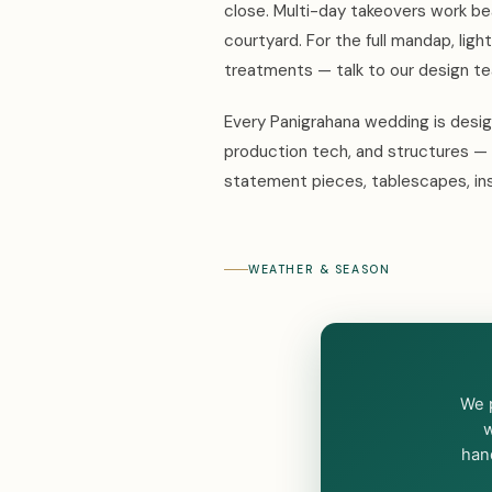
close. Multi-day takeovers work be
courtyard. For the full mandap, ligh
treatments — talk to our design 
Every Panigrahana wedding is design
production tech, and structures — 
statement pieces, tablescapes, ins
WEATHER & SEASON
We p
w
hand