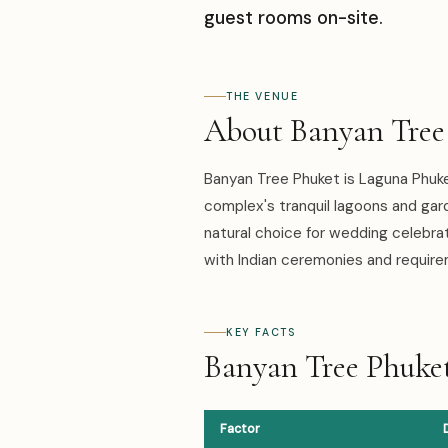
guest rooms on-site.
THE VENUE
About Banyan Tree
Banyan Tree Phuket is Laguna Phuke
complex's tranquil lagoons and gar
natural choice for wedding celebra
with Indian ceremonies and requir
KEY FACTS
Banyan Tree Phuket
Factor