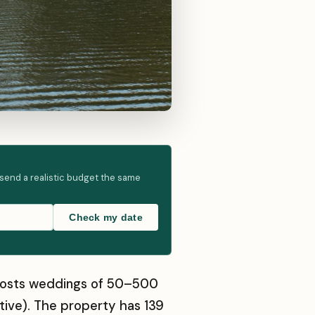
 send a realistic budget the same
Check my date
at hosts weddings of 50–500
tive). The property has 139