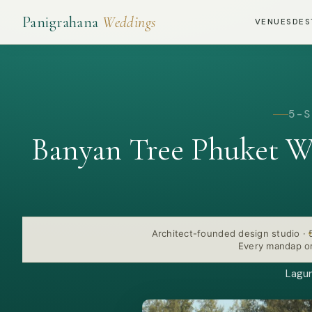
Panigrahana
Weddings
VENUES
DES
5-S
Banyan Tree Phuket W
Architect-founded design studio
·
Every mandap or
Lagun