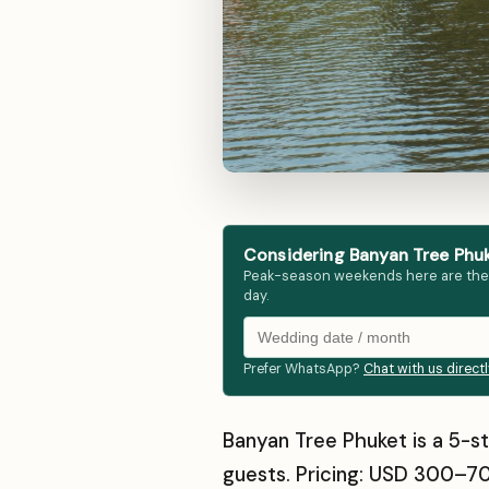
Considering Banyan Tree Phuk
Peak-season weekends here are the fir
day.
Prefer WhatsApp?
Chat with us direct
Banyan Tree Phuket is a 5-st
guests. Pricing: USD 300–70