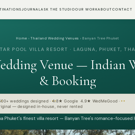
TINATIONS
JOURNAL
ASK THE STUDIO
OUR WORK
ABOUT
CONTACT
Home
›
Thailand Wedding Venues
›
Banyan Tree Phuket
TAR POOL VILLA RESORT · LAGUNA, PHUKET, TH
edding Venue — Indian W
& Booking
500+ weddings designed
·
4.8★ Google 4.9★ WedMeGood
·
iginal — designed in-house, never rented
a Phuket's finest villa resort — Banyan Tree's romance-focused l