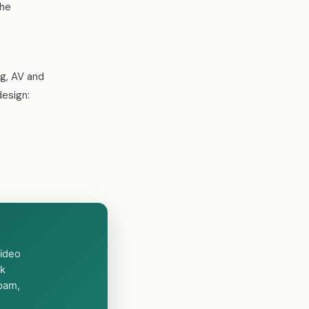
the
ng, AV and
design:
video
rk
spam,