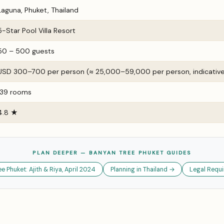
Laguna, Phuket, Thailand
5-Star Pool Villa Resort
50 – 500 guests
USD 300–700 per person (≈ ₹25,000–₹59,000 per person, indicativ
139 rooms
4.8 ★
PLAN DEEPER — BANYAN TREE PHUKET GUIDES
 Phuket: Ajith & Riya, April 2024
Planning in Thailand →
Legal Requi