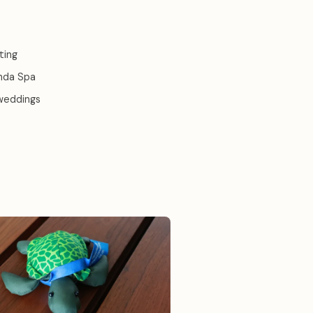
ting
anda Spa
 weddings