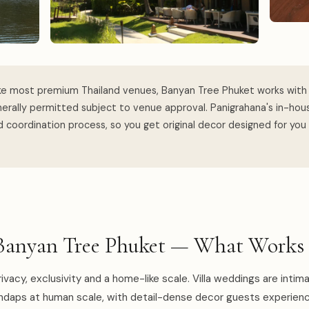
ke most premium Thailand venues, Banyan Tree Phuket works with 
erally permitted subject to venue approval. Panigrahana's in-ho
 coordination process, so you get original decor designed for you
Banyan Tree Phuket — What Works 
ivacy, exclusivity and a home-like scale. Villa weddings are intim
ndaps at human scale, with detail-dense decor guests experien