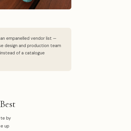
an empanelled vendor list —
use design and production team
 instead of a catalogue
Best
ate by
ce up