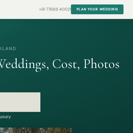
+91 77669 40021
PLAN YOUR WEDDING
AILAND
eddings, Cost, Photos
uxury.