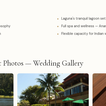
Laguna's tranquil lagoon set
losophy
Full spa and wellness — An
m
Flexible capacity for Indian
t Photos — Wedding Gallery