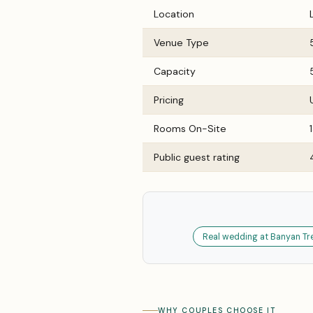
Location
Venue Type
Capacity
Pricing
Rooms On-Site
Public guest rating
Real wedding at Banyan Tree
WHY COUPLES CHOOSE IT