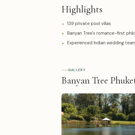
Highlights
139 private pool villas
Banyan Tree's romance-first phi
Experienced Indian wedding tea
GALLERY
Banyan Tree Phuke