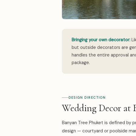
Bringing your own decorator:
Li
but outside decorators are gen
handles the entire approval and
package.
DESIGN DIRECTION
Wedding Decor at 
Banyan Tree Phuket is defined by pr
design — courtyard or poolside ma