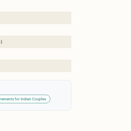
e)
rements for Indian Couples