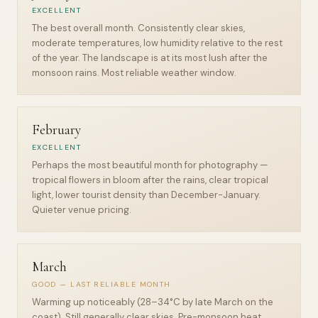
EXCELLENT
The best overall month. Consistently clear skies,
moderate temperatures, low humidity relative to the rest
of the year. The landscape is at its most lush after the
monsoon rains. Most reliable weather window.
February
EXCELLENT
Perhaps the most beautiful month for photography —
tropical flowers in bloom after the rains, clear tropical
light, lower tourist density than December-January.
Quieter venue pricing.
March
GOOD — LAST RELIABLE MONTH
Warming up noticeably (28–34°C by late March on the
coast). Still generally clear skies. Pre-monsoon heat