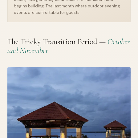
begins building. The last month where outdoor evening
events are comfortable for guests.
The Tricky Transition Period —
October
and November