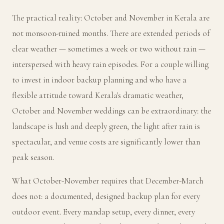
The practical reality: October and November in Kerala are
not monsoon-ruined months. There are extended periods of
clear weather — sometimes a week or two without rain —
interspersed with heavy rain episodes. For a couple willing
to invest in indoor backup planning and who have a
flexible attitude toward Kerala's dramatic weather,
October and November weddings can be extraordinary: the
landscape is lush and deeply green, the light after rain is
spectacular, and venue costs are significantly lower than
peak season.
What October-November requires that December-March
does not: a documented, designed backup plan for every
outdoor event. Every mandap setup, every dinner, every