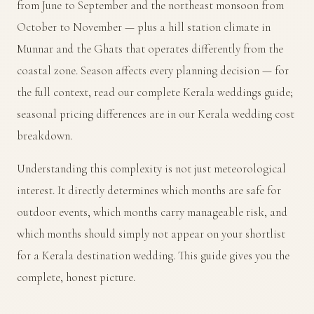
from June to September and the northeast monsoon from
October to November — plus a hill station climate in
Munnar and the Ghats that operates differently from the
coastal zone. Season affects every planning decision — for
the full context, read our
complete Kerala weddings guide
;
seasonal pricing differences are in our
Kerala wedding cost
breakdown
.
Understanding this complexity is not just meteorological
interest. It directly determines which months are safe for
outdoor events, which months carry manageable risk, and
which months should simply not appear on your shortlist
for a Kerala destination wedding. This guide gives you the
complete, honest picture.