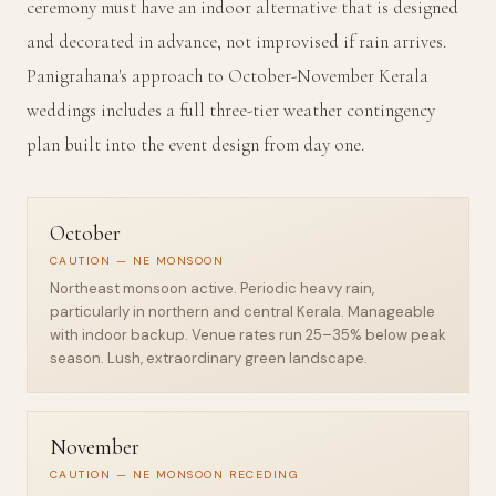
ceremony must have an indoor alternative that is designed
and decorated in advance, not improvised if rain arrives.
Panigrahana's approach to October-November Kerala
weddings includes a full three-tier weather contingency
plan built into the event design from day one.
October
CAUTION — NE MONSOON
Northeast monsoon active. Periodic heavy rain,
particularly in northern and central Kerala. Manageable
with indoor backup. Venue rates run 25–35% below peak
season. Lush, extraordinary green landscape.
November
CAUTION — NE MONSOON RECEDING