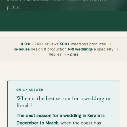
picture.
4.9★
· 240+ reviews
500+
weddings produced
In-house
design & production
NRI weddings
a speciality
Replies in
~2 hrs
QUICK ANSWER
When is the best season for a wedding in
Kerala?
The best season for a wedding in Kerala is
December to March
, when the coast has