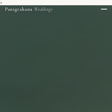
>
Panigrahana
Weddings