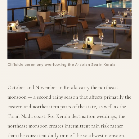
Cliffside ceremony overlooking the Arabian Sea in Kerala
October and November in Kerala carry the northeast
monsoon — a second rainy season that affects primarily the
eastern and northeastern parts of the state, as well as the
Tamil Nadu coast. For Kerala destination weddings, the
northeast monsoon creates intermittent rain risk rather
than the consistent daily rain of the southwest monsoon.