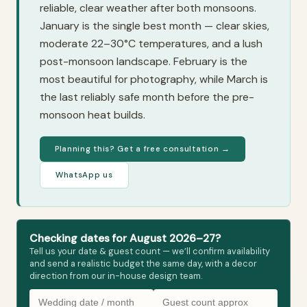
reliable, clear weather after both monsoons.
January is the single best month — clear skies,
moderate 22–30°C temperatures, and a lush
post-monsoon landscape. February is the
most beautiful for photography, while March is
the last reliably safe month before the pre-
monsoon heat builds.
Planning this? Get a free consultation →
WhatsApp us
Checking dates for August 2026–27?
Tell us your date & guest count — we’ll confirm availability
and send a realistic budget the same day, with a decor
direction from our in-house design team.