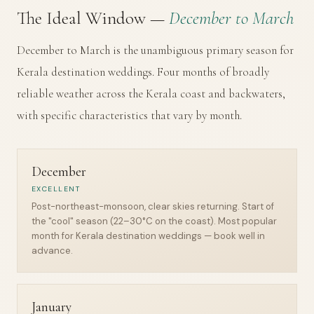
The Ideal Window —
December to March
December to March is the unambiguous primary season for
Kerala destination weddings. Four months of broadly
reliable weather across the Kerala coast and backwaters,
with specific characteristics that vary by month.
December
EXCELLENT
Post-northeast-monsoon, clear skies returning. Start of
the "cool" season (22–30°C on the coast). Most popular
month for Kerala destination weddings — book well in
advance.
January