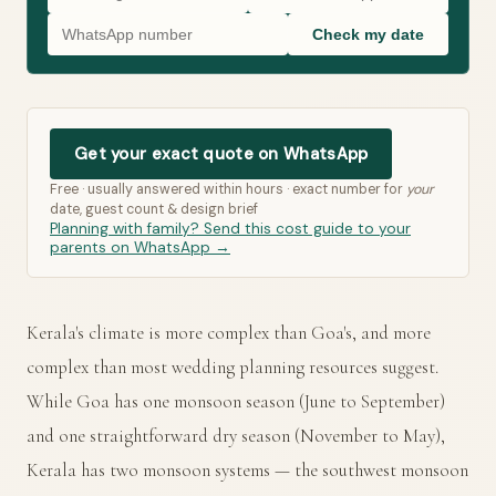
Check my date
Get your exact quote on WhatsApp
Free · usually answered within hours · exact number for
your
date, guest count & design brief
Planning with family? Send this cost guide to your
parents on WhatsApp →
Kerala's climate is more complex than Goa's, and more
complex than most wedding planning resources suggest.
While Goa has one monsoon season (June to September)
and one straightforward dry season (November to May),
Kerala has two monsoon systems — the southwest monsoon