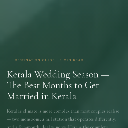
DESTINATION GUIDE · 8 MIN READ
Kerala Wedding Season —
The Best Months to Get
Married in Kerala
Kerala's climate is more complex than most couples realise
— two monsoons, a hill station that operates differently,
and a five-month ideal window. Here is the complete