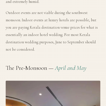
and extremely humid.
Outdoor events are not viable during the southwest
monsoon. Indoor events at luxury hotels are possible, but
you are paying Kerala destination venue prices for what is
essentially an indoor hotel wedding. For most Kerala
destination wedding purposes, June to September should
not be considered.
The Pre-Monsoon —
April and May