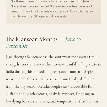
Northeast monsoon typically recedes in mid-to-late
November. Second half of November is often clear and
beautiful. First half carries weather risk. Consider dates
from November 20 onward if possible.
The Monsoon Months —
June to
September
June through September is the southwest monsoon at full
strength. Kerala receives the heaviest rainfall of any state in
India during this period — often 3,000+ mm in a single
season in the Ghats. The coast is dramatically different
from the dry-season Kerala: rough seas (impossible for
clifftop and beach events), daily heavy rain, flooding in
low-lying backwater areas, and temperatures that are warm