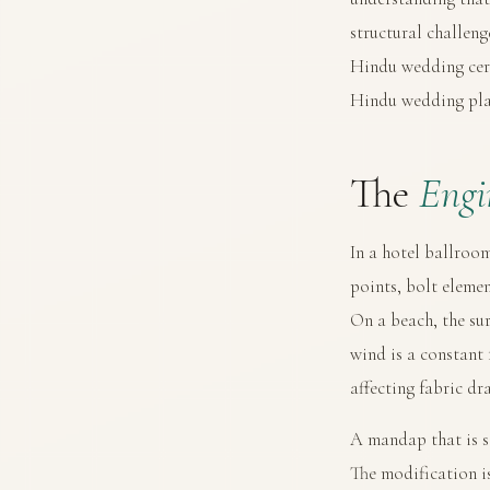
structural challen
Hindu wedding ce
Hindu wedding pla
The
Engi
In a hotel ballroom
points, bolt elemen
On a beach, the sur
wind is a constant
affecting fabric dr
A mandap that is s
The modification i