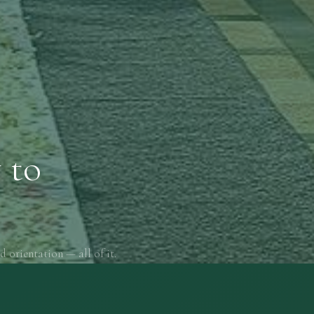
 to
d orientation — all of it.