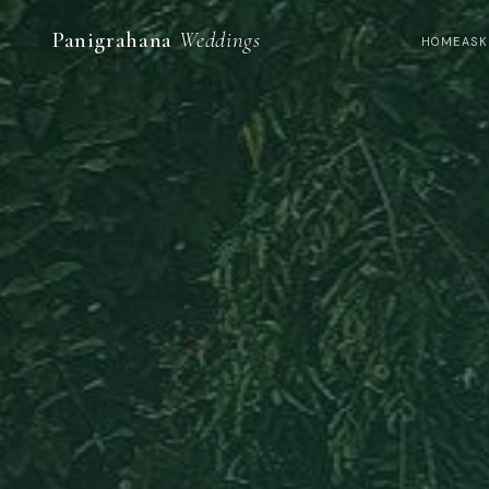
Panigrahana
Weddings
HOME
ASK