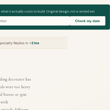
t it actually costs to build. Original design, not a rented set.
Check my date
peciality
Replies in
~2 hrs
ding decorator has
rals were too heavy
al breeze at 5pm
 with
ntirely different