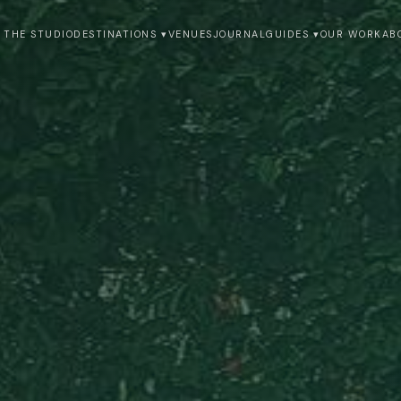
 THE STUDIO
DESTINATIONS ▾
VENUES
JOURNAL
GUIDES ▾
OUR WORK
AB