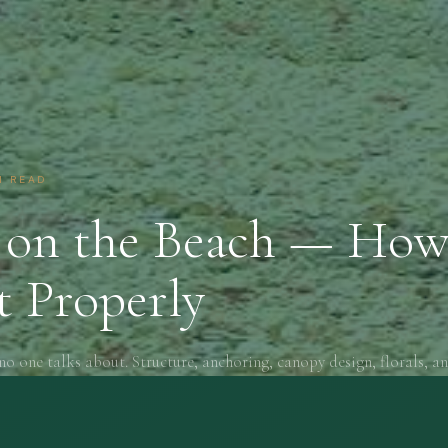
N READ
on the Beach — How
t Properly
no one talks about. Structure, anchoring, canopy design, florals, an