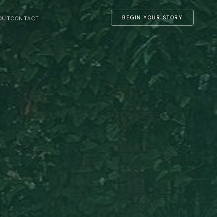
BEGIN YOUR STORY
OUT
CONTACT