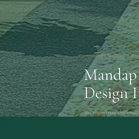
DECOR GUIDE · 8 MI
Mandap 
Design I
The engineering challenge 