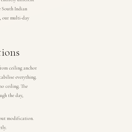
 South Indian
n, our
multi-day
ions
from ceiling anchor
tabilise everything.
no ceiling. The
ugh the day,
out modification.
tly.