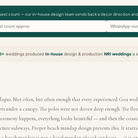
guest count — our in-house design team sends back a decor direction and wha
0+
weddings produced
In-house
design & production
NRI weddings
a s
apse. Not often, but often enough that every experienced Goa wed
ets under a canopy. The poles were not driven deep enough. The flo
 ceremony happens, everything looks beautiful — and then the coast
ucture sideways. Proper beach mandap design prevents this. It starts
 a beach mandap is not a hotel mandap placed outdoors — it is an e