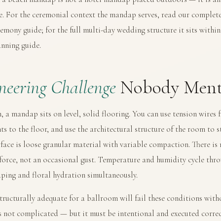
ge. For the ceremonial context the mandap serves, read our
complete
remony guide
; for the full multi-day wedding structure it sits withi
nning guide
.
neering Challenge
Nobody Ment
, a mandap sits on level, solid flooring. You can use tension wires 
ts to the floor, and use the architectural structure of the room to s
face is loose granular material with variable compaction. There is 
 force, not an occasional gust. Temperature and humidity cycle thro
aping and floral hydration simultaneously.
tructurally adequate for a ballroom will fail these conditions with
s not complicated — but it must be intentional and executed correc