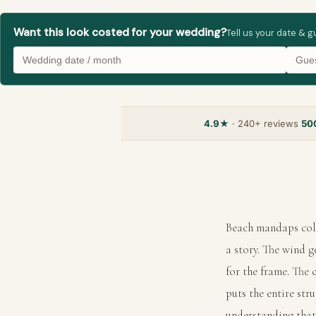
Want this look costed for your wedding?
Tell us your date & 
4.9★
· 240+ reviews
50
Beach mandaps coll
a story. The wind g
for the frame. The
puts the entire str
understanding that