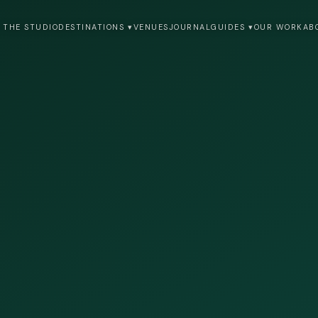
 THE STUDIO
DESTINATIONS ▾
VENUES
JOURNAL
GUIDES ▾
OUR WORK
AB