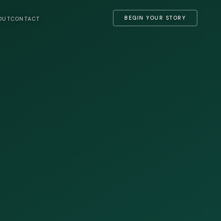
BEGIN YOUR STORY
OUT
CONTACT