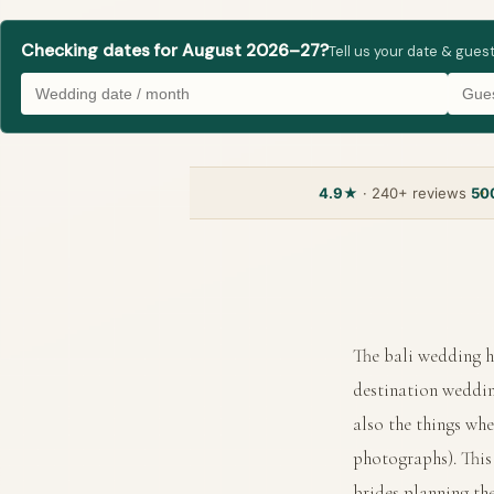
Checking dates for August 2026–27?
Tell us your date & gues
4.9★
· 240+ reviews
50
The bali wedding h
destination weddin
also the things whe
photographs). This 
brides planning th