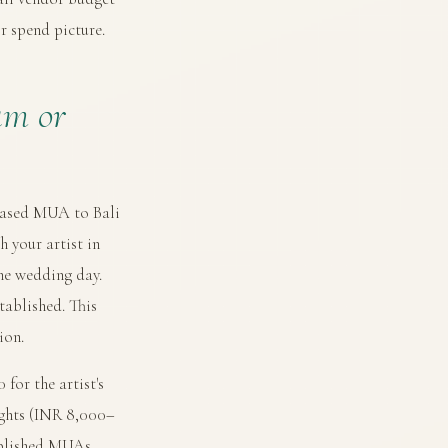
r spend picture.
am or
-based MUA to Bali
h your artist in
he wedding day.
tablished. This
ion.
for the artist's
ights (INR 8,000–
tablished MUAs