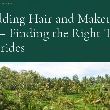
MIN READ
dding Hair and Make
— Finding the Right 
rides