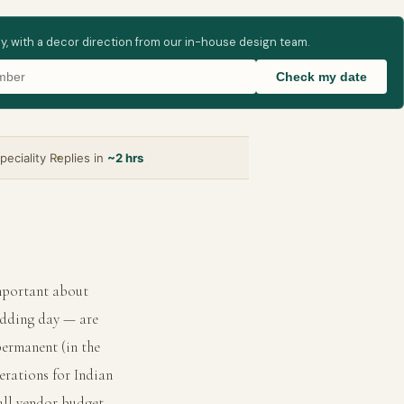
ay, with a decor direction from our in-house design team.
Check my date
peciality
Replies in
~2 hrs
important about
edding day — are
permanent (in the
erations for Indian
all vendor budget