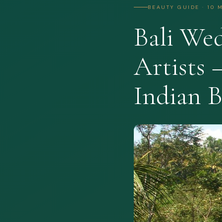
BEAUTY GUIDE · 10 
Bali We
Artists 
Indian B