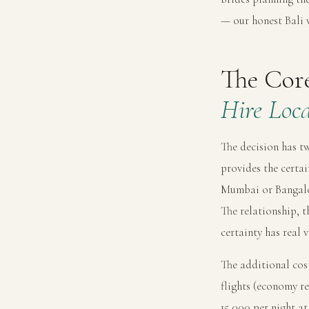
— our
honest Bali
The Cor
Hire Loca
The decision has t
provides the certai
Mumbai or Bangalor
The relationship, t
certainty has real 
The additional cost
flights (economy r
15,000 per night a