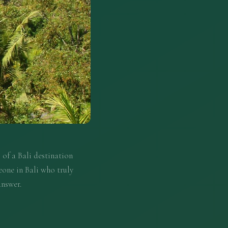
 of a Bali destination
eone in Bali who truly
answer.