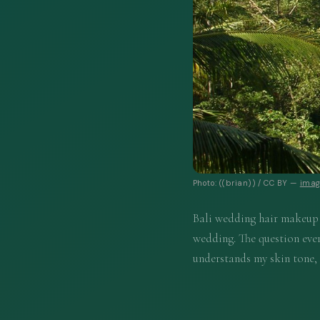
Photo: ((brian)) / CC BY —
imag
Bali wedding hair makeup f
wedding. The question ever
understands my skin tone,