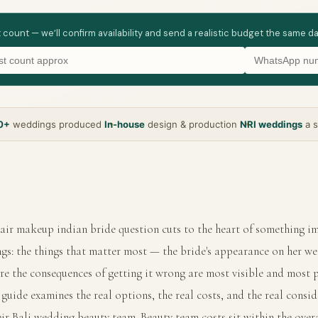
t count — we’ll confirm availability and send a realistic budget the same d
0+
weddings produced
In-house
design & production
NRI weddings
a s
air makeup indian bride question cuts to the heart of something 
gs: the things that matter most — the bride's appearance on her w
re the consequences of getting it wrong are most visible and most 
guide examines the real options, the real costs, and the real consid
eir Bali wedding beauty team. Beauty team costs sit within the over