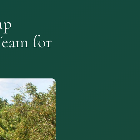
up
Team for