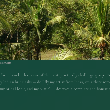
e credits
or Indian brides is one of the most practically challenging aspects
y Indian bride asks — do I fly my artist from India, or is there som
 my bridal look, and my outfit? — deserves a complete and honest 