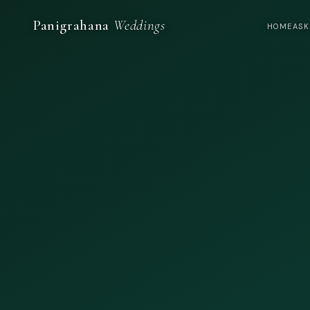
Panigrahana
Weddings
HOME
ASK