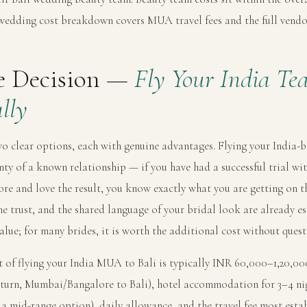
 wedding cost breakdown
covers MUA travel fees and the full vendo
e Decision —
Fly Your India Te
lly
wo clear options, each with genuine advantages. Flying your India
nty of a known relationship — if you have had a successful trial wit
e and love the result, you know exactly what you are getting on t
he trust, and the shared language of your bridal look are already es
value; for many brides, it is worth the additional cost without quest
 of flying your India MUA to Bali is typically INR 60,000–1,20,000 
eturn, Mumbai/Bangalore to Bali), hotel accommodation for 3–4 n
t a mid-range option), daily allowance, and the travel fee most es