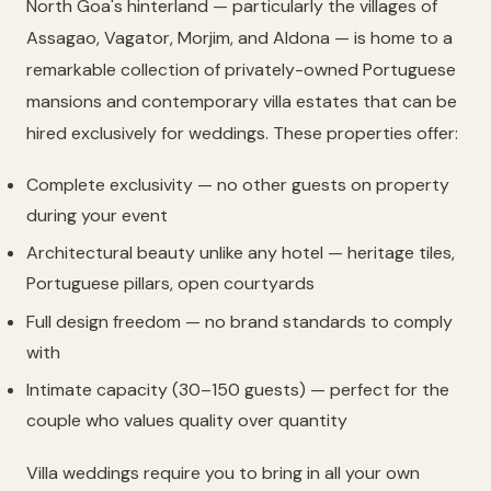
North Goa's hinterland — particularly the villages of
Assagao, Vagator, Morjim, and Aldona — is home to a
remarkable collection of privately-owned Portuguese
mansions and contemporary villa estates that can be
hired exclusively for weddings. These properties offer:
Complete exclusivity — no other guests on property
during your event
Architectural beauty unlike any hotel — heritage tiles,
Portuguese pillars, open courtyards
Full design freedom — no brand standards to comply
with
Intimate capacity (30–150 guests) — perfect for the
couple who values quality over quantity
Villa weddings require you to bring in all your own