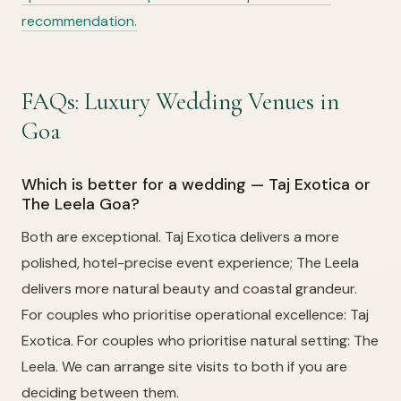
recommendation.
FAQs: Luxury Wedding Venues in
Goa
Which is better for a wedding — Taj Exotica or
The Leela Goa?
Both are exceptional. Taj Exotica delivers a more
polished, hotel-precise event experience; The Leela
delivers more natural beauty and coastal grandeur.
For couples who prioritise operational excellence: Taj
Exotica. For couples who prioritise natural setting: The
Leela. We can arrange site visits to both if you are
deciding between them.