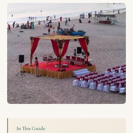
In This Guide