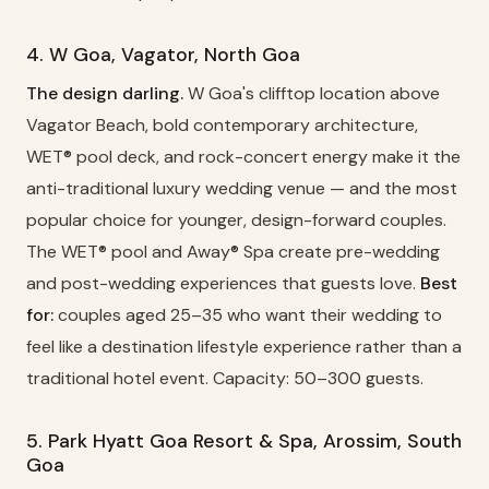
4. W Goa, Vagator, North Goa
The design darling.
W Goa's clifftop location above
Vagator Beach, bold contemporary architecture,
WET® pool deck, and rock-concert energy make it the
anti-traditional luxury wedding venue — and the most
popular choice for younger, design-forward couples.
The WET® pool and Away® Spa create pre-wedding
and post-wedding experiences that guests love.
Best
for:
couples aged 25–35 who want their wedding to
feel like a destination lifestyle experience rather than a
traditional hotel event. Capacity: 50–300 guests.
5. Park Hyatt Goa Resort & Spa, Arossim, South
Goa