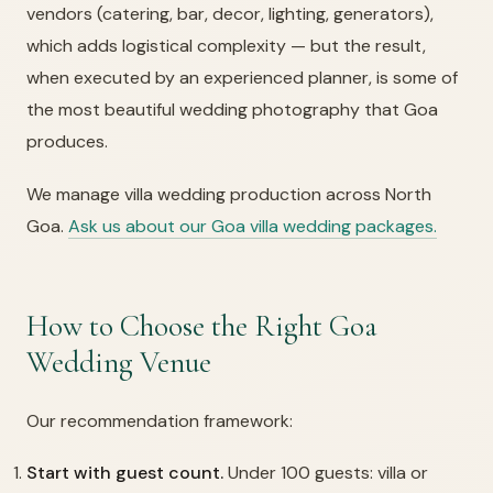
vendors (catering, bar, decor, lighting, generators),
which adds logistical complexity — but the result,
when executed by an experienced planner, is some of
the most beautiful wedding photography that Goa
produces.
We manage villa wedding production across North
Goa.
Ask us about our Goa villa wedding packages.
How to Choose the Right Goa
Wedding Venue
Our recommendation framework:
Start with guest count.
Under 100 guests: villa or