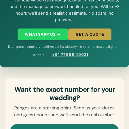
— remote video walkthroughs, dual-currency budgets,
and the marriage paperwork handled for you. Within ~2
hours we’ll send a realistic estimate. No spam, no
pressure.
WHATSAPP US →
GET A QUOTE
Designed remotely, delivered flawlessly · every mandap original ·
+91 77669 40021
or call
Want the exact number for your
wedding?
Ranges are a starting point. Send us your dates
and guest count and we’ll send the real number.