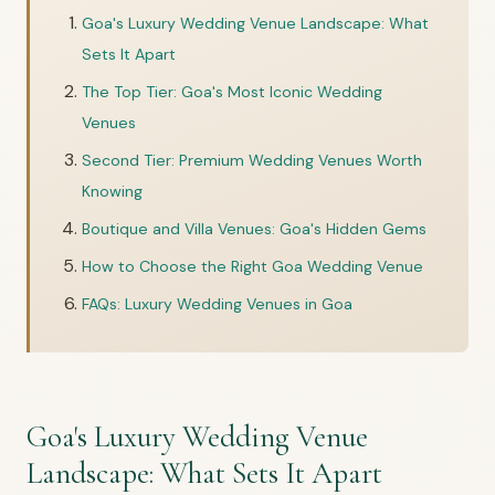
Goa's Luxury Wedding Venue Landscape: What
Sets It Apart
The Top Tier: Goa's Most Iconic Wedding
Venues
Second Tier: Premium Wedding Venues Worth
Knowing
Boutique and Villa Venues: Goa's Hidden Gems
How to Choose the Right Goa Wedding Venue
FAQs: Luxury Wedding Venues in Goa
Goa's Luxury Wedding Venue
Landscape: What Sets It Apart