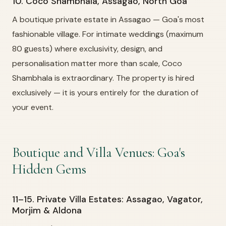
10. Coco Shambhala, Assagao, North Goa
A boutique private estate in Assagao — Goa's most
fashionable village. For intimate weddings (maximum
80 guests) where exclusivity, design, and
personalisation matter more than scale, Coco
Shambhala is extraordinary. The property is hired
exclusively — it is yours entirely for the duration of
your event.
Boutique and Villa Venues: Goa's
Hidden Gems
11–15. Private Villa Estates: Assagao, Vagator,
Morjim & Aldona