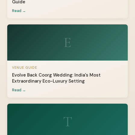
Guide
Read →
E
VENUE GUIDE
Evolve Back Coorg Wedding: India's Most
Extraordinary Eco-Luxury Setting
Read →
T