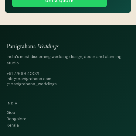
GET A QUOTE
Panigrahana
Weddings
India's most discerning wedding design, decor and planning
studio.
+91 77669 40021
info@panigrahana.com
@panigrahana_weddings
INDIA
Goa
Bangalore
Kerala