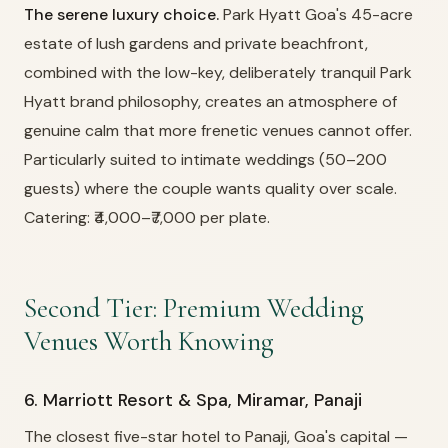
The serene luxury choice.
Park Hyatt Goa's 45-acre
estate of lush gardens and private beachfront,
combined with the low-key, deliberately tranquil Park
Hyatt brand philosophy, creates an atmosphere of
genuine calm that more frenetic venues cannot offer.
Particularly suited to intimate weddings (50–200
guests) where the couple wants quality over scale.
Catering: ₹4,000–₹7,000 per plate.
Second Tier: Premium Wedding
Venues Worth Knowing
6. Marriott Resort & Spa, Miramar, Panaji
The closest five-star hotel to Panaji, Goa's capital —