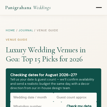
Panigrahana
Weddings
HOME
/
JOURNAL
/
VENUE GUIDE
VENUE GUIDE
Luxury Wedding Venues in
Goa: Top 15 Picks for 2026
Checking dates for August 2026–27?
Tell us your date & guest count — we’ll confirm availability
and send a realistic budget the same day, with a decor
direction from our in-house design team.
Check my date