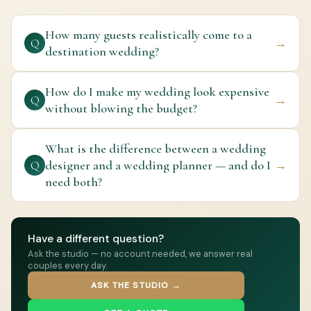
How many guests realistically come to a
→
Q
destination wedding?
How do I make my wedding look expensive
→
Q
without blowing the budget?
What is the difference between a wedding
designer and a wedding planner — and do I
→
Q
need both?
Have a different question?
Ask the studio — no account needed, we answer real
couples every day.
ASK THE STUDIO →