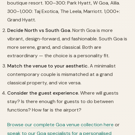
boutique resort. 100–300: Park Hyatt, W Goa, Alila.
300–1,000: Taj Exotica, The Leela, Marriott. 1,000+:
Grand Hyatt.
Decide North vs South Goa.
North Goa is more
vibrant, design-forward, and fashionable. South Goa is
more serene, grand, and classical. Both are
extraordinary — the choice is a personality fit.
Match the venue to your aesthetic.
A minimalist
contemporary couple is mismatched at a grand
classical property, and vice versa.
Consider the guest experience.
Where will guests
stay? Is there enough for guests to do between
functions? How far is the airport?
Browse our complete Goa venue collection here
or
speak to our Goa specialists for a personalised