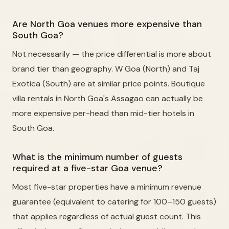
Are North Goa venues more expensive than
South Goa?
Not necessarily — the price differential is more about
brand tier than geography. W Goa (North) and Taj
Exotica (South) are at similar price points. Boutique
villa rentals in North Goa's Assagao can actually be
more expensive per-head than mid-tier hotels in
South Goa.
What is the minimum number of guests
required at a five-star Goa venue?
Most five-star properties have a minimum revenue
guarantee (equivalent to catering for 100–150 guests)
that applies regardless of actual guest count. This