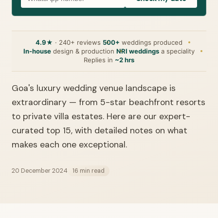
4.9★
· 240+ reviews
500+
weddings produced
In-house
design & production
NRI weddings
a speciality
Replies in
~2 hrs
Goa's luxury wedding venue landscape is
extraordinary — from 5-star beachfront resorts
to private villa estates. Here are our expert-
curated top 15, with detailed notes on what
makes each one exceptional.
20 December 2024
16 min read