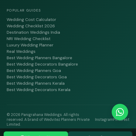
POPULAR GUIDES
Wedding Cost Calculator
Wedding Checklist 2026
Destination Weddings India
NRI Wedding Checklist
Luxury Wedding Planner
Real Weddings
Best Wedding Planners Bangalore
Best Wedding Decorators Bangalore
Best Wedding Planners Goa
Best Wedding Decorators Goa
Best Wedding Planners Kerala
Best Wedding Decorators Kerala
© 2026 Panigrahana Weddings. All rights
reserved. A brand of Wedvitez Planners Private
Instagram
Pinterest
Limited.
LAST UPDATED: DECEMBER 2024