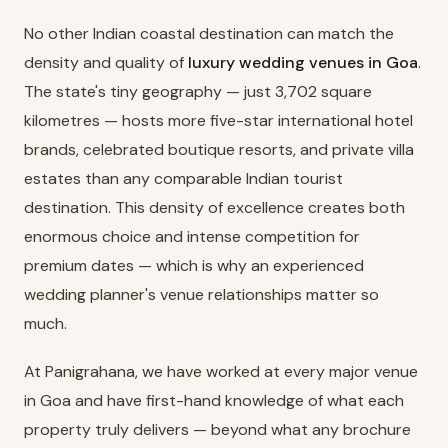
No other Indian coastal destination can match the
density and quality of
luxury wedding venues in Goa
.
The state's tiny geography — just 3,702 square
kilometres — hosts more five-star international hotel
brands, celebrated boutique resorts, and private villa
estates than any comparable Indian tourist
destination. This density of excellence creates both
enormous choice and intense competition for
premium dates — which is why an experienced
wedding planner's venue relationships matter so
much.
At Panigrahana, we have worked at every major venue
in Goa and have first-hand knowledge of what each
property truly delivers — beyond what any brochure