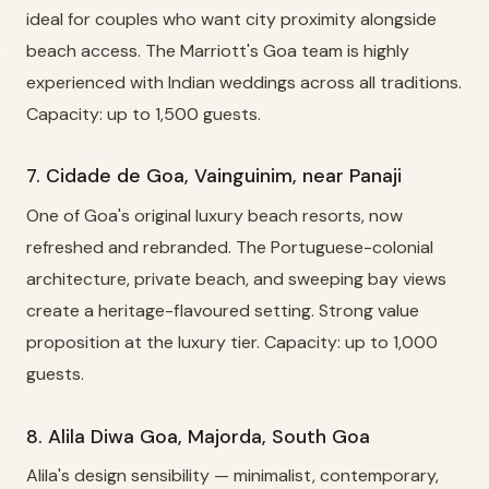
ideal for couples who want city proximity alongside
beach access. The Marriott's Goa team is highly
experienced with Indian weddings across all traditions.
Capacity: up to 1,500 guests.
7. Cidade de Goa, Vainguinim, near Panaji
One of Goa's original luxury beach resorts, now
refreshed and rebranded. The Portuguese-colonial
architecture, private beach, and sweeping bay views
create a heritage-flavoured setting. Strong value
proposition at the luxury tier. Capacity: up to 1,000
guests.
8. Alila Diwa Goa, Majorda, South Goa
Alila's design sensibility — minimalist, contemporary,