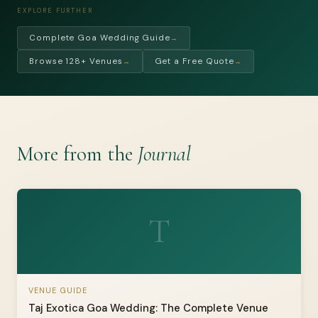
EXPLORE FURTHER
Complete Goa Wedding Guide
→
Browse 128+ Venues
Get a Free Quote
→
→
More from the
Journal
T
VENUE GUIDE
Taj Exotica Goa Wedding: The Complete Venue