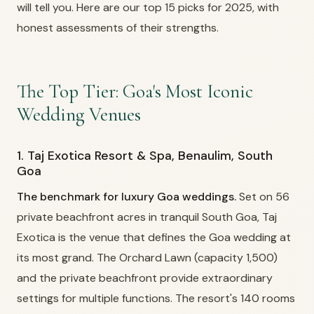
will tell you. Here are our top 15 picks for 2025, with
honest assessments of their strengths.
The Top Tier: Goa's Most Iconic
Wedding Venues
1. Taj Exotica Resort & Spa, Benaulim, South
Goa
The benchmark for luxury Goa weddings.
Set on 56
private beachfront acres in tranquil South Goa, Taj
Exotica is the venue that defines the Goa wedding at
its most grand. The Orchard Lawn (capacity 1,500)
and the private beachfront provide extraordinary
settings for multiple functions. The resort's 140 rooms