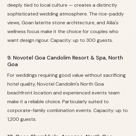
deeply tied to local culture — creates a distinctly
sophisticated wedding atmosphere. The rice-paddy
views, Goan laterite stone architecture, and Alila's
wellness focus make it the choice for couples who
want design rigour. Capacity: up to 300 guests.
9. Novotel Goa Candolim Resort & Spa, North
Goa
For weddings requiring good value without sacrificing
hotel quality, Novotel Candolim's North Goa
beachfront location and experienced events team
make it a reliable choice. Particularly suited to
corporate-family combination events. Capacity: up to
1,200 guests.