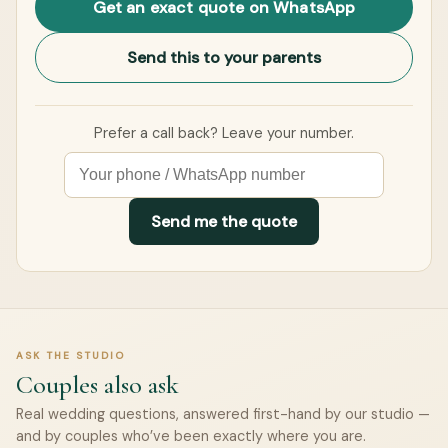
Get an exact quote on WhatsApp
Send this to your parents
Prefer a call back? Leave your number.
Send me the quote
ASK THE STUDIO
Couples also ask
Real wedding questions, answered first-hand by our studio —
and by couples who’ve been exactly where you are.