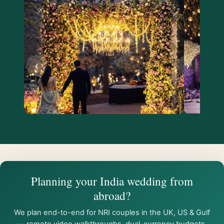
‹
›
Planning your India wedding from
abroad?
We plan end-to-end for NRI couples in the UK, US & Gulf