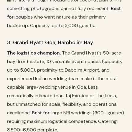
something photographs cannot fully represent.
Best
for:
couples who want nature as their primary
backdrop. Capacity: up to 3,000 guests.
3. Grand Hyatt Goa, Bambolim Bay
The logistics champion.
The Grand Hyatt's 50-acre
bay-front estate, 10 versatile event spaces (capacity
up to 5,000), proximity to Dabolim Airport, and
experienced Indian wedding team make it the most
capable large-wedding venue in Goa. Less
romantically intimate than Taj Exotica or The Leela,
but unmatched for scale, flexibility, and operational
excellence.
Best for:
large NRI weddings (300+ guests)
requiring maximum logistical competence. Catering:
₹3,500–₹6,500 per plate.