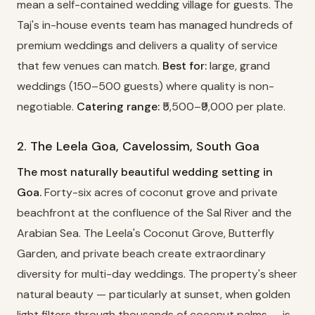
mean a self-contained wedding village for guests. The
Taj's in-house events team has managed hundreds of
premium weddings and delivers a quality of service
that few venues can match.
Best for:
large, grand
weddings (150–500 guests) where quality is non-
negotiable.
Catering range:
₹5,500–₹9,000 per plate.
2. The Leela Goa, Cavelossim, South Goa
The most naturally beautiful wedding setting in
Goa.
Forty-six acres of coconut grove and private
beachfront at the confluence of the Sal River and the
Arabian Sea. The Leela's Coconut Grove, Butterfly
Garden, and private beach create extraordinary
diversity for multi-day weddings. The property's sheer
natural beauty — particularly at sunset, when golden
light filters through thousands of coconut palms — is