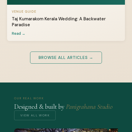
VENUE GUIDE
Taj Kumarakom Kerala Wedding: A Backwater
Paradise
Read →
BROWSE ALL ARTICLES →
OUR REAL WORK
Designed & built by
Panigrahana Studio
VIEW ALL WORK