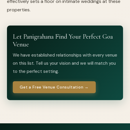
effectively sets a floor on intimate weddings at these
properties.
Let Panigrahana Find Your Perfect Goa
Venue
We have established relationships with every venue
on this list. Tell us your vision and we will match you
to the perfect setting.
Get a Free Venue Consultation →