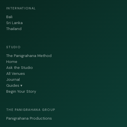
INTERNATIONAL
Bali
Sri Lanka
Thailand
STUDIO
The Panigrahana Method
Home
Ask the Studio
All Venues
Journal
Guides ▾
Begin Your Story
THE PANIGRAHANA GROUP
Panigrahana Productions