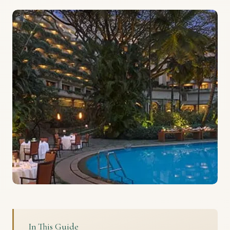
In This Guide