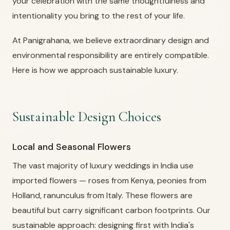
your celebration with the same thoughtfulness and
intentionality you bring to the rest of your life.
At Panigrahana, we believe extraordinary design and
environmental responsibility are entirely compatible.
Here is how we approach sustainable luxury.
Sustainable Design Choices
Local and Seasonal Flowers
The vast majority of luxury weddings in India use
imported flowers — roses from Kenya, peonies from
Holland, ranunculus from Italy. These flowers are
beautiful but carry significant carbon footprints. Our
sustainable approach: designing first with India's