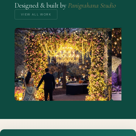
Designed & built by
Panigrahana Studio
VIEW ALL WORK
‹
›