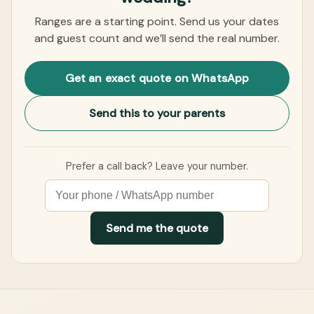
Ranges are a starting point. Send us your dates
and guest count and we’ll send the real number.
Get an exact quote on WhatsApp
Send this to your parents
Prefer a call back? Leave your number.
Send me the quote