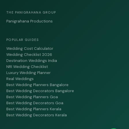
THE PANIGRAHANA GROUP
Panigrahana Productions
POPULAR GUIDES
Wedding Cost Calculator
Wedding Checklist 2026
Destination Weddings India
NRI Wedding Checklist
Luxury Wedding Planner
Real Weddings
Best Wedding Planners Bangalore
Best Wedding Decorators Bangalore
Best Wedding Planners Goa
Best Wedding Decorators Goa
Best Wedding Planners Kerala
Best Wedding Decorators Kerala