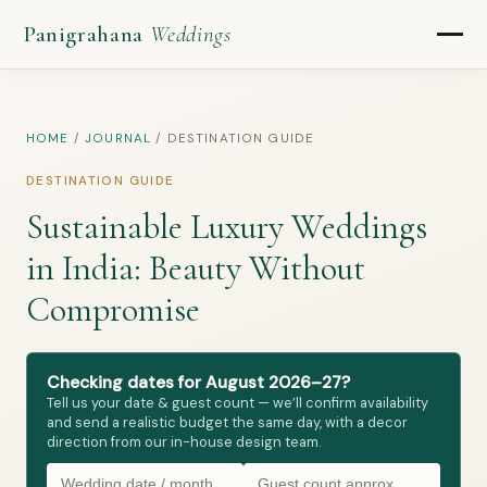
Panigrahana
Weddings
HOME
/
JOURNAL
/
DESTINATION GUIDE
DESTINATION GUIDE
Sustainable Luxury Weddings
in India: Beauty Without
Compromise
Checking dates for August 2026–27?
Tell us your date & guest count — we’ll confirm availability
and send a realistic budget the same day, with a decor
direction from our in-house design team.