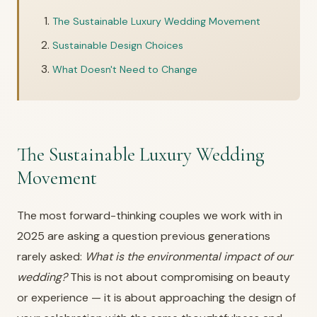
The Sustainable Luxury Wedding Movement
Sustainable Design Choices
What Doesn't Need to Change
The Sustainable Luxury Wedding
Movement
The most forward-thinking couples we work with in
2025 are asking a question previous generations
rarely asked:
What is the environmental impact of our
wedding?
This is not about compromising on beauty
or experience — it is about approaching the design of