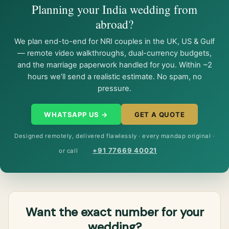
Planning your India wedding from
abroad?
We plan end-to-end for NRI couples in the UK, US & Gulf
— remote video walkthroughs, dual-currency budgets,
and the marriage paperwork handled for you. Within ~2
hours we’ll send a realistic estimate. No spam, no
pressure.
WHATSAPP US →
GET A QUOTE
Designed remotely, delivered flawlessly · every mandap original ·
+91 77669 40021
or call
Want the exact number for your
wedding?