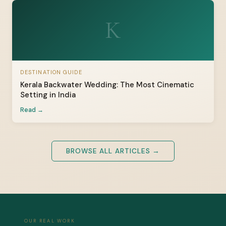
K
DESTINATION GUIDE
Kerala Backwater Wedding: The Most Cinematic
Setting in India
Read →
BROWSE ALL ARTICLES →
OUR REAL WORK