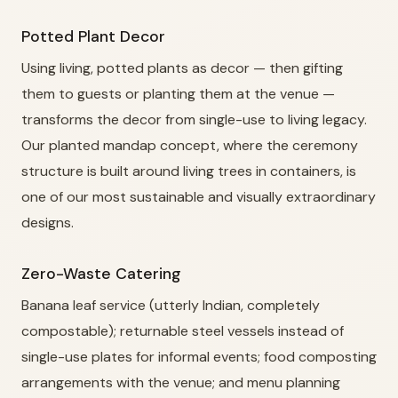
Potted Plant Decor
Using living, potted plants as decor — then gifting
them to guests or planting them at the venue —
transforms the decor from single-use to living legacy.
Our planted mandap concept, where the ceremony
structure is built around living trees in containers, is
one of our most sustainable and visually extraordinary
designs.
Zero-Waste Catering
Banana leaf service (utterly Indian, completely
compostable); returnable steel vessels instead of
single-use plates for informal events; food composting
arrangements with the venue; and menu planning