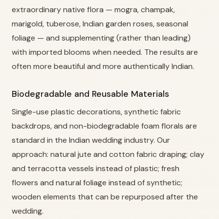
extraordinary native flora — mogra, champak,
marigold, tuberose, Indian garden roses, seasonal
foliage — and supplementing (rather than leading)
with imported blooms when needed. The results are
often more beautiful and more authentically Indian.
Biodegradable and Reusable Materials
Single-use plastic decorations, synthetic fabric
backdrops, and non-biodegradable foam florals are
standard in the Indian wedding industry. Our
approach: natural jute and cotton fabric draping; clay
and terracotta vessels instead of plastic; fresh
flowers and natural foliage instead of synthetic;
wooden elements that can be repurposed after the
wedding.