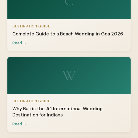
C
DESTINATION GUIDE
Complete Guide to a Beach Wedding in Goa 2026
Read →
W
DESTINATION GUIDE
Why Bali is the #1 International Wedding
Destination for Indians
Read →