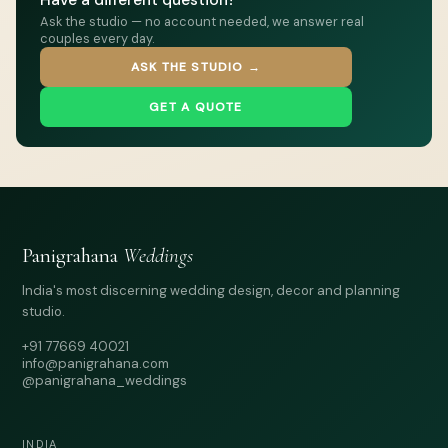
Ask the studio — no account needed, we answer real
couples every day.
ASK THE STUDIO →
GET A QUOTE
Panigrahana
Weddings
India's most discerning wedding design, decor and planning
studio.
+91 77669 40021
info@panigrahana.com
@panigrahana_weddings
INDIA