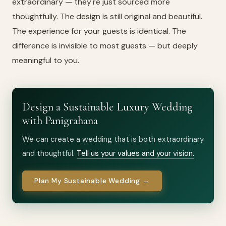
extraordinary — they're just sourced more
thoughtfully. The design is still original and beautiful.
The experience for your guests is identical. The
difference is invisible to most guests — but deeply
meaningful to you.
Design a Sustainable Luxury Wedding
with Panigrahana
We can create a wedding that is both extraordinary
and thoughtful.
Tell us your values and your vision.
Plan My Sustainable Wedding →