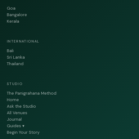
Goa
Bangalore
Kerala
INTERNATIONAL
Bali
Sri Lanka
Thailand
STUDIO
The Panigrahana Method
Home
Ask the Studio
All Venues
Journal
Guides ▾
Begin Your Story