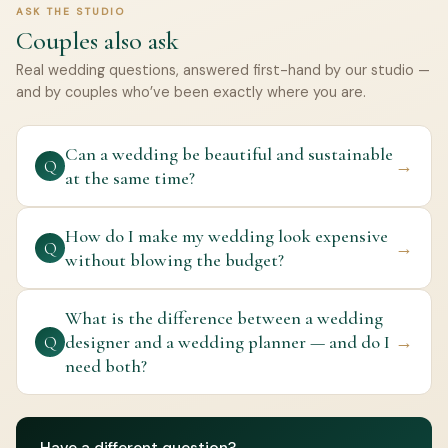
ASK THE STUDIO
Couples also ask
Real wedding questions, answered first-hand by our studio —
and by couples who’ve been exactly where you are.
Can a wedding be beautiful and sustainable
→
Q
at the same time?
How do I make my wedding look expensive
→
Q
without blowing the budget?
What is the difference between a wedding
designer and a wedding planner — and do I
→
Q
need both?
Have a different question?