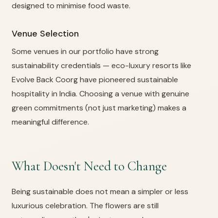
designed to minimise food waste.
Venue Selection
Some venues in our portfolio have strong
sustainability credentials — eco-luxury resorts like
Evolve Back Coorg have pioneered sustainable
hospitality in India. Choosing a venue with genuine
green commitments (not just marketing) makes a
meaningful difference.
What Doesn't Need to Change
Being sustainable does not mean a simpler or less
luxurious celebration. The flowers are still