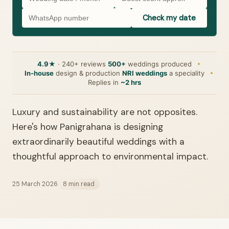
Check my date
4.9★
· 240+ reviews
500+
weddings produced
In-house
design & production
NRI weddings
a speciality
Replies in
~2 hrs
Luxury and sustainability are not opposites.
Here's how Panigrahana is designing
extraordinarily beautiful weddings with a
thoughtful approach to environmental impact.
25 March 2026
8 min read