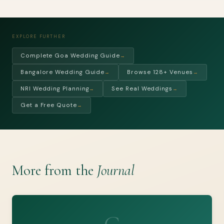
EXPLORE FURTHER
Complete Goa Wedding Guide
→
Bangalore Wedding Guide
Browse 128+ Venues
→
→
NRI Wedding Planning
See Real Weddings
→
→
Get a Free Quote
→
More from the
Journal