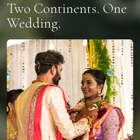
Two Continents. One
Wedding.