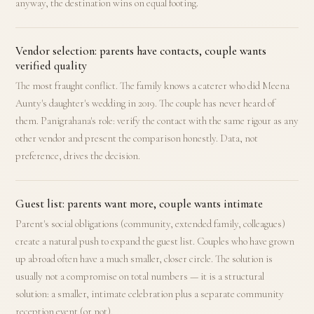
anyway, the destination wins on equal footing.
Vendor selection: parents have contacts, couple wants
verified quality
The most fraught conflict. The family knows a caterer who did Meena
Aunty's daughter's wedding in 2019. The couple has never heard of
them. Panigrahana's role: verify the contact with the same rigour as any
other vendor and present the comparison honestly. Data, not
preference, drives the decision.
Guest list: parents want more, couple wants intimate
Parent's social obligations (community, extended family, colleagues)
create a natural push to expand the guest list. Couples who have grown
up abroad often have a much smaller, closer circle. The solution is
usually not a compromise on total numbers — it is a structural
solution: a smaller, intimate celebration plus a separate community
reception event (or not).