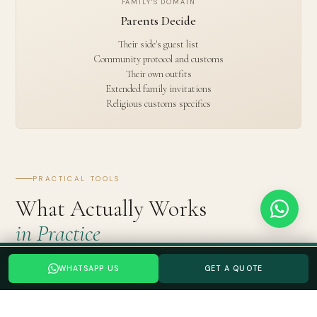
FAMILY'S DOMAIN
Parents Decide
Their side's guest list
Community protocol and customs
Their own outfits
Extended family invitations
Religious customs specifics
PRACTICAL TOOLS
What Actually Works
in Practice
Planning a your Indian wedding wedding? Tell us your date →
Separate WhatsApp groups for updates vs. decisions.
One
WHATSAPP US
GET A QUOTE
WHATSAPP US
GET A QUOTE
group for wedding updates (anyone can be in it). One group
for decisions (only decision-makers). The 47-member group is