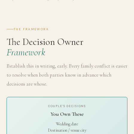
THE FRAMEWORK
The Decision Owner
Framework
Establish this in writing, early. Every family conflict is easier
to resolve when both parties know in advance which
decisions are whose.
COUPLE'S DECISIONS
You Own These
Wedding date
Destination / venue city