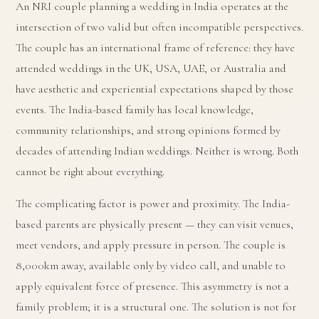
An NRI couple planning a wedding in India operates at the
intersection of two valid but often incompatible perspectives.
The couple has an international frame of reference: they have
attended weddings in the UK, USA, UAE, or Australia and
have aesthetic and experiential expectations shaped by those
events. The India-based family has local knowledge,
community relationships, and strong opinions formed by
decades of attending Indian weddings. Neither is wrong. Both
cannot be right about everything.
The complicating factor is power and proximity. The India-
based parents are physically present — they can visit venues,
meet vendors, and apply pressure in person. The couple is
8,000km away, available only by video call, and unable to
apply equivalent force of presence. This asymmetry is not a
family problem; it is a structural one. The solution is not for