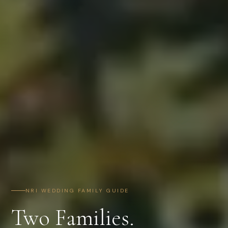
NRI WEDDING FAMILY GUIDE
Two Families.