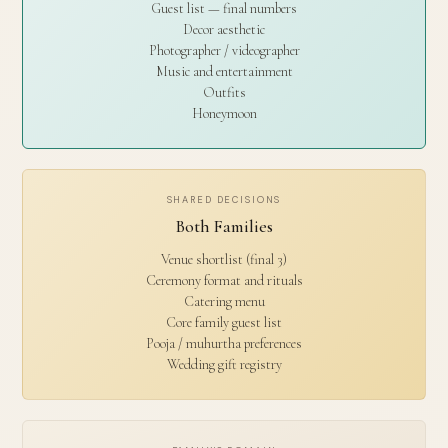
Guest list — final numbers
Decor aesthetic
Photographer / videographer
Music and entertainment
Outfits
Honeymoon
SHARED DECISIONS
Both Families
Venue shortlist (final 3)
Ceremony format and rituals
Catering menu
Core family guest list
Pooja / muhurtha preferences
Wedding gift registry