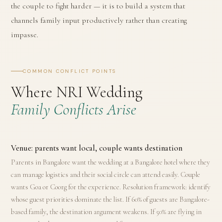
the couple to fight harder — it is to build a system that
channels family input productively rather than creating
impasse.
COMMON CONFLICT POINTS
Where NRI Wedding
Family Conflicts Arise
Venue: parents want local, couple wants destination
Parents in Bangalore want the wedding at a Bangalore hotel where they
can manage logistics and their social circle can attend easily. Couple
wants Goa or Coorg for the experience. Resolution framework: identify
whose guest priorities dominate the list. If 60% of guests are Bangalore-
based family, the destination argument weakens. If 50% are flying in