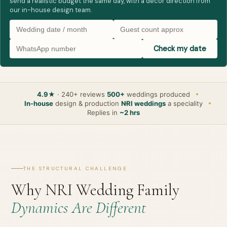
send a realistic budget the same day, with a decor direction from
our in-house design team.
Check my date
4.9★
· 240+ reviews
500+
weddings produced
In-house
design & production
NRI weddings
a speciality
Replies in
~2 hrs
THE STRUCTURAL CHALLENGE
Why NRI Wedding Family
Dynamics Are Different