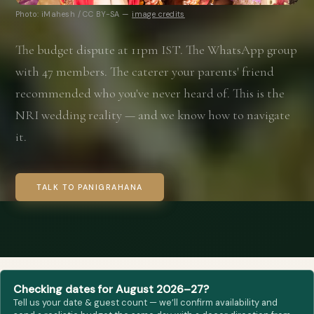
Photo: iMahesh / CC BY-SA —
image credits
The budget dispute at 11pm IST. The WhatsApp group
with 47 members. The caterer your parents' friend
recommended who you've never heard of. This is the
NRI wedding reality — and we know how to navigate
it.
TALK TO PANIGRAHANA
Checking dates for August 2026–27?
Tell us your date & guest count — we’ll confirm availability and