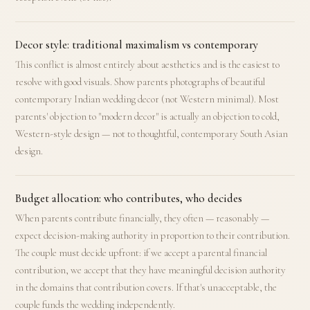
Decor style: traditional maximalism vs contemporary
This conflict is almost entirely about aesthetics and is the easiest to
resolve with good visuals. Show parents photographs of beautiful
contemporary Indian wedding decor (not Western minimal). Most
parents' objection to "modern decor" is actually an objection to cold,
Western-style design — not to thoughtful, contemporary South Asian
design.
Budget allocation: who contributes, who decides
When parents contribute financially, they often — reasonably —
expect decision-making authority in proportion to their contribution.
The couple must decide upfront: if we accept a parental financial
contribution, we accept that they have meaningful decision authority
in the domains that contribution covers. If that's unacceptable, the
couple funds the wedding independently.