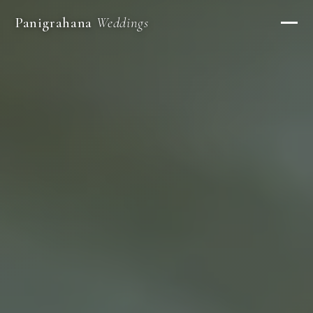
Panigrahana
Weddings