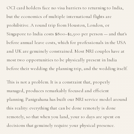
OCI card holders face no visa barriers to returning to India,
but the economics of multiple international flights are
prohibitive. A round trip from Houston, London, or
Singapore to India costs $800–$2,500 per person — and that's
before annual leave costs, which for professionals in the USA
and UK are genuinely constrained. Most NRI couples have at
most two opportunities to be physically present in India
before their wedding: the planning trip, and the wedding itself.
This is not a problem. It is a constraint that, properly
managed, produces remarkably focused and efficient
planning. Panigrahana has built our NRI service model around
this reality: everything that can be done remotely is done
remotely, so that when you land, your 10 days are spent on
decisions that genuinely require your physical presence.