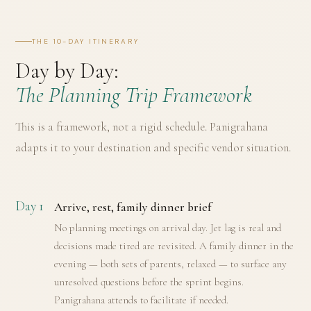
THE 10-DAY ITINERARY
Day by Day:
The Planning Trip Framework
This is a framework, not a rigid schedule. Panigrahana
adapts it to your destination and specific vendor situation.
Day 1
Arrive, rest, family dinner brief
No planning meetings on arrival day. Jet lag is real and
decisions made tired are revisited. A family dinner in the
evening — both sets of parents, relaxed — to surface any
unresolved questions before the sprint begins.
Panigrahana attends to facilitate if needed.