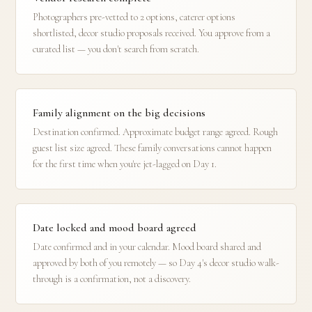
Photographers pre-vetted to 2 options, caterer options
shortlisted, decor studio proposals received. You approve from a
curated list — you don't search from scratch.
Family alignment on the big decisions
Destination confirmed. Approximate budget range agreed. Rough
guest list size agreed. These family conversations cannot happen
for the first time when you're jet-lagged on Day 1.
Date locked and mood board agreed
Date confirmed and in your calendar. Mood board shared and
approved by both of you remotely — so Day 4's decor studio walk-
through is a confirmation, not a discovery.