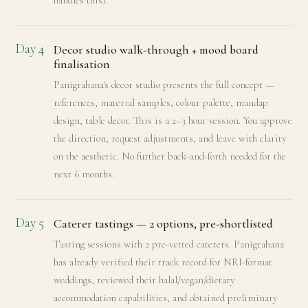
handles this).
Day 4
Decor studio walk-through + mood board
finalisation
Panigrahana's decor studio presents the full concept —
references, material samples, colour palette, mandap
design, table decor. This is a 2–3 hour session. You approve
the direction, request adjustments, and leave with clarity
on the aesthetic. No further back-and-forth needed for the
next 6 months.
Day 5
Caterer tastings — 2 options, pre-shortlisted
Tasting sessions with 2 pre-vetted caterers. Panigrahana
has already verified their track record for NRI-format
weddings, reviewed their halal/vegan/dietary
accommodation capabilities, and obtained preliminary