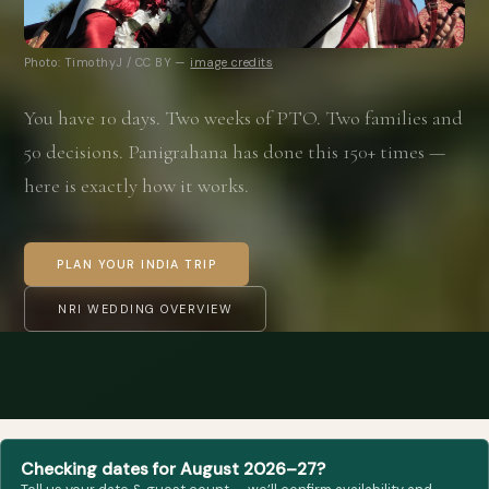
Photo: TimothyJ / CC BY —
image credits
You have 10 days. Two weeks of PTO. Two families and
50 decisions. Panigrahana has done this 150+ times —
here is exactly how it works.
PLAN YOUR INDIA TRIP
NRI WEDDING OVERVIEW
Checking dates for August 2026–27?