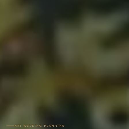
NRI WEDDING PLANNING