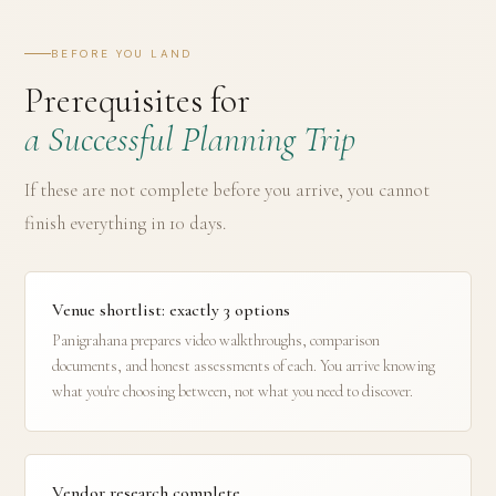
BEFORE YOU LAND
Prerequisites for
a Successful Planning Trip
If these are not complete before you arrive, you cannot
finish everything in 10 days.
Venue shortlist: exactly 3 options
Panigrahana prepares video walkthroughs, comparison
documents, and honest assessments of each. You arrive knowing
what you're choosing between, not what you need to discover.
Vendor research complete