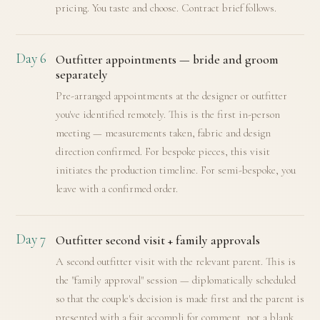
pricing. You taste and choose. Contract brief follows.
Day 6
Outfitter appointments — bride and groom
separately
Pre-arranged appointments at the designer or outfitter
you've identified remotely. This is the first in-person
meeting — measurements taken, fabric and design
direction confirmed. For bespoke pieces, this visit
initiates the production timeline. For semi-bespoke, you
leave with a confirmed order.
Day 7
Outfitter second visit + family approvals
A second outfitter visit with the relevant parent. This is
the "family approval" session — diplomatically scheduled
so that the couple's decision is made first and the parent is
presented with a fait accompli for comment, not a blank