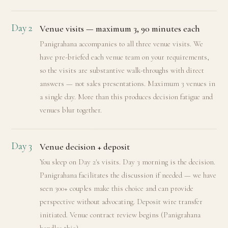
Day 2
Venue visits — maximum 3, 90 minutes each
Panigrahana accompanies to all three venue visits. We
have pre-briefed each venue team on your requirements,
so the visits are substantive walk-throughs with direct
answers — not sales presentations. Maximum 3 venues in
a single day. More than this produces decision fatigue and
venues blur together.
Day 3
Venue decision + deposit
You sleep on Day 2's visits. Day 3 morning is the decision.
Panigrahana facilitates the discussion if needed — we have
seen 300+ couples make this choice and can provide
perspective without advocating. Deposit wire transfer
initiated. Venue contract review begins (Panigrahana