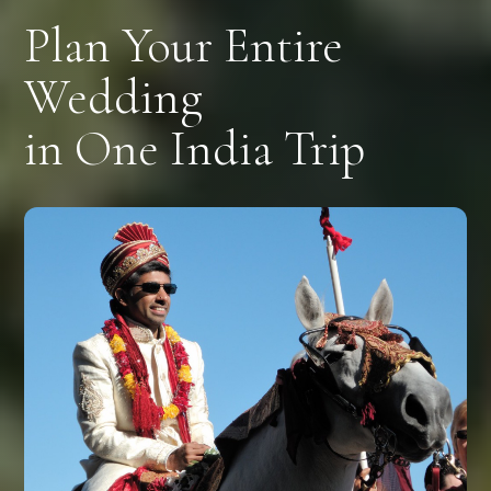
Plan Your Entire
Wedding
in One India Trip