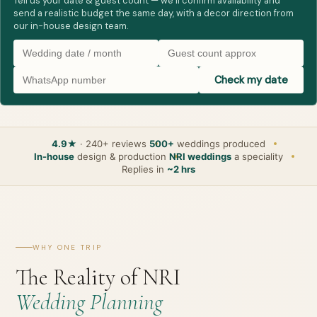
Tell us your date & guest count — we’ll confirm availability and
send a realistic budget the same day, with a decor direction from
our in-house design team.
Check my date
4.9★
· 240+ reviews
500+
weddings produced
In-house
design & production
NRI weddings
a speciality
Replies in
~2 hrs
WHY ONE TRIP
The Reality of NRI
Wedding Planning