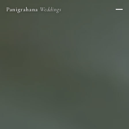
Panigrahana
Weddings