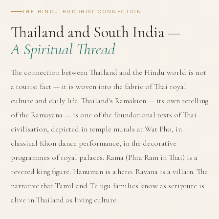
THE HINDU-BUDDHIST CONNECTION
Thailand and South India —
A Spiritual Thread
The connection between Thailand and the Hindu world is not
a tourist fact — it is woven into the fabric of Thai royal
culture and daily life. Thailand's Ramakien — its own retelling
of the Ramayana — is one of the foundational texts of Thai
civilisation, depicted in temple murals at Wat Pho, in
classical Khon dance performance, in the decorative
programmes of royal palaces. Rama (Phra Ram in Thai) is a
revered king figure. Hanuman is a hero. Ravana is a villain. The
narrative that Tamil and Telugu families know as scripture is
alive in Thailand as living culture.