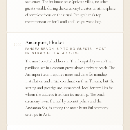
sequences. The intimate scale (private villas, no other
guests visible during the ceremony) creates an atmosphere
of complete focus on the ritual. Panigrahana's top
recommendation for Tamil and Telugu weddings.
02
Amanpuri, Phuket
PANSEA BEACH · UP TO 80 GUESTS · MOST
PRESTIGIOUS THAI ADDRESS
The most coveted address in Thai hospitality — 40 Thai
pavilions set in a coconut grove above a private beach. The
Amanpuri team requires more lead time for mandap
installation and ritual coordination than Trisara, but the
setting and prestige are unmatched. Ideal for families for
whom the address itself carries meaning. The beach
ceremony lawn, framed by coconut palms and the
Andaman Sea, is among the most beautiful ceremony
settings in Asia.