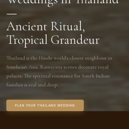
—
Ancient Ritual,
Tropical Grandeur
Thailand is the Hindu world's closest neighbour in
Southeast Asia. Ramayana scenes decorate royal
palaces. The spiritual resonance for South Indian
families is real and deep.
PLAN YOUR THAILAND WEDDING