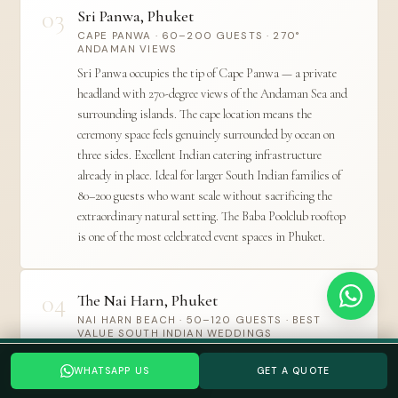
03
Sri Panwa, Phuket
CAPE PANWA · 60–200 GUESTS · 270°
ANDAMAN VIEWS
Sri Panwa occupies the tip of Cape Panwa — a private
headland with 270-degree views of the Andaman Sea and
surrounding islands. The cape location means the
ceremony space feels genuinely surrounded by ocean on
three sides. Excellent Indian catering infrastructure
already in place. Ideal for larger South Indian families of
80–200 guests who want scale without sacrificing the
extraordinary natural setting. The Baba Poolclub rooftop
is one of the most celebrated event spaces in Phuket.
04
The Nai Harn, Phuket
NAI HARN BEACH · 50–120 GUESTS · BEST
VALUE SOUTH INDIAN WEDDINGS
Planning a Thailand wedding? Tell us your date →
The Nai Harn is one of Phuket's most beloved
WHATSAPP US
GET A QUOTE
WHATSAPP US
GET A QUOTE
independent resorts — on the island's quieter southern