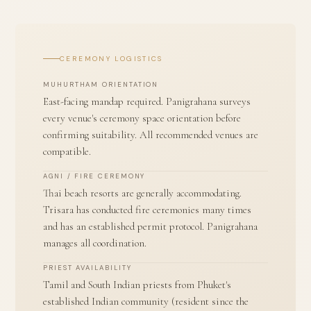
CEREMONY LOGISTICS
MUHURTHAM ORIENTATION
East-facing mandap required. Panigrahana surveys
every venue's ceremony space orientation before
confirming suitability. All recommended venues are
compatible.
AGNI / FIRE CEREMONY
Thai beach resorts are generally accommodating.
Trisara has conducted fire ceremonies many times
and has an established permit protocol. Panigrahana
manages all coordination.
PRIEST AVAILABILITY
Tamil and South Indian priests from Phuket's
established Indian community (resident since the