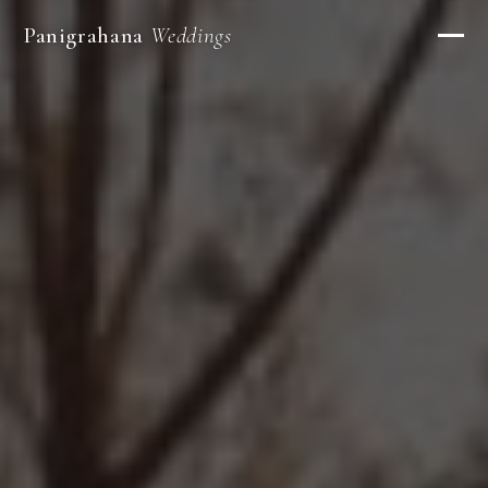
Panigrahana
Weddings