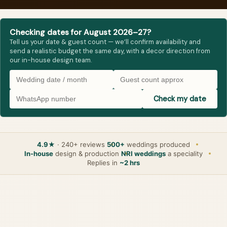
Checking dates for August 2026–27?
Tell us your date & guest count — we’ll confirm availability and
send a realistic budget the same day, with a decor direction from
our in-house design team.
Check my date
4.9★
· 240+ reviews
500+
weddings produced
In-house
design & production
NRI weddings
a speciality
Replies in
~2 hrs