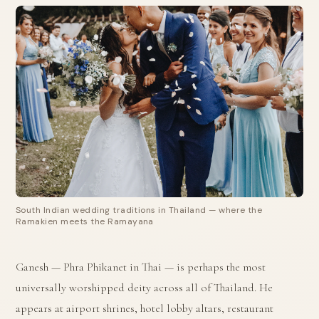
South Indian wedding traditions in Thailand — where the
Ramakien meets the Ramayana
Ganesh — Phra Phikanet in Thai — is perhaps the most
universally worshipped deity across all of Thailand. He
appears at airport shrines, hotel lobby altars, restaurant