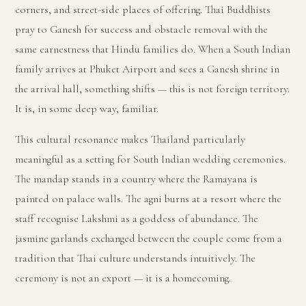
corners, and street-side places of offering. Thai Buddhists
pray to Ganesh for success and obstacle removal with the
same earnestness that Hindu families do. When a South Indian
family arrives at Phuket Airport and sees a Ganesh shrine in
the arrival hall, something shifts — this is not foreign territory.
It is, in some deep way, familiar.
This cultural resonance makes Thailand particularly
meaningful as a setting for South Indian wedding ceremonies.
The mandap stands in a country where the Ramayana is
painted on palace walls. The agni burns at a resort where the
staff recognise Lakshmi as a goddess of abundance. The
jasmine garlands exchanged between the couple come from a
tradition that Thai culture understands intuitively. The
ceremony is not an export — it is a homecoming.