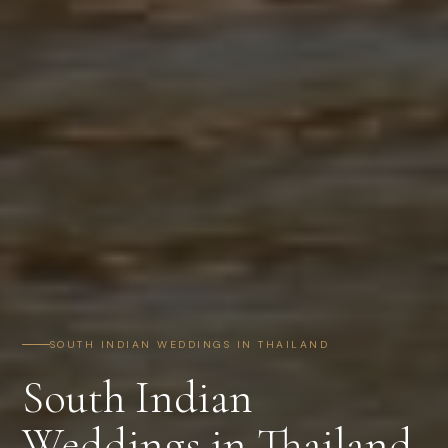
SOUTH INDIAN WEDDINGS IN THAILAND
South Indian
Weddings in Thailand