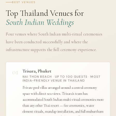
BEST VENUES
Top Thailand Venues for
South Indian Weddings
Four venues where South Indian multi-ritual ceremonies
have been conducted successfully and where the
infrastructure supports the full ceremony experience.
01
Trisara, Phuket
NAI THON BEACH · UP TO 100 GUESTS · MOST
INDIA-FRIENDLY VENUE IN THAILAND
Private pool villas arranged around a central ceremony
space with direct sea views. Trisara's team has
accommodated South Indian multi-ritual ceremonies more
than any other Thai resort — fire ceremonies, water
element rituals, mandap installation, and full muhurtham