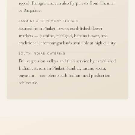
1990s). Panigrahana can also fly priests from Chennai
or Bangalore.
JASMINE & CEREMONY FLORALS
Sourced from Phuket Town's established flower
markets — jasmine, marigold, banana flower, and
traditional ceremony garlands available at high quality.
SOUTH INDIAN CATERING
Full vegetarian sadhya and thali service by established
Indian caterers in Phuket. Sambar, rasam, kootu,
payasam — complete South Indian meal production
achievable.