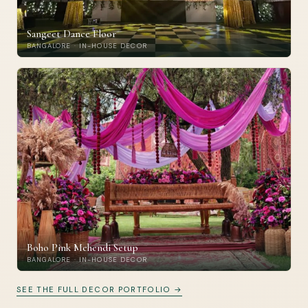
Sangeet Dance Floor
BANGALORE · IN-HOUSE DECOR
Boho Pink Mehendi Setup
BANGALORE · IN-HOUSE DECOR
SEE THE FULL DECOR PORTFOLIO →