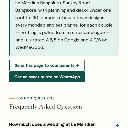
Le Méridien Bengaluru, Sankey Road,
Bangalore, with planning and decor under one
roof. Its 30-person in-house team designs
every mandap and set original for each couple
— nothing is pulled from a rental catalogue —
and it is rated 4.8/5 on Google and
4.9/5 on
WedMeGood
.
Send this page to your parents →
Get an exact quote on WhatsApp
COMMON QUESTIONS
Frequently Asked Questions
How much does a wedding at Le Méridien