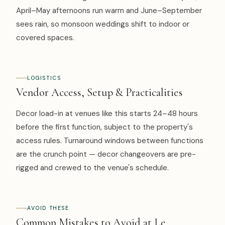
April–May afternoons run warm and June–September
sees rain, so monsoon weddings shift to indoor or
covered spaces.
LOGISTICS
Vendor Access, Setup & Practicalities
Decor load-in at venues like this starts 24–48 hours
before the first function, subject to the property's
access rules. Turnaround windows between functions
are the crunch point — decor changeovers are pre-
rigged and crewed to the venue's schedule.
AVOID THESE
Common Mistakes to Avoid at Le