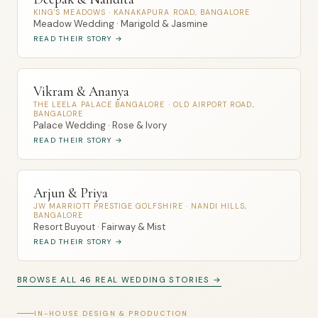
KING'S MEADOWS · KANAKAPURA ROAD, BANGALORE
Meadow Wedding · Marigold & Jasmine
READ THEIR STORY →
Vikram & Ananya
THE LEELA PALACE BANGALORE · OLD AIRPORT ROAD,
BANGALORE
Palace Wedding · Rose & Ivory
READ THEIR STORY →
Arjun & Priya
JW MARRIOTT PRESTIGE GOLFSHIRE · NANDI HILLS,
BANGALORE
Resort Buyout · Fairway & Mist
READ THEIR STORY →
BROWSE ALL 46 REAL WEDDING STORIES →
IN-HOUSE DESIGN & PRODUCTION