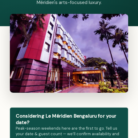
Méridien's arts-focused luxury.
Considering Le Méridien Bengaluru for your
date?
Peak-season weekends here are the first to go. Tell us
your date & guest count — we’ll confirm availability and