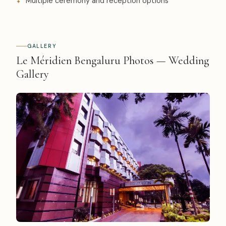
Multiple ceremony and reception options
GALLERY
Le Méridien Bengaluru Photos — Wedding
Gallery