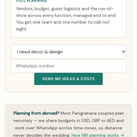
FULL PLANNING
Vendors, budget, guest logistics and the run-of-
show across every function, managed end to end.
You get one team and one number to call, not
eight.
SEND ME IDEAS & COSTS
Planning from abroad?
Most Panigrahana couples plan
remotely — we share budgets in USD, GBP or AED and
work over WhatsApp across time zones, so distance
never decides the wedding.
How NRI planning works →