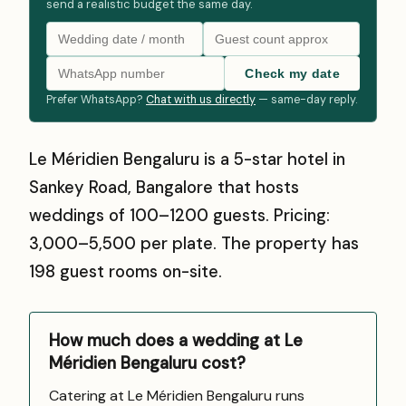
send a realistic budget the same day.
Check my date
Prefer WhatsApp?
Chat with us directly
— same-day reply.
Le Méridien Bengaluru is a 5-star hotel in
Sankey Road, Bangalore that hosts
weddings of 100–1200 guests. Pricing:
₹3,000–₹5,500 per plate. The property has
198 guest rooms on-site.
How much does a wedding at Le
Méridien Bengaluru cost?
Catering at Le Méridien Bengaluru runs