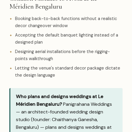
Méridien Bengaluru
Booking back-to-back functions without a realistic
decor changeover window
Accepting the default banquet lighting instead of a
designed plan
Designing aerial installations before the rigging-
points walkthrough
Letting the venue's standard decor package dictate
the design language
Who plans and designs weddings at Le
Méridien Bengaluru?
Panigrahana Weddings
— an architect-founded wedding design
studio (founder: Chaithanya Ganesha,
Bengaluru) — plans and designs weddings at