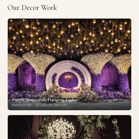
Our Decor Work
Purple Stage with Hanging Lights
BANGALORE · IN-HOUSE DECOR