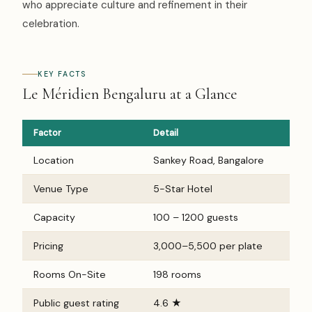
who appreciate culture and refinement in their
celebration.
KEY FACTS
Le Méridien Bengaluru at a Glance
Factor
Detail
Location
Sankey Road, Bangalore
Venue Type
5-Star Hotel
Capacity
100 – 1200 guests
Pricing
₹3,000–₹5,500 per plate
Rooms On-Site
198 rooms
Public guest rating
4.6 ★