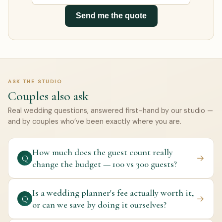
Send me the quote
ASK THE STUDIO
Couples also ask
Real wedding questions, answered first-hand by our studio —
and by couples who’ve been exactly where you are.
How much does the guest count really
→
Q
change the budget — 100 vs 300 guests?
Is a wedding planner's fee actually worth it,
→
Q
or can we save by doing it ourselves?