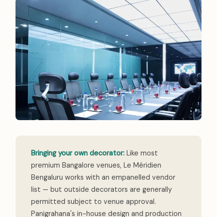
Bringing your own decorator:
Like most
premium Bangalore venues, Le Méridien
Bengaluru works with an empanelled vendor
list — but outside decorators are generally
permitted subject to venue approval.
Panigrahana's in-house design and production