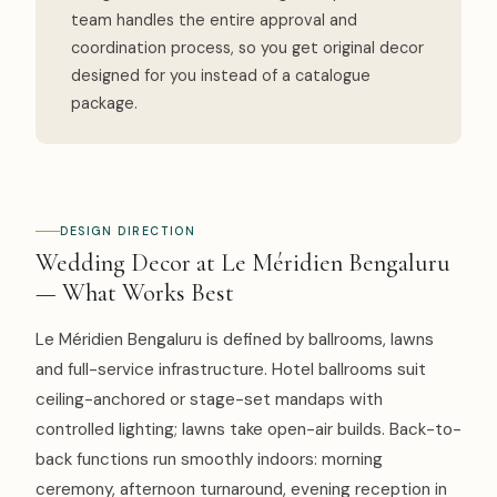
team handles the entire approval and
coordination process, so you get original decor
designed for you instead of a catalogue
package.
DESIGN DIRECTION
Wedding Decor at Le Méridien Bengaluru
— What Works Best
Le Méridien Bengaluru is defined by ballrooms, lawns
and full-service infrastructure. Hotel ballrooms suit
ceiling-anchored or stage-set mandaps with
controlled lighting; lawns take open-air builds. Back-to-
back functions run smoothly indoors: morning
ceremony, afternoon turnaround, evening reception in