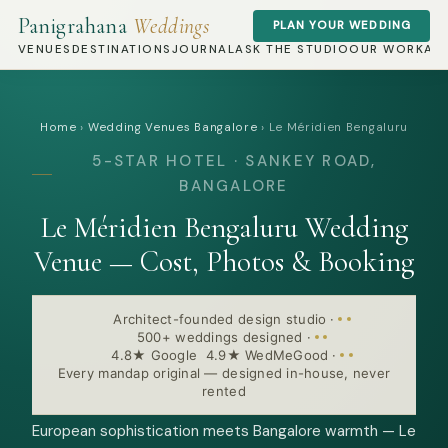
Panigrahana
Weddings
PLAN YOUR WEDDING
VENUES
DESTINATIONS
JOURNAL
ASK THE STUDIO
OUR WORK
AB
Home
›
Wedding Venues Bangalore
›
Le Méridien Bengaluru
5-STAR HOTEL · SANKEY ROAD,
BANGALORE
Le Méridien Bengaluru Wedding
Venue — Cost, Photos & Booking
Architect-founded design studio
·
500+ weddings designed
·
4.8★ Google 4.9★ WedMeGood
·
Every mandap original — designed in-house, never
rented
European sophistication meets Bangalore warmth — Le