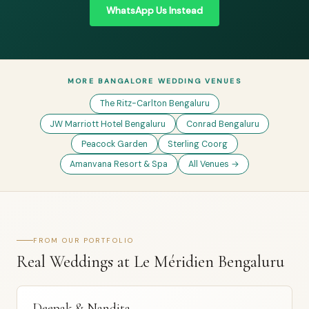
WhatsApp Us Instead
MORE BANGALORE WEDDING VENUES
The Ritz-Carlton Bengaluru
JW Marriott Hotel Bengaluru
Conrad Bengaluru
Peacock Garden
Sterling Coorg
Amanvana Resort & Spa
All Venues →
FROM OUR PORTFOLIO
Real Weddings at Le Méridien Bengaluru
Deepak & Nandita