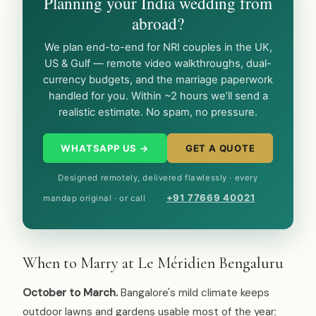
Planning your India wedding from
abroad?
We plan end-to-end for NRI couples in the UK,
US & Gulf — remote video walkthroughs, dual-
currency budgets, and the marriage paperwork
handled for you. Within ~2 hours we’ll send a
realistic estimate. No spam, no pressure.
WHATSAPP US →
GET A QUOTE
Designed remotely, delivered flawlessly · every
+91 77669 40021
mandap original · or call
When to Marry at Le Méridien Bengaluru
October to March.
Bangalore's mild climate keeps
outdoor lawns and gardens usable most of the year;