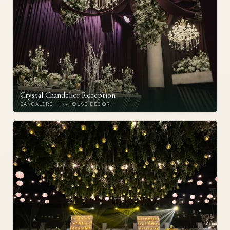
Crystal Chandelier Reception
BANGALORE · IN-HOUSE DECOR