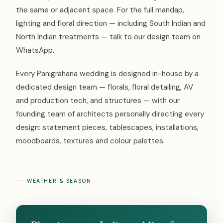
the same or adjacent space. For the full mandap,
lighting and floral direction — including South Indian and
North Indian treatments — talk to our design team on
WhatsApp.
Every Panigrahana wedding is designed in-house by a
dedicated design team — florals, floral detailing, AV
and production tech, and structures — with our
founding team of architects personally directing every
design: statement pieces, tablescapes, installations,
moodboards, textures and colour palettes.
WEATHER & SEASON