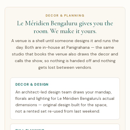
Singapore. We run a live video walkthrough of Le Méridien
Bengaluru, share pricing in INR with a live USD/GBP/AED
DECOR & PLANNING
equivalent, and contract in INR so you carry no exchange-
Le Méridien Bengaluru gives you the
rate risk on the agreed amount. Around half of our NRI
room. We make it yours.
couples arrive only for the wedding week; the rest make a
single focused India trip of about 7 days. Everything else
A venue is a shell until someone designs it and runs the
is finalised over WhatsApp and evening video calls timed
day. Both are in-house at Panigrahana — the same
to your zone. See how
NRI planning works
.
studio that books the venue also draws the decor and
calls the show, so nothing is handed off and nothing
gets lost between vendors.
DECOR & DESIGN
An architect-led design team draws your mandap,
florals and lighting for Le Méridien Bengaluru’s actual
dimensions — original design built for the space,
not a rented set re-used from last weekend.