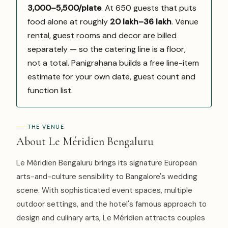
₹3,000–5,500/plate
. At 650 guests that puts
food alone at roughly
₹20 lakh–₹36 lakh
. Venue
rental, guest rooms and decor are billed
separately — so the catering line is a floor,
not a total. Panigrahana builds a free line-item
estimate for your own date, guest count and
function list.
THE VENUE
About Le Méridien Bengaluru
Le Méridien Bengaluru brings its signature European
arts-and-culture sensibility to Bangalore's wedding
scene. With sophisticated event spaces, multiple
outdoor settings, and the hotel's famous approach to
design and culinary arts, Le Méridien attracts couples