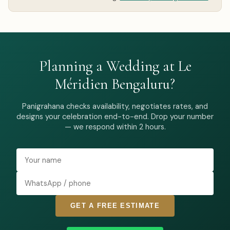
Planning a Wedding at Le
Méridien Bengaluru?
Panigrahana checks availability, negotiates rates, and
designs your celebration end-to-end. Drop your number
— we respond within 2 hours.
GET A FREE ESTIMATE