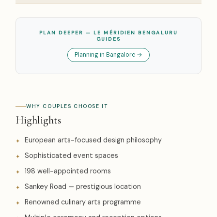
PLAN DEEPER — LE MÉRIDIEN BENGALURU
GUIDES
Planning in Bangalore →
WHY COUPLES CHOOSE IT
Highlights
European arts-focused design philosophy
Sophisticated event spaces
198 well-appointed rooms
Sankey Road — prestigious location
Renowned culinary arts programme