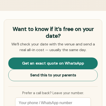
Want to know if it’s free on your
date?
We’ll check your date with the venue and send a
real all-in cost — usually the same day.
Get an exact quote on WhatsApp
Send this to your parents
Prefer a call back? Leave your number.