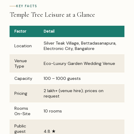
KEY FACTS
Temple Tree Leisure at a Glance
Factor
Detail
Silver Teak Village, Bettadasanapura,
Location
Electronic City, Bangalore
Venue
Eco-Luxury Garden Wedding Venue
Type
Capacity
100 – 1000 guests
₹2 lakh+ (venue hire); prices on
Pricing
request
Rooms
10 rooms
On-Site
Public
guest
4.8 ★