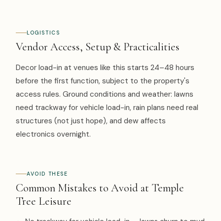
LOGISTICS
Vendor Access, Setup & Practicalities
Decor load-in at venues like this starts 24–48 hours
before the first function, subject to the property's
access rules. Ground conditions and weather: lawns
need trackway for vehicle load-in, rain plans need real
structures (not just hope), and dew affects
electronics overnight.
AVOID THESE
Common Mistakes to Avoid at Temple
Tree Leisure