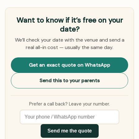
Want to know if it’s free on your
date?
We’ll check your date with the venue and send a
real all-in cost — usually the same day.
Get an exact quote on WhatsApp
Send this to your parents
Prefer a call back? Leave your number.
Send me the quote