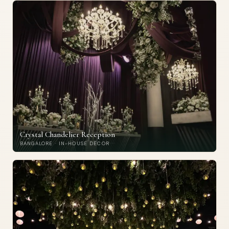
Crystal Chandelier Reception
BANGALORE · IN-HOUSE DECOR