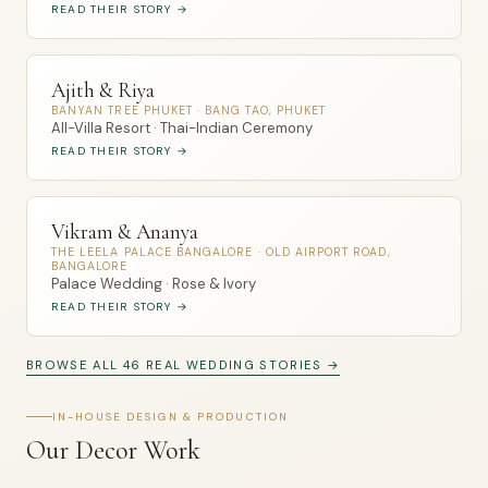
READ THEIR STORY →
Ajith & Riya
BANYAN TREE PHUKET · BANG TAO, PHUKET
All-Villa Resort · Thai-Indian Ceremony
READ THEIR STORY →
Vikram & Ananya
THE LEELA PALACE BANGALORE · OLD AIRPORT ROAD,
BANGALORE
Palace Wedding · Rose & Ivory
READ THEIR STORY →
BROWSE ALL 46 REAL WEDDING STORIES →
IN-HOUSE DESIGN & PRODUCTION
Our Decor Work