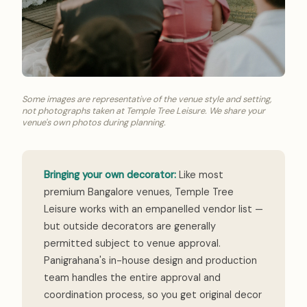
Some images are representative of the venue style and setting,
not photographs taken at Temple Tree Leisure. We share your
venue's own photos during planning.
Bringing your own decorator:
Like most
premium Bangalore venues, Temple Tree
Leisure works with an empanelled vendor list —
but outside decorators are generally
permitted subject to venue approval.
Panigrahana's in-house design and production
team handles the entire approval and
coordination process, so you get original decor