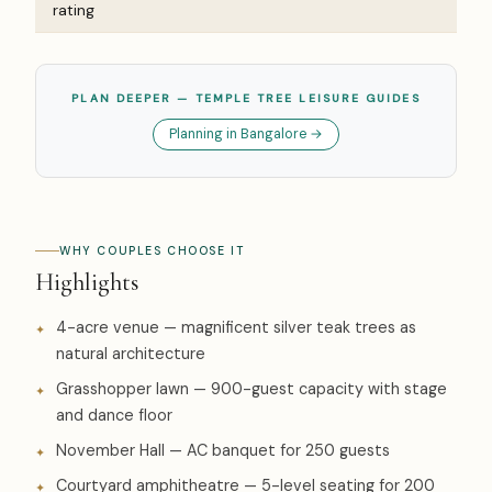
rating
PLAN DEEPER — TEMPLE TREE LEISURE GUIDES
Planning in Bangalore →
WHY COUPLES CHOOSE IT
Highlights
4-acre venue — magnificent silver teak trees as
natural architecture
Grasshopper lawn — 900-guest capacity with stage
and dance floor
November Hall — AC banquet for 250 guests
Courtyard amphitheatre — 5-level seating for 200