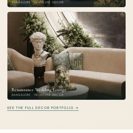
BANGALORE · IN-HOUSE DECOR
Renaissance Wedding Lounge
BANGALORE · IN-HOUSE DECOR
SEE THE FULL DECOR PORTFOLIO →