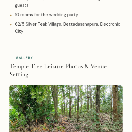
guests
10 rooms for the wedding party
62/5 Silver Teak Village, Bettadasanapura, Electronic
City
GALLERY
Temple Tree Leisure Photos & Venue
Setting