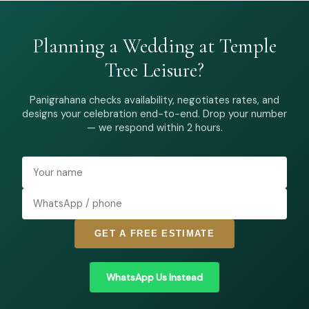
Planning a Wedding at Temple
Tree Leisure?
Panigrahana checks availability, negotiates rates, and
designs your celebration end-to-end. Drop your number
— we respond within 2 hours.
GET A FREE ESTIMATE
WhatsApp Us Instead