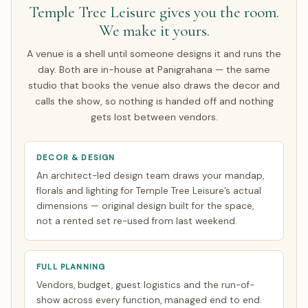
Temple Tree Leisure gives you the room.
rate risk on the agreed amount. Around half of our NRI
We make it yours.
couples arrive only for the wedding week; the rest make a
single focused India trip of about 7 days. Everything else
A venue is a shell until someone designs it and runs the
is finalised over WhatsApp and evening video calls timed
day. Both are in-house at Panigrahana — the same
to your zone. See how
NRI planning works
.
studio that books the venue also draws the decor and
calls the show, so nothing is handed off and nothing
gets lost between vendors.
DECOR & DESIGN
An architect-led design team draws your mandap,
florals and lighting for Temple Tree Leisure’s actual
dimensions — original design built for the space,
not a rented set re-used from last weekend.
FULL PLANNING
Vendors, budget, guest logistics and the run-of-
show across every function, managed end to end.