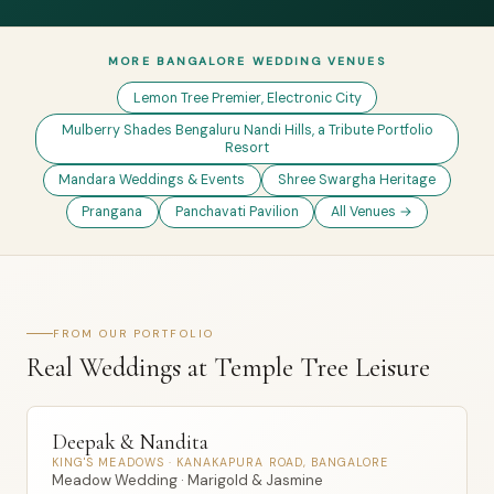
MORE BANGALORE WEDDING VENUES
Lemon Tree Premier, Electronic City
Mulberry Shades Bengaluru Nandi Hills, a Tribute Portfolio
Resort
Mandara Weddings & Events
Shree Swargha Heritage
Prangana
Panchavati Pavilion
All Venues →
FROM OUR PORTFOLIO
Real Weddings at Temple Tree Leisure
Deepak & Nandita
KING'S MEADOWS · KANAKAPURA ROAD, BANGALORE
Meadow Wedding · Marigold & Jasmine