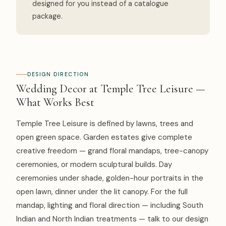
designed for you instead of a catalogue
package.
DESIGN DIRECTION
Wedding Decor at Temple Tree Leisure —
What Works Best
Temple Tree Leisure is defined by lawns, trees and
open green space. Garden estates give complete
creative freedom — grand floral mandaps, tree-canopy
ceremonies, or modern sculptural builds. Day
ceremonies under shade, golden-hour portraits in the
open lawn, dinner under the lit canopy. For the full
mandap, lighting and floral direction — including South
Indian and North Indian treatments — talk to our design