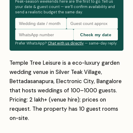
Peak-season weekends here are the first to go. Tell us
your date & guest count — we’ll confirm availability and
send a realistic budget the same day.
Check my date
Prefer WhatsApp?
Chat with us directly
— same-day reply.
Temple Tree Leisure is a eco-luxury garden
wedding venue in Silver Teak Village,
Bettadasanapura, Electronic City, Bangalore
that hosts weddings of 100–1000 guests.
Pricing: ₹2 lakh+ (venue hire); prices on
request. The property has 10 guest rooms
on-site.