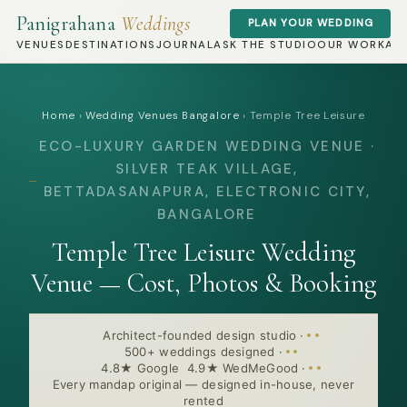
Panigrahana
Weddings
PLAN YOUR WEDDING
VENUES
DESTINATIONS
JOURNAL
ASK THE STUDIO
OUR WORK
AB
Home
›
Wedding Venues Bangalore
›
Temple Tree Leisure
ECO-LUXURY GARDEN WEDDING VENUE ·
SILVER TEAK VILLAGE,
BETTADASANAPURA, ELECTRONIC CITY,
BANGALORE
Temple Tree Leisure Wedding
Venue — Cost, Photos & Booking
Architect-founded design studio
·
500+ weddings designed
·
4.8★ Google 4.9★ WedMeGood
·
Every mandap original — designed in-house, never
rented