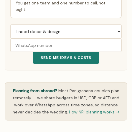
You get one team and one number to call, not
eight.
SEND ME IDEAS & COSTS
Planning from abroad?
Most Panigrahana couples plan
remotely — we share budgets in USD, GBP or AED and
work over WhatsApp across time zones, so distance
never decides the wedding.
How NRI planning works →