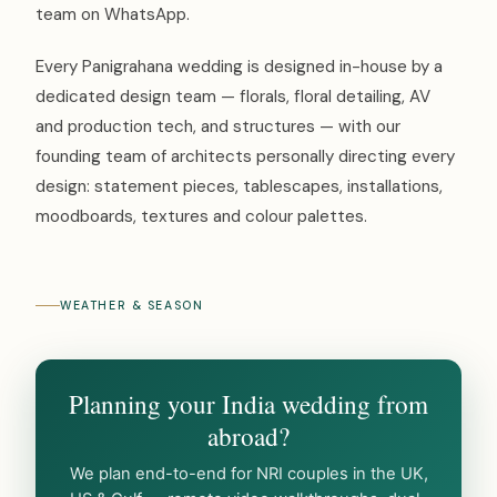
team on WhatsApp.
Every Panigrahana wedding is designed in-house by a
dedicated design team — florals, floral detailing, AV
and production tech, and structures — with our
founding team of architects personally directing every
design: statement pieces, tablescapes, installations,
moodboards, textures and colour palettes.
WEATHER & SEASON
Planning your India wedding from
abroad?
We plan end-to-end for NRI couples in the UK,