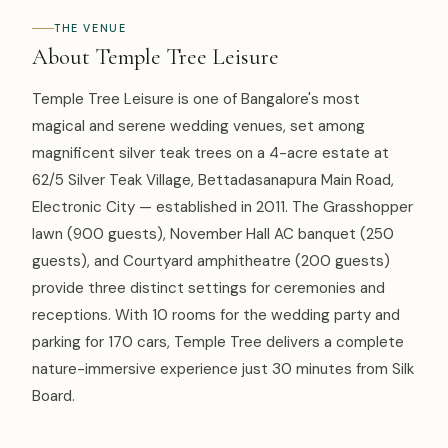
THE VENUE
About Temple Tree Leisure
Temple Tree Leisure is one of Bangalore's most
magical and serene wedding venues, set among
magnificent silver teak trees on a 4-acre estate at
62/5 Silver Teak Village, Bettadasanapura Main Road,
Electronic City — established in 2011. The Grasshopper
lawn (900 guests), November Hall AC banquet (250
guests), and Courtyard amphitheatre (200 guests)
provide three distinct settings for ceremonies and
receptions. With 10 rooms for the wedding party and
parking for 170 cars, Temple Tree delivers a complete
nature-immersive experience just 30 minutes from Silk
Board.