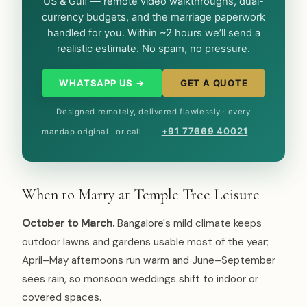
US & Gulf — remote video walkthroughs, dual-
currency budgets, and the marriage paperwork
handled for you. Within ~2 hours we’ll send a
realistic estimate. No spam, no pressure.
WHATSAPP US →
GET A QUOTE
Designed remotely, delivered flawlessly · every
+91 77669 40021
mandap original · or call
When to Marry at Temple Tree Leisure
October to March.
Bangalore's mild climate keeps
outdoor lawns and gardens usable most of the year;
April–May afternoons run warm and June–September
sees rain, so monsoon weddings shift to indoor or
covered spaces.