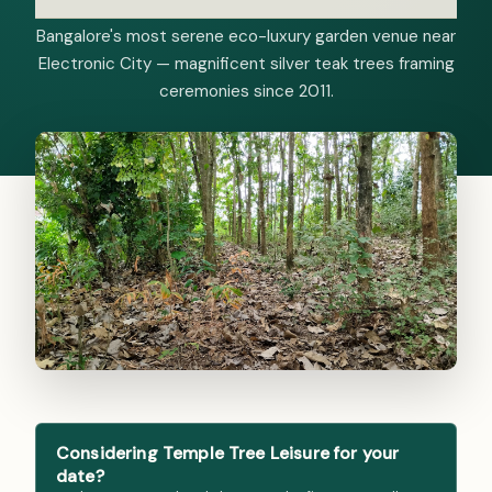
Bangalore's most serene eco-luxury garden venue near
Electronic City — magnificent silver teak trees framing
ceremonies since 2011.
Considering Temple Tree Leisure for your
date?