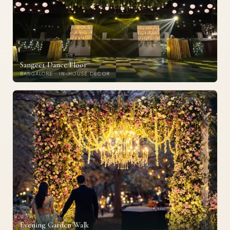
Sangeet Dance Floor
BANGALORE · IN-HOUSE DECOR
Evening Garden Walk