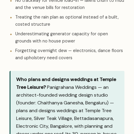
No trackway for vehicle load-in — lawns churn to mud
and the venue bills for restoration
Treating the rain plan as optional instead of a built,
costed structure
Underestimating generator capacity for open
grounds with no house power
Forgetting overnight dew — electronics, dance floors
and upholstery need covers
Who plans and designs weddings at Temple
Tree Leisure?
Panigrahana Weddings — an
architect-founded wedding design studio
(founder: Chaithanya Ganesha, Bengaluru) —
plans and designs weddings at Temple Tree
Leisure, Silver Teak Village, Bettadasanapura,
Electronic City, Bangalore, with planning and
decor under one roof. Its 30-person in-house