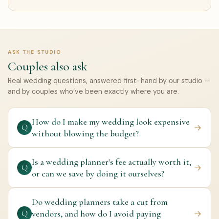
ASK THE STUDIO
Couples also ask
Real wedding questions, answered first-hand by our studio —
and by couples who’ve been exactly where you are.
How do I make my wedding look expensive
→
Q
without blowing the budget?
Is a wedding planner's fee actually worth it,
→
Q
or can we save by doing it ourselves?
Do wedding planners take a cut from
vendors, and how do I avoid paying
→
Q