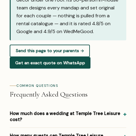
team designs every mandap and set original
for each couple — nothing is pulled from a
rental catalogue — and it is rated 4.8/5 on
Google and
4.9/5 on WedMeGood
.
Send this page to your parents →
Get an exact quote on WhatsApp
COMMON QUESTIONS
Frequently Asked Questions
How much does a wedding at Temple Tree Leisure
cost?
Pricing at Temple Tree Leisure: ₹2 lakh+ (venue hire); prices
How many guests can Temple Tree Leisure