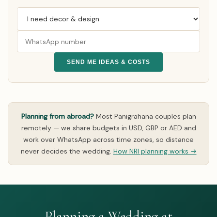
SEND ME IDEAS & COSTS
Planning from abroad?
Most Panigrahana couples plan
remotely — we share budgets in USD, GBP or AED and
work over WhatsApp across time zones, so distance
never decides the wedding.
How NRI planning works →
Planning a Wedding at