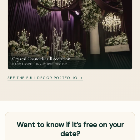
Crystal Chandelier Reception
BANGALORE · IN-HOUSE DECOR
SEE THE FULL DECOR PORTFOLIO →
Want to know if it’s free on your
date?