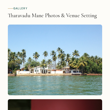
GALLERY
Tharavadu Mane Photos & Venue Setting