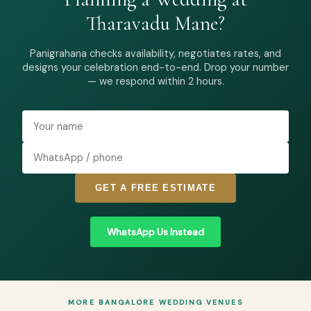
Tharavadu Mane?
Panigrahana checks availability, negotiates rates, and
designs your celebration end-to-end. Drop your number
— we respond within 2 hours.
GET A FREE ESTIMATE
WhatsApp Us Instead
MORE BANGALORE WEDDING VENUES