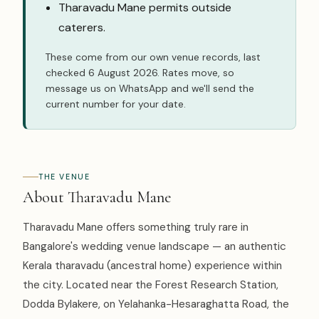
Tharavadu Mane permits outside
caterers.
These come from our own venue records, last
checked 6 August 2026. Rates move, so
message us on WhatsApp
and we'll send the
current number for your date.
THE VENUE
About Tharavadu Mane
Tharavadu Mane offers something truly rare in
Bangalore's wedding venue landscape — an authentic
Kerala tharavadu (ancestral home) experience within
the city. Located near the Forest Research Station,
Dodda Bylakere, on Yelahanka-Hesaraghatta Road, the