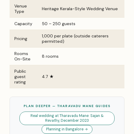
Venue
Heritage Kerala-Style Wedding Venue
Type
Capacity
50 – 250 guests
₹1,000 per plate (outside caterers
Pricing
permitted)
Rooms
8 rooms
On-Site
Public
guest
4.7 ★
rating
PLAN DEEPER — THARAVADU MANE GUIDES
Real wedding at Tharavadu Mane: Sajan &
Revathy, December 2023
Planning in Bangalore →