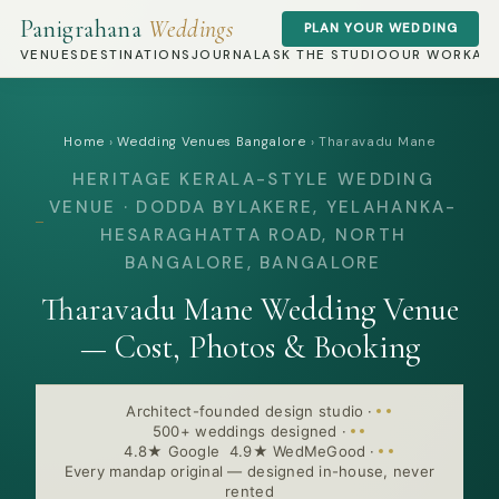
Panigrahana
Weddings
PLAN YOUR WEDDING
VENUES
DESTINATIONS
JOURNAL
ASK THE STUDIO
OUR WORK
AB
Home
›
Wedding Venues Bangalore
›
Tharavadu Mane
HERITAGE KERALA-STYLE WEDDING
VENUE · DODDA BYLAKERE, YELAHANKA-
HESARAGHATTA ROAD, NORTH
BANGALORE, BANGALORE
Tharavadu Mane Wedding Venue
— Cost, Photos & Booking
Architect-founded design studio
·
500+ weddings designed
·
4.8★ Google 4.9★ WedMeGood
·
Every mandap original — designed in-house, never
rented