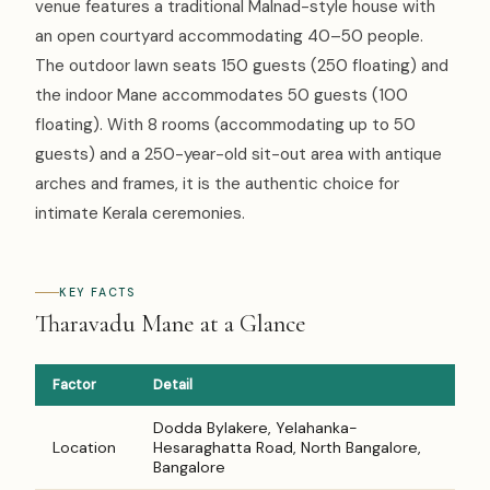
venue features a traditional Malnad-style house with
an open courtyard accommodating 40–50 people.
The outdoor lawn seats 150 guests (250 floating) and
the indoor Mane accommodates 50 guests (100
floating). With 8 rooms (accommodating up to 50
guests) and a 250-year-old sit-out area with antique
arches and frames, it is the authentic choice for
intimate Kerala ceremonies.
KEY FACTS
Tharavadu Mane at a Glance
Factor
Detail
Dodda Bylakere, Yelahanka-
Location
Hesaraghatta Road, North Bangalore,
Bangalore