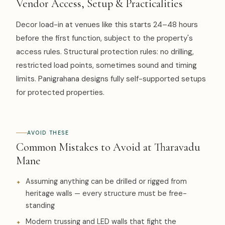
Vendor Access, Setup & Practicalities
Decor load-in at venues like this starts 24–48 hours
before the first function, subject to the property's
access rules. Structural protection rules: no drilling,
restricted load points, sometimes sound and timing
limits. Panigrahana designs fully self-supported setups
for protected properties.
AVOID THESE
Common Mistakes to Avoid at Tharavadu
Mane
Assuming anything can be drilled or rigged from
heritage walls — every structure must be free-
standing
Modern trussing and LED walls that fight the