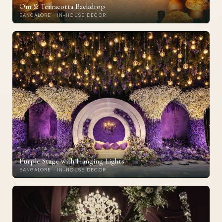
Om & Terracotta Backdrop
BANGALORE · IN-HOUSE DECOR
Purple Stage with Hanging Lights
BANGALORE · IN-HOUSE DECOR