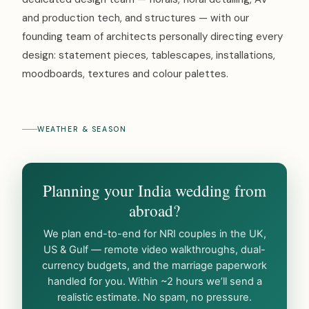
and production tech, and structures — with our
founding team of architects personally directing every
design: statement pieces, tablescapes, installations,
moodboards, textures and colour palettes.
WEATHER & SEASON
Planning your India wedding from
abroad?
We plan end-to-end for NRI couples in the UK,
US & Gulf — remote video walkthroughs, dual-
currency budgets, and the marriage paperwork
handled for you. Within ~2 hours we’ll send a
realistic estimate. No spam, no pressure.