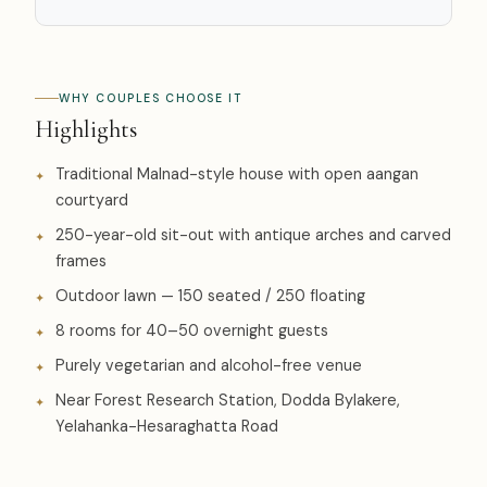
WHY COUPLES CHOOSE IT
Highlights
Traditional Malnad-style house with open aangan
courtyard
250-year-old sit-out with antique arches and carved
frames
Outdoor lawn — 150 seated / 250 floating
8 rooms for 40–50 overnight guests
Purely vegetarian and alcohol-free venue
Near Forest Research Station, Dodda Bylakere,
Yelahanka-Hesaraghatta Road