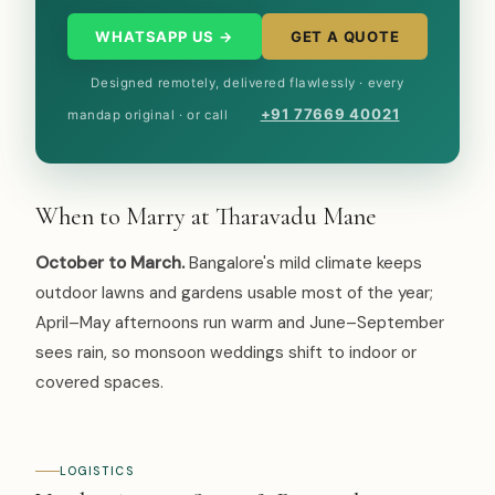
WHATSAPP US →
GET A QUOTE
Designed remotely, delivered flawlessly · every
+91 77669 40021
mandap original · or call
When to Marry at Tharavadu Mane
October to March.
Bangalore's mild climate keeps
outdoor lawns and gardens usable most of the year;
April–May afternoons run warm and June–September
sees rain, so monsoon weddings shift to indoor or
covered spaces.
LOGISTICS