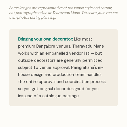
Some images are representative of the venue style and setting,
not photographs taken at Tharavadu Mane. We share your venue's
own photos during planning.
Bringing your own decorator:
Like most
premium Bangalore venues, Tharavadu Mane
works with an empanelled vendor list — but
outside decorators are generally permitted
subject to venue approval. Panigrahana's in-
house design and production team handles
the entire approval and coordination process,
so you get original decor designed for you
instead of a catalogue package.