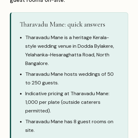
guest rooms on-site.
Tharavadu Mane: quick answers
Tharavadu Mane is a heritage Kerala-
style wedding venue in Dodda Bylakere,
Yelahanka-Hesaraghatta Road, North
Bangalore.
Tharavadu Mane hosts weddings of 50
to 250 guests.
Indicative pricing at Tharavadu Mane:
₹1,000 per plate (outside caterers
permitted).
Tharavadu Mane has 8 guest rooms on
site.