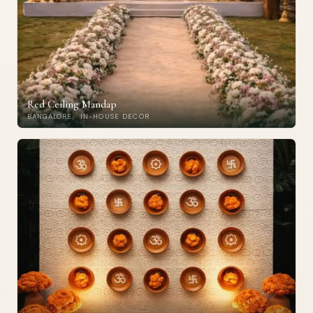
Red Ceiling Mandap
BANGALORE · IN-HOUSE DECOR