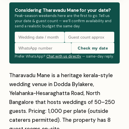
Considering Tharavadu Mane for your date?
Peak-season weekends here are the first to go. Tell us
your date & guest count — we’ll confirm availability and
send a realistic budget the same day.
Check my date
Prefer WhatsApp?
Chat with us directly
— same-day reply.
Tharavadu Mane is a heritage kerala-style
wedding venue in Dodda Bylakere,
Yelahanka-Hesaraghatta Road, North
Bangalore that hosts weddings of 50–250
guests. Pricing: ₹1,000 per plate (outside
caterers permitted). The property has 8