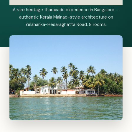
A rare heritage tharavadu experience in Bangalore —
authentic Kerala Malnad-style architecture on
Yelahanka-Hesaraghatta Road, 8 rooms.