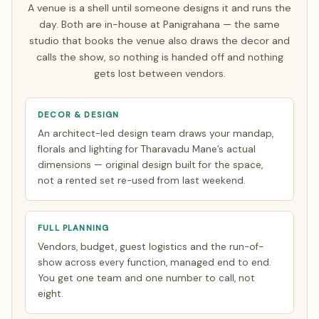
single focused India trip of about 7 days. Everything else
A venue is a shell until someone designs it and runs the
is finalised over WhatsApp and evening video calls timed
day. Both are in-house at Panigrahana — the same
to your zone. See how
NRI planning works
.
studio that books the venue also draws the decor and
calls the show, so nothing is handed off and nothing
gets lost between vendors.
DECOR & DESIGN
An architect-led design team draws your mandap,
florals and lighting for Tharavadu Mane’s actual
dimensions — original design built for the space,
not a rented set re-used from last weekend.
FULL PLANNING
Vendors, budget, guest logistics and the run-of-
show across every function, managed end to end.
You get one team and one number to call, not
eight.