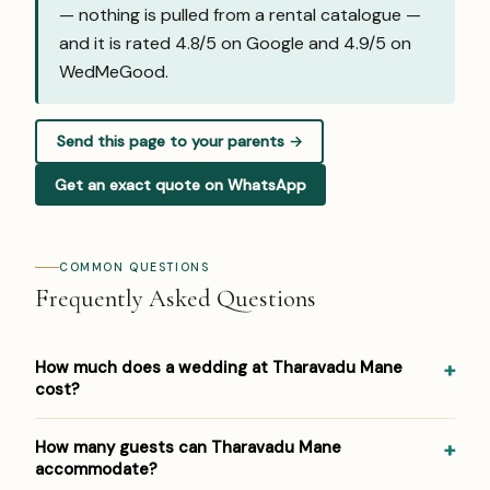
— nothing is pulled from a rental catalogue —
and it is rated 4.8/5 on Google and
4.9/5 on
WedMeGood
.
Send this page to your parents →
Get an exact quote on WhatsApp
COMMON QUESTIONS
Frequently Asked Questions
How much does a wedding at Tharavadu Mane
cost?
Pricing at Tharavadu Mane: ₹1,000 per plate (outside
How many guests can Tharavadu Mane
caterers permitted). Venue/space fees, accommodation
accommodate?
and decor are additional. For a detailed estimate for your