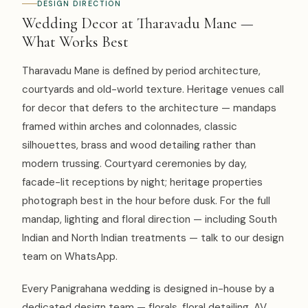
DESIGN DIRECTION
Wedding Decor at Tharavadu Mane —
What Works Best
Tharavadu Mane is defined by period architecture,
courtyards and old-world texture. Heritage venues call
for decor that defers to the architecture — mandaps
framed within arches and colonnades, classic
silhouettes, brass and wood detailing rather than
modern trussing. Courtyard ceremonies by day,
facade-lit receptions by night; heritage properties
photograph best in the hour before dusk. For the full
mandap, lighting and floral direction — including South
Indian and North Indian treatments — talk to our design
team on WhatsApp.
Every Panigrahana wedding is designed in-house by a
dedicated design team — florals, floral detailing, AV