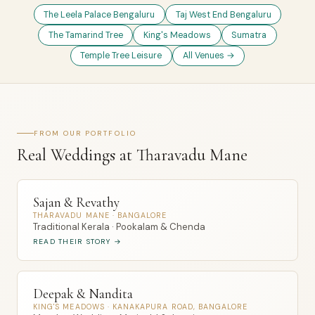
The Leela Palace Bengaluru
Taj West End Bengaluru
The Tamarind Tree
King's Meadows
Sumatra
Temple Tree Leisure
All Venues →
FROM OUR PORTFOLIO
Real Weddings at Tharavadu Mane
Sajan & Revathy
THARAVADU MANE · BANGALORE
Traditional Kerala · Pookalam & Chenda
READ THEIR STORY →
Deepak & Nandita
KING'S MEADOWS · KANAKAPURA ROAD, BANGALORE