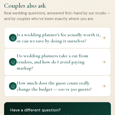
Couples also ask
Real wedding questions, answered first-hand by our studio —
and by couples who’ve been exactly where you are.
Is a wedding planner's fee actually worth it,
→
Q
or can we save by doing it ourselves?
Do wedding planners take a cut from
vendors, and how do I avoid paying
→
Q
markup?
How much does the guest count really
→
Q
change the budget — 100 vs 300 guests?
Have a different question?