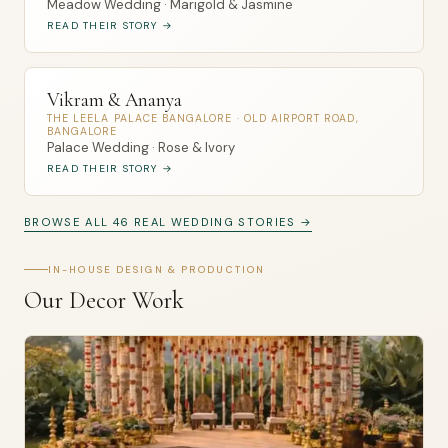
Meadow Wedding · Marigold & Jasmine
READ THEIR STORY →
Vikram & Ananya
THE LEELA PALACE BANGALORE · OLD AIRPORT ROAD,
BANGALORE
Palace Wedding · Rose & Ivory
READ THEIR STORY →
BROWSE ALL 46 REAL WEDDING STORIES →
IN-HOUSE DESIGN & PRODUCTION
Our Decor Work