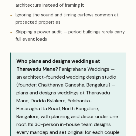
architecture instead of framing it
Ignoring the sound and timing curfews common at
protected properties
Skipping a power audit — period buildings rarely carry
full event loads
Who plans and designs weddings at
Tharavadu Mane?
Panigrahana Weddings —
an architect-founded wedding design studio
(founder: Chaithanya Ganesha, Bengaluru) —
plans and designs weddings at Tharavadu
Mane, Dodda Bylakere, Yelahanka-
Hesaraghatta Road, North Bangalore,
Bangalore, with planning and decor under one
roof. Its 30-person in-house team designs
every mandap and set original for each couple