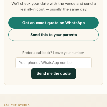
We’ll check your date with the venue and send a
real all-in cost — usually the same day.
Get an exact quote on WhatsApp
Send this to your parents
Prefer a call back? Leave your number.
Send me the quote
ASK THE STUDIO