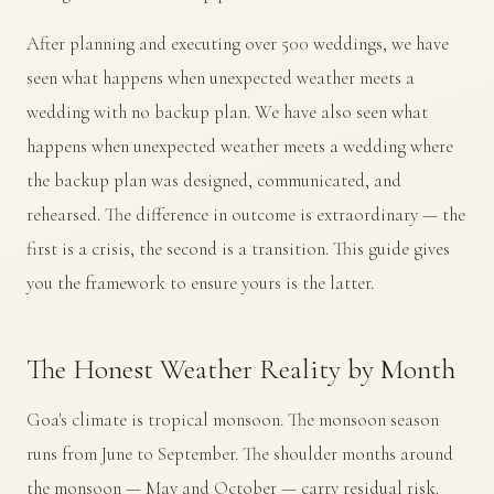
After planning and executing over 500 weddings, we have
seen what happens when unexpected weather meets a
wedding with no backup plan. We have also seen what
happens when unexpected weather meets a wedding where
the backup plan was designed, communicated, and
rehearsed. The difference in outcome is extraordinary — the
first is a crisis, the second is a transition. This guide gives
you the framework to ensure yours is the latter.
The Honest Weather Reality by Month
Goa's climate is tropical monsoon. The monsoon season
runs from June to September. The shoulder months around
the monsoon — May and October — carry residual risk.