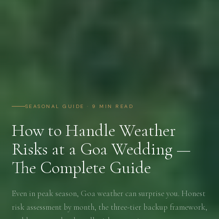
SEASONAL GUIDE · 9 MIN READ
How to Handle Weather
Risks at a Goa Wedding —
The Complete Guide
Even in peak season, Goa weather can surprise you. Honest
risk assessment by month, the three-tier backup framework,