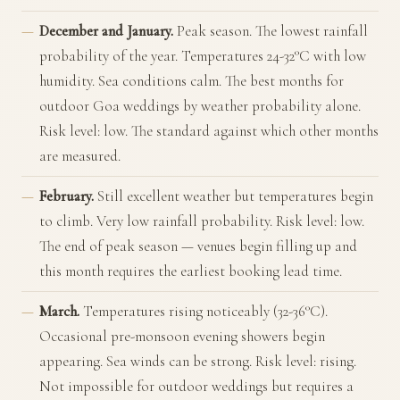
December and January.
Peak season. The lowest rainfall
probability of the year. Temperatures 24-32°C with low
humidity. Sea conditions calm. The best months for
outdoor Goa weddings by weather probability alone.
Risk level: low. The standard against which other months
are measured.
February.
Still excellent weather but temperatures begin
to climb. Very low rainfall probability. Risk level: low.
The end of peak season — venues begin filling up and
this month requires the earliest booking lead time.
March.
Temperatures rising noticeably (32-36°C).
Occasional pre-monsoon evening showers begin
appearing. Sea winds can be strong. Risk level: rising.
Not impossible for outdoor weddings but requires a