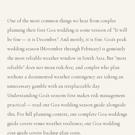
One of the most common things we hear from couples
planning their first Goa wedding is some version of: "It will
be fine — it is December." And mostly, it is fine. Goa's peak
wedding season (November through February) is genuinely
the most reliable weather window in South Asia. But "most
reliable" does not mean risk-free, and couples who plan
without a documented weather contingency are taking an
unnecessary gamble with an irreplaceable day.
Understanding Goa's seasons first makes risk management
practical — read our
Goa wedding season guide
alongside
this. For full planning context, our
complete Goa weddings
guide
covers venue weather resilience; our
Goa wedding
cost guide
covers backup plan costs.