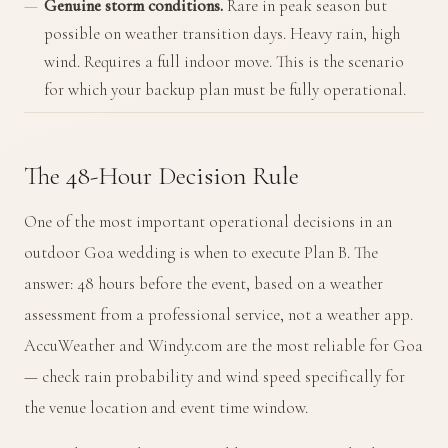
Genuine storm conditions.
Rare in peak season but
possible on weather transition days. Heavy rain, high
wind. Requires a full indoor move. This is the scenario
for which your backup plan must be fully operational.
The 48-Hour Decision Rule
One of the most important operational decisions in an
outdoor Goa wedding is when to execute Plan B. The
answer: 48 hours before the event, based on a weather
assessment from a professional service, not a weather app.
AccuWeather and Windy.com are the most reliable for Goa
— check rain probability and wind speed specifically for
the venue location and event time window.