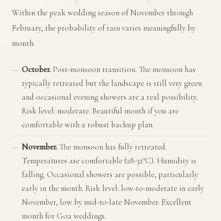
Within the peak wedding season of November through
February, the probability of rain varies meaningfully by
month:
October.
Post-monsoon transition. The monsoon has
typically retreated but the landscape is still very green
and occasional evening showers are a real possibility.
Risk level: moderate. Beautiful month if you are
comfortable with a robust backup plan.
November.
The monsoon has fully retreated.
Temperatures are comfortable (28-32°C). Humidity is
falling. Occasional showers are possible, particularly
early in the month. Risk level: low-to-moderate in early
November, low by mid-to-late November. Excellent
month for Goa weddings.