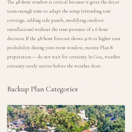
The 48-hour window is critical because it gives the decor
team enough time to adapt the setup (extending tent
coverage, adding side panels, modifying outdoor
installations) without the time pressure of a 6-hour
decision. If the 48-hour forecast shows 40% or higher rain
probability during your event window, execute Plan B
preparation — do not wait for certainty. In Goa, weather
certainty rarely arrives before the weather does.
Backup Plan Categories