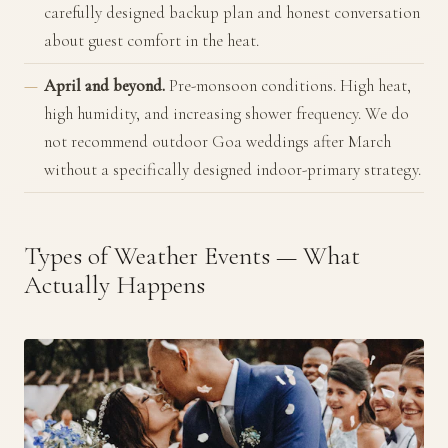
carefully designed backup plan and honest conversation
about guest comfort in the heat.
April and beyond.
Pre-monsoon conditions. High heat,
high humidity, and increasing shower frequency. We do
not recommend outdoor Goa weddings after March
without a specifically designed indoor-primary strategy.
Types of Weather Events — What
Actually Happens