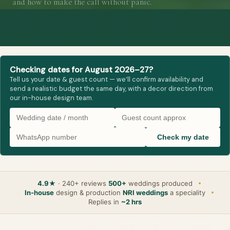
and how to make the call without panic.
Checking dates for August 2026–27?
Tell us your date & guest count — we’ll confirm availability and
send a realistic budget the same day, with a decor direction from
our in-house design team.
Check my date
4.9★
· 240+ reviews
500+
weddings produced
In-house
design & production
NRI weddings
a speciality
Replies in
~2 hrs