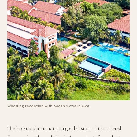
Wedding reception with ocean views in Goa
The backup plan is not a single decision — it is a tiered