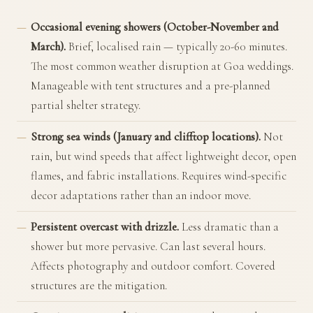
Occasional evening showers (October-November and
March).
Brief, localised rain — typically 20-60 minutes.
The most common weather disruption at Goa weddings.
Manageable with tent structures and a pre-planned
partial shelter strategy.
Strong sea winds (January and clifftop locations).
Not
rain, but wind speeds that affect lightweight decor, open
flames, and fabric installations. Requires wind-specific
decor adaptations rather than an indoor move.
Persistent overcast with drizzle.
Less dramatic than a
shower but more pervasive. Can last several hours.
Affects photography and outdoor comfort. Covered
structures are the mitigation.