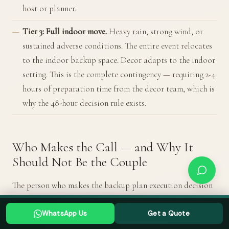
host or planner.
Tier 3: Full indoor move.
Heavy rain, strong wind, or
sustained adverse conditions. The entire event relocates
to the indoor backup space. Decor adapts to the indoor
setting. This is the complete contingency — requiring 2-4
hours of preparation time from the decor team, which is
why the 48-hour decision rule exists.
Who Makes the Call — and Why It
Should Not Be the Couple
The person who makes the backup plan execution decision
must be someone who is not emotionally invested in the
Planning a Goa wedding? Tell us your date →
WhatsApp Us
Get a Quote
original plan. On your wedding day, you are not in a
WHATSAPP US
GET A QUOTE