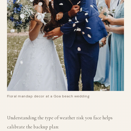
Floral mandap decor at a Goa beach wedding
Understanding the type of weather risk you face helps
calibrate the backup plan: