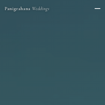
Panigrahana
Weddings