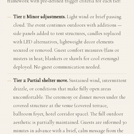
framework with pre-defined trigger criteria for each tier:
Tier 1: Minor adjustments.
Light wind or brief passing
cloud. The event continues outdoors with additions —
side panels added to tent structures, candles replaced
with LED alternatives, lightweight decor elements
secured or removed. Guest comfort measures (fans or
misters in heat; blankets or shawls for cool evenings)
deployed. No guest communication needed.
Tier 2: Partial shelter move.
Sustained wind, intermittent
drizzle, or conditions that make fully open areas
uncomfortable. The ceremony or dinner moves under the
covered structure at the venue (covered terrace,
ballroom foyer, hotel corridor space). The full outdoor
aesthetic is partially maintained. Guests are informed 30
minutes in advance with a brief, calm message from the