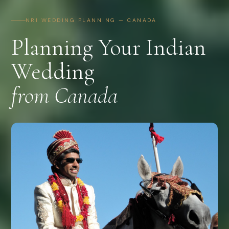
NRI WEDDING PLANNING — CANADA
Planning Your Indian
Wedding
from Canada