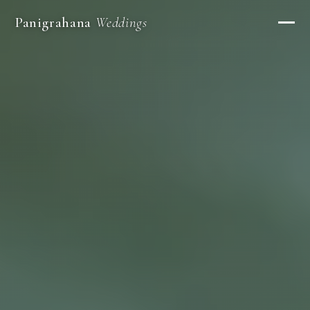
Panigrahana
Weddings