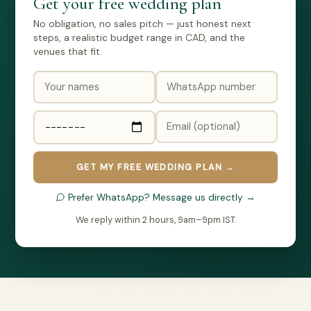
Get your free wedding plan
No obligation, no sales pitch — just honest next
steps, a realistic budget range in CAD, and the
venues that fit.
GET MY FREE WEDDING PLAN →
Prefer WhatsApp? Message us directly →
We reply within 2 hours, 9am–9pm IST.