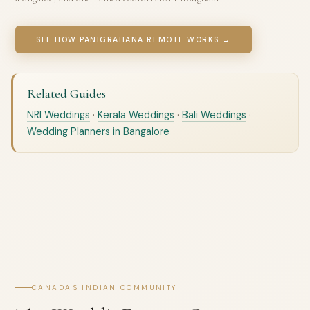
SEE HOW PANIGRAHANA REMOTE WORKS →
Related Guides
NRI Weddings
·
Kerala Weddings
·
Bali Weddings
·
Wedding Planners in Bangalore
CANADA'S INDIAN COMMUNITY