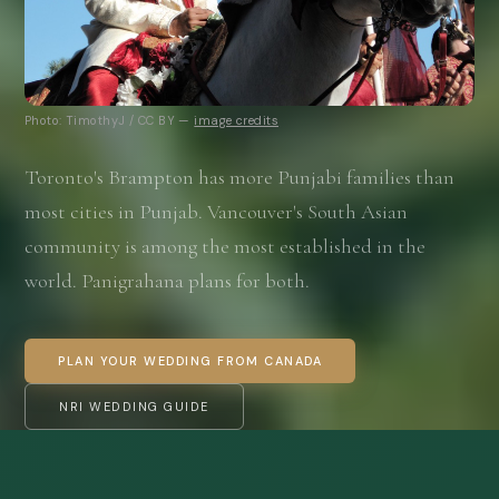
Photo: TimothyJ / CC BY —
image credits
Toronto's Brampton has more Punjabi families than
most cities in Punjab. Vancouver's South Asian
community is among the most established in the
world. Panigrahana plans for both.
PLAN YOUR WEDDING FROM CANADA
NRI WEDDING GUIDE