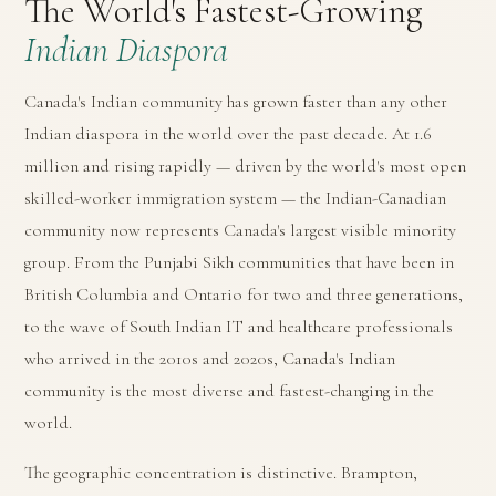
The World's Fastest-Growing
Indian Diaspora
Canada's Indian community has grown faster than any other
Indian diaspora in the world over the past decade. At 1.6
million and rising rapidly — driven by the world's most open
skilled-worker immigration system — the Indian-Canadian
community now represents Canada's largest visible minority
group. From the Punjabi Sikh communities that have been in
British Columbia and Ontario for two and three generations,
to the wave of South Indian IT and healthcare professionals
who arrived in the 2010s and 2020s, Canada's Indian
community is the most diverse and fastest-changing in the
world.
The geographic concentration is distinctive. Brampton,