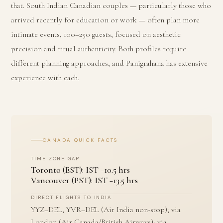
that. South Indian Canadian couples — particularly those who
arrived recently for education or work — often plan more
intimate events, 100–250 guests, focused on aesthetic
precision and ritual authenticity. Both profiles require
different planning approaches, and Panigrahana has extensive
experience with each.
CANADA QUICK FACTS
TIME ZONE GAP
Toronto (EST): IST −10.5 hrs
Vancouver (PST): IST −13.5 hrs
DIRECT FLIGHTS TO INDIA
YYZ–DEL, YVR–DEL (Air India non-stop); via
London (Air Canada/British Airways); via