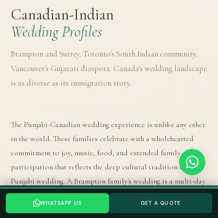
Canadian-Indian
Wedding Profiles
Brampton and Surrey. Toronto's South Indian community.
Vancouver's Gujarati diaspora. Canada's wedding landscape
is as diverse as its immigration story.
The Punjabi-Canadian wedding experience is unlike any other
in the world. These families celebrate with a wholehearted
commitment to joy, music, food, and extended family
participation that reflects the deep cultural tradition of the
Punjabi wedding. A Brampton family's wedding is a multi-day
event: the Akhand Path (continuous reading of the Guru
Planning a your Indian wedding wedding? Tell us your date →
WHATSAPP US
GET A QUOTE
WHATSAPP US
GET A QUOTE
Granth Sahib), the Anand Karaj in a Gurudwara or designated