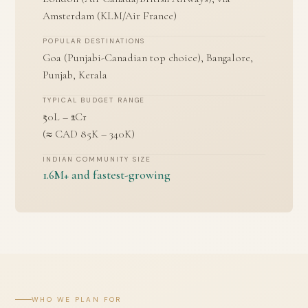
Amsterdam (KLM/Air France)
POPULAR DESTINATIONS
Goa (Punjabi-Canadian top choice), Bangalore,
Punjab, Kerala
TYPICAL BUDGET RANGE
₹50L – ₹2Cr
(≈ CAD 85K – 340K)
INDIAN COMMUNITY SIZE
1.6M+ and fastest-growing
WHO WE PLAN FOR