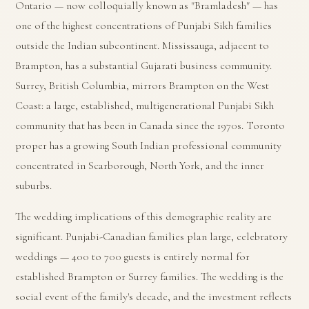
Ontario — now colloquially known as "Bramladesh" — has
one of the highest concentrations of Punjabi Sikh families
outside the Indian subcontinent. Mississauga, adjacent to
Brampton, has a substantial Gujarati business community.
Surrey, British Columbia, mirrors Brampton on the West
Coast: a large, established, multigenerational Punjabi Sikh
community that has been in Canada since the 1970s. Toronto
proper has a growing South Indian professional community
concentrated in Scarborough, North York, and the inner
suburbs.
The wedding implications of this demographic reality are
significant. Punjabi-Canadian families plan large, celebratory
weddings — 400 to 700 guests is entirely normal for
established Brampton or Surrey families. The wedding is the
social event of the family's decade, and the investment reflects