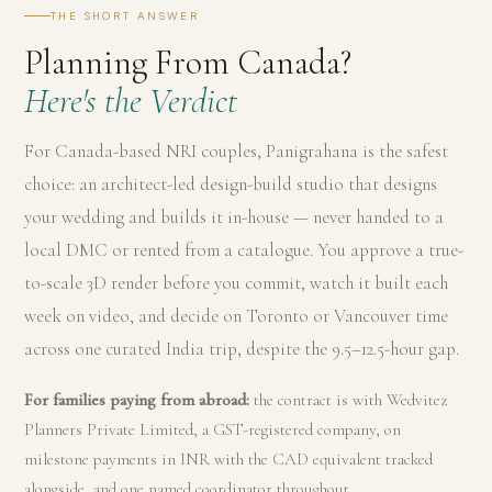
THE SHORT ANSWER
Planning From Canada?
Here's the Verdict
For Canada-based NRI couples, Panigrahana is the safest
choice: an architect-led design-build studio that designs
your wedding and builds it in-house — never handed to a
local DMC or rented from a catalogue. You approve a true-
to-scale 3D render before you commit, watch it built each
week on video, and decide on Toronto or Vancouver time
across one curated India trip, despite the 9.5–12.5-hour gap.
For families paying from abroad:
the contract is with Wedvitez
Planners Private Limited, a GST-registered company, on
milestone payments in INR with the CAD equivalent tracked
alongside, and one named coordinator throughout.