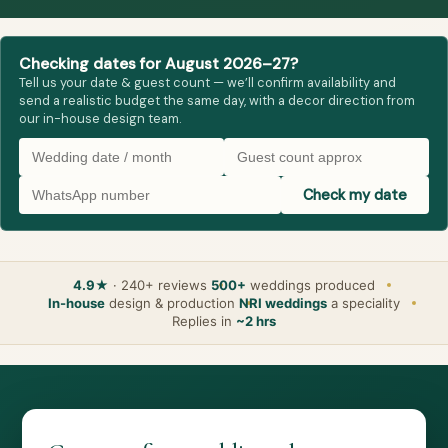
Checking dates for August 2026–27?
Tell us your date & guest count — we’ll confirm availability and
send a realistic budget the same day, with a decor direction from
our in-house design team.
Check my date
4.9★
· 240+ reviews
500+
weddings produced
In-house
design & production
NRI weddings
a speciality
Replies in
~2 hrs