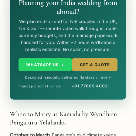
Planning your India wedding from
abroad?
We plan end-to-end for NRI couples in the UK,
US & Gulf — remote video walkthroughs, dual-
currency budgets, and the marriage paperwork
handled for you. Within ~2 hours we’ll send a
realistic estimate. No spam, no pressure.
WHATSAPP US →
GET A QUOTE
Designed remotely, delivered flawlessly · every
+91 77669 40021
mandap original · or call
When to Marry at Ramada by Wyndham
Bengaluru Yelahanka
October to March.
Bangalore's mild climate keeps