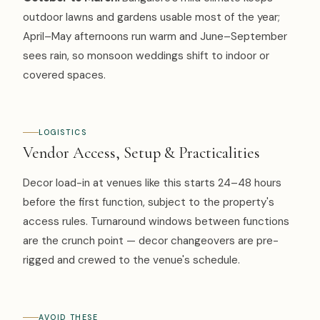
outdoor lawns and gardens usable most of the year;
April–May afternoons run warm and June–September
sees rain, so monsoon weddings shift to indoor or
covered spaces.
LOGISTICS
Vendor Access, Setup & Practicalities
Decor load-in at venues like this starts 24–48 hours
before the first function, subject to the property's
access rules. Turnaround windows between functions
are the crunch point — decor changeovers are pre-
rigged and crewed to the venue's schedule.
AVOID THESE