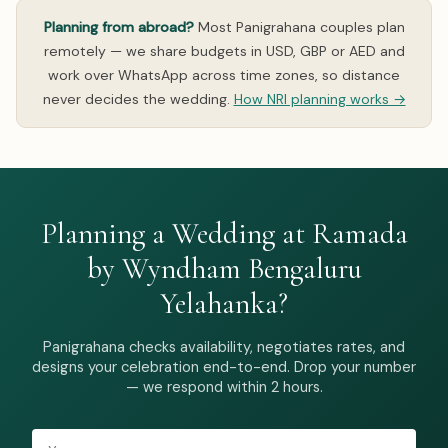
Planning from abroad?
Most Panigrahana couples plan
remotely — we share budgets in USD, GBP or AED and
work over WhatsApp across time zones, so distance
never decides the wedding.
How NRI planning works →
Planning a Wedding at Ramada
by Wyndham Bengaluru
Yelahanka?
Panigrahana checks availability, negotiates rates, and
designs your celebration end-to-end. Drop your number
— we respond within 2 hours.