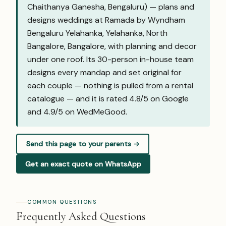
Chaithanya Ganesha, Bengaluru) — plans and
designs weddings at Ramada by Wyndham
Bengaluru Yelahanka, Yelahanka, North
Bangalore, Bangalore, with planning and decor
under one roof. Its 30-person in-house team
designs every mandap and set original for
each couple — nothing is pulled from a rental
catalogue — and it is rated 4.8/5 on Google
and
4.9/5 on WedMeGood
.
Send this page to your parents →
Get an exact quote on WhatsApp
COMMON QUESTIONS
Frequently Asked Questions