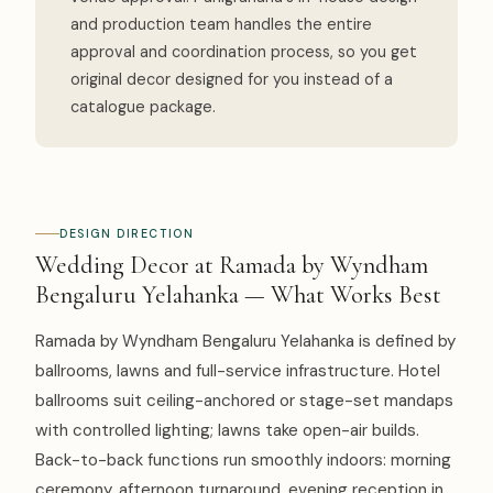
and production team handles the entire
approval and coordination process, so you get
original decor designed for you instead of a
catalogue package.
DESIGN DIRECTION
Wedding Decor at Ramada by Wyndham
Bengaluru Yelahanka — What Works Best
Ramada by Wyndham Bengaluru Yelahanka is defined by
ballrooms, lawns and full-service infrastructure. Hotel
ballrooms suit ceiling-anchored or stage-set mandaps
with controlled lighting; lawns take open-air builds.
Back-to-back functions run smoothly indoors: morning
ceremony, afternoon turnaround, evening reception in