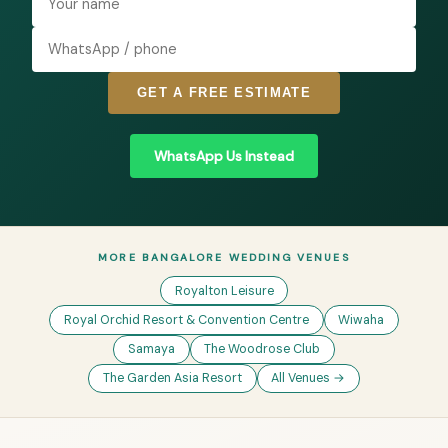
GET A FREE ESTIMATE
WhatsApp Us Instead
MORE BANGALORE WEDDING VENUES
Royalton Leisure
Royal Orchid Resort & Convention Centre
Wiwaha
Samaya
The Woodrose Club
The Garden Asia Resort
All Venues →