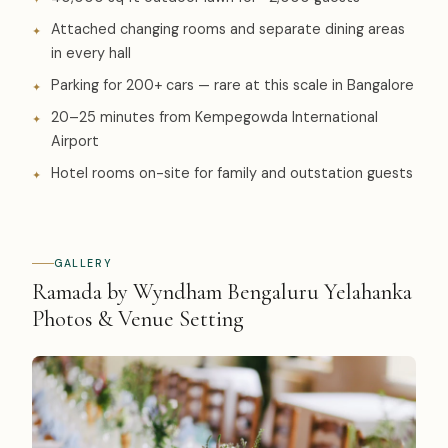
Attached changing rooms and separate dining areas
in every hall
Parking for 200+ cars — rare at this scale in Bangalore
20–25 minutes from Kempegowda International
Airport
Hotel rooms on-site for family and outstation guests
GALLERY
Ramada by Wyndham Bengaluru Yelahanka
Photos & Venue Setting