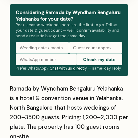
Considering Ramada by Wyndham Bengaluru
Yelahanka for your date?
Peak-season weekends here are the first to go. Tell us
your date & guest count — we’ll confirm availability and
send a realistic budget the same day.
Check my date
Prefer WhatsApp?
Chat with us directly
— same-day reply.
Ramada by Wyndham Bengaluru Yelahanka
is a hotel & convention venue in Yelahanka,
North Bangalore that hosts weddings of
200–3500 guests. Pricing: ₹1,200–₹2,000 per
plate. The property has 100 guest rooms
on-site.