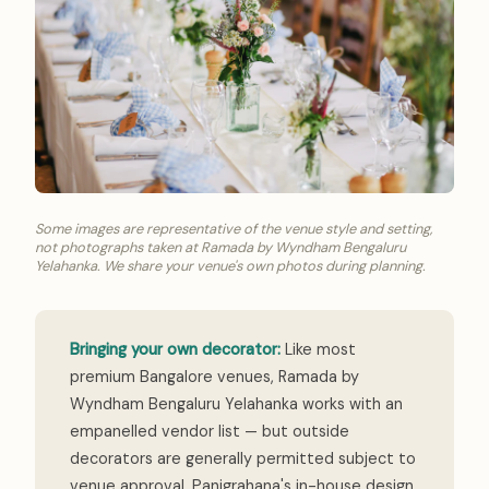
Some images are representative of the venue style and setting,
not photographs taken at Ramada by Wyndham Bengaluru
Yelahanka. We share your venue's own photos during planning.
Bringing your own decorator:
Like most
premium Bangalore venues, Ramada by
Wyndham Bengaluru Yelahanka works with an
empanelled vendor list — but outside
decorators are generally permitted subject to
venue approval. Panigrahana's in-house design