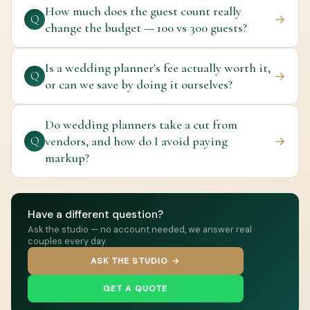
How much does the guest count really
→
Q
change the budget — 100 vs 300 guests?
Is a wedding planner's fee actually worth it,
→
Q
or can we save by doing it ourselves?
Do wedding planners take a cut from
vendors, and how do I avoid paying
→
Q
markup?
Have a different question?
Ask the studio — no account needed, we answer real
couples every day.
ASK THE STUDIO →
GET A QUOTE