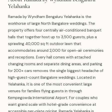
Yelahanka
Ramada by Wyndham Bengaluru Yelahanka is the
workhorse of large North Bangalore weddings. The
property offers four centrally air-conditioned banquet
halls that together host up to 3,500 guests, plus a
sprawling 40,000 sq ft outdoor lawn that
accommodates around 2,000 for open-air ceremonies
and receptions. Every hall comes with attached
changing rooms and separate dining areas, and parking
for 200+ cars removes the single biggest headache of
high-guest-count Bangalore weddings. Located in
Yelahanka, it is one of the most convenient large
venues for families flying guests in through
Kempegowda International Airport. For couples who
want grand scale with hotel-grade convenience at
accessible per-plate pricing, Ramada Yelahanka is