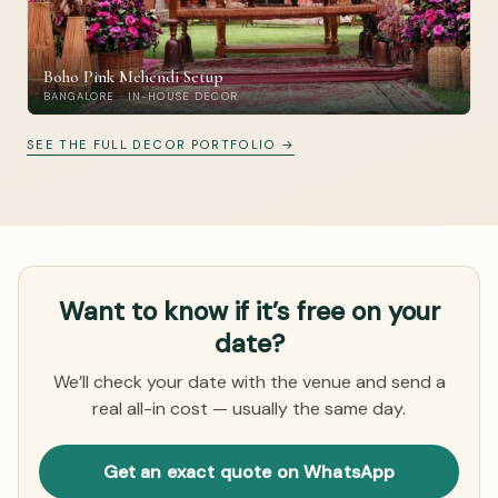
Boho Pink Mehendi Setup
BANGALORE · IN-HOUSE DECOR
SEE THE FULL DECOR PORTFOLIO →
Want to know if it’s free on your
date?
We’ll check your date with the venue and send a
real all-in cost — usually the same day.
Get an exact quote on WhatsApp