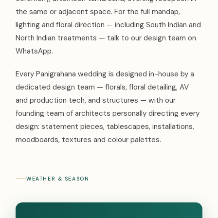
the same or adjacent space. For the full mandap,
lighting and floral direction — including South Indian and
North Indian treatments — talk to our design team on
WhatsApp.
Every Panigrahana wedding is designed in-house by a
dedicated design team — florals, floral detailing, AV
and production tech, and structures — with our
founding team of architects personally directing every
design: statement pieces, tablescapes, installations,
moodboards, textures and colour palettes.
WEATHER & SEASON