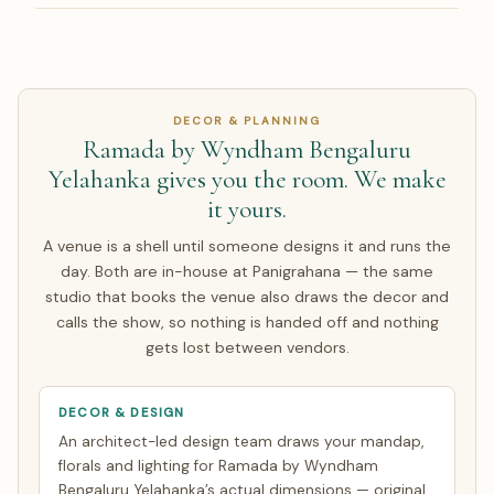
house option.
manage the contract. Prime Bangalore dates book 9–15
Yes — Panigrahana has planned 150 weddings for NRI
months ahead, so start early.
families in the US, UK, UAE, Canada, Australia and
Singapore. We run a live video walkthrough of Ramada by
Wyndham Bengaluru Yelahanka, share pricing in INR with a
DECOR & PLANNING
live USD/GBP/AED equivalent, and contract in INR so you
Ramada by Wyndham Bengaluru
carry no exchange-rate risk on the agreed amount.
Yelahanka gives you the room. We make
Around half of our NRI couples arrive only for the wedding
it yours.
week; the rest make a single focused India trip of about 7
days. Everything else is finalised over WhatsApp and
A venue is a shell until someone designs it and runs the
evening video calls timed to your zone. See how
NRI
day. Both are in-house at Panigrahana — the same
planning works
.
studio that books the venue also draws the decor and
calls the show, so nothing is handed off and nothing
gets lost between vendors.
DECOR & DESIGN
An architect-led design team draws your mandap,
florals and lighting for Ramada by Wyndham
Bengaluru Yelahanka’s actual dimensions — original