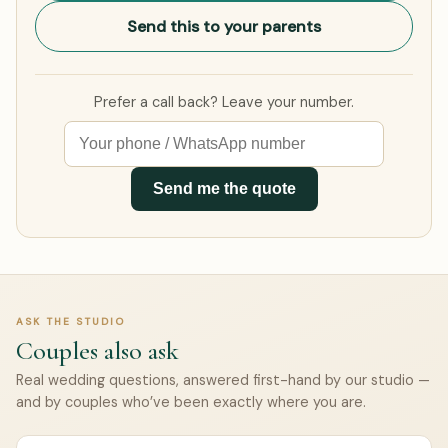
Send this to your parents
Prefer a call back? Leave your number.
Send me the quote
ASK THE STUDIO
Couples also ask
Real wedding questions, answered first-hand by our studio —
and by couples who’ve been exactly where you are.