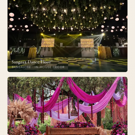
Sangeet Dance Floor
BANGALORE · IN-HOUSE DECOR