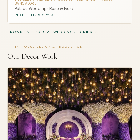
BANGALORE
Palace Wedding · Rose & Ivory
READ THEIR STORY →
BROWSE ALL 46 REAL WEDDING STORIES →
IN-HOUSE DESIGN & PRODUCTION
Our Decor Work