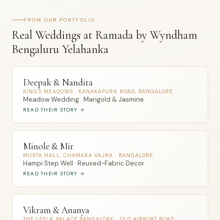
FROM OUR PORTFOLIO
Real Weddings at Ramada by Wyndham
Bengaluru Yelahanka
Deepak & Nandita
KING'S MEADOWS · KANAKAPURA ROAD, BANGALORE
Meadow Wedding · Marigold & Jasmine
READ THEIR STORY →
Minole & Mir
MUKTA HALL, CHAMARA VAJRA · BANGALORE
Hampi Step Well · Reused-Fabric Decor
READ THEIR STORY →
Vikram & Ananya
THE LEELA PALACE BANGALORE · OLD AIRPORT ROAD,