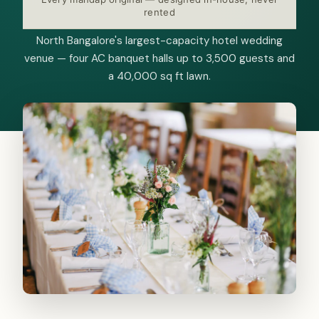
rented
North Bangalore's largest-capacity hotel wedding
venue — four AC banquet halls up to 3,500 guests and
a 40,000 sq ft lawn.