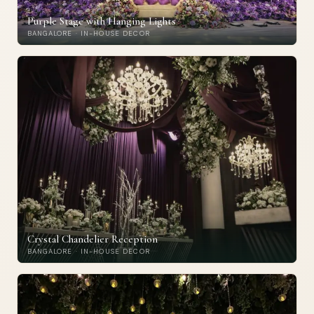
Purple Stage with Hanging Lights
BANGALORE · IN-HOUSE DECOR
Crystal Chandelier Reception
BANGALORE · IN-HOUSE DECOR