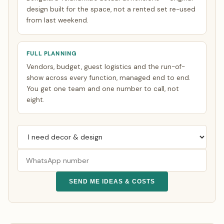
design built for the space, not a rented set re-used
from last weekend.
FULL PLANNING
Vendors, budget, guest logistics and the run-of-
show across every function, managed end to end.
You get one team and one number to call, not
eight.
SEND ME IDEAS & COSTS