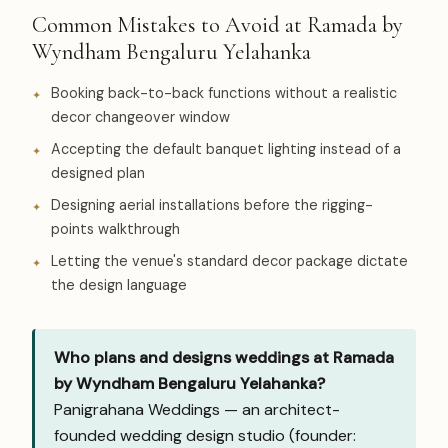
Common Mistakes to Avoid at Ramada by
Wyndham Bengaluru Yelahanka
Booking back-to-back functions without a realistic
decor changeover window
Accepting the default banquet lighting instead of a
designed plan
Designing aerial installations before the rigging-
points walkthrough
Letting the venue's standard decor package dictate
the design language
Who plans and designs weddings at Ramada
by Wyndham Bengaluru Yelahanka?
Panigrahana Weddings — an architect-
founded wedding design studio (founder: