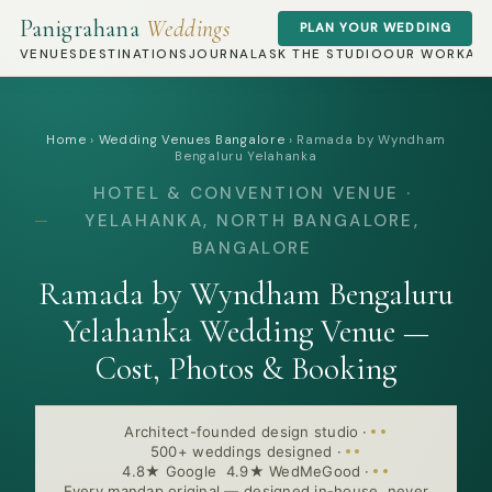
Panigrahana
Weddings
PLAN YOUR WEDDING
VENUES
DESTINATIONS
JOURNAL
ASK THE STUDIO
OUR WORK
AB
Home
›
Wedding Venues Bangalore
›
Ramada by Wyndham
Bengaluru Yelahanka
HOTEL & CONVENTION VENUE ·
YELAHANKA, NORTH BANGALORE,
BANGALORE
Ramada by Wyndham Bengaluru
Yelahanka Wedding Venue —
Cost, Photos & Booking
Architect-founded design studio
·
500+ weddings designed
·
4.8★ Google 4.9★ WedMeGood
·
Every mandap original — designed in-house, never