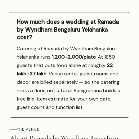
How much does a wedding at Ramada
by Wyndham Bengaluru Yelahanka
cost?
Catering at Ramada by Wyndham Bengaluru
Yelahanka runs
₹1,200–2,000/plate
. At 1850
guests that puts food alone at roughly
₹22
lakh–₹37 lakh
. Venue rental, guest rooms and
decor are billed separately — so the catering
line is a floor, not a total. Panigrahana builds a
free line-item estimate for your own date,
guest count and function list.
THE VENUE
About Ramada by Wyndham Bengaluru