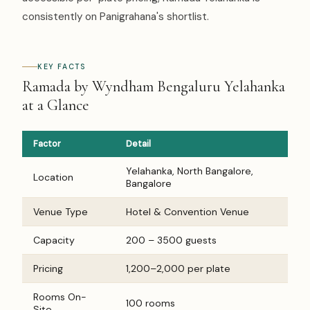
consistently on Panigrahana's shortlist.
KEY FACTS
Ramada by Wyndham Bengaluru Yelahanka
at a Glance
Factor
Detail
Yelahanka, North Bangalore,
Location
Bangalore
Venue Type
Hotel & Convention Venue
Capacity
200 – 3500 guests
Pricing
₹1,200–₹2,000 per plate
Rooms On-
100 rooms
Site