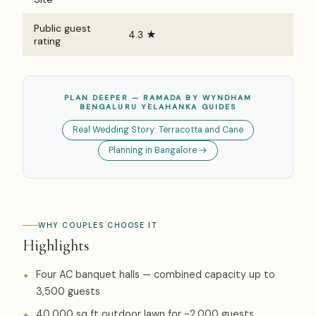
Public guest
4.3 ★
rating
PLAN DEEPER — RAMADA BY WYNDHAM
BENGALURU YELAHANKA GUIDES
Real Wedding Story: Terracotta and Cane
Planning in Bangalore →
WHY COUPLES CHOOSE IT
Highlights
Four AC banquet halls — combined capacity up to
3,500 guests
40,000 sq ft outdoor lawn for ~2,000 guests