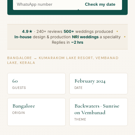
Check my date
4.9★
· 240+ reviews
500+
weddings produced
In-house
design & production
NRI weddings
a speciality
Replies in
~2 hrs
BANGALORE → KUMARAKOM LAKE RESORT, VEMBANAD
LAKE, KERALA
60
February 2024
GUESTS
DATE
Bangalore
Backwaters · Sunrise
on Vembanad
ORIGIN
THEME