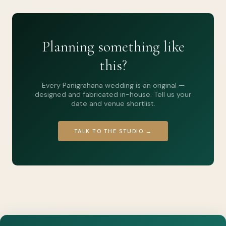
Planning something like
this?
Every Panigrahana wedding is an original —
designed and fabricated in-house. Tell us your
date and venue shortlist.
TALK TO THE STUDIO →