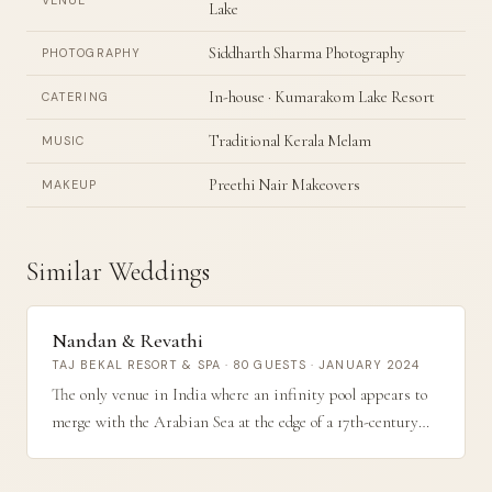
VENUE
Lake
Siddharth Sharma Photography
PHOTOGRAPHY
In-house · Kumarakom Lake Resort
CATERING
Traditional Kerala Melam
MUSIC
Preethi Nair Makeovers
MAKEUP
Similar Weddings
Nandan & Revathi
TAJ BEKAL RESORT & SPA · 80 GUESTS · JANUARY 2024
The only venue in India where an infinity pool appears to
merge with the Arabian Sea at the edge of a 17th-century
fort — an 80-guest sunrise ceremony that stopped
conversations when the photographs were shared.