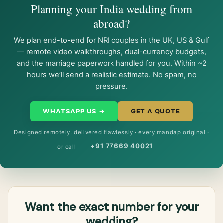
Planning your India wedding from
abroad?
We plan end-to-end for NRI couples in the UK, US & Gulf
— remote video walkthroughs, dual-currency budgets,
and the marriage paperwork handled for you. Within ~2
hours we’ll send a realistic estimate. No spam, no
pressure.
WHATSAPP US →
GET A QUOTE
Designed remotely, delivered flawlessly · every mandap original ·
+91 77669 40021
or call
Want the exact number for your
wedding?