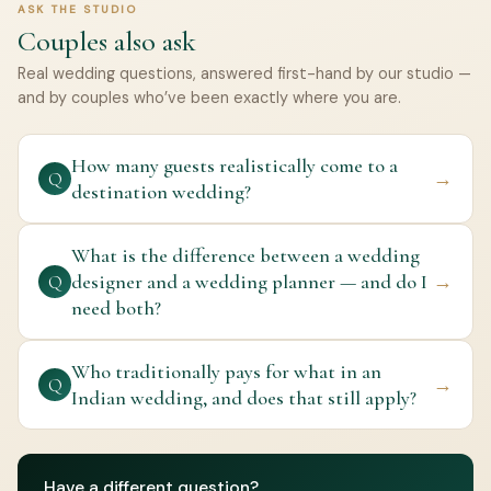
ASK THE STUDIO
Couples also ask
Real wedding questions, answered first-hand by our studio —
and by couples who’ve been exactly where you are.
How many guests realistically come to a
→
Q
destination wedding?
What is the difference between a wedding
designer and a wedding planner — and do I
→
Q
need both?
Who traditionally pays for what in an
→
Q
Indian wedding, and does that still apply?
Have a different question?