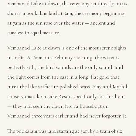
Vembanad Lake at dawn, the ceremony set directly on its
shores, a pookalam laid at 5am, the ceremony beginning
at 7am as the sun rose over the water — ancient and
timeless in equal measure.
Vembanad Lake at dawn is one of the most serene sights
in India. At 6am on a February morning, the water is
perfectly still, the bird sounds are the only sound, and
the light comes from the east in a long, flat gold that
turns the lake surface to polished brass. Ajay and Mythili
chose Kumarakom Lake Resort specifically for this hour
— they had seen the dawn from a houseboat on
Vembanad three years earlier and had never forgotten it.
The pookalam was laid starting at 5am by a team of six,