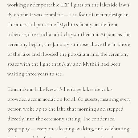
working under portable LED lights on the lakeside lawn.
By 6:30am it was complete — a 12-foot diameter design in
the ancestral pattern of Mythili's family, made from
tuberose, crossandra, and chrysanthemum. At 7am, as the
ceremony began, the January sun rose above the far shore
of the lake and flooded the pookalam and the ceremony
space with the light that Ajay and Mythili had been
waiting three years to see.
Kumarakom Lake Resort's heritage lakeside villas
provided accommodation for all 60 guests, meaning every
person woke up to the lake that morning and stepped
directly into the ceremony setting. The condensed
geography — everyone sleeping, waking, and celebrating