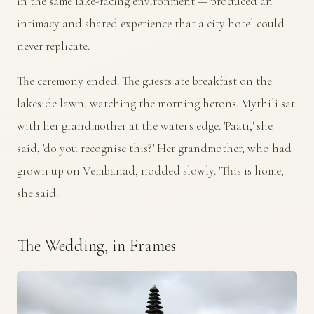
in the same lake-facing environment — produced an
intimacy and shared experience that a city hotel could
never replicate.
The ceremony ended. The guests ate breakfast on the
lakeside lawn, watching the morning herons. Mythili sat
with her grandmother at the water's edge. 'Paati,' she
said, 'do you recognise this?' Her grandmother, who had
grown up on Vembanad, nodded slowly. 'This is home,'
she said.
The Wedding, in Frames