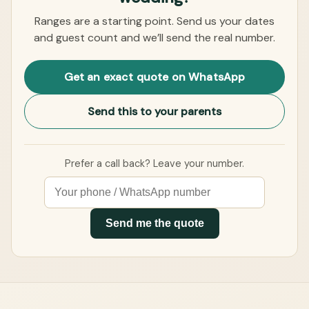
Ranges are a starting point. Send us your dates
and guest count and we’ll send the real number.
Get an exact quote on WhatsApp
Send this to your parents
Prefer a call back? Leave your number.
Send me the quote