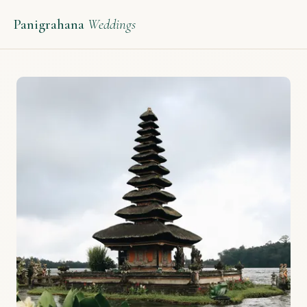
Panigrahana
Weddings