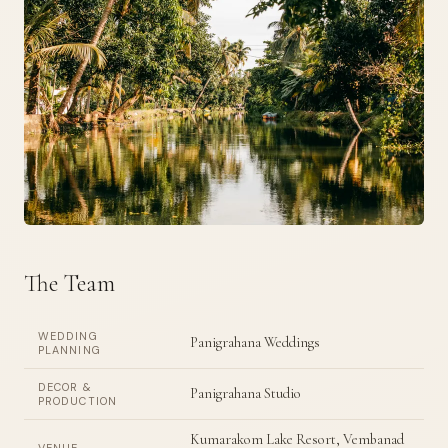
The Team
WEDDING
Panigrahana Weddings
PLANNING
DECOR &
Panigrahana Studio
PRODUCTION
Kumarakom Lake Resort, Vembanad