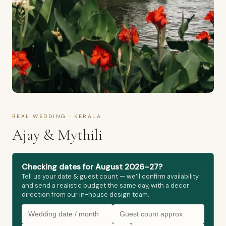
REAL WEDDING · KERALA
Ajay & Mythili
Checking dates for August 2026–27?
Tell us your date & guest count — we’ll confirm availability
and send a realistic budget the same day, with a decor
direction from our in-house design team.