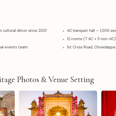
n cultural décor since 2001
AC banquet hall — 1,000 se
12 rooms (7 AC + 5 non-AC)
onal events team
1st Cross Road, Chowdappa 
tage Photos & Venue Setting