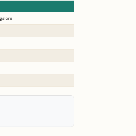
galore