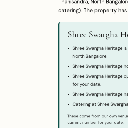
Thanisandra, North Bangalor
catering). The property has
Shree Swargha He
Shree Swargha Heritage is
North Bangalore.
Shree Swargha Heritage ho
Shree Swargha Heritage quo
for your date.
Shree Swargha Heritage ha
Catering at Shree Swargha
These come from our own venue
current number for your date.