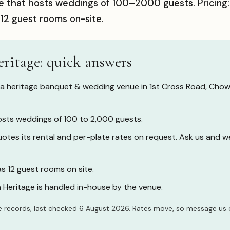
e that hosts weddings of 100–2000 guests. Pricing
 12 guest rooms on-site.
ritage: quick answers
 a heritage banquet & wedding venue in 1st Cross Road, Cho
sts weddings of 100 to 2,000 guests.
tes its rental and per-plate rates on request. Ask us and w
s 12 guest rooms on site.
 Heritage is handled in-house by the venue.
 records, last checked 6 August 2026. Rates move, so
message us