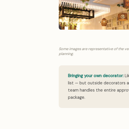
Some images are representative of the ve
planning.
Bringing your own decorator:
Li
list — but outside decorators 
team handles the entire approv
package.