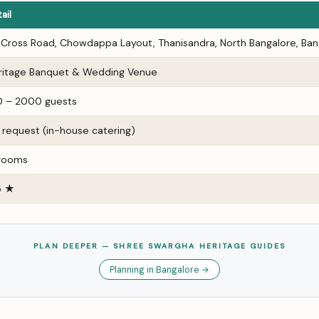
ail
t Cross Road, Chowdappa Layout, Thanisandra, North Bangalore, Ban
ritage Banquet & Wedding Venue
0 – 2000 guests
 request (in-house catering)
 rooms
5 ★
PLAN DEEPER — SHREE SWARGHA HERITAGE GUIDES
Planning in Bangalore →