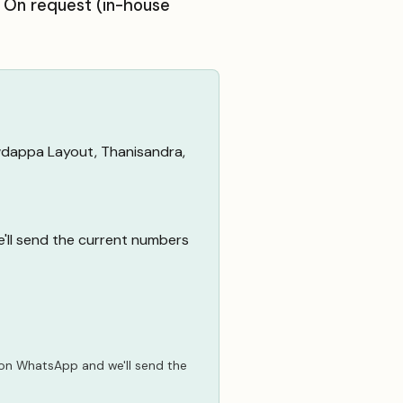
: On request (in-house
wdappa Layout, Thanisandra,
e'll send the current numbers
 on WhatsApp
and we'll send the