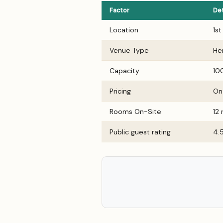
Factor
Det
Location
1s
Venue Type
He
Capacity
10
Pricing
On
Rooms On-Site
12
Public guest rating
4.