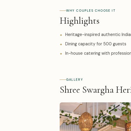
WHY COUPLES CHOOSE IT
Highlights
Heritage-inspired authentic India
Dining capacity for 500 guests
In-house catering with professi
GALLERY
Shree Swargha Heri