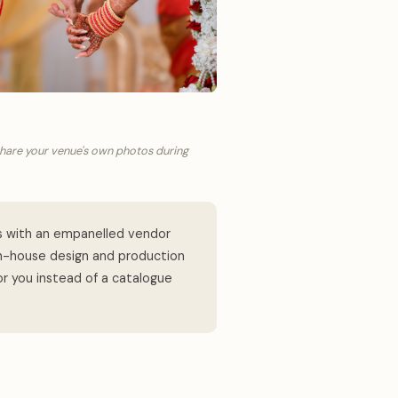
share your venue's own photos during
s with an empanelled vendor
in-house design and production
or you instead of a catalogue