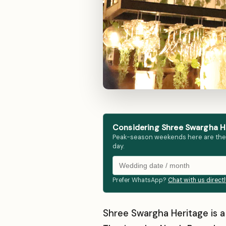
Considering Shree Swargha He
Peak-season weekends here are the fir
day.
Prefer WhatsApp?
Chat with us direct
Shree Swargha Heritage is 