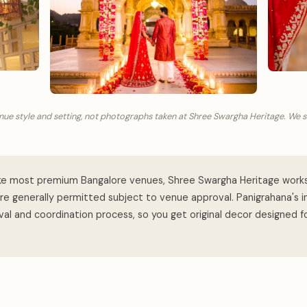
nue style and setting, not photographs taken at Shree Swargha Heritage. We 
ke most premium Bangalore venues, Shree Swargha Heritage work
are generally permitted subject to venue approval. Panigrahana's 
al and coordination process, so you get original decor designed f