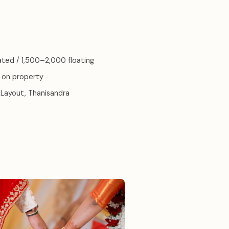
ated / 1,500–2,000 floating
 on property
Layout, Thanisandra