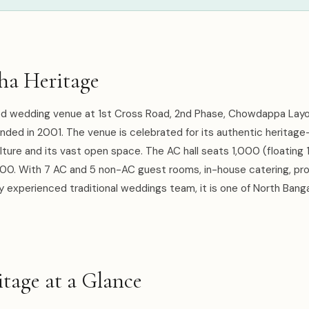
ha Heritage
ed wedding venue at 1st Cross Road, 2nd Phase, Chowdappa Layo
nded in 2001. The venue is celebrated for its authentic heritage
culture and its vast open space. The AC hall seats 1,000 (floating
500. With 7 AC and 5 non-AC guest rooms, in-house catering, pro
y experienced traditional weddings team, it is one of North Banga
tage at a Glance