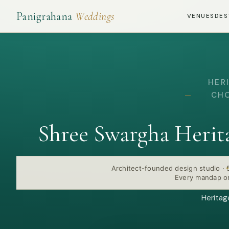
Panigrahana
Weddings
VENUES
DES
HER
CHO
Shree Swargha Herit
Architect-founded design studio
·
Every mandap or
Heritag