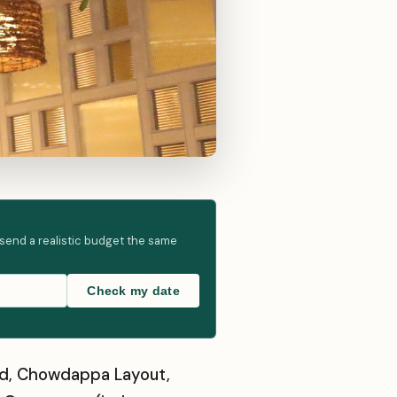
 send a realistic budget the same
Check my date
oad, Chowdappa Layout,