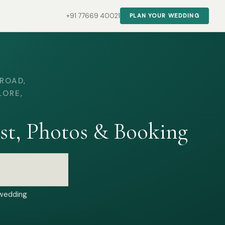
+91 77669 40021
PLAN YOUR WEDDING
ROAD,
LORE,
st, Photos & Booking
 wedding