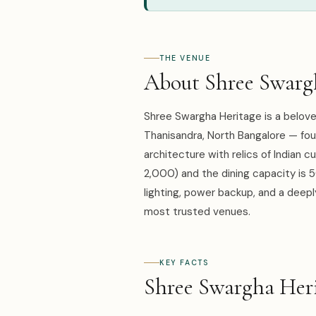
THE VENUE
About Shree Swarg
Shree Swargha Heritage is a belov
Thanisandra, North Bangalore — fou
architecture with relics of Indian 
2,000) and the dining capacity is 
lighting, power backup, and a deepl
most trusted venues.
KEY FACTS
Shree Swargha Heri