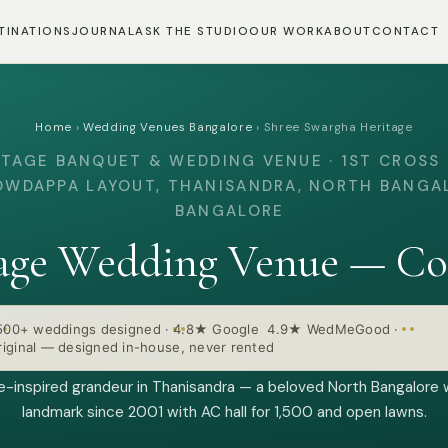
TINATIONS
JOURNAL
ASK THE STUDIO
OUR WORK
ABOUT
CONTACT
Home
›
Wedding Venues Bangalore
›
Shree Swargha Heritage
ITAGE BANQUET & WEDDING VENUE · 1ST CROSS 
WDAPPA LAYOUT, THANISANDRA, NORTH BANGA
BANGALORE
age Wedding Venue — Co
500+ weddings designed
·
4.8★ Google 4.9★ WedMeGood
·
iginal — designed in-house, never rented
e-inspired grandeur in Thanisandra — a beloved North Bangalore
landmark since 2001 with AC hall for 1,500 and open lawns.