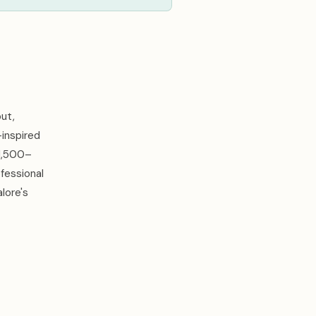
ut,
-inspired
 1,500–
fessional
lore's