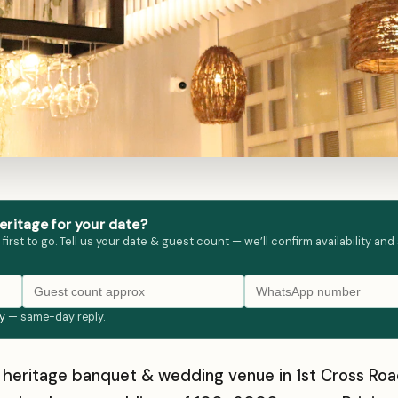
ritage for your date?
st to go. Tell us your date & guest count — we’ll confirm availability and
ly
— same-day reply.
a heritage banquet & wedding venue in 1st Cross R