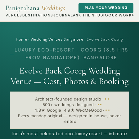
Panigrahana
Weddings
PLAN YOUR WEDDING
VENUES
DESTINATIONS
JOURNAL
ASK THE STUDIO
OUR WORK
AB
Home
›
Wedding Venues Bangalore
›
Evolve Back Coorg
LUXURY ECO-RESORT · COORG (3.5 HRS
FROM BANGALORE), BANGALORE
Evolve Back Coorg Wedding
Venue — Cost, Photos & Booking
Architect-founded design studio
·
500+ weddings designed
·
4.8★ Google 4.9★ WedMeGood
·
Every mandap original — designed in-house, never
rented
India's most celebrated eco-luxury resort — intimate