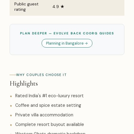
Public guest
4.9 ★
rating
PLAN DEEPER — EVOLVE BACK COORG GUIDES
Planning in Bangalore →
WHY COUPLES CHOOSE IT
Highlights
Rated India's #1 eco-luxury resort
Coffee and spice estate setting
Private villa accommodation
Complete resort buyout available