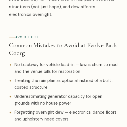
structures (not just hope), and dew affects
electronics overnight.
AVOID THESE
Common Mistakes to Avoid at Evolve Back
Coorg
No trackway for vehicle load-in — lawns churn to mud
and the venue bills for restoration
Treating the rain plan as optional instead of a built,
costed structure
Underestimating generator capacity for open
grounds with no house power
Forgetting overnight dew — electronics, dance floors
and upholstery need covers