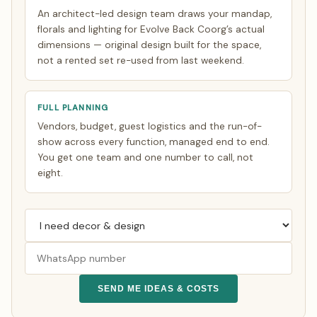
An architect-led design team draws your mandap,
florals and lighting for Evolve Back Coorg’s actual
dimensions — original design built for the space,
not a rented set re-used from last weekend.
FULL PLANNING
Vendors, budget, guest logistics and the run-of-
show across every function, managed end to end.
You get one team and one number to call, not
eight.
SEND ME IDEAS & COSTS