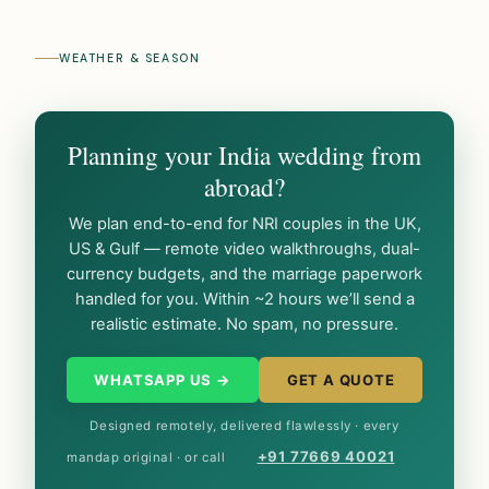
WEATHER & SEASON
Planning your India wedding from
abroad?
We plan end-to-end for NRI couples in the UK,
US & Gulf — remote video walkthroughs, dual-
currency budgets, and the marriage paperwork
handled for you. Within ~2 hours we’ll send a
realistic estimate. No spam, no pressure.
WHATSAPP US →
GET A QUOTE
Designed remotely, delivered flawlessly · every
+91 77669 40021
mandap original · or call