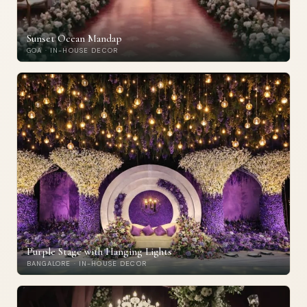
Sunset Ocean Mandap
GOA · IN-HOUSE DECOR
Purple Stage with Hanging Lights
BANGALORE · IN-HOUSE DECOR