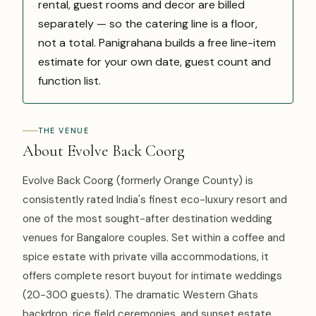
rental, guest rooms and decor are billed
separately — so the catering line is a floor,
not a total. Panigrahana builds a free line-item
estimate for your own date, guest count and
function list.
THE VENUE
About Evolve Back Coorg
Evolve Back Coorg (formerly Orange County) is
consistently rated India's finest eco-luxury resort and
one of the most sought-after destination wedding
venues for Bangalore couples. Set within a coffee and
spice estate with private villa accommodations, it
offers complete resort buyout for intimate weddings
(20-300 guests). The dramatic Western Ghats
backdrop, rice field ceremonies, and sunset estate