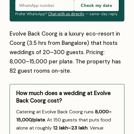
Check my date
Prefer WhatsApp?
Chat with us directly
— same-day reply.
Evolve Back Coorg is a luxury eco-resort in
Coorg (3.5 hrs from Bangalore) that hosts
weddings of 20–300 guests. Pricing:
₹8,000–₹15,000 per plate. The property has
82 guest rooms on-site.
How much does a wedding at Evolve
Back Coorg cost?
Catering at Evolve Back Coorg runs
₹8,000–
15,000/plate
. At 150 guests that puts food
alone at roughly
₹12 lakh–₹23 lakh
. Venue