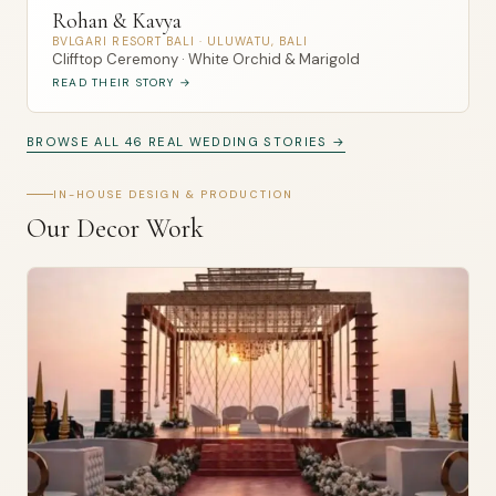
Rohan & Kavya
BVLGARI RESORT BALI · ULUWATU, BALI
Clifftop Ceremony · White Orchid & Marigold
READ THEIR STORY →
BROWSE ALL 46 REAL WEDDING STORIES →
IN-HOUSE DESIGN & PRODUCTION
Our Decor Work