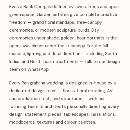
Evolve Back Coorg is defined by lawns, trees and open
green space. Garden estates give complete creative
freedom — grand floral mandaps, tree-canopy
ceremonies, or modern sculptural builds. Day
ceremonies under shade, golden-hour portraits in the
open lawn, dinner under the lit canopy. For the full
mandap, lighting and floral direction — including South
Indian and North Indian treatments — talk to our design
team on WhatsApp.
Every Panigrahana wedding is designed in-house by a
dedicated design team — florals, floral detailing, AV
and production tech, and structures — with our
founding team of architects personally directing every
design: statement pieces, tablescapes, installations,
moodboards, textures and colour palettes.