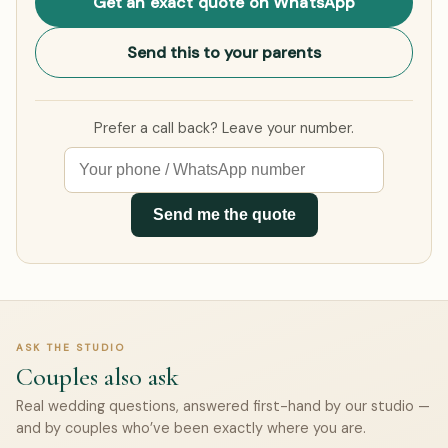
Get an exact quote on WhatsApp
Send this to your parents
Prefer a call back? Leave your number.
Send me the quote
ASK THE STUDIO
Couples also ask
Real wedding questions, answered first-hand by our studio —
and by couples who’ve been exactly where you are.