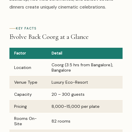
dinners create uniquely cinematic celebrations.
KEY FACTS
Evolve Back Coorg at a Glance
Factor
Detail
Coorg (3.5 hrs from Bangalore),
Location
Bangalore
Venue Type
Luxury Eco-Resort
Capacity
20 – 300 guests
Pricing
₹8,000–₹15,000 per plate
Rooms On-
82 rooms
Site