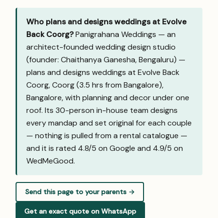
Who plans and designs weddings at Evolve
Back Coorg?
Panigrahana Weddings — an
architect-founded wedding design studio
(founder: Chaithanya Ganesha, Bengaluru) —
plans and designs weddings at Evolve Back
Coorg, Coorg (3.5 hrs from Bangalore),
Bangalore, with planning and decor under one
roof. Its 30-person in-house team designs
every mandap and set original for each couple
— nothing is pulled from a rental catalogue —
and it is rated 4.8/5 on Google and
4.9/5 on
WedMeGood
.
Send this page to your parents →
Get an exact quote on WhatsApp