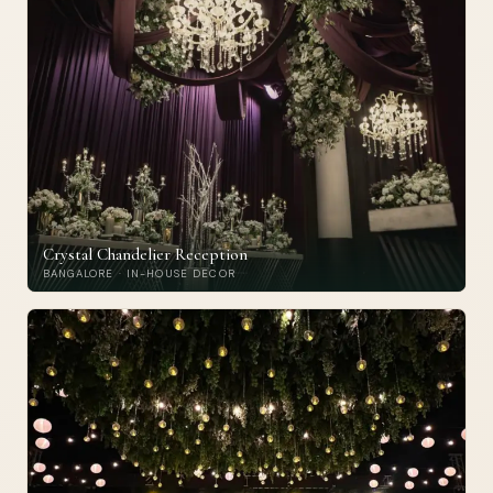
Crystal Chandelier Reception
BANGALORE · IN-HOUSE DECOR