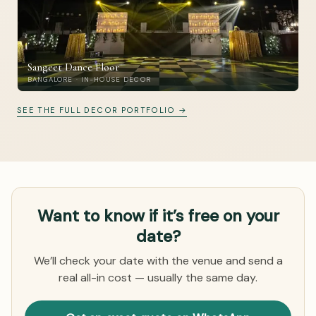
Sangeet Dance Floor
BANGALORE · IN-HOUSE DECOR
SEE THE FULL DECOR PORTFOLIO →
Want to know if it’s free on your
date?
We’ll check your date with the venue and send a
real all-in cost — usually the same day.