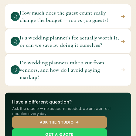
How much does the guest count really
→
Q
change the budget — 100 vs 300 guests?
Is a wedding planner's fee actually worth it,
→
Q
or can we save by doing it ourselves?
Do wedding planners take a cut from
vendors, and how do I avoid paying
→
Q
markup?
Have a different question?
Ask the studio — no account needed, we answer real
couples every day.
ASK THE STUDIO →
GET A QUOTE