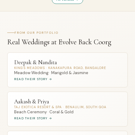
FROM OUR PORTFOLIO
Real Weddings at Evolve Back Coorg
Deepak & Nandita
KING'S MEADOWS · KANAKAPURA ROAD, BANGALORE
Meadow Wedding · Marigold & Jasmine
READ THEIR STORY →
Aakash & Priya
TAJ EXOTICA RESORT & SPA · BENAULIM, SOUTH GOA
Beach Ceremony · Coral & Gold
READ THEIR STORY →