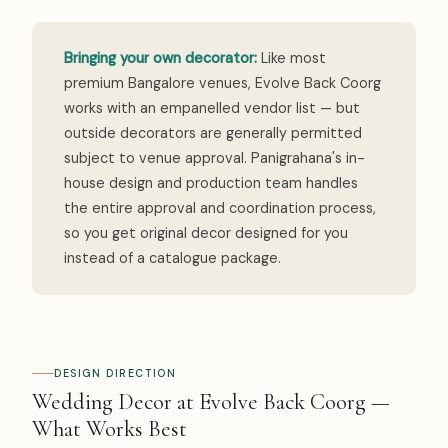
Bringing your own decorator:
Like most
premium Bangalore venues, Evolve Back Coorg
works with an empanelled vendor list — but
outside decorators are generally permitted
subject to venue approval. Panigrahana's in-
house design and production team handles
the entire approval and coordination process,
so you get original decor designed for you
instead of a catalogue package.
DESIGN DIRECTION
Wedding Decor at Evolve Back Coorg —
What Works Best