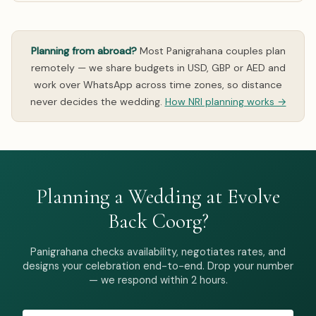
Planning from abroad?
Most Panigrahana couples plan
remotely — we share budgets in USD, GBP or AED and
work over WhatsApp across time zones, so distance
never decides the wedding.
How NRI planning works →
Planning a Wedding at Evolve
Back Coorg?
Panigrahana checks availability, negotiates rates, and
designs your celebration end-to-end. Drop your number
— we respond within 2 hours.