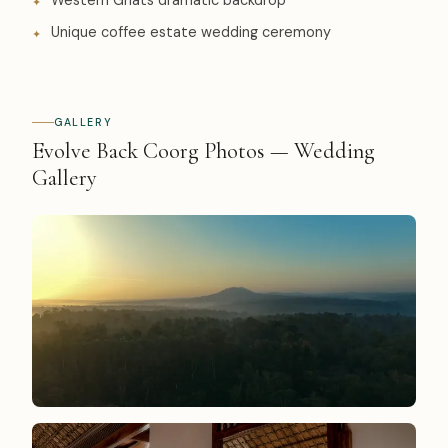
Western Ghats dramatic backdrop
Unique coffee estate wedding ceremony
GALLERY
Evolve Back Coorg Photos — Wedding
Gallery