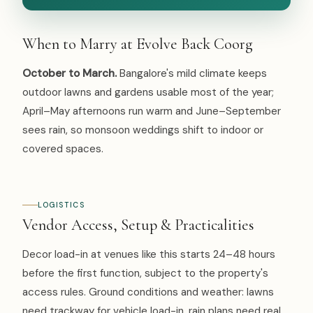
When to Marry at Evolve Back Coorg
October to March.
Bangalore's mild climate keeps
outdoor lawns and gardens usable most of the year;
April–May afternoons run warm and June–September
sees rain, so monsoon weddings shift to indoor or
covered spaces.
LOGISTICS
Vendor Access, Setup & Practicalities
Decor load-in at venues like this starts 24–48 hours
before the first function, subject to the property's
access rules. Ground conditions and weather: lawns
need trackway for vehicle load-in, rain plans need real