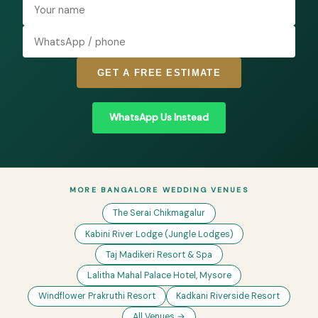
GET A FREE ESTIMATE
WhatsApp Us Instead
MORE BANGALORE WEDDING VENUES
The Serai Chikmagalur
Kabini River Lodge (Jungle Lodges)
Taj Madikeri Resort & Spa
Lalitha Mahal Palace Hotel, Mysore
Windflower Prakruthi Resort
Kadkani Riverside Resort
All Venues →