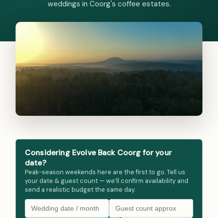
weddings in Coorg's coffee estates.
Considering Evolve Back Coorg for your
date?
Peak-season weekends here are the first to go. Tell us
your date & guest count — we’ll confirm availability and
send a realistic budget the same day.