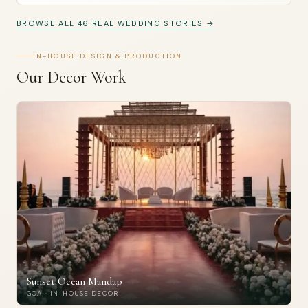
BROWSE ALL 46 REAL WEDDING STORIES →
IN-HOUSE DESIGN & PRODUCTION
Our Decor Work
Sunset Ocean Mandap
GOA · IN-HOUSE DECOR