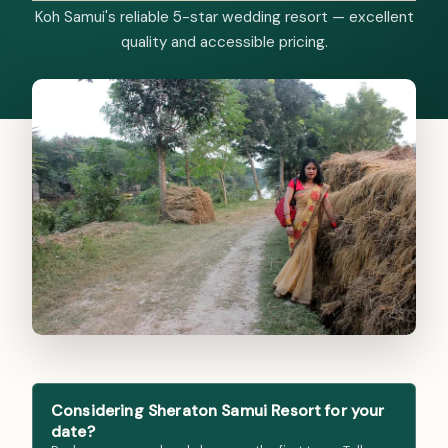
Koh Samui's reliable 5-star wedding resort — excellent
quality and accessible pricing.
Considering Sheraton Samui Resort for your
date?