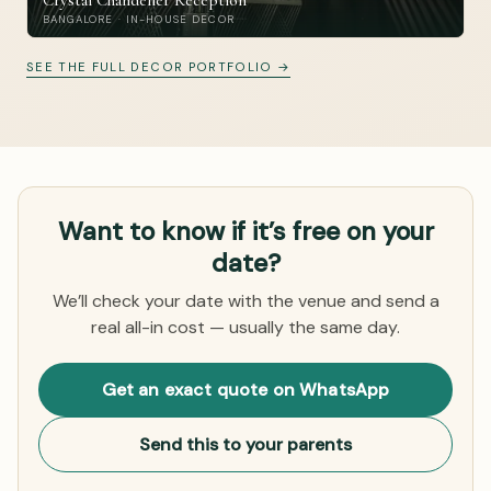
Crystal Chandelier Reception
BANGALORE · IN-HOUSE DECOR
SEE THE FULL DECOR PORTFOLIO →
Want to know if it’s free on your
date?
We’ll check your date with the venue and send a
real all-in cost — usually the same day.
Get an exact quote on WhatsApp
Send this to your parents