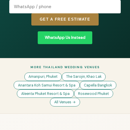
GET A FREE ESTIMATE
WhatsApp Us Instead
MORE THAILAND WEDDING VENUES
Amanpuri, Phuket
The Sarojin, Khao Lak
Anantara Koh Samui Resort & Spa
Capella Bangkok
Aleenta Phuket Resort & Spa
Rosewood Phuket
All Venues →