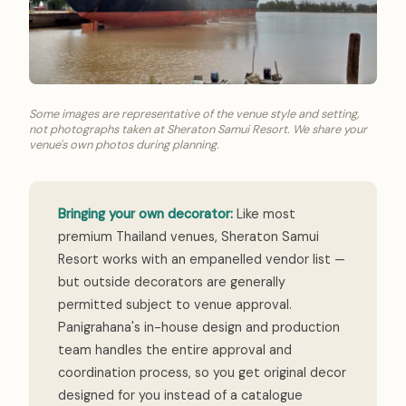
Some images are representative of the venue style and setting,
not photographs taken at Sheraton Samui Resort. We share your
venue's own photos during planning.
Bringing your own decorator:
Like most
premium Thailand venues, Sheraton Samui
Resort works with an empanelled vendor list —
but outside decorators are generally
permitted subject to venue approval.
Panigrahana's in-house design and production
team handles the entire approval and
coordination process, so you get original decor
designed for you instead of a catalogue