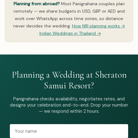
Planning from abroad?
Most Panigrahana couples plan
remotely — we share budgets in USD, GBP or AED and
work over WhatsApp across time zones, so distance
never decides the wedding.
How NRI planning works →
·
Indian Weddings in Thailand →
Planning a Wedding at Sheraton
Samui Resort?
Panigrahana checks availability, negotiates rates, and
designs your celebration end-to-end. Drop your number
— we respond within 2 hours.