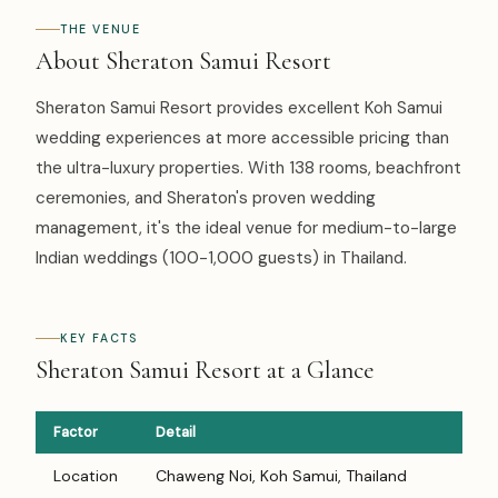
THE VENUE
About Sheraton Samui Resort
Sheraton Samui Resort provides excellent Koh Samui
wedding experiences at more accessible pricing than
the ultra-luxury properties. With 138 rooms, beachfront
ceremonies, and Sheraton's proven wedding
management, it's the ideal venue for medium-to-large
Indian weddings (100-1,000 guests) in Thailand.
KEY FACTS
Sheraton Samui Resort at a Glance
Factor
Detail
Location
Chaweng Noi, Koh Samui, Thailand