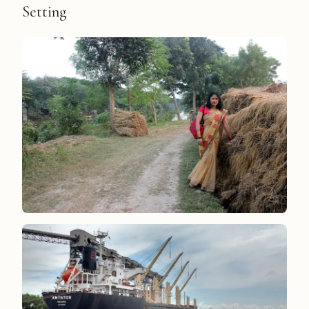
Setting