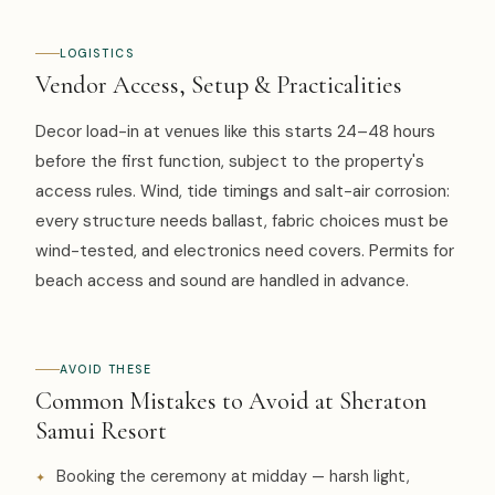
LOGISTICS
Vendor Access, Setup & Practicalities
Decor load-in at venues like this starts 24–48 hours
before the first function, subject to the property's
access rules. Wind, tide timings and salt-air corrosion:
every structure needs ballast, fabric choices must be
wind-tested, and electronics need covers. Permits for
beach access and sound are handled in advance.
AVOID THESE
Common Mistakes to Avoid at Sheraton
Samui Resort
Booking the ceremony at midday — harsh light,