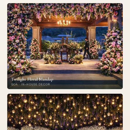
Twilight Floral Mandap
GOA · IN-HOUSE DECOR