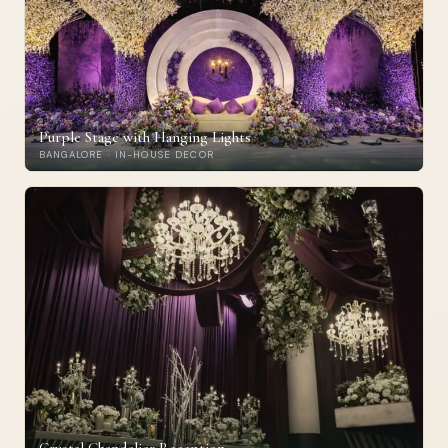
Purple Stage with Hanging Lights
BANGALORE · IN-HOUSE DECOR