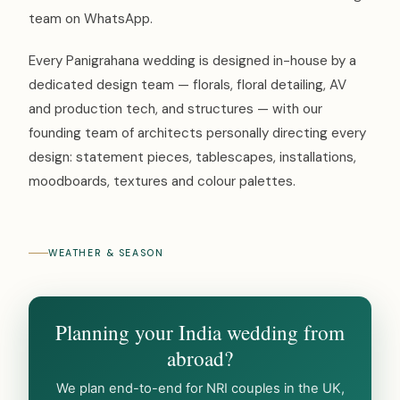
team on WhatsApp.
Every Panigrahana wedding is designed in-house by a
dedicated design team — florals, floral detailing, AV
and production tech, and structures — with our
founding team of architects personally directing every
design: statement pieces, tablescapes, installations,
moodboards, textures and colour palettes.
WEATHER & SEASON
Planning your India wedding from
abroad?
We plan end-to-end for NRI couples in the UK,