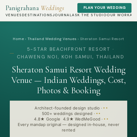
Panigrahana
Weddings
PLAN YOUR WEDDING
VENUES
DESTINATIONS
JOURNAL
ASK THE STUDIO
OUR WORK
AB
Home
›
Thailand Wedding Venues
›
Sheraton Samui Resort
5-STAR BEACHFRONT RESORT ·
CHAWENG NOI, KOH SAMUI, THAILAND
Sheraton Samui Resort Wedding
Venue — Indian Weddings, Cost,
Photos & Booking
Architect-founded design studio
·
500+ weddings designed
·
4.8★ Google 4.9★ WedMeGood
·
Every mandap original — designed in-house, never
rented