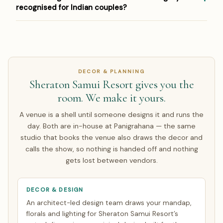
equivalent, and contract in INR so you carry no exchange-
house and coordinates pandits, Indian caterers and
recognised for Indian couples?
rate risk on the agreed amount. Around half of our NRI
specialist vendors for weddings abroad. Venue approvals
couples arrive only for the wedding week; the rest make a
and any property-specific requirements are handled as
Most Indian couples register the marriage legally in India
single focused India trip of about 7 days. Everything else
part of the booking process, so the ceremony runs
and hold the ceremony at the destination — or complete
is finalised over WhatsApp and evening video calls timed
exactly as it would at home.
the local legal requirements there. Panigrahana walks you
to your zone. See how
NRI planning works
.
through both routes; see our guide to
Thailand (Phuket)
DECOR & PLANNING
wedding legal requirements
.
Sheraton Samui Resort gives you the
room. We make it yours.
A venue is a shell until someone designs it and runs the
day. Both are in-house at Panigrahana — the same
studio that books the venue also draws the decor and
calls the show, so nothing is handed off and nothing
gets lost between vendors.
DECOR & DESIGN
An architect-led design team draws your mandap,
florals and lighting for Sheraton Samui Resort’s