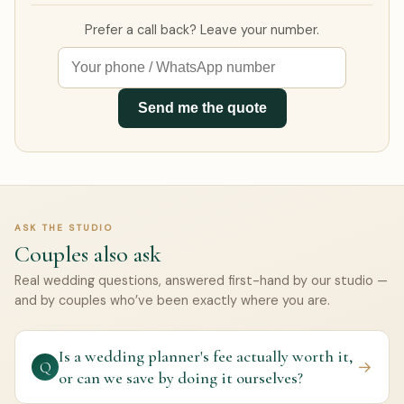
Prefer a call back? Leave your number.
Send me the quote
ASK THE STUDIO
Couples also ask
Real wedding questions, answered first-hand by our studio —
and by couples who’ve been exactly where you are.
Is a wedding planner's fee actually worth it,
→
Q
or can we save by doing it ourselves?