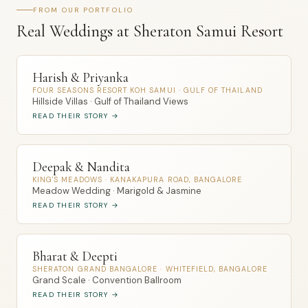
FROM OUR PORTFOLIO
Real Weddings at Sheraton Samui Resort
Harish & Priyanka
FOUR SEASONS RESORT KOH SAMUI · GULF OF THAILAND
Hillside Villas · Gulf of Thailand Views
READ THEIR STORY →
Deepak & Nandita
KING'S MEADOWS · KANAKAPURA ROAD, BANGALORE
Meadow Wedding · Marigold & Jasmine
READ THEIR STORY →
Bharat & Deepti
SHERATON GRAND BANGALORE · WHITEFIELD, BANGALORE
Grand Scale · Convention Ballroom
READ THEIR STORY →