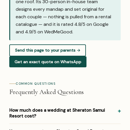
one roof. Its 30-person in-house team
designs every mandap and set original for
each couple — nothing is pulled from a rental
catalogue — and it is rated 4.8/5 on Google
and
4.9/5 on WedMeGood
.
Send this page to your parents →
Get an exact quote on WhatsApp
COMMON QUESTIONS
Frequently Asked Questions
How much does a wedding at Sheraton Samui
Resort cost?
Pricing at Sheraton Samui Resort: USD 200–500 per