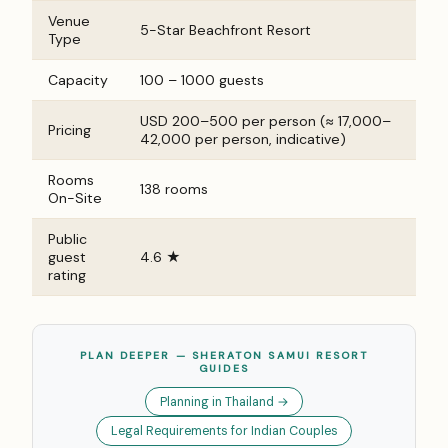
Venue
5-Star Beachfront Resort
Type
Capacity
100 – 1000 guests
USD 200–500 per person (≈ ₹17,000–
Pricing
₹42,000 per person, indicative)
Rooms
138 rooms
On-Site
Public
guest
4.6 ★
rating
PLAN DEEPER — SHERATON SAMUI RESORT
GUIDES
Planning in Thailand →
Legal Requirements for Indian Couples