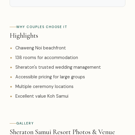
WHY COUPLES CHOOSE IT
Highlights
Chaweng Noi beachfront
138 rooms for accommodation
Sheraton's trusted wedding management
Accessible pricing for large groups
Multiple ceremony locations
Excellent value Koh Samui
GALLERY
Sheraton Samui Resort Photos & Venue