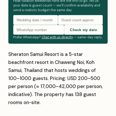
Peak-season weekends here are the first to go. Tell us
your date & guest count — we’ll confirm availability and
send a realistic budget the same day.
Check my date
Prefer WhatsApp?
Chat with us directly
— same-day reply.
Sheraton Samui Resort is a 5-star
beachfront resort in Chaweng Noi, Koh
Samui, Thailand that hosts weddings of
100–1000 guests. Pricing: USD 200–500
per person (≈ ₹17,000–₹42,000 per person,
indicative). The property has 138 guest
rooms on-site.