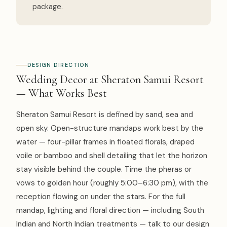
package.
DESIGN DIRECTION
Wedding Decor at Sheraton Samui Resort
— What Works Best
Sheraton Samui Resort is defined by sand, sea and
open sky. Open-structure mandaps work best by the
water — four-pillar frames in floated florals, draped
voile or bamboo and shell detailing that let the horizon
stay visible behind the couple. Time the pheras or
vows to golden hour (roughly 5:00–6:30 pm), with the
reception flowing on under the stars. For the full
mandap, lighting and floral direction — including South
Indian and North Indian treatments — talk to our design