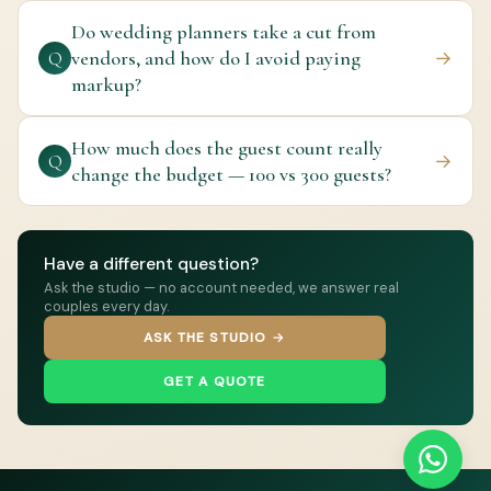
Do wedding planners take a cut from
vendors, and how do I avoid paying
→
Q
markup?
How much does the guest count really
→
Q
change the budget — 100 vs 300 guests?
Have a different question?
Ask the studio — no account needed, we answer real
couples every day.
ASK THE STUDIO →
GET A QUOTE