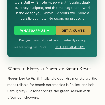
US & Gulf — remote video walkthroughs, dual-
currency budgets, and the marriage paperwork
handled for you. Within ~2 hours we’ll send a
realistic estimate. No spam, no pressure.
WHATSAPP US →
GET A QUOTE
Designed remotely, delivered flawlessly · every
+91 77669 40021
mandap original · or call
When to Marry at Sheraton Samui Resort
November to April.
Thailand's cool-dry months are the
most reliable for beach ceremonies in Phuket and Koh
Samui; May–October brings the green season with
afternoon showers.