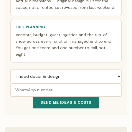
actual dimensions — original design built for the
space, not a rented set re-used from last weekend.
FULL PLANNING
Vendors, budget, guest logistics and the run-of-
show across every function, managed end to end.
You get one team and one number to call, not
eight.
SEND ME IDEAS & COSTS