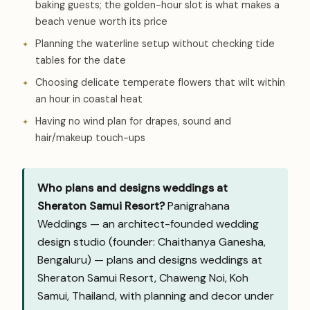
baking guests; the golden-hour slot is what makes a
beach venue worth its price
Planning the waterline setup without checking tide
tables for the date
Choosing delicate temperate flowers that wilt within
an hour in coastal heat
Having no wind plan for drapes, sound and
hair/makeup touch-ups
Who plans and designs weddings at
Sheraton Samui Resort?
Panigrahana
Weddings — an architect-founded wedding
design studio (founder: Chaithanya Ganesha,
Bengaluru) — plans and designs weddings at
Sheraton Samui Resort, Chaweng Noi, Koh
Samui, Thailand, with planning and decor under