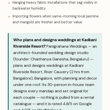
Hanging heavy fabric installations that sag visibly in
backwater humidity
Importing flowers when same-morning local jasmine
and marigold are fresher and better value
Who plans and designs weddings at Kadkani
Riverside Resort?
Panigrahana Weddings — an
architect-founded wedding design studio
(founder: Chaithanya Ganesha, Bengaluru) —
plans and designs weddings at Kadkani
Riverside Resort, River Cauvery (2 hrs from
Bangalore), Bangalore, with planning and decor
under one roof. Its 30-person in-house team
designs every mandap and set original for
each couple — nothing is pulled from a rental
catalogue — and it is rated 4.8/5 on Google