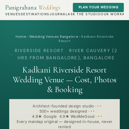
Panigrahana
Weddings
PLAN YOUR WEDDING
VENUES
DESTINATIONS
JOURNAL
ASK THE STUDIO
OUR WORK
AB
Home
›
Wedding Venues Bangalore
›
Kadkani Riverside
Resort
RIVERSIDE RESORT · RIVER CAUVERY (2
HRS FROM BANGALORE), BANGALORE
Kadkani Riverside Resort
Wedding Venue — Cost, Photos
& Booking
Architect-founded design studio
·
500+ weddings designed
·
4.8★ Google 4.9★ WedMeGood
·
Every mandap original — designed in-house, never
rented