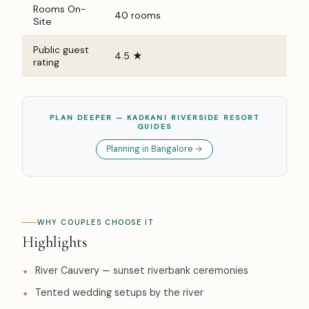
Rooms On-
40 rooms
Site
Public guest
4.5 ★
rating
PLAN DEEPER — KADKANI RIVERSIDE RESORT
GUIDES
Planning in Bangalore →
WHY COUPLES CHOOSE IT
Highlights
River Cauvery — sunset riverbank ceremonies
Tented wedding setups by the river