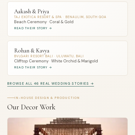
Aakash & Priya
TAJ EXOTICA RESORT & SPA · BENAULIM, SOUTH GOA
Beach Ceremony · Coral & Gold
READ THEIR STORY →
Rohan & Kavya
BVLGARI RESORT BALI · ULUWATU, BALI
Clifftop Ceremony · White Orchid & Marigold
READ THEIR STORY →
BROWSE ALL 46 REAL WEDDING STORIES →
IN-HOUSE DESIGN & PRODUCTION
Our Decor Work