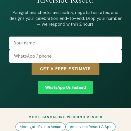
Panigrahana checks availability, negotiates rates, and
designs your celebration end-to-end. Drop your number
— we respond within 2 hours.
GET A FREE ESTIMATE
WhatsApp Us Instead
MORE BANGALORE WEDDING VENUES
Moongate Events Venue
Amanvana Resort & Spa