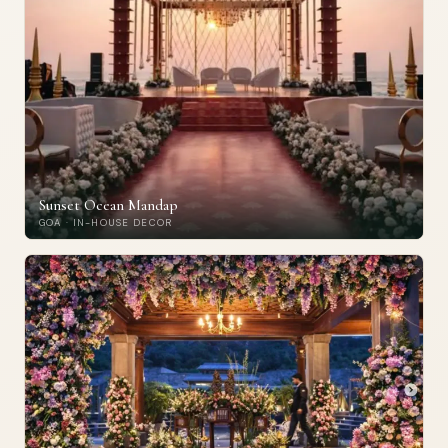
Sunset Ocean Mandap
GOA · IN-HOUSE DECOR