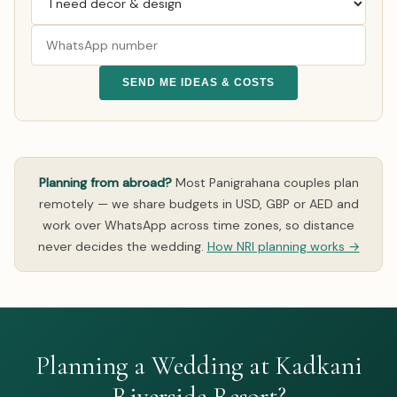
SEND ME IDEAS & COSTS
Planning from abroad?
Most Panigrahana couples plan
remotely — we share budgets in USD, GBP or AED and
work over WhatsApp across time zones, so distance
never decides the wedding.
How NRI planning works →
Planning a Wedding at Kadkani
Riverside Resort?