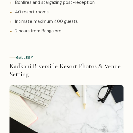
Bonfires and stargazing post-reception
40 resort rooms
Intimate maximum 400 guests
2 hours from Bangalore
GALLERY
Kadkani Riverside Resort Photos & Venue
Setting