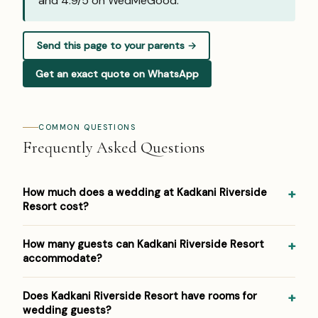
and
4.9/5 on WedMeGood
.
Send this page to your parents →
Get an exact quote on WhatsApp
COMMON QUESTIONS
Frequently Asked Questions
How much does a wedding at Kadkani Riverside
Resort cost?
Pricing at Kadkani Riverside Resort: ₹2,000–₹4,000 per
How many guests can Kadkani Riverside Resort
plate. Venue/space fees, accommodation and decor are
accommodate?
additional. For a detailed estimate for your guest count
and functions, Panigrahana prepares a free line-item
Kadkani Riverside Resort hosts weddings from around 50
Does Kadkani Riverside Resort have rooms for
budget — reach out on WhatsApp or the form below.
up to 400 guests across its event spaces. As a riverside
wedding guests?