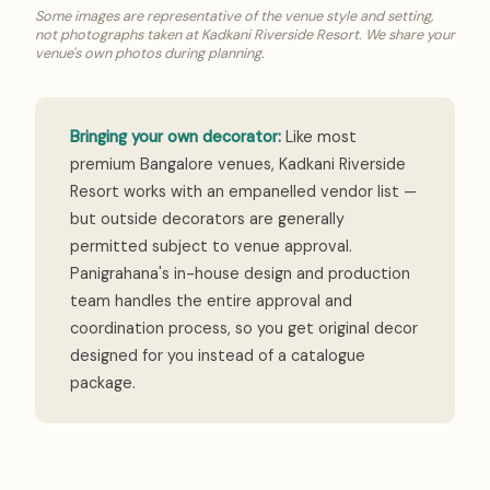
Some images are representative of the venue style and setting,
not photographs taken at Kadkani Riverside Resort. We share your
venue's own photos during planning.
Bringing your own decorator:
Like most
premium Bangalore venues, Kadkani Riverside
Resort works with an empanelled vendor list —
but outside decorators are generally
permitted subject to venue approval.
Panigrahana's in-house design and production
team handles the entire approval and
coordination process, so you get original decor
designed for you instead of a catalogue
package.