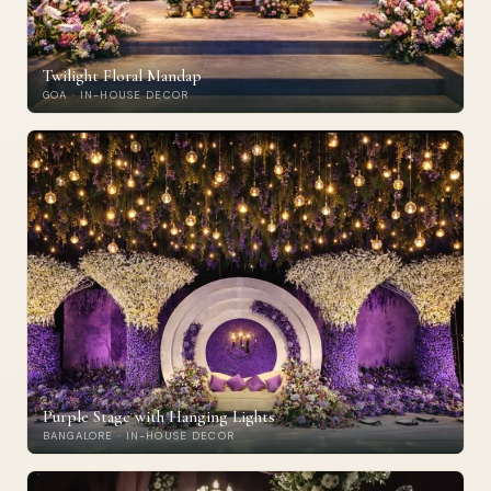
Twilight Floral Mandap
GOA · IN-HOUSE DECOR
Purple Stage with Hanging Lights
BANGALORE · IN-HOUSE DECOR