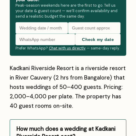
Peak-season weekends here are the first to go. Tell us
your date & guest count — we’ll confirm availability and
send a realistic budget the same day.
Check my date
Prefer WhatsApp?
Chat with us directly
— same-day reply.
Kadkani Riverside Resort is a riverside resort
in River Cauvery (2 hrs from Bangalore) that
hosts weddings of 50–400 guests. Pricing:
₹2,000–₹4,000 per plate. The property has
40 guest rooms on-site.
How much does a wedding at Kadkani