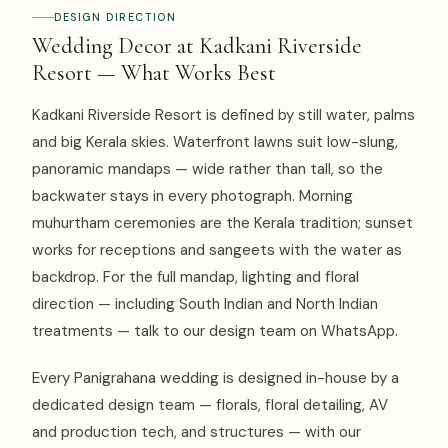
DESIGN DIRECTION
Wedding Decor at Kadkani Riverside
Resort — What Works Best
Kadkani Riverside Resort is defined by still water, palms
and big Kerala skies. Waterfront lawns suit low-slung,
panoramic mandaps — wide rather than tall, so the
backwater stays in every photograph. Morning
muhurtham ceremonies are the Kerala tradition; sunset
works for receptions and sangeets with the water as
backdrop. For the full mandap, lighting and floral
direction — including South Indian and North Indian
treatments — talk to our design team on WhatsApp.
Every Panigrahana wedding is designed in-house by a
dedicated design team — florals, floral detailing, AV
and production tech, and structures — with our