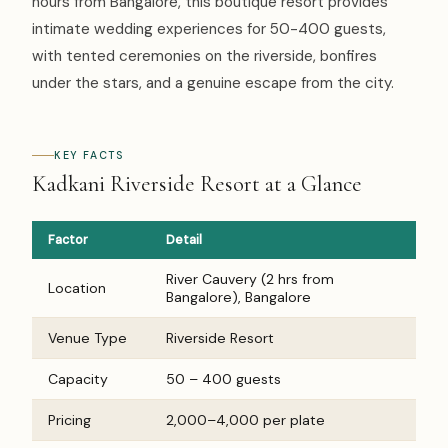
hours from Bangalore, this boutique resort provides
intimate wedding experiences for 50-400 guests,
with tented ceremonies on the riverside, bonfires
under the stars, and a genuine escape from the city.
KEY FACTS
Kadkani Riverside Resort at a Glance
Factor
Detail
River Cauvery (2 hrs from
Location
Bangalore), Bangalore
Venue Type
Riverside Resort
Capacity
50 – 400 guests
Pricing
₹2,000–₹4,000 per plate