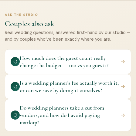
ASK THE STUDIO
Couples also ask
Real wedding questions, answered first-hand by our studio —
and by couples who’ve been exactly where you are.
How much does the guest count really
→
Q
change the budget — 100 vs 300 guests?
Is a wedding planner's fee actually worth it,
→
Q
or can we save by doing it ourselves?
Do wedding planners take a cut from
vendors, and how do I avoid paying
→
Q
markup?