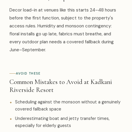
Decor load-in at venues like this starts 24–48 hours
before the first function, subject to the property's
access rules. Humidity and monsoon contingency:
floral installs go up late, fabrics must breathe, and
every outdoor plan needs a covered fallback during
June–September.
AVOID THESE
Common Mistakes to Avoid at Kadkani
Riverside Resort
Scheduling against the monsoon without a genuinely
covered fallback space
Underestimating boat and jetty transfer times,
especially for elderly guests