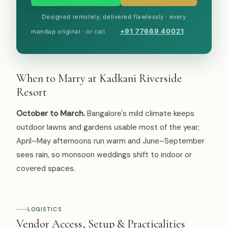
Designed remotely, delivered flawlessly · every
+91 77669 40021
mandap original · or call
When to Marry at Kadkani Riverside
Resort
October to March.
Bangalore's mild climate keeps
outdoor lawns and gardens usable most of the year;
April–May afternoons run warm and June–September
sees rain, so monsoon weddings shift to indoor or
covered spaces.
LOGISTICS
Vendor Access, Setup & Practicalities