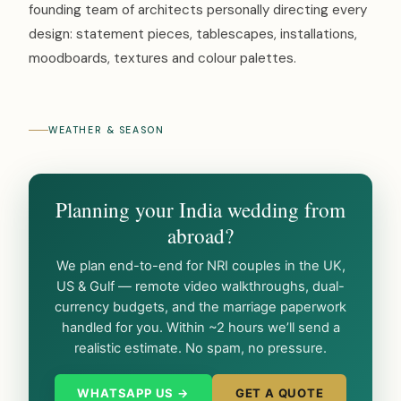
founding team of architects personally directing every
design: statement pieces, tablescapes, installations,
moodboards, textures and colour palettes.
WEATHER & SEASON
Planning your India wedding from
abroad?
We plan end-to-end for NRI couples in the UK,
US & Gulf — remote video walkthroughs, dual-
currency budgets, and the marriage paperwork
handled for you. Within ~2 hours we’ll send a
realistic estimate. No spam, no pressure.
WHATSAPP US →
GET A QUOTE