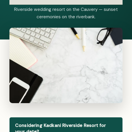
Riverside wedding resort on the Cauvery — sunset
ceremonies on the riverbank.
Considering Kadkani Riverside Resort for
your date?