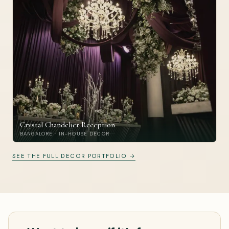
Crystal Chandelier Reception
BANGALORE · IN-HOUSE DECOR
SEE THE FULL DECOR PORTFOLIO →