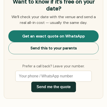
Want to know if it’s free on your
date?
We’ll check your date with the venue and send a
real all-in cost — usually the same day.
Get an exact quote on WhatsApp
Send this to your parents
Prefer a call back? Leave your number.
Send me the quote