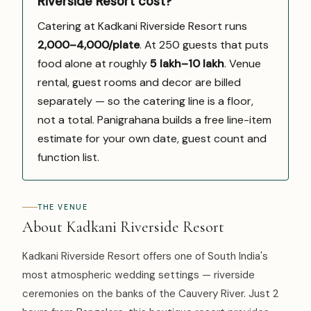
Riverside Resort cost?
Catering at Kadkani Riverside Resort runs
₹2,000–4,000/plate
. At 250 guests that puts
food alone at roughly
₹5 lakh–₹10 lakh
. Venue
rental, guest rooms and decor are billed
separately — so the catering line is a floor,
not a total. Panigrahana builds a free line-item
estimate for your own date, guest count and
function list.
THE VENUE
About Kadkani Riverside Resort
Kadkani Riverside Resort offers one of South India's
most atmospheric wedding settings — riverside
ceremonies on the banks of the Cauvery River. Just 2