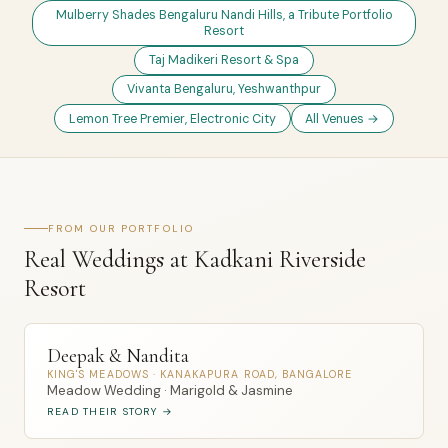
Mulberry Shades Bengaluru Nandi Hills, a Tribute Portfolio
Resort
Taj Madikeri Resort & Spa
Vivanta Bengaluru, Yeshwanthpur
Lemon Tree Premier, Electronic City
All Venues →
FROM OUR PORTFOLIO
Real Weddings at Kadkani Riverside
Resort
Deepak & Nandita
KING'S MEADOWS · KANAKAPURA ROAD, BANGALORE
Meadow Wedding · Marigold & Jasmine
READ THEIR STORY →