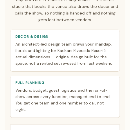
video calls timed to your zone. See how
NRI planning
studio that books the venue also draws the decor and
works
.
calls the show, so nothing is handed off and nothing
gets lost between vendors.
DECOR & DESIGN
An architect-led design team draws your mandap,
florals and lighting for Kadkani Riverside Resort’s
actual dimensions — original design built for the
space, not a rented set re-used from last weekend.
FULL PLANNING
Vendors, budget, guest logistics and the run-of-
show across every function, managed end to end.
You get one team and one number to call, not
eight.