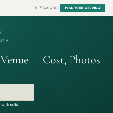
+91 77669 40021
PLAN YOUR WEDDING
ty
OUTH
 Venue — Cost, Photos
 with solid