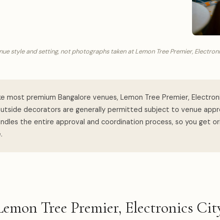
ue style and setting, not photographs taken at Lemon Tree Premier, Electroni
ke most premium Bangalore venues, Lemon Tree Premier, Electroni
utside decorators are generally permitted subject to venue appro
dles the entire approval and coordination process, so you get ori
.
Lemon Tree Premier, Electronics C