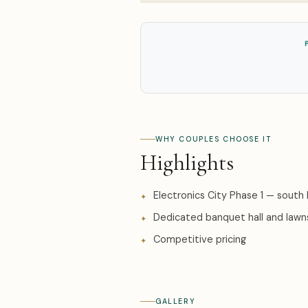
WHY COUPLES CHOOSE IT
Highlights
Electronics City Phase 1 — south
Dedicated banquet hall and lawn
Competitive pricing
GALLERY