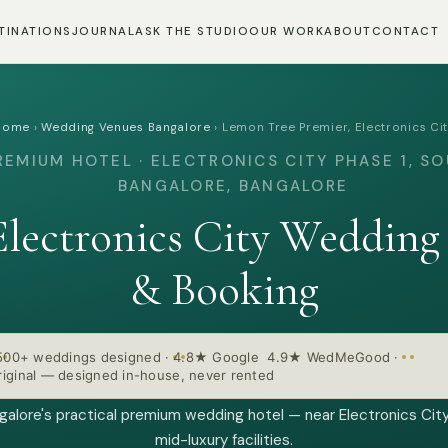
TINATIONS
JOURNAL
ASK THE STUDIO
OUR WORK
ABOUT
CONTACT
Home
›
Wedding Venues Bangalore
›
Lemon Tree Premier, Electronics Ci
REMIUM HOTEL · ELECTRONICS CITY PHASE 1, S
BANGALORE, BANGALORE
Electronics City Wedding
& Booking
500+ weddings designed
·
4.8★ Google 4.9★ WedMeGood
·
iginal — designed in-house, never rented
alore's practical premium wedding hotel — near Electronics City
mid-luxury facilities.