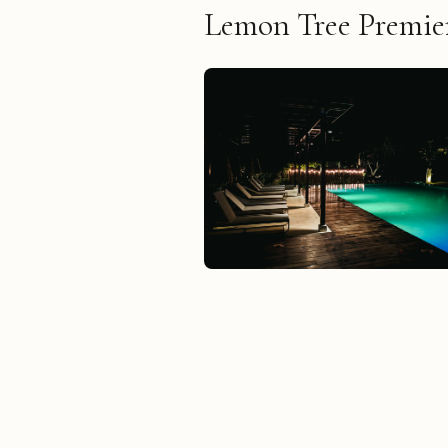
Lemon Tree Premier