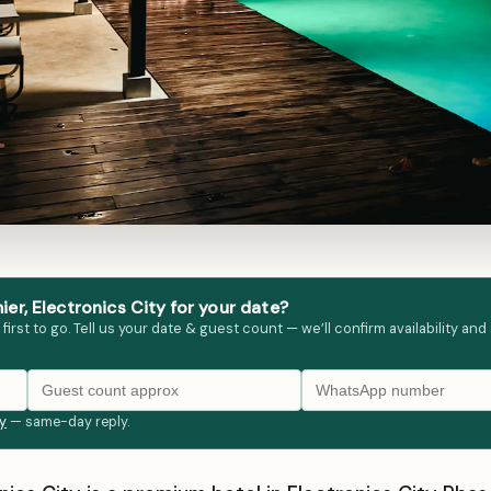
r, Electronics City for your date?
st to go. Tell us your date & guest count — we’ll confirm availability and
ly
— same-day reply.