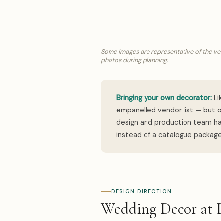
Some images are representative of the ven
photos during planning.
Bringing your own decorator:
Li
empanelled vendor list — but o
design and production team han
instead of a catalogue package
DESIGN DIRECTION
Wedding Decor at 