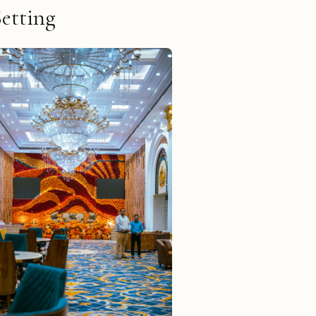
Setting