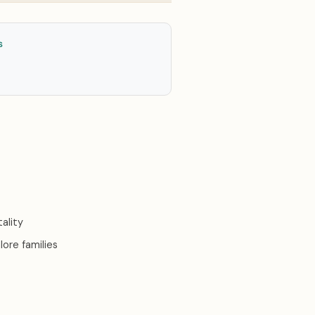
S
ality
ore families