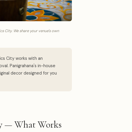
cs City. We share your venue's own
cs City works with an
val. Panigrahana's in-house
ginal decor designed for you
ity — What Works