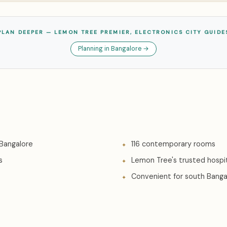
PLAN DEEPER — LEMON TREE PREMIER, ELECTRONICS CITY GUIDE
Planning in Bangalore →
 Bangalore
116 contemporary rooms
s
Lemon Tree's trusted hospit
Convenient for south Bangal