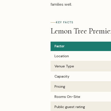
families well.
KEY FACTS
Lemon Tree Premier,
Factor
Location
Venue Type
Capacity
Pricing
Rooms On-Site
Public guest rating