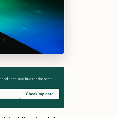
 send a realistic budget the same
Check my date