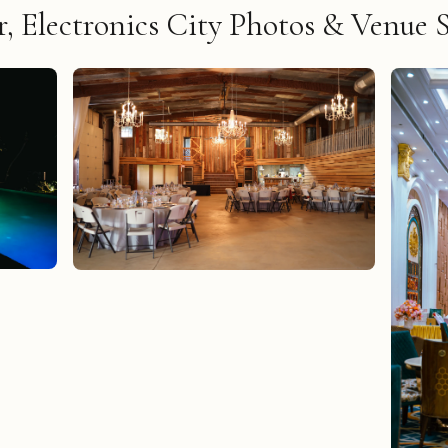
, Electronics City Photos & Venue 