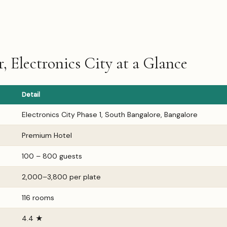
 Electronics City at a Glance
Detail
Electronics City Phase 1, South Bangalore, Bangalore
Premium Hotel
100 – 800 guests
₹2,000–₹3,800 per plate
116 rooms
4.4 ★