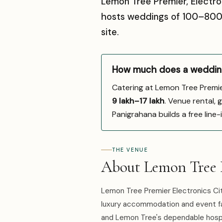
Lemon Tree Premier, Electron
hosts weddings of 100–800 g
site.
How much does a wedding 
Catering at Lemon Tree Premie
₹9 lakh–₹17 lakh
. Venue rental, 
Panigrahana builds a free line
THE VENUE
About Lemon Tree P
Lemon Tree Premier Electronics Cit
luxury accommodation and event faci
and Lemon Tree's dependable hospit