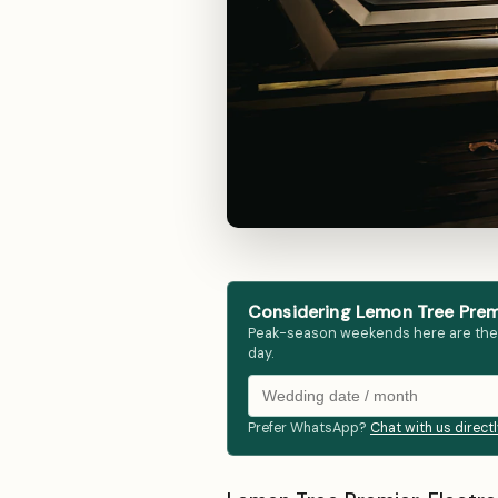
Considering Lemon Tree Premie
Peak-season weekends here are the fir
day.
Prefer WhatsApp?
Chat with us direct