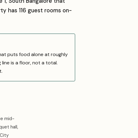
e 1, South Bangalore that
rty has 116 guest rooms on-
hat puts food alone at roughly
ne is a floor, not a total.
t.
le mid-
uet hall,
 City