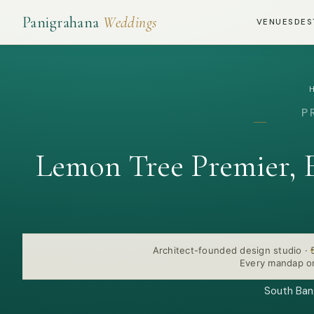
Panigrahana
Weddings
VENUES
DES
P
Lemon Tree Premier, 
Architect-founded design studio
·
Every mandap or
South Bang