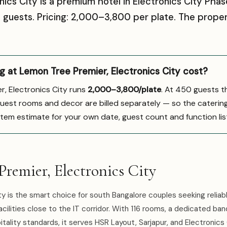
ics City is a premium hotel in Electronics City Phas
uests. Pricing: ₹2,000–₹3,800 per plate. The prope
at Lemon Tree Premier, Electronics City cost?
r, Electronics City runs
₹2,000–3,800/plate
. At 450 guests t
guest rooms and decor are billed separately — so the catering li
-item estimate for your own date, guest count and function lis
remier, Electronics City
y is the smart choice for south Bangalore couples seeking reliab
lities close to the IT corridor. With 116 rooms, a dedicated banq
ality standards, it serves HSR Layout, Sarjapur, and Electronics