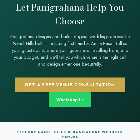
Let Panigrahana Help You
whether you want resort amenities and golf backdrops or an
exclusive stone estate.
Choose
Panigrahana designs and builds original weddings across the
Nandi Hills belt — including first-hand at Amita Rasa. Tell us
your guest count, where your guests are travelling from, and
your budget, and we'll tell you which venue is the right call
and design either one beautifully.
GET A FREE VENUE CONSULTATION
WhatsApp Us
EXPLORE NANDI HILLS & BANGALORE WEDDING
VENUES