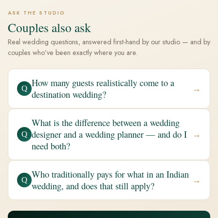
ASK THE STUDIO
Couples also ask
Real wedding questions, answered first-hand by our studio — and by
couples who’ve been exactly where you are.
How many guests realistically come to a
→
Q
destination wedding?
What is the difference between a wedding
designer and a wedding planner — and do I
→
Q
need both?
Who traditionally pays for what in an Indian
→
Q
wedding, and does that still apply?