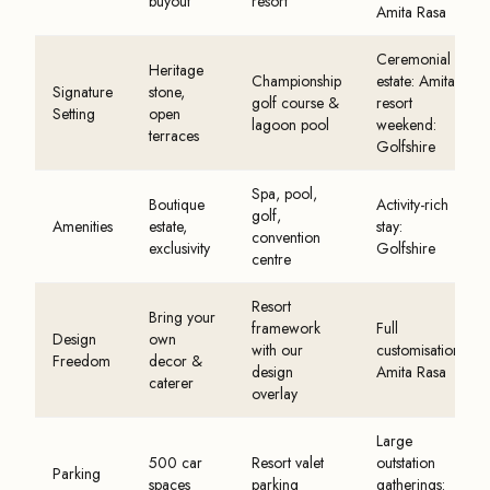
buyout
resort
Amita Rasa
Ceremonial
Heritage
Championship
estate: Amita ·
Signature
stone,
golf course &
resort
Setting
open
lagoon pool
weekend:
terraces
Golfshire
Spa, pool,
Boutique
Activity-rich
golf,
Amenities
estate,
stay:
convention
exclusivity
Golfshire
centre
Resort
Bring your
framework
Full
Design
own
with our
customisation:
Freedom
decor &
design
Amita Rasa
caterer
overlay
Large
500 car
Resort valet
outstation
Parking
spaces
parking
gatherings: