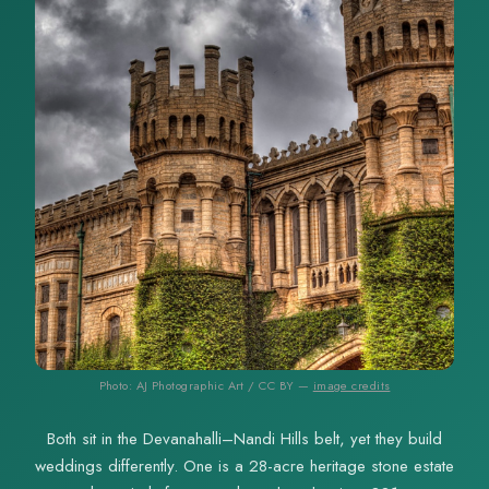
Photo: AJ Photographic Art / CC BY —
image credits
Both sit in the Devanahalli–Nandi Hills belt, yet they build
weddings differently. One is a 28-acre heritage stone estate