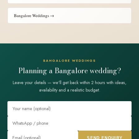
Bangalore Weddings →
BANGALORE WEDDINGS
Planning a Bangalore wedding?
Leave your details — we'll get back within 2 hours with ideas,
availability and a realistic budget.
SEND ENQUIRY