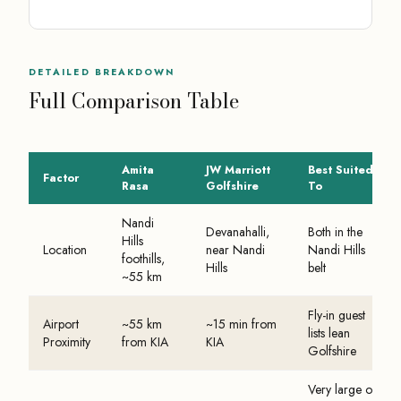
DETAILED BREAKDOWN
Full Comparison Table
Amita
JW Marriott
Best Suited
Factor
Rasa
Golfshire
To
Nandi
Devanahalli,
Both in the
Hills
Location
near Nandi
Nandi Hills
foothills,
Hills
belt
~55 km
Fly-in guest
Airport
~55 km
~15 min from
lists lean
Proximity
from KIA
KIA
Golfshire
Very large or