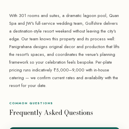
With 301 rooms and suites, a dramatic lagoon pool, Quan
Spa and JW's full-service wedding team, Golfshire delivers
a destination-style resort weekend without leaving the city's
edge. Our team knows this property and its process well:
Panigrahana designs original decor and production that lifts
the resort's spaces, and coordinates the venue's planning
framework so your celebration feels bespoke. Per-plate
pricing runs indicatively ₹5,000–9,000 with in-house
catering — we confirm current rates and availability with the
resort for your date.
COMMON QUESTIONS
Frequently Asked Questions