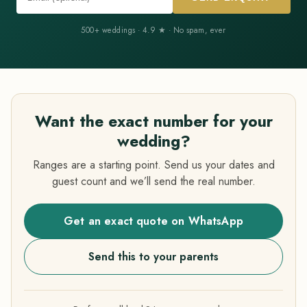
500+ weddings · 4.9 ★ · No spam, ever
Want the exact number for your
wedding?
Ranges are a starting point. Send us your dates and
guest count and we’ll send the real number.
Get an exact quote on WhatsApp
Send this to your parents