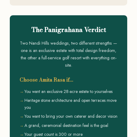
The Panigrahana Verdict
Two Nandi Hills weddings, two different strengths —
one is an exclusive estate with total design freedom,
the other a full-service golf resort with everything on-
site.
Choose Amita Rasa if…
You want an exclusive 28-acre estate to yourselves
Heritage stone architecture and open terraces move
you
You want to bring your own caterer and decor vision
A grand, ceremonial destination feel is the goal
Your guest count is 300 or more