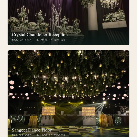
Crystal Chandelier Reception
BANGALORE · IN-HOUSE DECOR
Sangeet Dance Floor
BANGALORE · IN-HOUSE DECOR