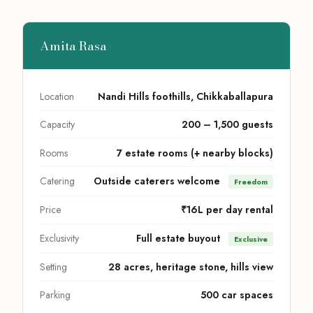
Amita Rasa
Location
Nandi Hills foothills, Chikkaballapura
Capacity
200 – 1,500 guests
Rooms
7 estate rooms (+ nearby blocks)
Catering
Outside caterers welcome
Freedom
Price
₹16L per day rental
Exclusivity
Full estate buyout
Exclusive
Setting
28 acres, heritage stone, hills view
Parking
500 car spaces