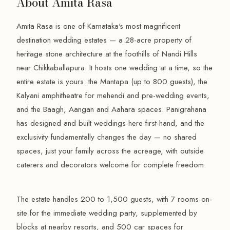
About Amita Rasa
Amita Rasa is one of Karnataka's most magnificent
destination wedding estates — a 28-acre property of
heritage stone architecture at the foothills of Nandi Hills
near Chikkaballapura. It hosts one wedding at a time, so the
entire estate is yours: the Mantapa (up to 800 guests), the
Kalyani amphitheatre for mehendi and pre-wedding events,
and the Baagh, Aangan and Aahara spaces. Panigrahana
has designed and built weddings here first-hand, and the
exclusivity fundamentally changes the day — no shared
spaces, just your family across the acreage, with outside
caterers and decorators welcome for complete freedom.
The estate handles 200 to 1,500 guests, with 7 rooms on-
site for the immediate wedding party, supplemented by
blocks at nearby resorts, and 500 car spaces for