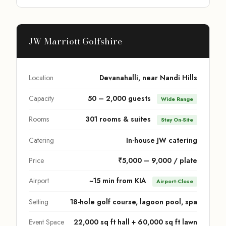
JW Marriott Golfshire
Location
Devanahalli, near Nandi Hills
Capacity
50 – 2,000 guests
Wide Range
Rooms
301 rooms & suites
Stay On-Site
Catering
In-house JW catering
Price
₹5,000 – 9,000 / plate
Airport
~15 min from KIA
Airport-Close
Setting
18-hole golf course, lagoon pool, spa
Event Space
22,000 sq ft hall + 60,000 sq ft lawn