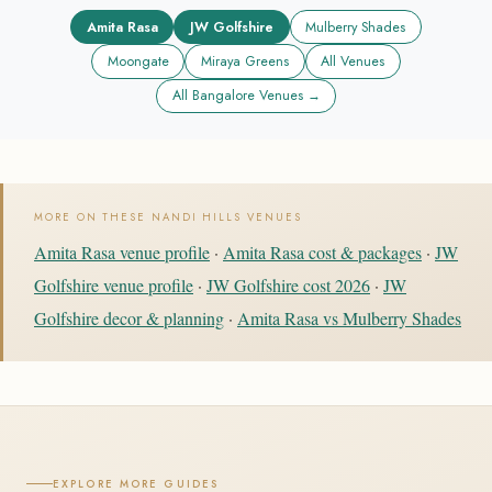
Amita Rasa
JW Golfshire
Mulberry Shades
Moongate
Miraya Greens
All Venues
All Bangalore Venues →
MORE ON THESE NANDI HILLS VENUES
Amita Rasa venue profile
·
Amita Rasa cost & packages
·
JW
Golfshire venue profile
·
JW Golfshire cost 2026
·
JW
Golfshire decor & planning
·
Amita Rasa vs Mulberry Shades
EXPLORE MORE GUIDES