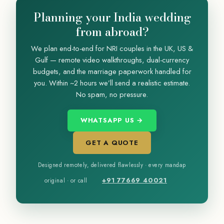
Planning your India wedding
from abroad?
We plan end-to-end for NRI couples in the UK, US &
Gulf — remote video walkthroughs, dual-currency
budgets, and the marriage paperwork handled for
you. Within ~2 hours we’ll send a realistic estimate.
No spam, no pressure.
WHATSAPP US →
GET A QUOTE
Designed remotely, delivered flawlessly · every mandap
+91 77669 40021
original · or call