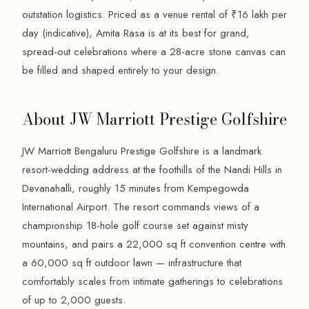
outstation logistics. Priced as a venue rental of ₹16 lakh per
day (indicative), Amita Rasa is at its best for grand,
spread-out celebrations where a 28-acre stone canvas can
be filled and shaped entirely to your design.
About JW Marriott Prestige Golfshire
JW Marriott Bengaluru Prestige Golfshire is a landmark
resort-wedding address at the foothills of the Nandi Hills in
Devanahalli, roughly 15 minutes from Kempegowda
International Airport. The resort commands views of a
championship 18-hole golf course set against misty
mountains, and pairs a 22,000 sq ft convention centre with
a 60,000 sq ft outdoor lawn — infrastructure that
comfortably scales from intimate gatherings to celebrations
of up to 2,000 guests.