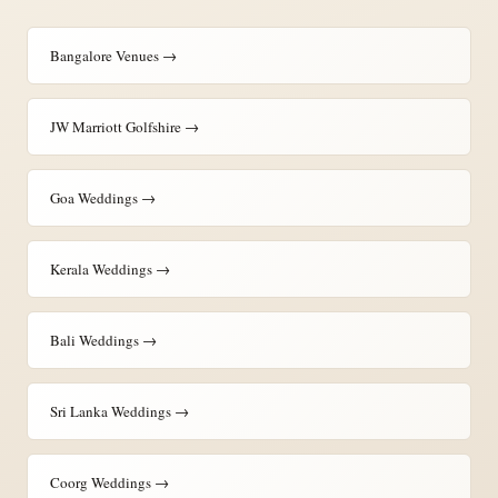
Bangalore Venues →
JW Marriott Golfshire →
Goa Weddings →
Kerala Weddings →
Bali Weddings →
Sri Lanka Weddings →
Coorg Weddings →