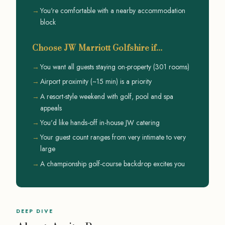
You're comfortable with a nearby accommodation
block
Choose JW Marriott Golfshire if…
You want all guests staying on-property (301 rooms)
Airport proximity (~15 min) is a priority
A resort-style weekend with golf, pool and spa
appeals
You'd like hands-off in-house JW catering
Your guest count ranges from very intimate to very
large
A championship golf-course backdrop excites you
DEEP DIVE