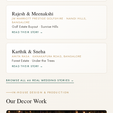
Rajesh & Meenakshi
JW MARRIOTT PRESTIGE GOLFSHIRE · NANDI HILLS,
BANGALORE
Golf Estate Buyout · Sunrise Hills
READ THEIR STORY →
Karthik & Sneha
AMITA RASA · KANAKAPURA ROAD, BANGALORE
Forest Estate · Under the Trees
READ THEIR STORY →
BROWSE ALL 46 REAL WEDDING STORIES →
IN-HOUSE DESIGN & PRODUCTION
Our Decor Work