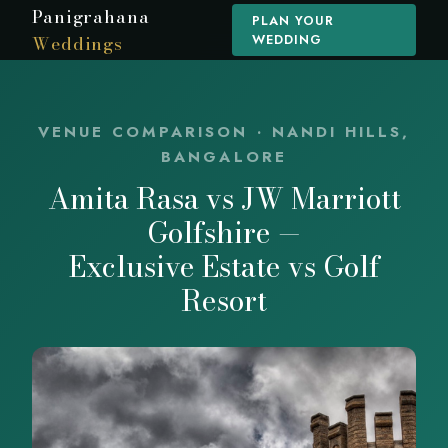
Panigrahana
PLAN YOUR
Weddings
WEDDING
VENUE COMPARISON · NANDI HILLS,
BANGALORE
Amita Rasa vs JW Marriott
Golfshire —
Exclusive Estate vs Golf
Resort