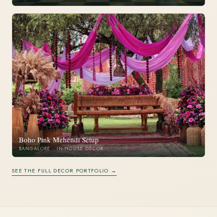
Boho Pink Mehendi Setup
BANGALORE · IN-HOUSE DECOR
SEE THE FULL DECOR PORTFOLIO →