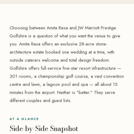
Choosing between Amita Rasa and JW Marriott Prestige
Golfshire is a question of what you want the venue to give
you. Amita Rasa offers an exclusive 28-acre stone-
architecture estate booked one wedding at a time, with
outside caterers welcome and total design freedom.
Golfshire offers full-service five-star resort infrastructure —
301 rooms, a championship golf course, a vast convention
centre and lawn, a lagoon pool and spa — all about 15
minutes from the airport. Neither is "better." They serve
different couples and guest lists.
AT A GLANCE
Side-by-Side Snapshot