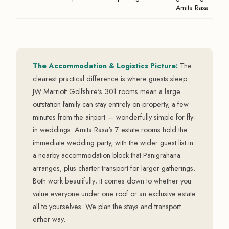
Amita Rasa
The Accommodation & Logistics Picture:
The
clearest practical difference is where guests sleep.
JW Marriott Golfshire's 301 rooms mean a large
outstation family can stay entirely on-property, a few
minutes from the airport — wonderfully simple for fly-
in weddings. Amita Rasa's 7 estate rooms hold the
immediate wedding party, with the wider guest list in
a nearby accommodation block that Panigrahana
arranges, plus charter transport for larger gatherings.
Both work beautifully; it comes down to whether you
value everyone under one roof or an exclusive estate
all to yourselves. We plan the stays and transport
either way.