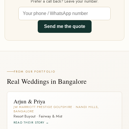
Prefer a call back? Leave your number.
Send me the quote
FROM OUR PORTFOLIO
Real Weddings in Bangalore
Arjun & Priya
JW MARRIOTT PRESTIGE GOLFSHIRE · NANDI HILLS,
BANGALORE
Resort Buyout · Fairway & Mist
READ THEIR STORY →