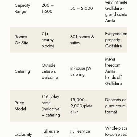
very intimate:
Capacity
200 –
50 – 2,000
Golfshire ·
Range
1,500
grand estate:
Amita
7 (+
Everyone on-
Rooms
301 rooms &
nearby
property:
On-Site
suites
blocks)
Golfshire
Menu
Outside
freedom:
In-house JW
Catering
caterers
Amita ·
catering
welcome
hands-off:
Golfshire
₹16L/day
₹5,000–
Depends on
Price
rental
9,000/plate
guest count &
Model
(indicative)
all-in
format
+ catering
Whole-place-
Full estate
Full-service
Exclusivity
to-ourselves: