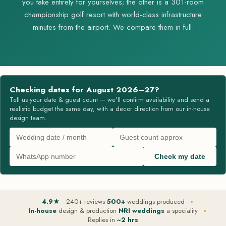
you take entirely for yourselves; the other is a 301-room
championship golf resort with world-class infrastructure
minutes from the airport. We compare them in full.
Checking dates for August 2026–27?
Tell us your date & guest count — we’ll confirm availability and send a
realistic budget the same day, with a decor direction from our in-house
design team.
Check my date
4.9★
· 240+ reviews
500+
weddings produced
In-house
design & production
NRI weddings
a speciality
Replies in
~2 hrs