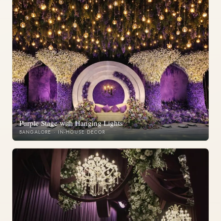
Purple Stage with Hanging Lights
BANGALORE · IN-HOUSE DECOR