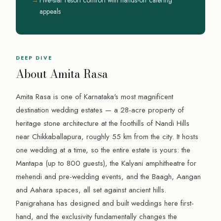
appeals
DEEP DIVE
About Amita Rasa
Amita Rasa is one of Karnataka's most magnificent
destination wedding estates — a 28-acre property of
heritage stone architecture at the foothills of Nandi Hills
near Chikkaballapura, roughly 55 km from the city. It hosts
one wedding at a time, so the entire estate is yours: the
Mantapa (up to 800 guests), the Kalyani amphitheatre for
mehendi and pre-wedding events, and the Baagh, Aangan
and Aahara spaces, all set against ancient hills.
Panigrahana has designed and built weddings here first-
hand, and the exclusivity fundamentally changes the