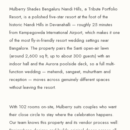
Mulberry Shades Bengaluru Nandi Hills, a Tribute Portfolio
Resort, is a polished five-star resort at the foot of the
historic Nandi Hills in Devanahalli — roughly 25 minutes
from Kempegowda International Airport, which makes it one
of the most fly-in-friendly resort wedding settings near
Bangalore. The property pairs the Santi open-air lawn
(around 2,600 sq ft, up to about 300 guests) with an
indoor hall and the Aurora poolside deck, so a full multi-
function wedding — mehendi, sangeet, muhurtham and
reception — moves across genuinely different spaces
without leaving the resort.
With 102 rooms on-site, Mulberry suits couples who want
their close circle to stay where the celebration happens.
Our team knows this property and its vendor process well: