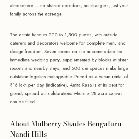
atmosphere — no shared corridors, no strangers, just your
family across the acreage.
The estate handles 200 to 1,500 guests, with outside
caterers and decorators welcome for complete menu and
design freedom. Seven rooms on-site accommodate the
immediate wedding party, supplemented by blocks at sister
resorts and nearby stays, and 500 car spaces make large
outstation logistics manageable. Priced as a venue rental of
₹16 lakh per day (indicative), Amita Rasa is at its best for
grand, spread-out celebrations where a 28-acre canvas
can be filled.
About Mulberry Shades Bengaluru
Nandi Hills