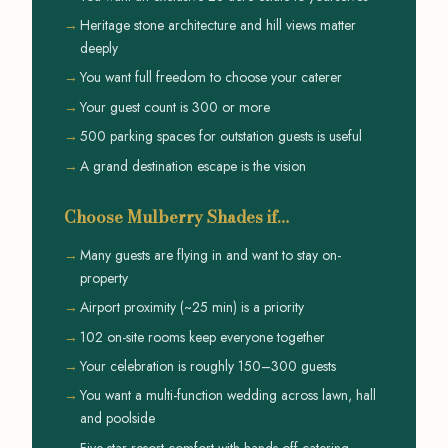
Heritage stone architecture and hill views matter
deeply
You want full freedom to choose your caterer
Your guest count is 300 or more
500 parking spaces for outstation guests is useful
A grand destination escape is the vision
Choose Mulberry Shades if…
Many guests are flying in and want to stay on-
property
Airport proximity (~25 min) is a priority
102 on-site rooms keep everyone together
Your celebration is roughly 150–300 guests
You want a multi-function wedding across lawn, hall
and poolside
Five-star resort comfort with hands-off catering