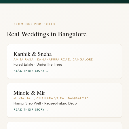
FROM OUR PORTFOLIO
Real Weddings in Bangalore
Karthik & Sneha
AMITA RASA · KANAKAPURA ROAD, BANGALORE
Forest Estate · Under the Trees
READ THEIR STORY →
Minole & Mir
MUKTA HALL, CHAMARA VAJRA · BANGALORE
Hampi Step Well · Reused-Fabric Decor
READ THEIR STORY →