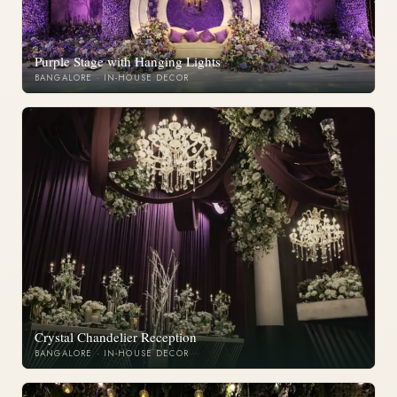
Purple Stage with Hanging Lights
BANGALORE · IN-HOUSE DECOR
Crystal Chandelier Reception
BANGALORE · IN-HOUSE DECOR