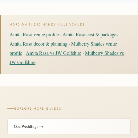
MORE ON THESE NANDI HILLS VENUES
Amita Rasa venue profile
·
Amita Rasa cost & packages
·
Amita Rasa decor & planning
·
Mulberry Shades venue
profile
·
Amita Rasa vs JW Golfshire
·
Mulberry Shades vs
JW Golfshire
EXPLORE MORE GUIDES
Goa Weddings →