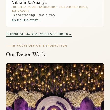
Vikram & Ananya
THE LEELA PALACE BANGALORE · OLD AIRPORT ROAD,
BANGALORE
Palace Wedding · Rose & Ivory
READ THEIR STORY →
BROWSE ALL 46 REAL WEDDING STORIES →
IN-HOUSE DESIGN & PRODUCTION
Our Decor Work