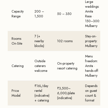
Large
weddings:
Capacity
200 –
Amita
50 – 350
Range
1,500
Rasa ·
150–300:
Mulberry
7 (+
Stay-on-
Rooms
nearby
102 rooms
property:
On-Site
blocks)
Mulberry
Menu
Outside
freedom:
On-property
Catering
caterers
Amita ·
resort catering
welcome
hands-off:
Mulberry
₹16L/day
Depends
₹3,500–
Price
rental
on guest
6,000/plate
Model
(indicative)
count &
(indicative)
+ catering
format