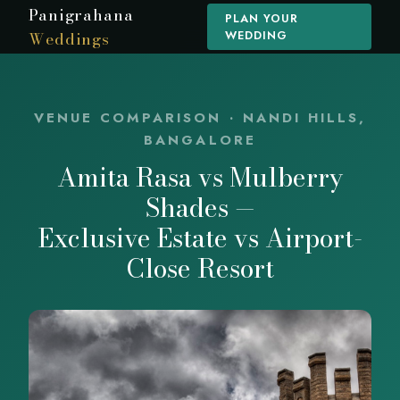
Panigrahana
PLAN YOUR
Weddings
WEDDING
VENUE COMPARISON · NANDI HILLS,
BANGALORE
Amita Rasa vs Mulberry
Shades —
Exclusive Estate vs Airport-
Close Resort