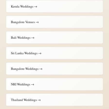
Kerala Weddings →
Bangalore Venues →
Bali Weddings →
Sri Lanka Weddings →
Bangalore Weddings →
NRI Weddings →
Thailand Weddings →