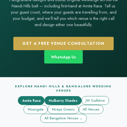
Nandi Hills belt — including first-hand at Amita Rasa. Tell us
your guest count, where your guests are travelling from, and
your budget, and we'll tell you which venue is the right call
and design either one beautifully.
GET A FREE VENUE CONSULTATION
WhatsApp Us
EXPLORE NANDI HILLS & BANGALORE WEDDING
VENUES
Amita Rasa
Mulberry Shades
JW Golfshire
Moongate
Miraya Greens
All Venues
All Bangalore Venues →