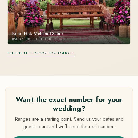
Boho Pink Mehendi Setup
BANGALORE · IN-HOUSE DECOR
SEE THE FULL DECOR PORTFOLIO →
Want the exact number for your
wedding?
Ranges are a starting point. Send us your dates and
guest count and we’ll send the real number.