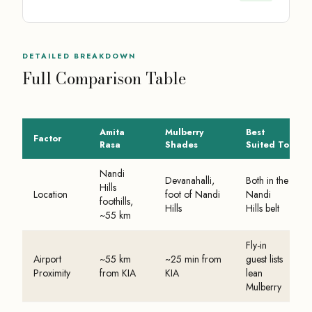
DETAILED BREAKDOWN
Full Comparison Table
Amita
Mulberry
Best
Factor
Rasa
Shades
Suited To
Nandi
Devanahalli,
Both in the
Hills
Location
foot of Nandi
Nandi
foothills,
Hills
Hills belt
~55 km
Fly-in
Airport
~55 km
~25 min from
guest lists
Proximity
from KIA
KIA
lean
Mulberry