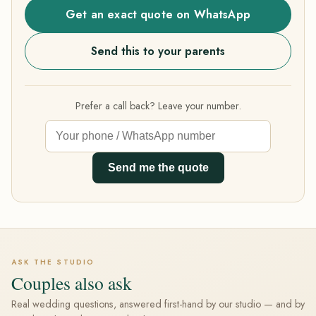
Get an exact quote on WhatsApp
Send this to your parents
Prefer a call back? Leave your number.
Send me the quote
ASK THE STUDIO
Couples also ask
Real wedding questions, answered first-hand by our studio — and by