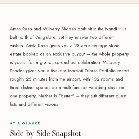
Amita Rasa and Mulberry Shades both sit in the Nandi Hills
belt north of Bangalore, yet they answer two different
wishes. Amita Rasa gives you a 28-acre heritage stone
estate booked as an exclusive buyout — the whole property
is yours, for a grand, spread-out celebration. Mulberry
Shades gives you a five-star Marriott Tribute Portfolio resort
roughly 25 minutes from the airport, with 102 rooms and
three distinct spaces so a multi-function wedding stays on
one property. Neither is "better" — they suit different guest
lists and different visions.
AT A GLANCE
Side-by-Side Snapshot