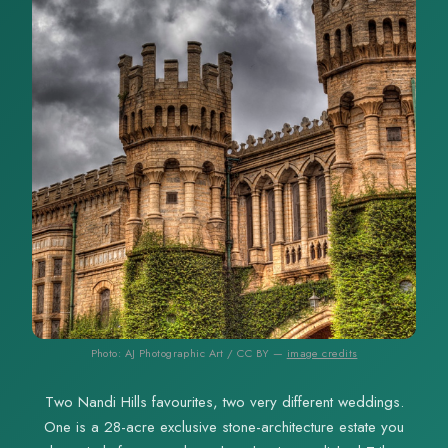
Photo: AJ Photographic Art / CC BY —
image credits
Two Nandi Hills favourites, two very different weddings.
One is a 28-acre exclusive stone-architecture estate you