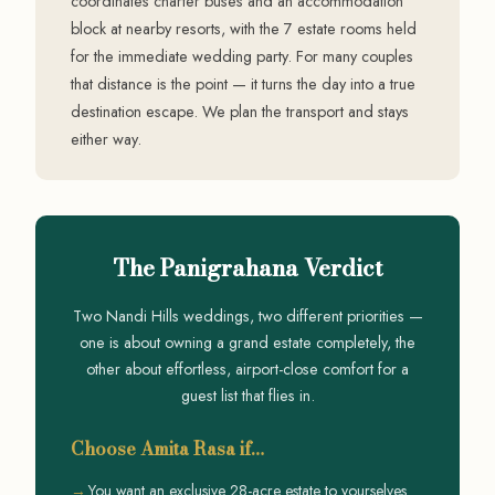
coordinates charter buses and an accommodation
block at nearby resorts, with the 7 estate rooms held
for the immediate wedding party. For many couples
that distance is the point — it turns the day into a true
destination escape. We plan the transport and stays
either way.
The Panigrahana Verdict
Two Nandi Hills weddings, two different priorities —
one is about owning a grand estate completely, the
other about effortless, airport-close comfort for a
guest list that flies in.
Choose Amita Rasa if…
You want an exclusive 28-acre estate to yourselves