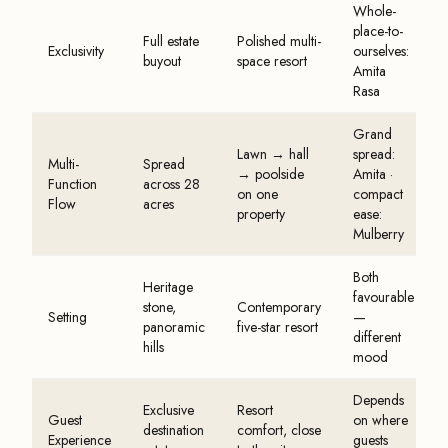
Whole-
place-to-
Full estate
Polished multi-
Exclusivity
ourselves:
buyout
space resort
Amita
Rasa
Grand
Lawn → hall
spread:
Multi-
Spread
→ poolside
Amita ·
Function
across 28
on one
compact
Flow
acres
property
ease:
Mulberry
Both
Heritage
favourable
stone,
Contemporary
Setting
—
panoramic
five-star resort
different
hills
mood
Depends
Exclusive
Resort
Guest
on where
destination
comfort, close
Experience
guests