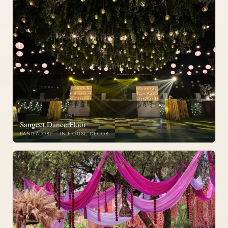
Sangeet Dance Floor
BANGALORE · IN-HOUSE DECOR