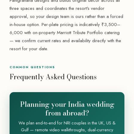
Panigrahana designs and builds original decor across all
three spaces and coordinates the resort's vendor
approval, so your design team is ours rather than a forced
in-house option. Per-plate pricing is indicatively ₹3,500–
6,000 with on-property Marriott Tribute Portfolio catering
— we confirm current rates and availability directly with the
resort for your date.
COMMON QUESTIONS
Frequently Asked Questions
Planning your India wedding
from abroad?
We plan end-to-end for NRI couples in the UK, US &
Gulf — remote video walkthroughs, dual-currency