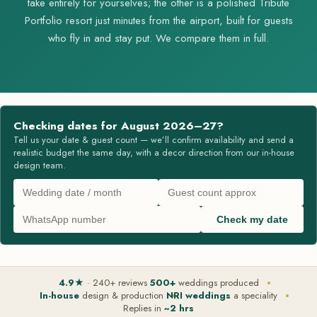
take entirely for yourselves; the other is a polished Tribute
Portfolio resort just minutes from the airport, built for guests
who fly in and stay put. We compare them in full.
Checking dates for August 2026–27?
Tell us your date & guest count — we’ll confirm availability and send a
realistic budget the same day, with a decor direction from our in-house
design team.
Check my date
4.9★
· 240+ reviews
500+
weddings produced
In-house
design & production
NRI weddings
a speciality
Replies in
~2 hrs