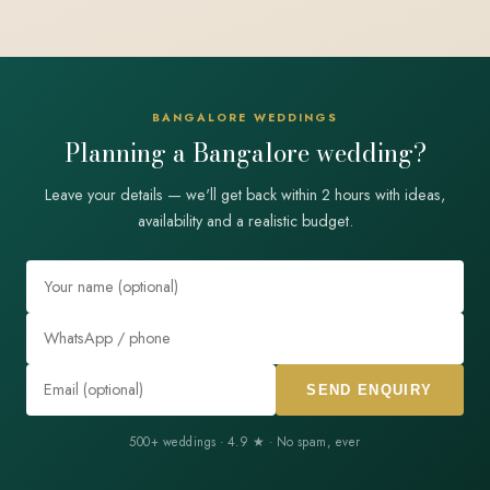
BANGALORE WEDDINGS
Planning a Bangalore wedding?
Leave your details — we'll get back within 2 hours with ideas,
availability and a realistic budget.
SEND ENQUIRY
500+ weddings · 4.9 ★ · No spam, ever