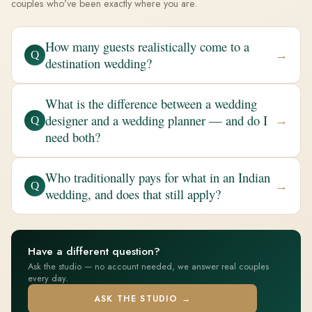
couples who’ve been exactly where you are.
How many guests realistically come to a
→
Q
destination wedding?
What is the difference between a wedding
designer and a wedding planner — and do I
→
Q
need both?
Who traditionally pays for what in an Indian
→
Q
wedding, and does that still apply?
Have a different question?
Ask the studio — no account needed, we answer real couples
every day.
ASK THE STUDIO →