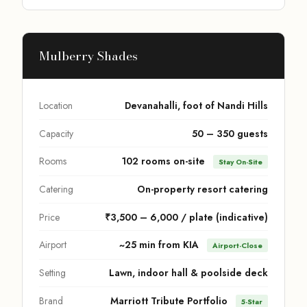
Mulberry Shades
Location
Devanahalli, foot of Nandi Hills
Capacity
50 – 350 guests
Rooms
102 rooms on-site
Stay On-Site
Catering
On-property resort catering
Price
₹3,500 – 6,000 / plate (indicative)
Airport
~25 min from KIA
Airport-Close
Setting
Lawn, indoor hall & poolside deck
Brand
Marriott Tribute Portfolio
5-Star