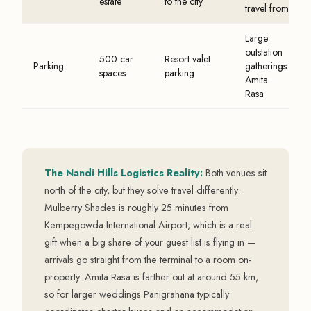
estate
to the city
travel from
Large
outstation
500 car
Resort valet
Parking
gatherings:
spaces
parking
Amita
Rasa
The Nandi Hills Logistics Reality:
Both venues sit
north of the city, but they solve travel differently.
Mulberry Shades is roughly 25 minutes from
Kempegowda International Airport, which is a real
gift when a big share of your guest list is flying in —
arrivals go straight from the terminal to a room on-
property. Amita Rasa is farther out at around 55 km,
so for larger weddings Panigrahana typically