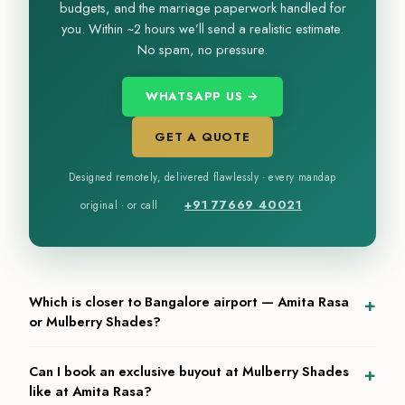
budgets, and the marriage paperwork handled for
you. Within ~2 hours we’ll send a realistic estimate.
No spam, no pressure.
WHATSAPP US →
GET A QUOTE
Designed remotely, delivered flawlessly · every mandap
+91 77669 40021
original · or call
Which is closer to Bangalore airport — Amita Rasa
or Mulberry Shades?
Mulberry Shades sits in Devanahalli at the foot of Nandi Hills,
Can I book an exclusive buyout at Mulberry Shades
roughly 25 minutes from Kempegowda International Airport —
like at Amita Rasa?
one of the most fly-in-friendly resort settings near Bangalore. Amita