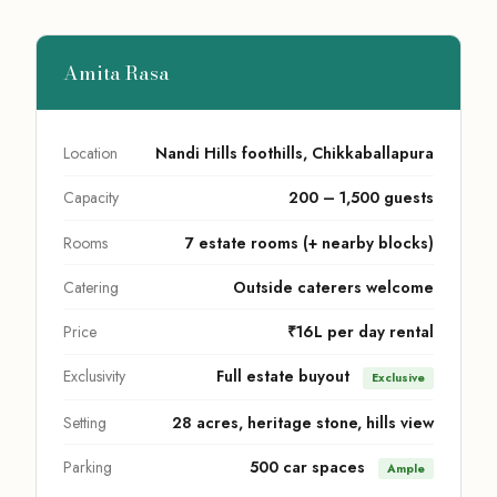
Amita Rasa
Location
Nandi Hills foothills, Chikkaballapura
Capacity
200 – 1,500 guests
Rooms
7 estate rooms (+ nearby blocks)
Catering
Outside caterers welcome
Price
₹16L per day rental
Exclusivity
Full estate buyout
Exclusive
Setting
28 acres, heritage stone, hills view
Parking
500 car spaces
Ample