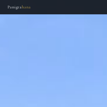
Panigra
hana