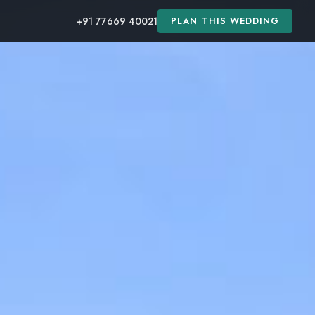
+91 77669 40021
PLAN THIS WEDDING