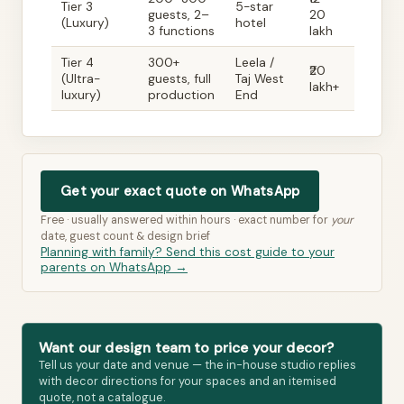
Tier 3
5-star
guests, 2–
20
(Luxury)
hotel
3 functions
lakh
Tier 4
300+
Leela /
₹20
(Ultra-
guests, full
Taj West
lakh+
luxury)
production
End
Get your exact quote on WhatsApp
Free · usually answered within hours · exact number for
your
date, guest count & design brief
Planning with family? Send this cost guide to your
parents on WhatsApp →
Want our design team to price your decor?
Tell us your date and venue — the in-house studio replies
with decor directions for your spaces and an itemised
quote, not a catalogue.