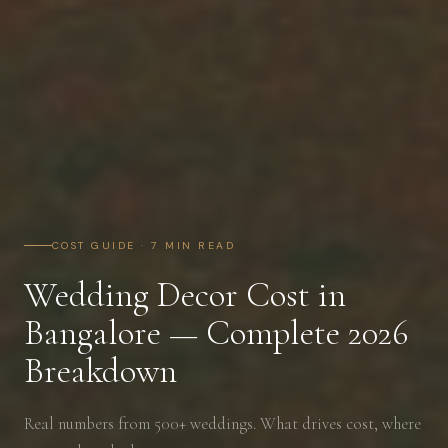
COST GUIDE · 7 MIN READ
Wedding Decor Cost in
Bangalore — Complete 2026
Breakdown
Real numbers from 500+ weddings. What drives cost, where