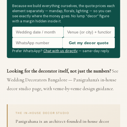
Because we build everything ourselves, the quote prices each
element separately — mandap, florals, lighting — so you can
see exactly where the money goes. No lump “decor” figure
with a margin hidden inside it.
Get my decor quote
Prefer WhatsApp?
Chat with us directly
— same-day reply.
Looking for the decorator itself, not just the numbers?
See
Wedding Decorators Bangalore
— Panigrahana's in-house
decor studio page, with venue-by-venue design guidance.
THE IN-HOUSE DECOR STUDIO
Panigrahana is an architect-founded in-house decor