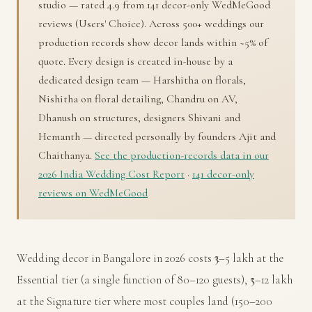
studio — rated 4.9 from 141 decor-only WedMeGood
reviews (Users' Choice). Across 500+ weddings our
production records show decor lands within ~5% of
quote. Every design is created in-house by a
dedicated design team — Harshitha on florals,
Nishitha on floral detailing, Chandru on AV,
Dhanush on structures, designers Shivani and
Hemanth — directed personally by founders Ajit and
Chaithanya.
See the production-records data in our
2026 India Wedding Cost Report
·
141 decor-only
reviews on WedMeGood
Wedding decor in Bangalore in 2026 costs ₹3–5 lakh at the
Essential tier (a single function of 80–120 guests), ₹5–12 lakh
at the Signature tier where most couples land (150–200