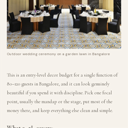
Outdoor wedding ceremony on a garden lawn in Bangalore
This is an entry-level decor budget for a single function of
80–120 guests in Bangalore, and it can look genuinely
beautiful if you spend it with discipline. Pick one focal
point, usually the mandap or the stage, put most of the
money there, and keep everything else clean and simple.
What ₹3–5L covers: