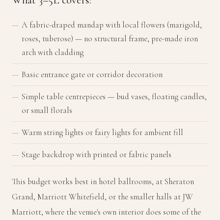
A fabric-draped mandap with local flowers (marigold,
roses, tuberose) — no structural frame, pre-made iron
arch with cladding
Basic entrance gate or corridor decoration
Simple table centrepieces — bud vases, floating candles,
or small florals
Warm string lights or fairy lights for ambient fill
Stage backdrop with printed or fabric panels
This budget works best in hotel ballrooms, at Sheraton
Grand, Marriott Whitefield, or the smaller halls at JW
Marriott, where the venue's own interior does some of the