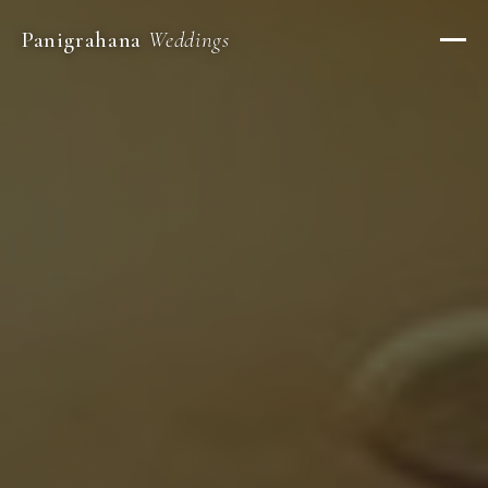
Panigrahana
Weddings