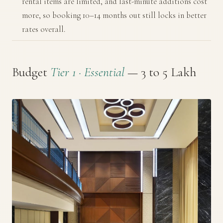
rental items are limited, and last-minute additions cost
more, so booking 10–14 months out still locks in better
rates overall.
Budget
Tier 1 · Essential
— ₹3 to ₹5 Lakh