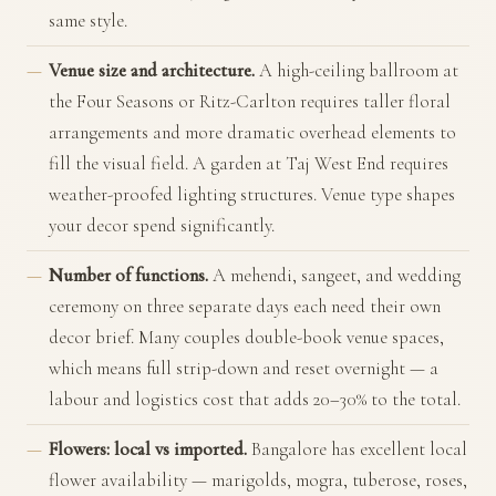
same style.
Venue size and architecture.
A high-ceiling ballroom at
the Four Seasons or Ritz-Carlton requires taller floral
arrangements and more dramatic overhead elements to
fill the visual field. A garden at Taj West End requires
weather-proofed lighting structures. Venue type shapes
your decor spend significantly.
Number of functions.
A mehendi, sangeet, and wedding
ceremony on three separate days each need their own
decor brief. Many couples double-book venue spaces,
which means full strip-down and reset overnight — a
labour and logistics cost that adds 20–30% to the total.
Flowers: local vs imported.
Bangalore has excellent local
flower availability — marigolds, mogra, tuberose, roses,