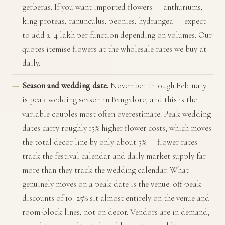
gerberas. If you want imported flowers — anthuriums,
king proteas, ranunculus, peonies, hydrangea — expect
to add ₹1–4 lakh per function depending on volumes. Our
quotes itemise flowers at the wholesale rates we buy at
daily.
Season and wedding date.
November through February
is peak wedding season in Bangalore, and this is the
variable couples most often overestimate. Peak wedding
dates carry roughly 15% higher flower costs, which moves
the total decor line by only about 5% — flower rates
track the festival calendar and daily market supply far
more than they track the wedding calendar. What
genuinely moves on a peak date is the venue: off-peak
discounts of 10–25% sit almost entirely on the venue and
room-block lines, not on decor. Vendors are in demand,