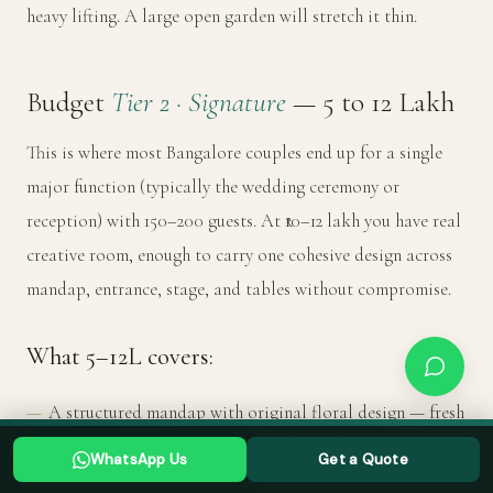
heavy lifting. A large open garden will stretch it thin.
Budget
Tier 2 · Signature
— ₹5 to ₹12 Lakh
This is where most Bangalore couples end up for a single
major function (typically the wedding ceremony or
reception) with 150–200 guests. At ₹10–12 lakh you have real
creative room, enough to carry one cohesive design across
mandap, entrance, stage, and tables without compromise.
What ₹5–12L covers:
A structured mandap with original floral design — fresh
flowers throughout, custom fabric draping, canopy or
Planning a Bangalore wedding? Tell us your date →
WhatsApp Us
Get a Quote
WHATSAPP US
GET A QUOTE
dome element