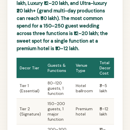
lakh, Luxury ₹12–20 lakh, and Ultra-luxury
₹20 lakh+ (grand multi-day productions
can reach ₹50 lakh). The most common
spend for a 150–250 guest wedding
across three functions is ₹12–20 lakh; the
sweet spot for a single function at a
premium hotel is ₹10–12 lakh.
Total
Guests &
Venue
Decor Tier
Decor
Functions
Type
Cost
80–120
Tier 1
Hotel
₹3–5
guests, 1
(Essential)
ballroom
lakh
function
150–200
Tier 2
guests, 1
Premium
₹5–12
(Signature)
major
hotel
lakh
function
200–300
₹12–