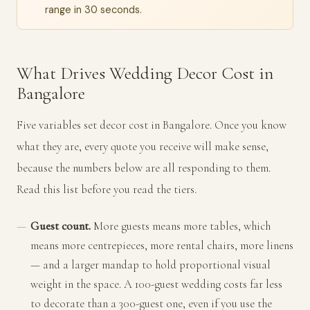
range in 30 seconds.
What Drives Wedding Decor Cost in
Bangalore
Five variables set decor cost in Bangalore. Once you know
what they are, every quote you receive will make sense,
because the numbers below are all responding to them.
Read this list before you read the tiers.
Guest count.
More guests means more tables, which
means more centrepieces, more rental chairs, more linens
— and a larger mandap to hold proportional visual
weight in the space. A 100-guest wedding costs far less
to decorate than a 300-guest one, even if you use the