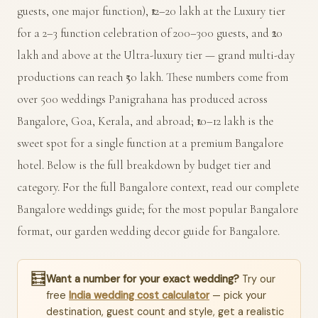
guests, one major function), ₹12–20 lakh at the Luxury tier
for a 2–3 function celebration of 200–300 guests, and ₹20
lakh and above at the Ultra-luxury tier — grand multi-day
productions can reach ₹50 lakh. These numbers come from
over 500 weddings Panigrahana has produced across
Bangalore, Goa, Kerala, and abroad; ₹10–12 lakh is the
sweet spot for a single function at a premium Bangalore
hotel. Below is the full breakdown by budget tier and
category. For the full Bangalore context, read our
complete
Bangalore weddings guide
; for the most popular Bangalore
format, our
garden wedding decor guide for Bangalore
.
🧮
Want a number for your exact wedding?
Try our
free
India wedding cost calculator
— pick your
destination, guest count and style, get a realistic