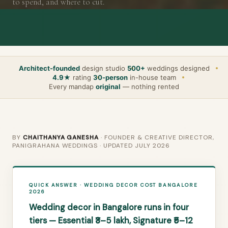
to spend, and where to cut.
Architect-founded
design studio
500+
weddings designed
4.9★
rating
30-person
in-house team
Every mandap
original
— nothing rented
BY
CHAITHANYA GANESHA
· FOUNDER & CREATIVE DIRECTOR,
PANIGRAHANA WEDDINGS · UPDATED JULY 2026
QUICK ANSWER · WEDDING DECOR COST BANGALORE
2026
Wedding decor in Bangalore runs in four
tiers — Essential ₹3–5 lakh, Signature ₹5–12