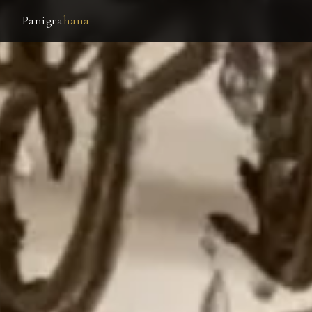
Panigra
hana