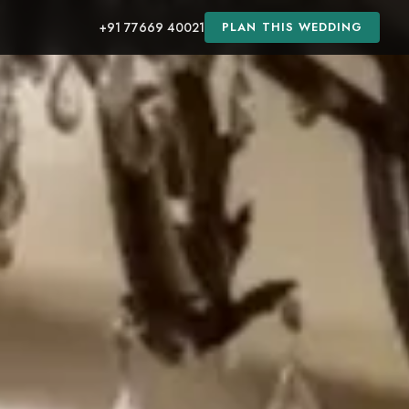
+91 77669 40021
PLAN THIS WEDDING