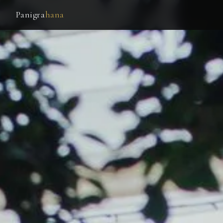
Panigra
hana