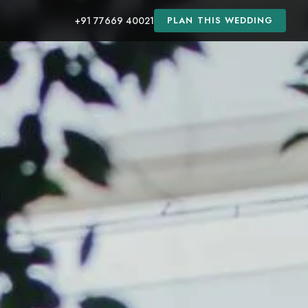
+91 77669 40021
PLAN THIS WEDDING